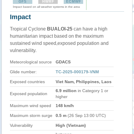
GFS
HWRF
ECMWF
Impact based on all weather systems in the area
Impact
Tropical Cyclone
BUALOI-25
can have a high
humanitarian impact based on the maximum
sustained wind speed,exposed population and
vulnerability.
Meteorological source
GDACS
Glide number:
TC-2025-000179-VNM
Exposed countries
Viet Nam, Philippines, Laos
6.9 million
in Category 1 or
Exposed population
higher
Maximum wind speed
148 km/h
Maximum storm surge
0.5 m
(26 Sep 13:00 UTC)
Vulnerability
High (Vietnam)