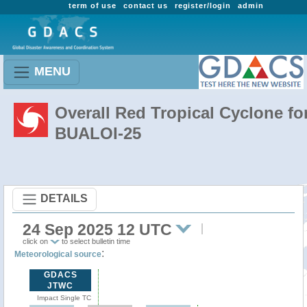
term of use
contact us
register/login
admin
MENU
Overall Red Tropical Cyclone fo
BUALOI-25
DETAILS
24 Sep 2025 12 UTC
click on
to select bulletin time
:
Meteorological source
GDACS
JTWC
Impact Single TC