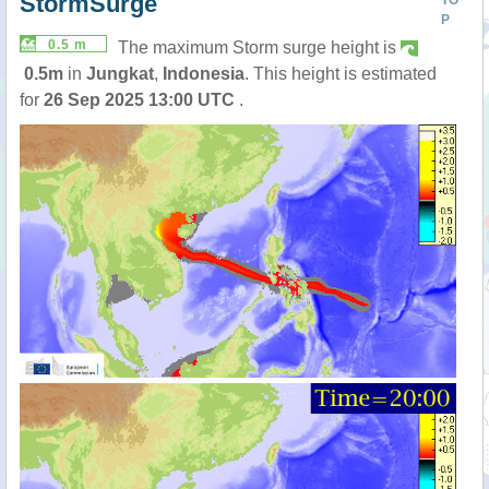
StormSurge
TO
P
0.5 m
The maximum Storm surge height is
0.5m
in
Jungkat
,
Indonesia
. This height is estimated
for
26 Sep 2025 13:00 UTC
.