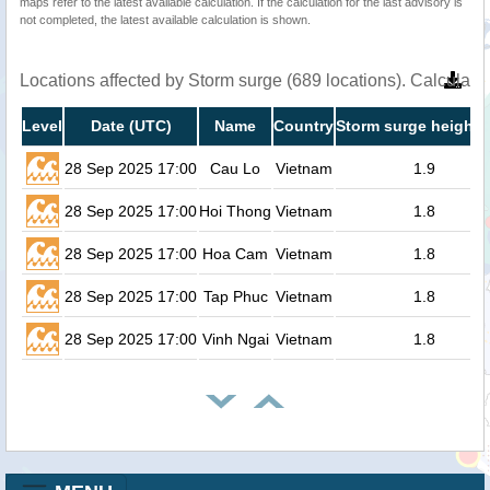
maps refer to the latest available calculation. If the calculation for the last advisory is
not completed, the latest available calculation is shown.
Locations affected by Storm surge (689 locations). Calculat
Level
Date (UTC)
Name
Country
Storm surge height 
28 Sep 2025 17:00
Cau Lo
Vietnam
1.9
28 Sep 2025 17:00
Hoi Thong
Vietnam
1.8
28 Sep 2025 17:00
Hoa Cam
Vietnam
1.8
28 Sep 2025 17:00
Tap Phuc
Vietnam
1.8
28 Sep 2025 17:00
Vinh Ngai
Vietnam
1.8