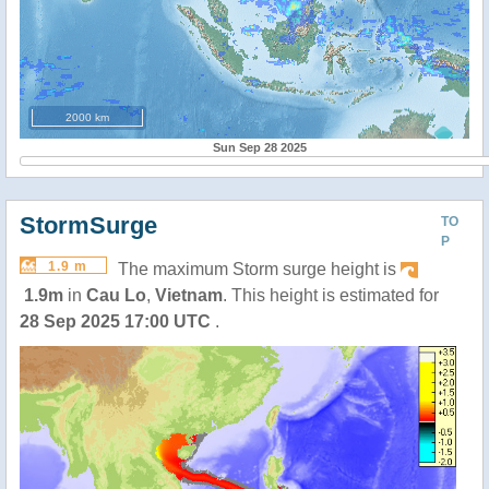
2000 km
Sun Sep 28 2025
StormSurge
TO
P
1.9 m
The maximum Storm surge height is
1.9m
in
Cau Lo
,
Vietnam
. This height is estimated for
28 Sep 2025 17:00 UTC
.