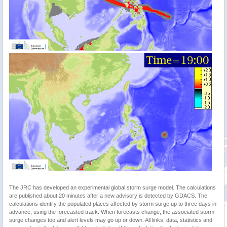
The JRC has developed an experimental global storm surge model. The calculations
are published about 20 minutes after a new advisory is detected by GDACS. The
calculations identify the populated places affected by storm surge up to three days in
advance, using the forecasted track. When forecasts change, the associated storm
surge changes too and alert levels may go up or down. All links, data, statistics and