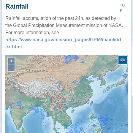
Rainfall
TO
P
Rainfall accumulation of the past 24h, as detected by
the Global Precipitation Measurement mission of NASA.
For more information, see
https://www.nasa.gov/mission_pages/GPM/main/ind
ex.html
.
+
−