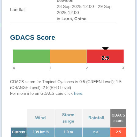
between
28 Sep 2025 12:00 - 29 Sep
Landfall
2025 12:00
in
Laos, China
GDACS Score
2.5
2.5
0
1
2
3
GDACS score for Tropical Cyclones is 0.5 (GREEN Level), 1.5
(ORANGE Level), 2.5 (RED Level)
For more info on GDACS core click
here
.
Storm
GDACS
Wind
Rainfall
surge
score
Current
139 km/h
1.9 m
n.a.
2.5