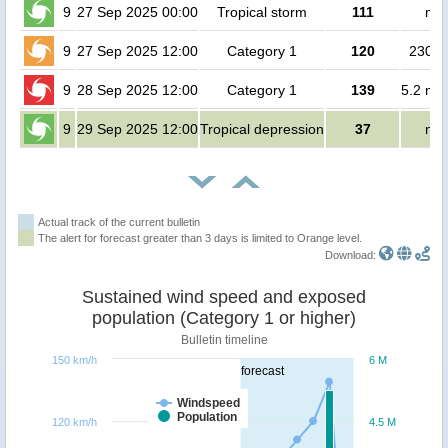
9
27 Sep 2025 00:00
Tropical storm
111
no 
9
27 Sep 2025 12:00
Category 1
120
23000
9
28 Sep 2025 12:00
Category 1
139
5.2 mil
9
29 Sep 2025 12:00
Tropical depression
37
no 
Actual track of the current bulletin
The alert for forecast greater than 3 days is limited to Orange level.
Download:
Sustained wind speed and exposed
population (Category 1 or higher)
Bulletin timeline
150 km/h
6 M
forecast
Windspeed
Population
120 km/h
4.5 M