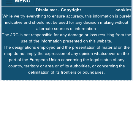
MENU
Disclaimer
-
Copyright
cookies
While we try everything to ensure accuracy, this information is purely
indicative and should not be used for any decision making without
alternate sources of information.
The JRC is not responsible for any damage or loss resulting from the
use of the information presented on this website.
The designations employed and the presentation of material on the
map do not imply the expression of any opinion whatsoever on the
part of the European Union concerning the legal status of any
country, territory or area or of its authorities, or concerning the
delimitation of its frontiers or boundaries.