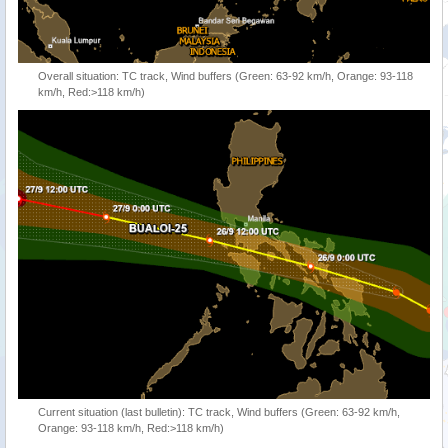
Overall situation: TC track, Wind buffers (Green: 63-92 km/h, Orange: 93-118
km/h, Red:>118 km/h)
Current situation (last bulletin): TC track, Wind buffers (Green: 63-92 km/h,
Orange: 93-118 km/h, Red:>118 km/h)