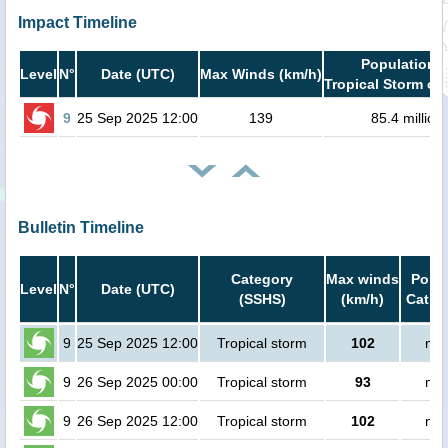
Impact Timeline
Population i
Level
N°
Date (UTC)
Max Winds (km/h)
Tropical Storm or 
9
25 Sep 2025 12:00
139
85.4 million
Bulletin Timeline
Category
Max winds
Popul
Level
N°
Date (UTC)
(SSHS)
(km/h)
Cat.1 
9
25 Sep 2025 12:00
Tropical storm
102
no 
9
26 Sep 2025 00:00
Tropical storm
93
no 
9
26 Sep 2025 12:00
Tropical storm
102
no 