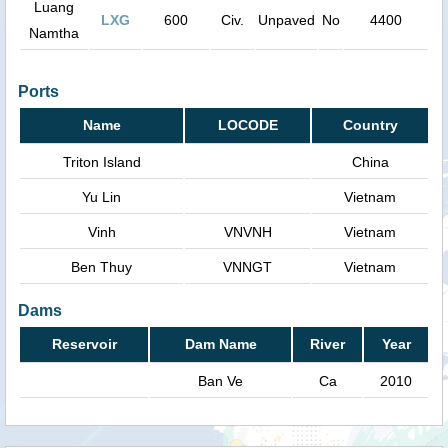
Luang
LXG
600
Civ.
Unpaved
No
4400
Namtha
Ports
Name
LOCODE
Country
Triton Island
China
Yu Lin
Vietnam
Vinh
VNVNH
Vietnam
Ben Thuy
VNNGT
Vietnam
Dams
Reservoir
Dam Name
River
Year
Ban Ve
Ca
2010