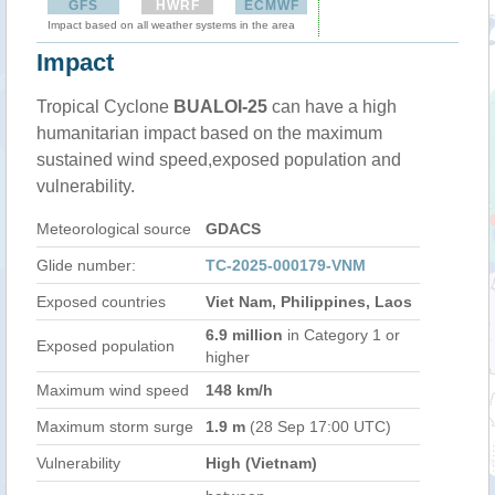
GFS
HWRF
ECMWF
Impact based on all weather systems in the area
Impact
Tropical Cyclone
BUALOI-25
can have a high
humanitarian impact based on the maximum
sustained wind speed,exposed population and
vulnerability.
Meteorological source
GDACS
Glide number:
TC-2025-000179-VNM
Exposed countries
Viet Nam, Philippines, Laos
6.9 million
in Category 1 or
Exposed population
higher
Maximum wind speed
148 km/h
Maximum storm surge
1.9 m
(28 Sep 17:00 UTC)
Vulnerability
High (Vietnam)