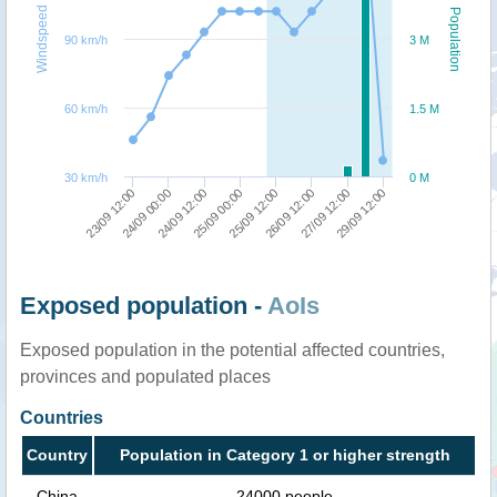
Windspeed
Population
90 km/h
3 M
60 km/h
1.5 M
30 km/h
0 M
23/09 12:00
24/09 00:00
24/09 12:00
25/09 00:00
25/09 12:00
26/09 12:00
27/09 12:00
29/09 12:00
Exposed population -
AoIs
Exposed population in the potential affected countries,
provinces and populated places
Countries
Country
Population in Category 1 or higher strength
China
24000 people