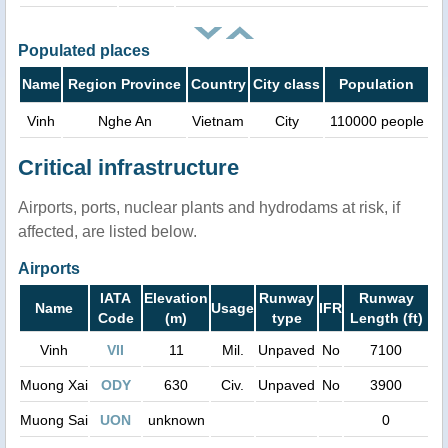
Populated places
Name
Region Province
Country
City class
Population
Vinh
Nghe An
Vietnam
City
110000 people
Critical infrastructure
Airports, ports, nuclear plants and hydrodams at risk, if
affected, are listed below.
Airports
IATA
Elevation
Runway
Runway
Name
Usage
IFR
Code
(m)
type
Length (ft)
Vinh
VII
11
Mil.
Unpaved
No
7100
Muong Xai
ODY
630
Civ.
Unpaved
No
3900
Muong Sai
UON
unknown
0