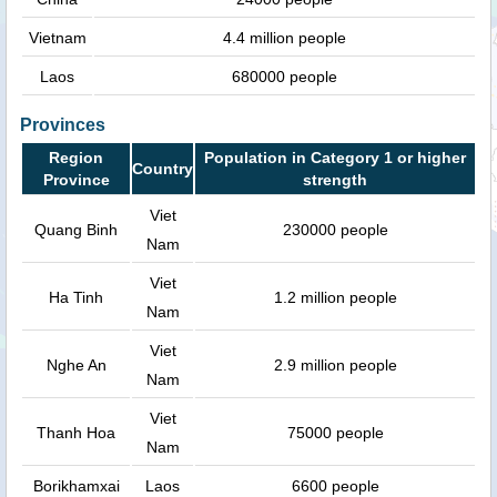
Vietnam
4.4 million people
Laos
680000 people
Provinces
Region
Population in Category 1 or higher
Country
Province
strength
Viet
Quang Binh
230000 people
Nam
Viet
Ha Tinh
1.2 million people
Nam
Viet
Nghe An
2.9 million people
Nam
Viet
Thanh Hoa
75000 people
Nam
Borikhamxai
Laos
6600 people