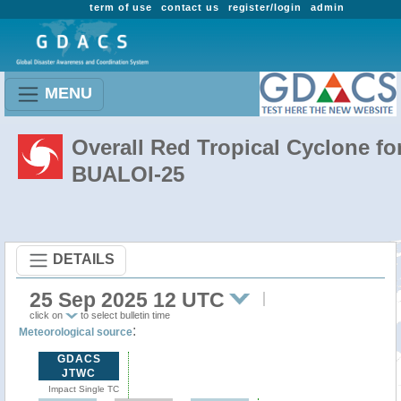
term of use
contact us
register/login
admin
MENU
Overall Red Tropical Cyclone fo
BUALOI-25
DETAILS
25 Sep 2025 12 UTC
click on
to select bulletin time
:
Meteorological source
GDACS
JTWC
Impact Single TC