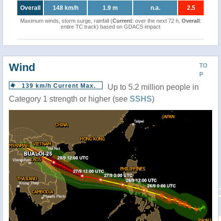
Overall
148 km/h
1.9 m
n.a.
2.5
Maximum winds, storm surge, rainfall (
Current
: over the next 72 h,
Overall
:
entire TC track) based on GDACS impact
Wind
TO
P
139 km/h Current Max.
Up to 5.2 million people in
Category 1 strength or higher (see
SSHS
)