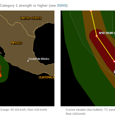
 Category 1 strength or higher (see
SSHS
)
, Orange: 93-118 km/h, Red:>118 km/h)
Current situation (last bulletin): TC t
Red:>118 km/h)