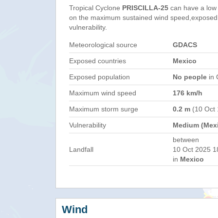
Tropical Cyclone
PRISCILLA-25
can have a low
on the maximum sustained wind speed,exposed 
vulnerability.
Meteorological source
GDACS
Exposed countries
Mexico
Exposed population
No people
in 
Maximum wind speed
176 km/h
Maximum storm surge
0.2 m
(10 Oct 
Vulnerability
Medium (Mex
between
Landfall
10 Oct 2025 1
in
Mexico
Wind