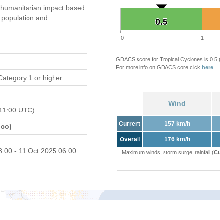
 humanitarian impact based
population and
0.5
0.5
0
1
GDACS score for Tropical Cyclones is 0.5
For more info on GDACS core click
here
.
Category 1 or higher
Wind
11:00 UTC)
Current
157 km/h
ico)
Overall
176 km/h
8:00 - 11 Oct 2025 06:00
Maximum winds, storm surge, rainfall (
Cu