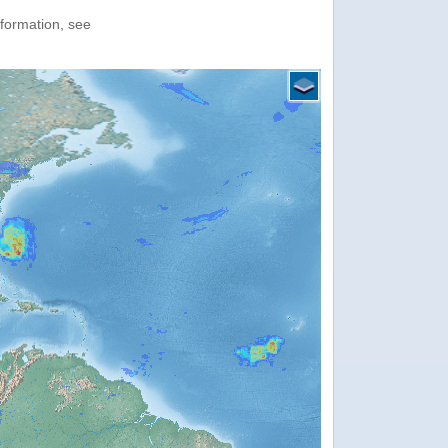
nformation, see