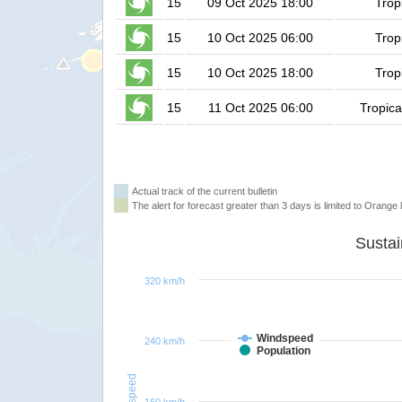
15
09 Oct 2025 18:00
Trop
15
10 Oct 2025 06:00
Trop
15
10 Oct 2025 18:00
Trop
15
11 Oct 2025 06:00
Tropica
Actual track of the current bulletin
The alert for forecast greater than 3 days is limited to Orange l
320 km/h
Windspeed
240 km/h
Population
Windspeed