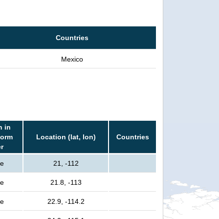
Countries
Mexico
n in
torm
Location (lat, lon)
Countries
er
le
21, -112
le
21.8, -113
le
22.9, -114.2