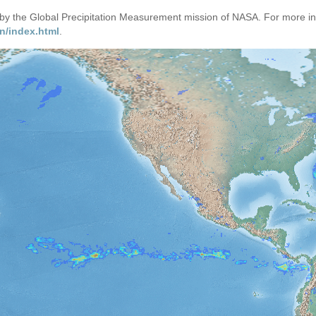
d by the Global Precipitation Measurement mission of NASA. For more i
n/index.html
.