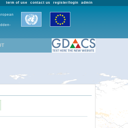
term of use
contact us
register/login
admin
European
udden-
UT