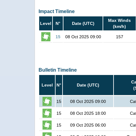
Impact Timeline
Max Winds
Level
N°
Date (UTC)
(km/h)
15
08 Oct 2025 09:00
157
Bulletin Timeline
Ca
Level
N°
Date (UTC)
(
15
08 Oct 2025 09:00
Ca
15
08 Oct 2025 18:00
Ca
15
09 Oct 2025 06:00
Ca