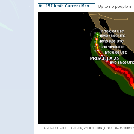
157 km/h Current Max.
Up to no people in
Overall situation: TC track, Wind buffers (Green: 63-92 km/h