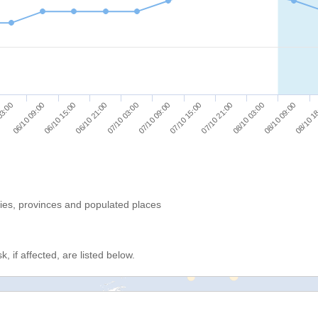
08/10 1
07/10 15:00
06/10 15:00
07/10 21:00
06/10 21:00
08/10 03:00
07/10 03:00
03:00
08/10 09:00
07/10 09:00
06/10 09:00
ries, provinces and populated places
, if affected, are listed below.