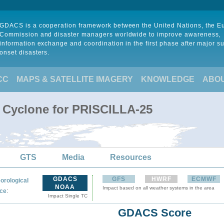
GDACS is a cooperation framework between the United Nations, the 
Commission and disaster managers worldwide to improve awareness,
information exchange and coordination in the first phase after major s
onset disasters.
CC
MAPS & SATELLITE IMAGERY
KNOWLEDGE
ABO
l Cyclone for PRISCILLA-25
GTS
Media
Resources
GDACS
GFS
HWRF
ECMWF
orological
NOAA
Impact based on all weather systems in the area
:
ce
Impact Single TC
GDACS Score