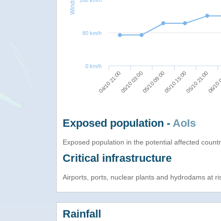
160 km/h
80 km/h
0 km/h
05/10 09:00
05/10 15:00
05/10 21:00
04/10 21:00
06/10 
05/10 03:00
Exposed population -
AoIs
Exposed population in the potential affected count
Critical infrastructure
Airports, ports, nuclear plants and hydrodams at risk
Rainfall