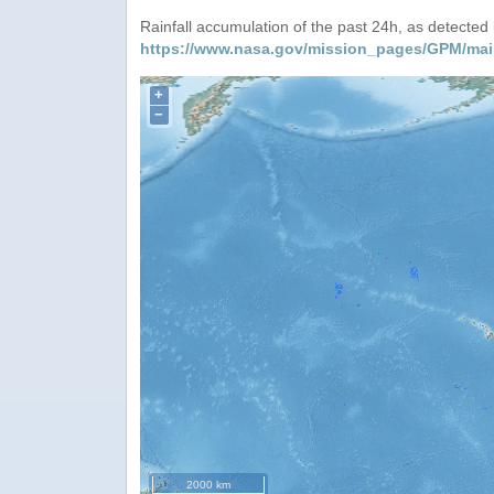
Rainfall accumulation of the past 24h, as detecte
https://www.nasa.gov/mission_pages/GPM/mai
+
−
2000 km