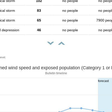
ical storm
102
no people
no peop
ical storm
83
no people
no peop
ical storm
65
no people
7900 peo
l depression
46
no people
no peop
evel.
Sustained wind speed and exposed population (Category 1 
Bulletin timeline
forecast