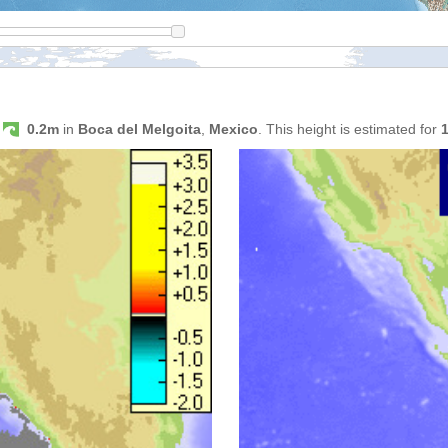
s
0.2m
in
Boca del Melgoita
,
Mexico
. This height is estimated for