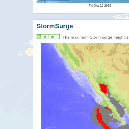
Fri Oct 10 2025
StormSurge
0.2 m
The maximum Storm surge height i