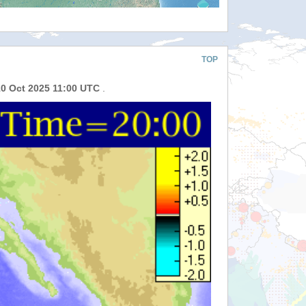
TOP
10 Oct 2025 11:00 UTC
.