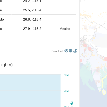
le
24.2, -115.1
le
25.5, -115.4
ple
26.8, -115.4
le
27.9, -115.2
Mexico
Download:
or higher)
4 M
3 M
Population