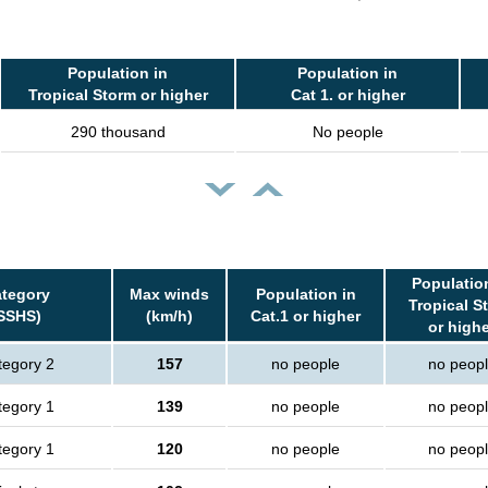
Population in
Population in
Tropical Storm or higher
Cat 1. or higher
290 thousand
No people
Populatio
tegory
Max winds
Population in
Tropical S
SSHS)
(km/h)
Cat.1 or higher
or high
tegory 2
157
no people
no peop
tegory 1
139
no people
no peop
tegory 1
120
no people
no peop