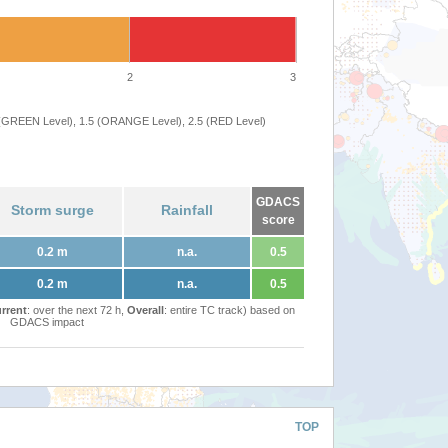
2
3
 (GREEN Level), 1.5 (ORANGE Level), 2.5 (RED Level)
GDACS
Storm surge
Rainfall
score
0.2 m
n.a.
0.5
0.2 m
n.a.
0.5
rrent
: over the next 72 h,
Overall
: entire TC track) based on
GDACS impact
TOP