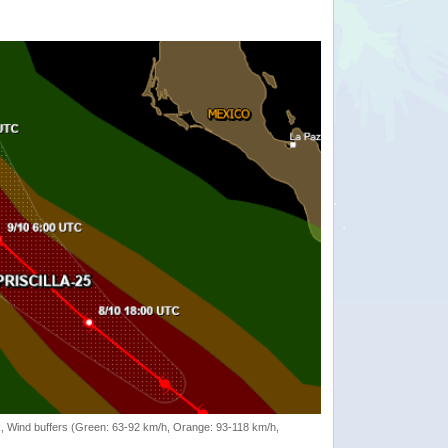
rack, Wind buffers (Green: 63-92 km/h, Orange: 93-118 km/h,