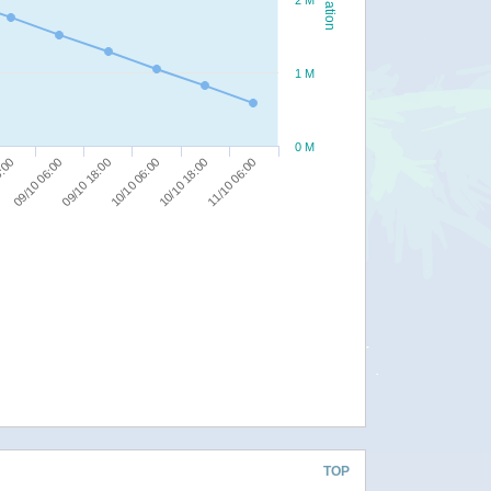
2 M
1 M
0 M
10/10 18:00
8:00
11/10 06:00
09/10 06:00
09/10 18:00
10/10 06:00
TOP