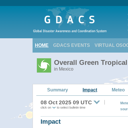
HOME
GDACS EVENTS
VIRTUAL OSO
Overall Green Tropica
in Mexico
Summary
Impact
Meteo
08 Oct 2025 09 UTC
Mete
click on
to select bulletin time
sour
Impact