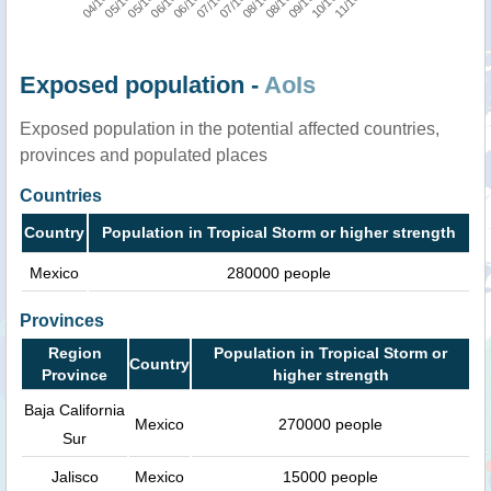
Exposed population -
AoIs
Exposed population in the potential affected countries,
provinces and populated places
Countries
Country
Population in Tropical Storm or higher strength
Mexico
280000 people
Provinces
Region
Population in Tropical Storm or
Country
Province
higher strength
Baja California
Mexico
270000 people
Sur
Jalisco
Mexico
15000 people