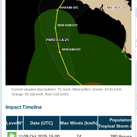
Current situation (last bulletin): TC track, Wind buffers (Green: 63-92 km/h,
Orange: 93-118 km/h, Red:>118 km/h)
Impact Timeline
Population i
Level
N°
Date (UTC)
Max Winds (km/h)
Tropical Storm or 
20
09 Oct 2025 15:00
74
280 thousand