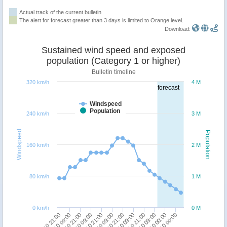
Actual track of the current bulletin
The alert for forecast greater than 3 days is limited to Orange level.
Download:
Sustained wind speed and exposed
population (Category 1 or higher)
Bulletin timeline
320 km/h
4 M
forecast
Windspeed
Population
240 km/h
3 M
Windspeed
Population
160 km/h
2 M
80 km/h
1 M
0 km/h
0 M
05/10 09:00
06/10 21:00
08/10 09:00
10/10 00:00
04/10 21:00
06/10 09:00
07/10 21:00
09/10 09:00
05/10 21:00
07/10 09:00
08/10 21:00
11/10 00:00