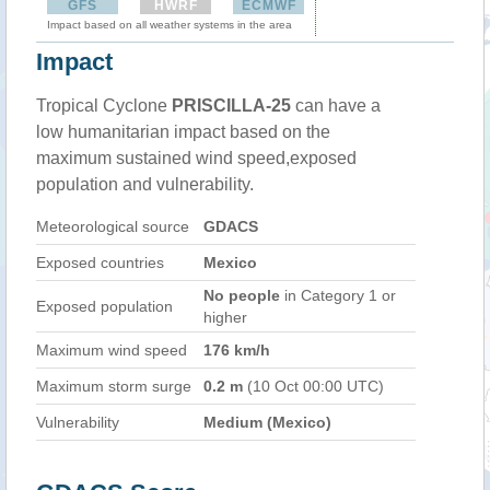
GFS
HWRF
ECMWF
Impact based on all weather systems in the area
Impact
Tropical Cyclone
PRISCILLA-25
can have a
low humanitarian impact based on the
maximum sustained wind speed,exposed
population and vulnerability.
Meteorological source
GDACS
Exposed countries
Mexico
No people
in Category 1 or
Exposed population
higher
Maximum wind speed
176 km/h
Maximum storm surge
0.2 m
(10 Oct 00:00 UTC)
Vulnerability
Medium (Mexico)