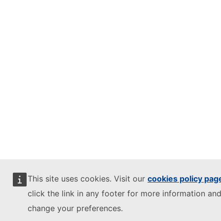
This site uses cookies. Visit our
cookies policy pag
click the link in any footer for more information and
change your preferences.