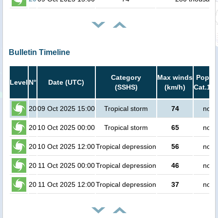
Bulletin Timeline
Category
Max winds
Popula
Level
N°
Date (UTC)
(SSHS)
(km/h)
Cat.1 o
20
09 Oct 2025 15:00
Tropical storm
74
no p
20
10 Oct 2025 00:00
Tropical storm
65
no p
20
10 Oct 2025 12:00
Tropical depression
56
no p
20
11 Oct 2025 00:00
Tropical depression
46
no p
20
11 Oct 2025 12:00
Tropical depression
37
no p