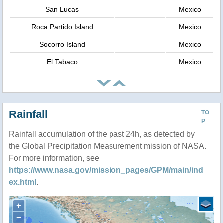
San Lucas
Mexico
Roca Partido Island
Mexico
Socorro Island
Mexico
El Tabaco
Mexico
Rainfall
TO
P
Rainfall accumulation of the past 24h, as detected by
the Global Precipitation Measurement mission of NASA.
For more information, see
https://www.nasa.gov/mission_pages/GPM/main/ind
ex.html
.
+
−