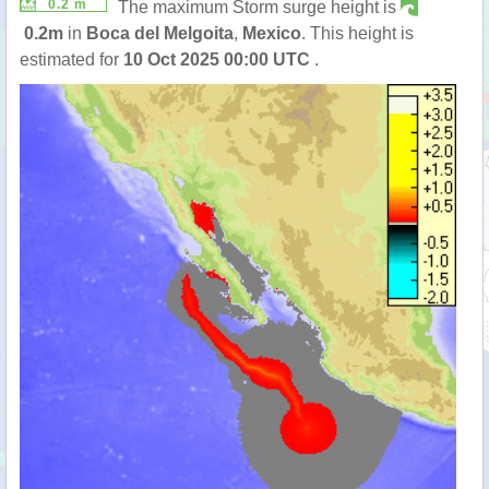
0.2 m
The maximum Storm surge height is
0.2m
in
Boca del Melgoita
,
Mexico
. This height is
estimated for
10 Oct 2025 00:00 UTC
.