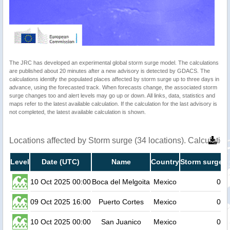
The JRC has developed an experimental global storm surge model. The calculations
are published about 20 minutes after a new advisory is detected by GDACS. The
calculations identify the populated places affected by storm surge up to three days in
advance, using the forecasted track. When forecasts change, the associated storm
surge changes too and alert levels may go up or down. All links, data, statistics and
maps refer to the latest available calculation. If the calculation for the last advisory is
not completed, the latest available calculation is shown.
Locations affected by Storm surge (34 locations). Calculati
Level
Date (UTC)
Name
Country
Storm surge h
10 Oct 2025 00:00
Boca del Melgoita
Mexico
0.2
09 Oct 2025 16:00
Puerto Cortes
Mexico
0.2
10 Oct 2025 00:00
San Juanico
Mexico
0.2