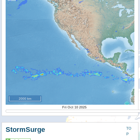
2000 km
Fri Oct 10 2025
StormSurge
TO
P