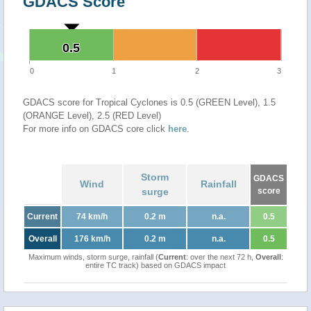
GDACS Score
0.5
0.5
0
1
2
3
GDACS score for Tropical Cyclones is 0.5 (GREEN Level), 1.5
(ORANGE Level), 2.5 (RED Level)
For more info on GDACS core click
here
.
Storm
GDACS
Wind
Rainfall
surge
score
Current
74 km/h
0.2 m
n.a.
0.5
Overall
176 km/h
0.2 m
n.a.
0.5
Maximum winds, storm surge, rainfall (
Current
: over the next 72 h,
Overall
:
entire TC track) based on GDACS impact