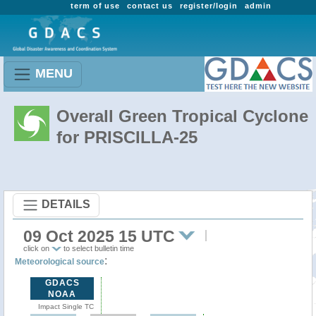
term of use
contact us
register/login
admin
MENU
Overall Green Tropical Cyclone
for PRISCILLA-25
DETAILS
09 Oct 2025 15 UTC
click on
to select bulletin time
:
Meteorological source
GDACS
NOAA
Impact Single TC