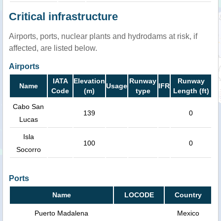
Critical infrastructure
Airports, ports, nuclear plants and hydrodams at risk, if
affected, are listed below.
Airports
IATA
Elevation
Runway
Runway
Name
Usage
IFR
Code
(m)
type
Length (ft)
Cabo San
139
0
Lucas
Isla
100
0
Socorro
Ports
Name
LOCODE
Country
Puerto Madalena
Mexico