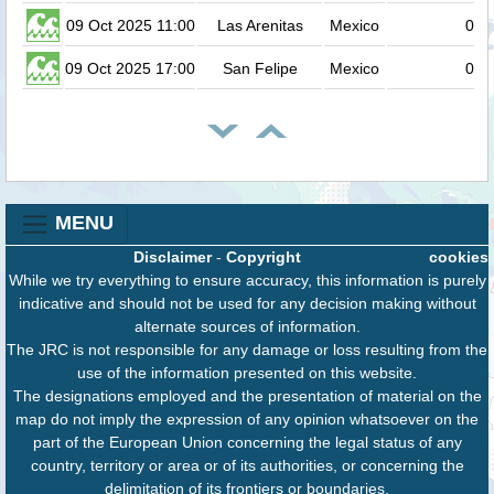
09 Oct 2025 11:00
Las Arenitas
Mexico
0.2
09 Oct 2025 17:00
San Felipe
Mexico
0.2
MENU
Disclaimer
-
Copyright
cookies
While we try everything to ensure accuracy, this information is purely
indicative and should not be used for any decision making without
alternate sources of information.
The JRC is not responsible for any damage or loss resulting from the
use of the information presented on this website.
The designations employed and the presentation of material on the
map do not imply the expression of any opinion whatsoever on the
part of the European Union concerning the legal status of any
country, territory or area or of its authorities, or concerning the
delimitation of its frontiers or boundaries.