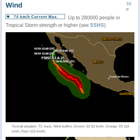
Wind
TO
P
74 km/h Current Max.
Up to 280000 people in
Tropical Storm strength or higher (see
SSHS
)
Overall situation: TC track, Wind buffers (Green: 63-92 km/h, Orange: 93-118
km/h, Red:>118 km/h)