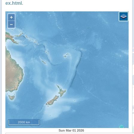
ex.html
.
+
−
2000 km
Sun Mar 01 2026