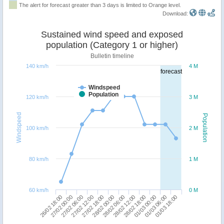
The alert for forecast greater than 3 days is limited to Orange level.
Download:
Sustained wind speed and exposed
population (Category 1 or higher)
Bulletin timeline
140 km/h
4 M
forecast
Windspeed
Population
120 km/h
3 M
Windspeed
Population
100 km/h
2 M
80 km/h
1 M
60 km/h
0 M
26/02 18:00
27/02 12:00
28/02 06:00
01/03 00:00
27/02 06:00
28/02 00:00
28/02 18:00
01/03 18:00
27/02 00:00
27/02 18:00
28/02 12:00
01/03 06:00