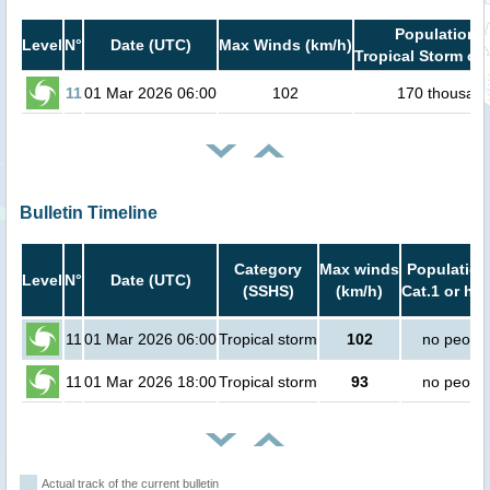
Population i
Level
N°
Date (UTC)
Max Winds (km/h)
Tropical Storm or 
11
01 Mar 2026 06:00
102
170 thousan
Bulletin Timeline
Category
Max winds
Population
Level
N°
Date (UTC)
(SSHS)
(km/h)
Cat.1 or hig
11
01 Mar 2026 06:00
Tropical storm
102
no peopl
11
01 Mar 2026 18:00
Tropical storm
93
no peopl
Actual track of the current bulletin