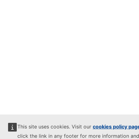
This site uses cookies. Visit our
cookies policy pag
click the link in any footer for more information and