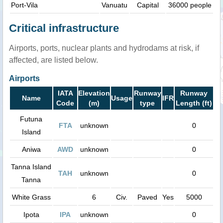
Port-Vila
Vanuatu
Capital
36000 people
Critical infrastructure
Airports, ports, nuclear plants and hydrodams at risk, if
affected, are listed below.
Airports
IATA
Elevation
Runway
Runway
Name
Usage
IFR
Code
(m)
type
Length (ft)
Futuna
FTA
unknown
0
Island
Aniwa
AWD
unknown
0
Tanna Island
TAH
unknown
0
Tanna
White Grass
6
Civ.
Paved
Yes
5000
Ipota
IPA
unknown
0