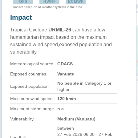
GFS
HWRF
ECMWF
Impact based on all weather systems in the area
Impact
Tropical Cyclone
URMIL-26
can have a low
humanitarian impact based on the maximum
sustained wind speed,exposed population and
vulnerability.
Meteorological source
GDACS
Exposed countries
Vanuatu
No people
in Category 1 or
Exposed population
higher
Maximum wind speed
120 km/h
Maximum storm surge
n.a.
Vulnerability
Medium (Vanuatu)
between
27 Feb 2026 06:00 - 27 Feb
Landfall