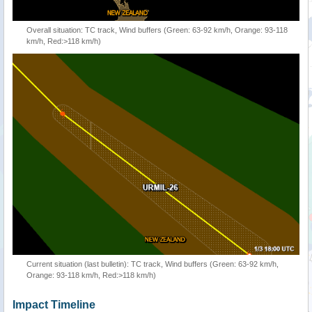
Overall situation: TC track, Wind buffers (Green: 63-92 km/h, Orange: 93-118
km/h, Red:>118 km/h)
Current situation (last bulletin): TC track, Wind buffers (Green: 63-92 km/h,
Orange: 93-118 km/h, Red:>118 km/h)
Impact Timeline