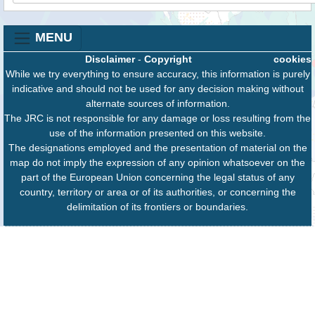
MENU
Disclaimer
-
Copyright
cookies
While we try everything to ensure accuracy, this information is purely
indicative and should not be used for any decision making without
alternate sources of information.
The JRC is not responsible for any damage or loss resulting from the
use of the information presented on this website.
The designations employed and the presentation of material on the
map do not imply the expression of any opinion whatsoever on the
part of the European Union concerning the legal status of any
country, territory or area or of its authorities, or concerning the
delimitation of its frontiers or boundaries.