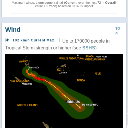
Maximum winds, storm surge, rainfall (
Current
: over the next 72 h,
Overall
:
entire TC track) based on GDACS impact
Wind
TO
P
102 km/h Current Max.
Up to 170000 people in
Tropical Storm strength or higher (see
SSHS
)