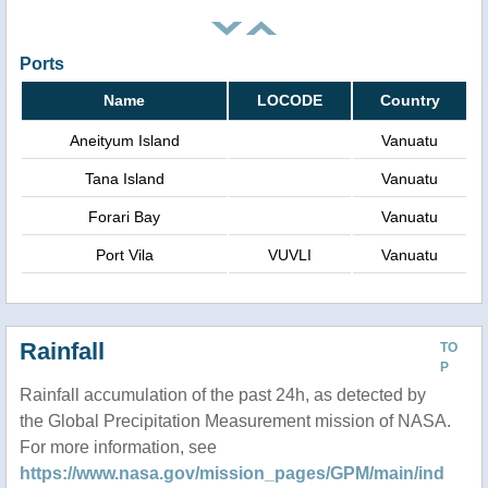
Ports
Name
LOCODE
Country
Aneityum Island
Vanuatu
Tana Island
Vanuatu
Forari Bay
Vanuatu
Port Vila
VUVLI
Vanuatu
Rainfall
TO
P
Rainfall accumulation of the past 24h, as detected by
the Global Precipitation Measurement mission of NASA.
For more information, see
https://www.nasa.gov/mission_pages/GPM/main/ind