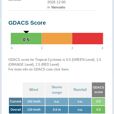
2026 12:00
in
Vanuatu
GDACS Score
0.5
0.5
0
1
2
3
GDACS score for Tropical Cyclones is 0.5 (GREEN Level), 1.5
(ORANGE Level), 2.5 (RED Level)
For more info on GDACS core click
here
.
Storm
GDACS
Wind
Rainfall
surge
score
Current
102 km/h
n.a.
n.a.
0.5
Overall
120 km/h
0.0 m
n.a.
0.5