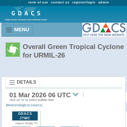
term of use
contact us
register/login
admin
MENU
Overall Green Tropical Cyclone
for URMIL-26
DETAILS
01 Mar 2026 06 UTC
click on
to select bulletin time
:
Meteorological source
GDACS
JTWC
Impact Single TC