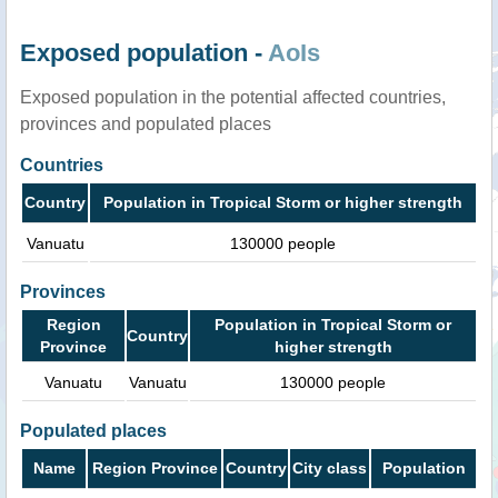
Exposed population -
AoIs
Exposed population in the potential affected countries,
provinces and populated places
Countries
Country
Population in Tropical Storm or higher strength
Vanuatu
130000 people
Provinces
Region
Population in Tropical Storm or
Country
Province
higher strength
Vanuatu
Vanuatu
130000 people
Populated places
Name
Region Province
Country
City class
Population