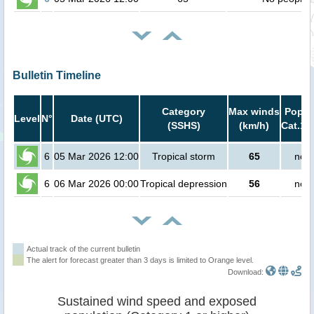
Bulletin Timeline
Category
Max winds
Popula
Level
N°
Date (UTC)
(SSHS)
(km/h)
Cat.1 
6
05 Mar 2026 12:00
Tropical storm
65
no p
6
06 Mar 2026 00:00
Tropical depression
56
no p
Actual track of the current bulletin
The alert for forecast greater than 3 days is limited to Orange level.
Download:
Sustained wind speed and exposed