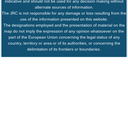
indicative and should not be used for any decision making without
alternate sources of information.
The JRC is not responsible for any damage or loss resulting from the
use of the information presented on this website.
The designations employed and the presentation of material on the
map do not imply the expression of any opinion whatsoever on the
part of the European Union concerning the legal status of any
country, territory or area or of its authorities, or concerning the
delimitation of its frontiers or boundaries.