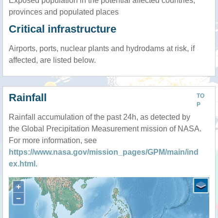
Exposed population in the potential affected countries,
provinces and populated places
Critical infrastructure
Airports, ports, nuclear plants and hydrodams at risk, if
affected, are listed below.
Rainfall
TO
P
Rainfall accumulation of the past 24h, as detected by
the Global Precipitation Measurement mission of NASA.
For more information, see
https://www.nasa.gov/mission_pages/GPM/main/ind
ex.html
.
+
−