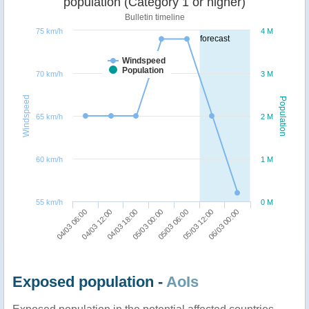
population (Category 1 or higher)
Bulletin timeline
75 km/h
4 M
forecast
Windspeed
Population
70 km/h
3 M
Windspeed
Population
65 km/h
2 M
60 km/h
1 M
55 km/h
0 M
06/03 00:00
04/03 18:00
05/03 12:00
04/03 12:00
05/03 06:00
04/03 06:00
05/03 00:00
Exposed population -
AoIs