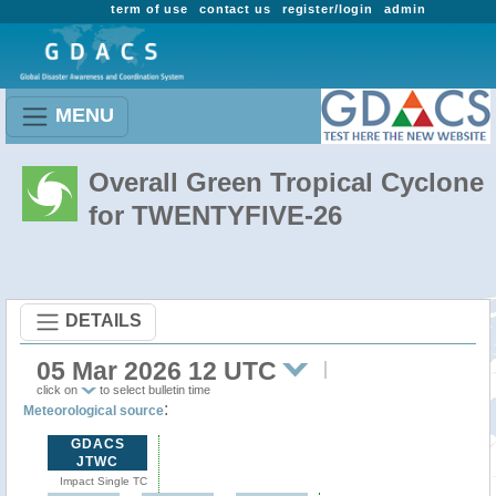
term of use
contact us
register/login
admin
MENU
Overall Green Tropical Cyclone
for TWENTYFIVE-26
DETAILS
05 Mar 2026 12 UTC
click on
to select bulletin time
:
Meteorological source
GDACS
JTWC
Impact Single TC