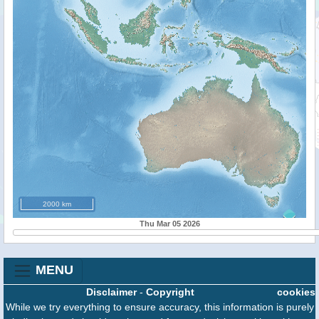
2000 km
Thu Mar 05 2026
MENU
Disclaimer
-
Copyright
cookies
While we try everything to ensure accuracy, this information is purely