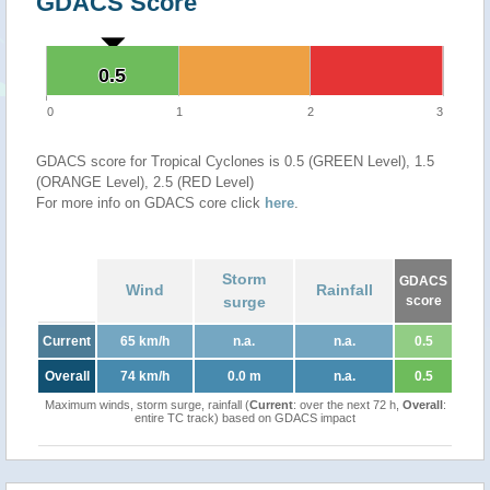
GDACS Score
0.5
0.5
0
1
2
3
GDACS score for Tropical Cyclones is 0.5 (GREEN Level), 1.5
(ORANGE Level), 2.5 (RED Level)
For more info on GDACS core click
here
.
Storm
GDACS
Wind
Rainfall
surge
score
Current
65 km/h
n.a.
n.a.
0.5
Overall
74 km/h
0.0 m
n.a.
0.5
Maximum winds, storm surge, rainfall (
Current
: over the next 72 h,
Overall
:
entire TC track) based on GDACS impact