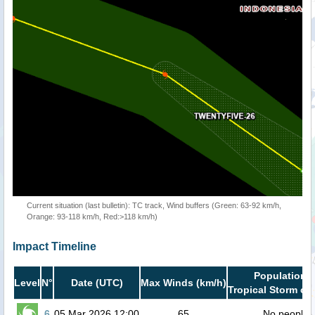
Current situation (last bulletin): TC track, Wind buffers (Green: 63-92 km/h,
Orange: 93-118 km/h, Red:>118 km/h)
Impact Timeline
Population i
Level
N°
Date (UTC)
Max Winds (km/h)
Tropical Storm or 
6
05 Mar 2026 12:00
65
No people