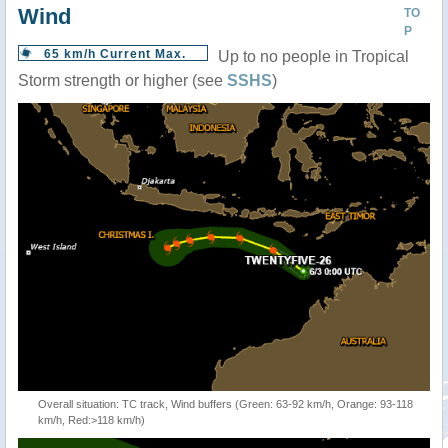
Wind
TO
P
65 km/h Current Max.
Up to no people in Tropical
Storm strength or higher (see
SSHS
)
Overall situation: TC track, Wind buffers (Green: 63-92 km/h, Orange: 93-118
km/h, Red:>118 km/h)