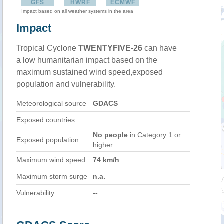
GFS
HWRF
ECMWF
Impact based on all weather systems in the area
Impact
Tropical Cyclone
TWENTYFIVE-26
can have
a low humanitarian impact based on the
maximum sustained wind speed,exposed
population and vulnerability.
Meteorological source
GDACS
Exposed countries
No people
in Category 1 or
Exposed population
higher
Maximum wind speed
74 km/h
Maximum storm surge
n.a.
Vulnerability
--