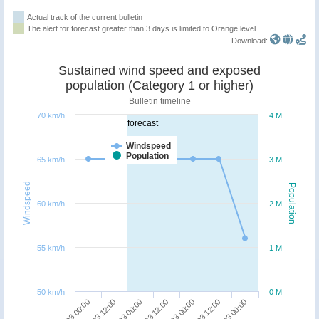
Actual track of the current bulletin
The alert for forecast greater than 3 days is limited to Orange level.
Download:
Sustained wind speed and exposed
population (Category 1 or higher)
Bulletin timeline
70 km/h
4 M
forecast
Windspeed
Population
65 km/h
3 M
Windspeed
Population
60 km/h
2 M
55 km/h
1 M
50 km/h
0 M
09/03 00:00
07/03 00:00
08/03 12:00
06/03 12:00
08/03 00:00
06/03 00:00
07/03 12:00