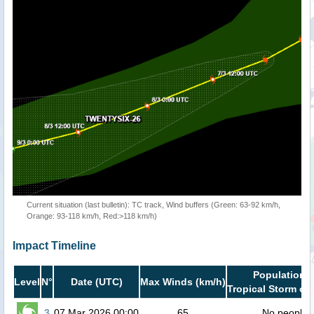
Current situation (last bulletin): TC track, Wind buffers (Green: 63-92 km/h,
Orange: 93-118 km/h, Red:>118 km/h)
Impact Timeline
Population i
Level
N°
Date (UTC)
Max Winds (km/h)
Tropical Storm or 
3
07 Mar 2026 00:00
65
No people