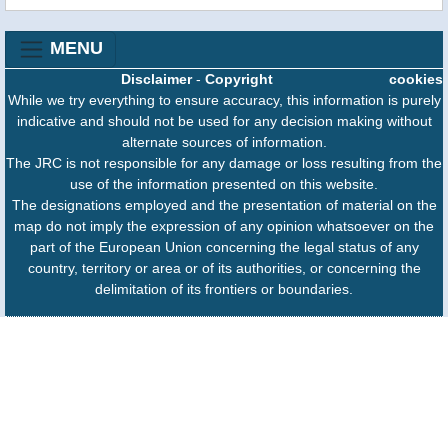
MENU
Disclaimer
-
Copyright
cookies
While we try everything to ensure accuracy, this information is purely
indicative and should not be used for any decision making without
alternate sources of information.
The JRC is not responsible for any damage or loss resulting from the
use of the information presented on this website.
The designations employed and the presentation of material on the
map do not imply the expression of any opinion whatsoever on the
part of the European Union concerning the legal status of any
country, territory or area or of its authorities, or concerning the
delimitation of its frontiers or boundaries.