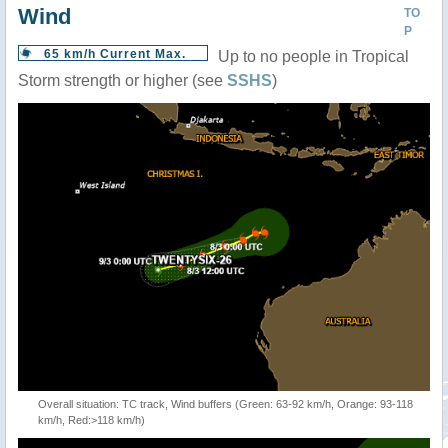
Wind
TO
P
65 km/h Current Max.
Up to no people in Tropical
Storm strength or higher (see
SSHS
)
Overall situation: TC track, Wind buffers (Green: 63-92 km/h, Orange: 93-118
km/h, Red:>118 km/h)