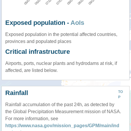
Exposed population -
AoIs
Exposed population in the potential affected countries,
provinces and populated places
Critical infrastructure
Airports, ports, nuclear plants and hydrodams at risk, if
affected, are listed below.
Rainfall
TO
P
Rainfall accumulation of the past 24h, as detected by
the Global Precipitation Measurement mission of NASA.
For more information, see
https://www.nasa.gov/mission_pages/GPM/main/ind