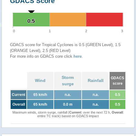
GDACS Score
0.5
0.5
0
1
2
3
GDACS score for Tropical Cyclones is 0.5 (GREEN Level), 1.5
(ORANGE Level), 2.5 (RED Level)
For more info on GDACS core click
here
.
Storm
GDACS
Wind
Rainfall
surge
score
Current
65 km/h
n.a.
n.a.
0.5
Overall
65 km/h
0.0 m
n.a.
0.5
Maximum winds, storm surge, rainfall (
Current
: over the next 72 h,
Overall
:
entire TC track) based on GDACS impact