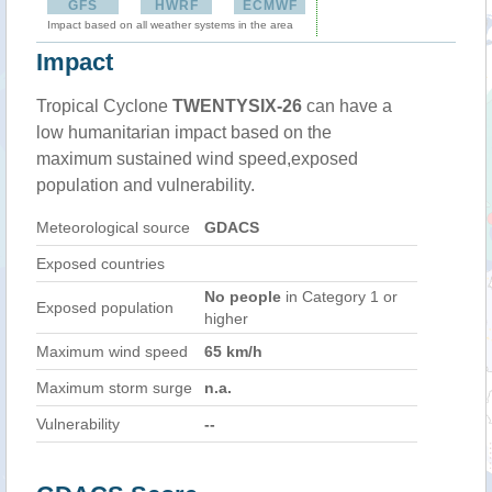
GFS
HWRF
ECMWF
Impact based on all weather systems in the area
Impact
Tropical Cyclone
TWENTYSIX-26
can have a
low humanitarian impact based on the
maximum sustained wind speed,exposed
population and vulnerability.
Meteorological source
GDACS
Exposed countries
No people
in Category 1 or
Exposed population
higher
Maximum wind speed
65 km/h
Maximum storm surge
n.a.
Vulnerability
--