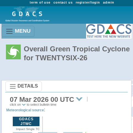
term of use
contact us
register/login
admin
MENU
Overall Green Tropical Cyclone
for TWENTYSIX-26
DETAILS
07 Mar 2026 00 UTC
click on
to select bulletin time
:
Meteorological source
GDACS
JTWC
Impact Single TC