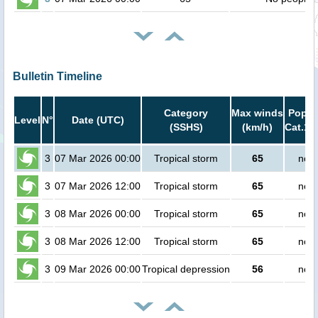
Bulletin Timeline
Category
Max winds
Popula
Level
N°
Date (UTC)
(SSHS)
(km/h)
Cat.1 
3
07 Mar 2026 00:00
Tropical storm
65
no p
3
07 Mar 2026 12:00
Tropical storm
65
no p
3
08 Mar 2026 00:00
Tropical storm
65
no p
3
08 Mar 2026 12:00
Tropical storm
65
no p
3
09 Mar 2026 00:00
Tropical depression
56
no p