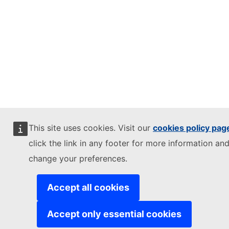
This site uses cookies. Visit our
cookies policy pag
click the link in any footer for more information and
change your preferences.
Accept all cookies
Accept only essential cookies