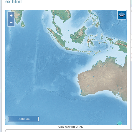
ex.html
.
+
−
2000 km
Sun Mar 08 2026