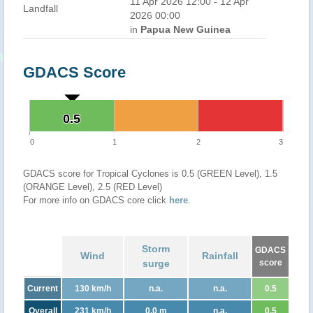
11 Apr 2026 12:00 - 12 Apr
Landfall
2026 00:00
in
Papua New Guinea
GDACS Score
0.5
0.5
0
1
2
3
GDACS score for Tropical Cyclones is 0.5 (GREEN Level), 1.5
(ORANGE Level), 2.5 (RED Level)
For more info on GDACS core click
here
.
Storm
GDACS
Wind
Rainfall
surge
score
Current
130 km/h
n.a.
n.a.
0.5
Overall
231 km/h
0.0 m
n.a.
0.5