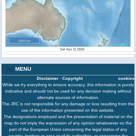
2000 km
Sat Apr 11 2026
MENU
Disclaimer
-
Copyright
cookies
While we try everything to ensure accuracy, this information is purely
indicative and should not be used for any decision making without
alternate sources of information.
The JRC is not responsible for any damage or loss resulting from the
use of the information presented on this website.
The designations employed and the presentation of material on the
map do not imply the expression of any opinion whatsoever on the
part of the European Union concerning the legal status of any
country, territory or area or of its authorities, or concerning the