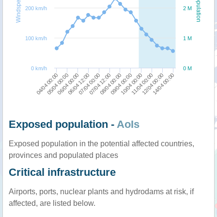
Windspeed
Population
200 km/h
2 M
100 km/h
1 M
0 km/h
0 M
05/04 00:00
10/04 00:00
04/04 00:00
09/04 00:00
08/04 00:00
07/04 12:00
07/04 00:00
14/04 00:00
06/04 12:00
12/04 00:00
06/04 00:00
11/04 00:00
Exposed population -
AoIs
Exposed population in the potential affected countries,
provinces and populated places
Critical infrastructure
Airports, ports, nuclear plants and hydrodams at risk, if
affected, are listed below.