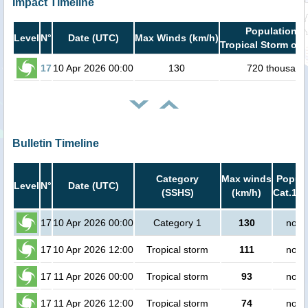
Impact Timeline
Population i
Level
N°
Date (UTC)
Max Winds (km/h)
Tropical Storm or 
17
10 Apr 2026 00:00
130
720 thousand
Bulletin Timeline
Category
Max winds
Popula
Level
N°
Date (UTC)
(SSHS)
(km/h)
Cat.1 o
17
10 Apr 2026 00:00
Category 1
130
no p
17
10 Apr 2026 12:00
Tropical storm
111
no p
17
11 Apr 2026 00:00
Tropical storm
93
no p
17
11 Apr 2026 12:00
Tropical storm
74
no p