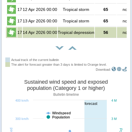
17
12 Apr 2026 00:00
Tropical storm
65
no p
17
13 Apr 2026 00:00
Tropical storm
65
no p
17
14 Apr 2026 00:00
Tropical depression
56
no p
Actual track of the current bulletin
The alert for forecast greater than 3 days is limited to Orange level.
Download:
Sustained wind speed and exposed
population (Category 1 or higher)
Bulletin timeline
400 km/h
4 M
forecast
Windspeed
Population
300 km/h
3 M