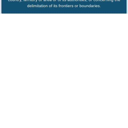
delimitation of its frontiers or boundaries.