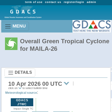
term of use
contact us
register/login
admin
MENU
Overall Green Tropical Cyclone
for MAILA-26
DETAILS
10 Apr 2026 00 UTC
click on
to select bulletin time
:
Meteorological source
GDACS
JTWC
Impact Single TC