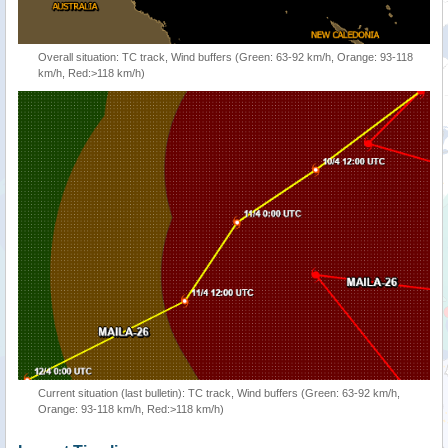
Overall situation: TC track, Wind buffers (Green: 63-92 km/h, Orange: 93-118
km/h, Red:>118 km/h)
Current situation (last bulletin): TC track, Wind buffers (Green: 63-92 km/h,
Orange: 93-118 km/h, Red:>118 km/h)