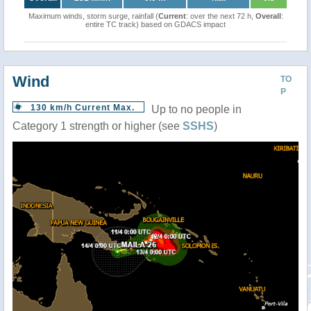
Maximum winds, storm surge, rainfall (
Current
: over the next 72 h,
Overall
:
entire TC track) based on GDACS impact
Wind
TO
P
130 km/h Current Max.
Up to no people in
Category 1 strength or higher (see
SSHS
)