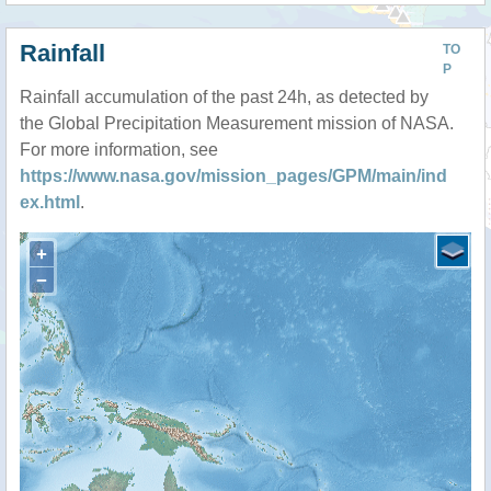
Rainfall
TO
P
Rainfall accumulation of the past 24h, as detected by
the Global Precipitation Measurement mission of NASA.
For more information, see
https://www.nasa.gov/mission_pages/GPM/main/ind
ex.html
.
+
−