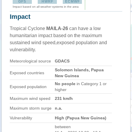
GFS
HWRF
ECMWF
Impact based on all weather systems in the area
Impact
Tropical Cyclone
MAILA-26
can have a low
humanitarian impact based on the maximum
sustained wind speed,exposed population and
vulnerability.
Meteorological source
GDACS
Solomon Islands, Papua
Exposed countries
New Guinea
No people
in Category 1 or
Exposed population
higher
Maximum wind speed
231 km/h
Maximum storm surge
n.a.
Vulnerability
High (Papua New Guinea)
between