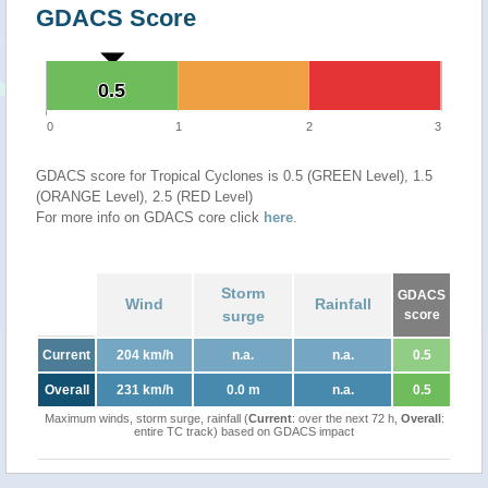
GDACS Score
0.5
0.5
0
1
2
3
GDACS score for Tropical Cyclones is 0.5 (GREEN Level), 1.5
(ORANGE Level), 2.5 (RED Level)
For more info on GDACS core click
here
.
Storm
GDACS
Wind
Rainfall
surge
score
Current
204 km/h
n.a.
n.a.
0.5
Overall
231 km/h
0.0 m
n.a.
0.5
Maximum winds, storm surge, rainfall (
Current
: over the next 72 h,
Overall
:
entire TC track) based on GDACS impact