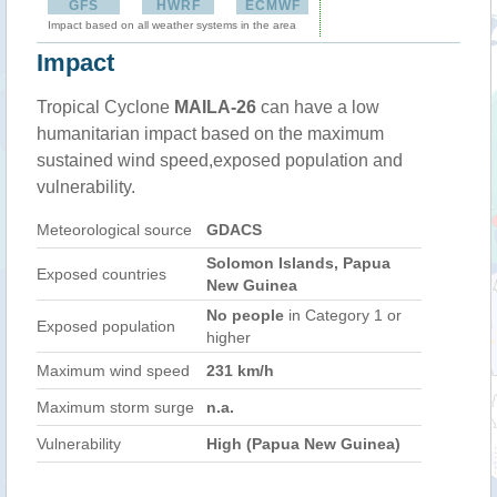
GFS
HWRF
ECMWF
Impact based on all weather systems in the area
Impact
Tropical Cyclone
MAILA-26
can have a low
humanitarian impact based on the maximum
sustained wind speed,exposed population and
vulnerability.
Meteorological source
GDACS
Solomon Islands, Papua
Exposed countries
New Guinea
No people
in Category 1 or
Exposed population
higher
Maximum wind speed
231 km/h
Maximum storm surge
n.a.
Vulnerability
High (Papua New Guinea)