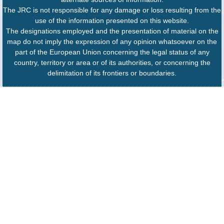
The JRC is not responsible for any damage or loss resulting from the
use of the information presented on this website.
The designations employed and the presentation of material on the
map do not imply the expression of any opinion whatsoever on the
part of the European Union concerning the legal status of any
country, territory or area or of its authorities, or concerning the
delimitation of its frontiers or boundaries.