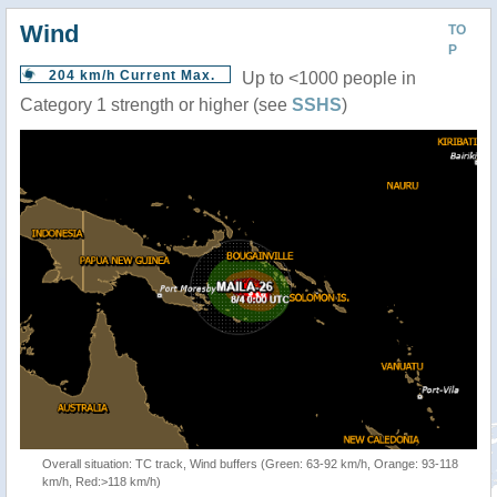
Wind
TO
P
204 km/h Current Max.
Up to <1000 people in
Category 1 strength or higher (see
SSHS
)
Overall situation: TC track, Wind buffers (Green: 63-92 km/h, Orange: 93-118
km/h, Red:>118 km/h)