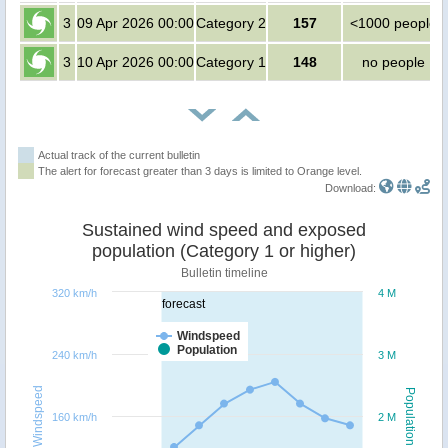
3
09 Apr 2026 00:00
Category 2
157
<1000 people
3
10 Apr 2026 00:00
Category 1
148
no people
Actual track of the current bulletin
The alert for forecast greater than 3 days is limited to Orange level.
Download:
Sustained wind speed and exposed
population (Category 1 or higher)
Bulletin timeline
320 km/h
4 M
forecast
Windspeed
Population
240 km/h
3 M
Windspeed
Population
160 km/h
2 M