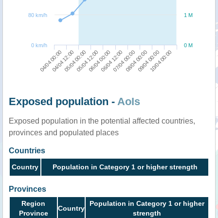
80 km/h
1 M
0 km/h
0 M
04/04 00:00
06/04 12:00
05/04 12:00
09/04 00:00
04/04 12:00
07/04 00:00
06/04 00:00
10/04 00:00
05/04 00:00
08/04 00:00
Exposed population -
AoIs
Exposed population in the potential affected countries,
provinces and populated places
Countries
Country
Population in Category 1 or higher strength
Provinces
Region
Population in Category 1 or higher
Country
Province
strength