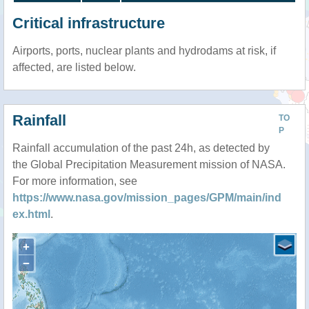
Critical infrastructure
Airports, ports, nuclear plants and hydrodams at risk, if
affected, are listed below.
Rainfall
TO
P
Rainfall accumulation of the past 24h, as detected by
the Global Precipitation Measurement mission of NASA.
For more information, see
https://www.nasa.gov/mission_pages/GPM/main/ind
ex.html
.
+
−