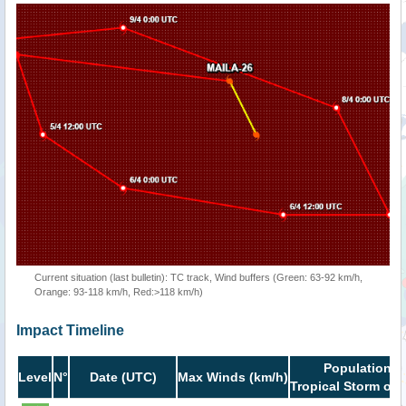
Current situation (last bulletin): TC track, Wind buffers (Green: 63-92 km/h,
Orange: 93-118 km/h, Red:>118 km/h)
Impact Timeline
Population i
Level
N°
Date (UTC)
Max Winds (km/h)
Tropical Storm or 