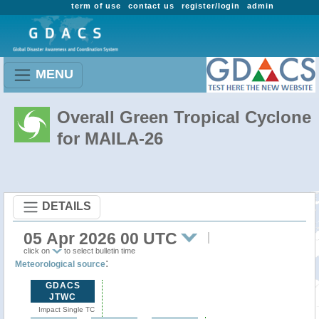
term of use
contact us
register/login
admin
MENU
Overall Green Tropical Cyclone
for MAILA-26
DETAILS
05 Apr 2026 00 UTC
click on
to select bulletin time
:
Meteorological source
GDACS
JTWC
Impact Single TC