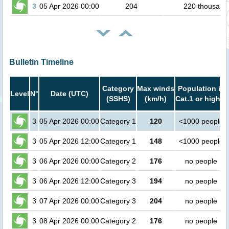
3
05 Apr 2026 00:00
204
220 thousand
Bulletin Timeline
Category
Max winds
Population in
Level
N°
Date (UTC)
(SSHS)
(km/h)
Cat.1 or higher
3
05 Apr 2026 00:00
Category 1
120
<1000 people
3
05 Apr 2026 12:00
Category 1
148
<1000 people
3
06 Apr 2026 00:00
Category 2
176
no people
3
06 Apr 2026 12:00
Category 3
194
no people
3
07 Apr 2026 00:00
Category 3
204
no people
3
08 Apr 2026 00:00
Category 2
176
no people