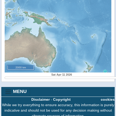
2000 km
Sat Apr 11 2026
MENU
Disclaimer
-
Copyright
cookies
While we try everything to ensure accuracy, this information is purely
indicative and should not be used for any decision making without
alternate sources of information.