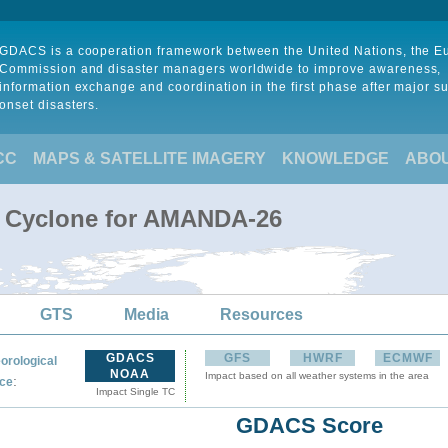
GDACS is a cooperation framework between the United Nations, the 
Commission and disaster managers worldwide to improve awareness,
information exchange and coordination in the first phase after major s
onset disasters.
CC
MAPS & SATELLITE IMAGERY
KNOWLEDGE
ABO
l Cyclone for AMANDA-26
GTS
Media
Resources
GDACS
GFS
HWRF
ECMWF
orological
NOAA
Impact based on all weather systems in the area
:
ce
Impact Single TC
GDACS Score