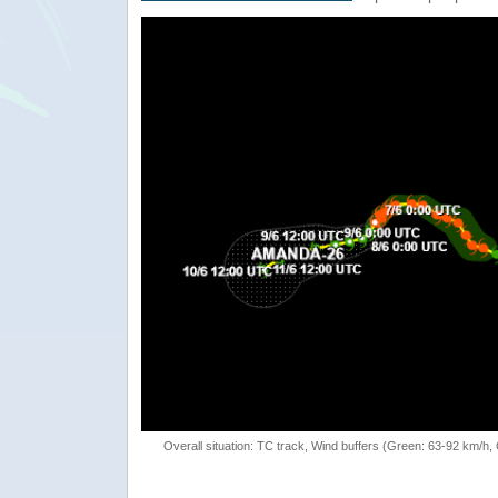
Overall situation: TC track, Wind buffers (Green: 63-92 km/h