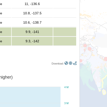
le
11, -136.6
le
10.8, -137.5
le
10.6, -138.7
le
9.9, -141
le
9.3, -142
Download:
or higher)
4 M
3 M