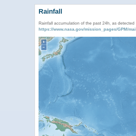
Rainfall
Rainfall accumulation of the past 24h, as detecte
https://www.nasa.gov/mission_pages/GPM/mai
+
−