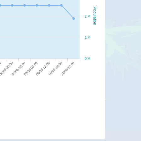
Population
2 M
1 M
0 M
00
09/06 00:00
11/06 12:00
8/06 00:00
09/06 12:00
08/06 12:00
10/06 12:00