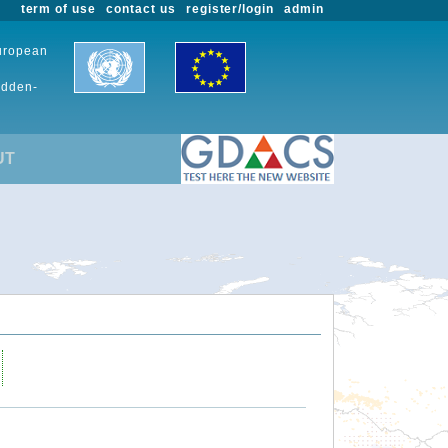
term of use
contact us
register/login
admin
European
udden-
UT