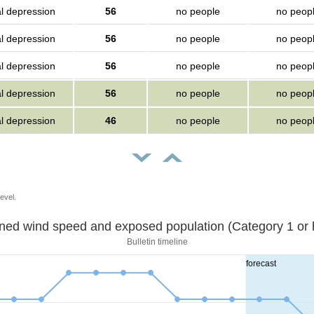
al depression
56
no people
no peop
al depression
56
no people
no peop
al depression
56
no people
no peop
al depression
56
no people
no peop
al depression
46
no people
no peop
evel.
Sustained wind speed and exposed population (Category 1 
Bulletin timeline
forecast