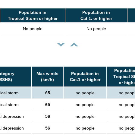
Population in
Population in
Tropical Storm or higher
Cat 1. or higher
No people
No people
Populatio
ategory
Max winds
Population in
Tropical S
(SSHS)
(km/h)
Cat.1 or higher
or high
ical storm
65
no people
no peop
ical storm
65
no people
no peop
al depression
56
no people
no peop
al depression
56
no people
no peop