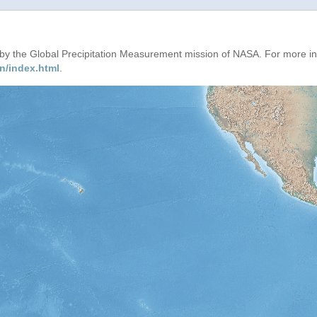
d by the Global Precipitation Measurement mission of NASA. For more i
n/index.html
.