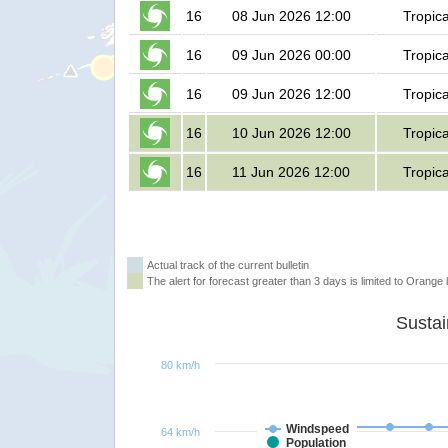
16
08 Jun 2026 12:00
Tropic
16
09 Jun 2026 00:00
Tropic
16
09 Jun 2026 12:00
Tropic
16
10 Jun 2026 12:00
Tropic
16
11 Jun 2026 12:00
Tropic
Actual track of the current bulletin
The alert for forecast greater than 3 days is limited to Orange l
80 km/h
Windspeed
64 km/h
Population