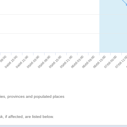
04/06 21:00
05/06 15:00
06/06 09:00
07/06 12:
 09:00
05/06 03:00
05/06 21:00
06/06 15:00
0
04/06 15:00
05/06 09:00
06/06 03:00
07/06 00:00
ries, provinces and populated places
, if affected, are listed below.