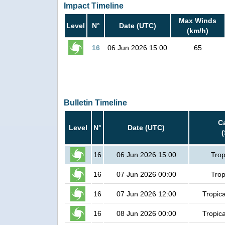
Impact Timeline
Max Winds
Level
N°
Date (UTC)
(km/h)
16
06 Jun 2026 15:00
65
Bulletin Timeline
C
Level
N°
Date (UTC)
16
06 Jun 2026 15:00
Trop
16
07 Jun 2026 00:00
Trop
16
07 Jun 2026 12:00
Tropic
16
08 Jun 2026 00:00
Tropic