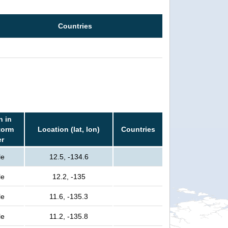
Countries
n in
torm
Location (lat, lon)
Countries
er
le
12.5, -134.6
le
12.2, -135
le
11.6, -135.3
le
11.2, -135.8