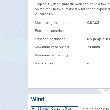
Tropical Cyclone
AMANDA-26
can have a low h
on the maximum sustained wind speed,exposed 
vulnerability.
Meteorological source
GDACS
Exposed countries
Exposed population
No people
in 
Maximum wind speed
74 km/h
Maximum storm surge
Vulnerability
--
Wind
65 km/h Current Max.
Up to no people in