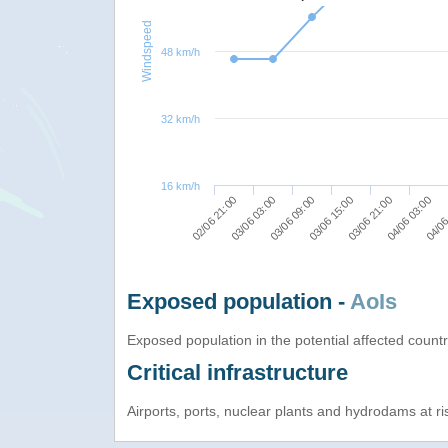
Windspeed
48 km/h
32 km/h
16 km/h
03/06 09:00
04/06 03:00
02/06 21:00
03/06 15:00
04/06
03/06 03:00
03/06 21:00
Exposed population -
AoIs
Exposed population in the potential affected count
Critical infrastructure
Airports, ports, nuclear plants and hydrodams at risk