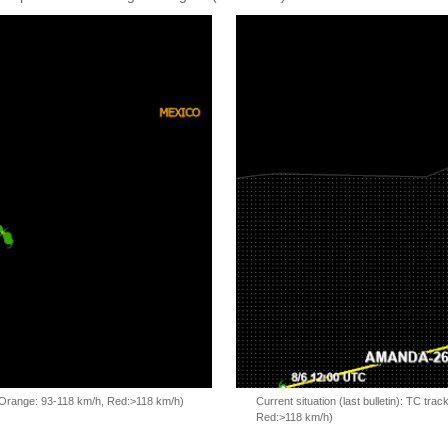
, Orange: 93-118 km/h, Red:>118 km/h)
Current situation (last bulletin): TC t
Red:>118 km/h)