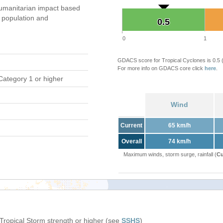
umanitarian impact based
population and
0.5
0.5
0
1
GDACS score for Tropical Cyclones is 0.5
For more info on GDACS core click
here
.
Category 1 or higher
Wind
Current
65 km/h
Overall
74 km/h
Maximum winds, storm surge, rainfall (
Cu
 Tropical Storm strength or higher (see
SSHS
)