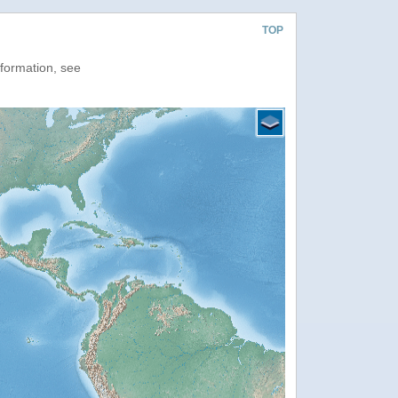
TOP
nformation, see