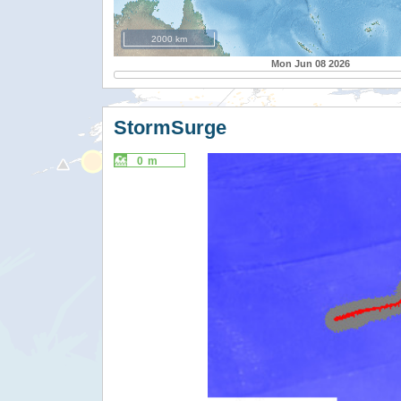
2000 km
Mon Jun 08 2026
StormSurge
0 m