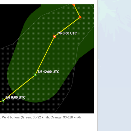
rack, Wind buffers (Green: 63-92 km/h, Orange: 93-118 km/h,