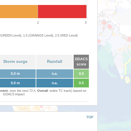
2
3
 (GREEN Level), 1.5 (ORANGE Level), 2.5 (RED Level)
GDACS
Storm surge
Rainfall
score
0.0 m
n.a.
0.5
0.0 m
n.a.
0.5
rrent
: over the next 72 h,
Overall
: entire TC track) based on
GDACS impact
TOP