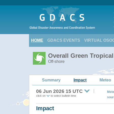
HOME
GDACS EVENTS
VIRTUAL OSO
Overall Green Tropica
Off-shore
Summary
Impact
Meteo
06 Jun 2026 15 UTC
Mete
click on
to select bulletin time
sour
Impact