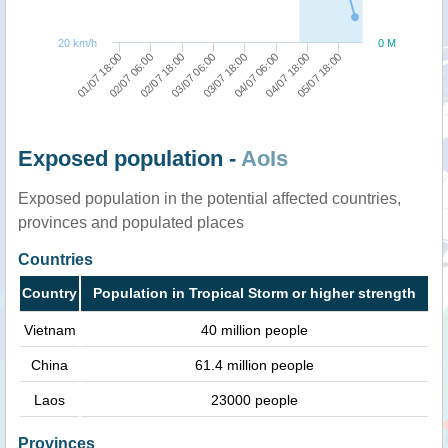
20 km/h
0 M
01/07 18:00
02/07 06:00
02/07 18:00
03/07 06:00
03/07 18:00
04/07 06:00
04/07 18:00
05/07 18:00
Exposed population -
AoIs
Exposed population in the potential affected countries,
provinces and populated places
Countries
Country
Population in Tropical Storm or higher strength
Vietnam
40 million people
China
61.4 million people
Laos
23000 people
Provinces