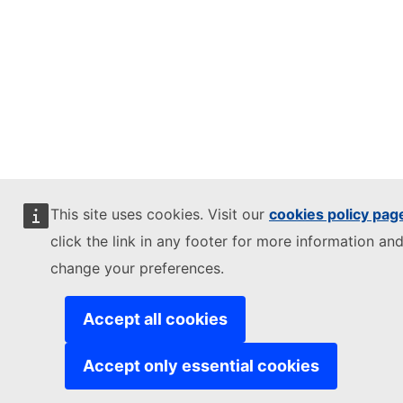
This site uses cookies. Visit our
cookies policy pag
click the link in any footer for more information and
change your preferences.
Accept all cookies
Accept only essential cookies