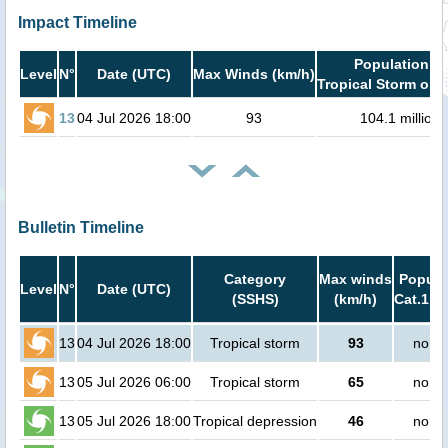
Impact Timeline
Population in
Level
N°
Date (UTC)
Max Winds (km/h)
Tropical Storm or h
13
04 Jul 2026 18:00
93
104.1 million
Bulletin Timeline
Category
Max winds
Popula
Level
N°
Date (UTC)
(SSHS)
(km/h)
Cat.1 or
13
04 Jul 2026 18:00
Tropical storm
93
no pe
13
05 Jul 2026 06:00
Tropical storm
65
no pe
13
05 Jul 2026 18:00
Tropical depression
46
no pe