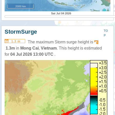
2000 km
Sat Jul 04 2026
StormSurge
TO
P
1.3 m
The maximum Storm surge height is
1.3m
in
Mong Cai
,
Vietnam
. This height is estimated
for
04 Jul 2026 13:00 UTC
.