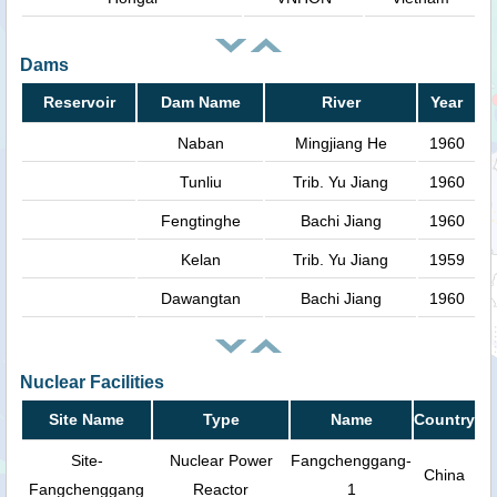
Dams
Reservoir
Dam Name
River
Year
Naban
Mingjiang He
1960
Tunliu
Trib. Yu Jiang
1960
Fengtinghe
Bachi Jiang
1960
Kelan
Trib. Yu Jiang
1959
Dawangtan
Bachi Jiang
1960
Nuclear Facilities
Site Name
Type
Name
Country
Site-
Nuclear Power
Fangchenggang-
China
Fangchenggang
Reactor
1