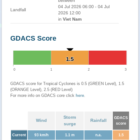
between
04 Jul 2026 06:00 - 04 Jul
Landfall
2026 12:00
in
Viet Nam
GDACS Score
1.5
1.5
0
1
2
3
GDACS score for Tropical Cyclones is 0.5 (GREEN Level), 1.5
(ORANGE Level), 2.5 (RED Level)
For more info on GDACS core click
here
.
Storm
GDACS
Wind
Rainfall
surge
score
Current
93 km/h
1.1 m
n.a.
1.5