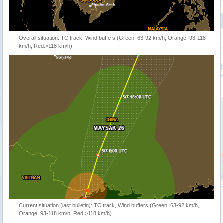
Overall situation: TC track, Wind buffers (Green: 63-92 km/h, Orange: 93-118
km/h, Red:>118 km/h)
Current situation (last bulletin): TC track, Wind buffers (Green: 63-92 km/h,
Orange: 93-118 km/h, Red:>118 km/h)