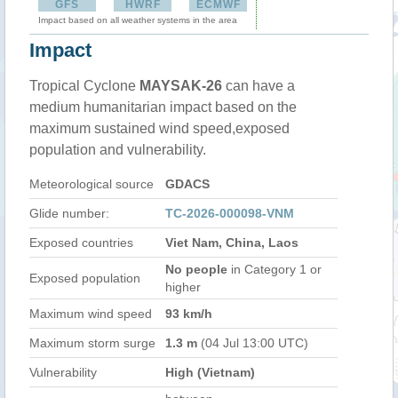
GFS
HWRF
ECMWF
Impact based on all weather systems in the area
Impact
Tropical Cyclone
MAYSAK-26
can have a
medium humanitarian impact based on the
maximum sustained wind speed,exposed
population and vulnerability.
Meteorological source
GDACS
Glide number:
TC-2026-000098-VNM
Exposed countries
Viet Nam, China, Laos
No people
in Category 1 or
Exposed population
higher
Maximum wind speed
93 km/h
Maximum storm surge
1.3 m
(04 Jul 13:00 UTC)
Vulnerability
High (Vietnam)