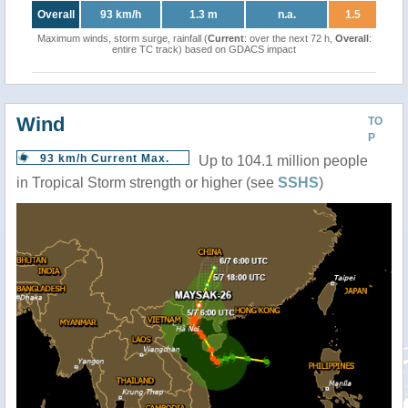
Overall
93 km/h
1.3 m
n.a.
1.5
Maximum winds, storm surge, rainfall (
Current
: over the next 72 h,
Overall
:
entire TC track) based on GDACS impact
Wind
TO
P
93 km/h Current Max.
Up to 104.1 million people
in Tropical Storm strength or higher (see
SSHS
)