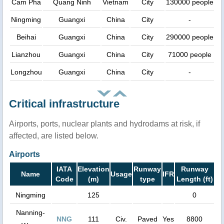
Cam Pha
Quang Ninh
Vietnam
City
130000 people
Ningming
Guangxi
China
City
-
Beihai
Guangxi
China
City
290000 people
Lianzhou
Guangxi
China
City
71000 people
Longzhou
Guangxi
China
City
-
Critical infrastructure
Airports, ports, nuclear plants and hydrodams at risk, if
affected, are listed below.
Airports
IATA
Elevation
Runway
Runway
Name
Usage
IFR
Code
(m)
type
Length (ft)
Ningming
125
0
Nanning-
NNG
111
Civ.
Paved
Yes
8800