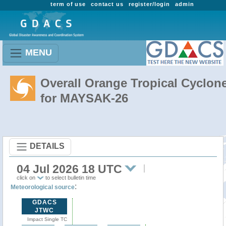
term of use
contact us
register/login
admin
MENU
Overall Orange Tropical Cyclon
for MAYSAK-26
DETAILS
04 Jul 2026 18 UTC
click on
to select bulletin time
:
Meteorological source
GDACS
JTWC
Impact Single TC