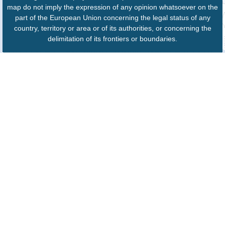
map do not imply the expression of any opinion whatsoever on the
part of the European Union concerning the legal status of any
country, territory or area or of its authorities, or concerning the
delimitation of its frontiers or boundaries.