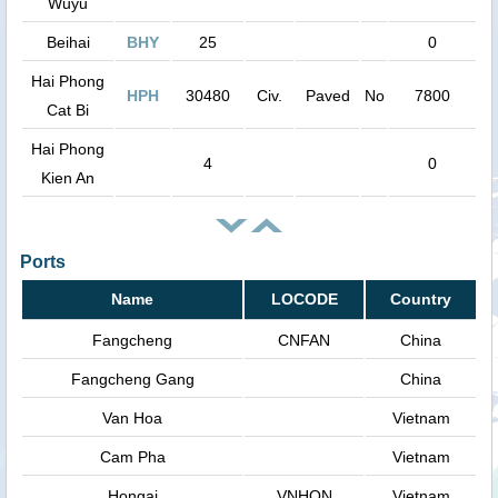
Wuyu
Beihai
BHY
25
0
Hai Phong
HPH
30480
Civ.
Paved
No
7800
Cat Bi
Hai Phong
4
0
Kien An
Ports
Name
LOCODE
Country
Fangcheng
CNFAN
China
Fangcheng Gang
China
Van Hoa
Vietnam
Cam Pha
Vietnam
Hongai
VNHON
Vietnam