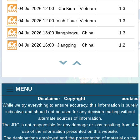
04 Jul 2026 12:00
Cai Kien
Vietnam
1.3
04 Jul 2026 12:00
Vinh Thuc
Vietnam
1.3
04 Jul 2026 13:00
Jiangpingxu
China
1.3
04 Jul 2026 16:00
Jiangping
China
1.2
MENU
Disclaimer
-
Copyright
cookies
While we try everything to ensure accuracy, this information is purely
indicative and should not be used for any decision making without
alternate sources of information.
The JRC is not responsible for any damage or loss resulting from the
use of the information presented on this website.
The designations employed and the presentation of material on the