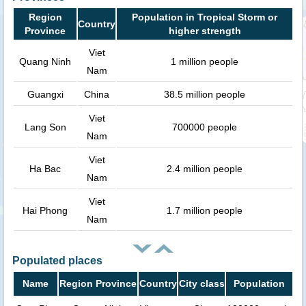
Region
Population in Tropical Storm or
Country
Province
higher strength
Viet
Quang Ninh
1 million people
Nam
Guangxi
China
38.5 million people
Viet
Lang Son
700000 people
Nam
Viet
Ha Bac
2.4 million people
Nam
Viet
Hai Phong
1.7 million people
Nam
Populated places
Name
Region Province
Country
City class
Population