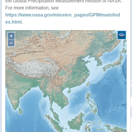
the Global Precipitation Measurement mission of NASA.
For more information, see
https://www.nasa.gov/mission_pages/GPM/main/ind
ex.html
.
+
−