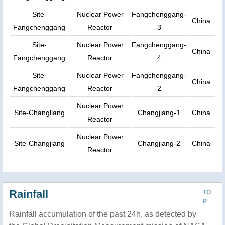
Site-
Nuclear Power
Fangchenggang-
China
Fangchenggang
Reactor
3
Site-
Nuclear Power
Fangchenggang-
China
Fangchenggang
Reactor
4
Site-
Nuclear Power
Fangchenggang-
China
Fangchenggang
Reactor
2
Nuclear Power
Site-Changliang
Changjiang-1
China
Reactor
Nuclear Power
Site-Changjiang
Changjiang-2
China
Reactor
Rainfall
TO
P
Rainfall accumulation of the past 24h, as detected by