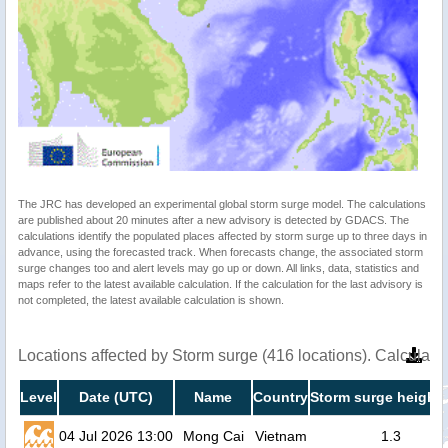
The JRC has developed an experimental global storm surge model. The calculations
are published about 20 minutes after a new advisory is detected by GDACS. The
calculations identify the populated places affected by storm surge up to three days in
advance, using the forecasted track. When forecasts change, the associated storm
surge changes too and alert levels may go up or down. All links, data, statistics and
maps refer to the latest available calculation. If the calculation for the last advisory is
not completed, the latest available calculation is shown.
Locations affected by Storm surge (416 locations). Calculat
Level
Date (UTC)
Name
Country
Storm surge height 
04 Jul 2026 13:00
Mong Cai
Vietnam
1.3