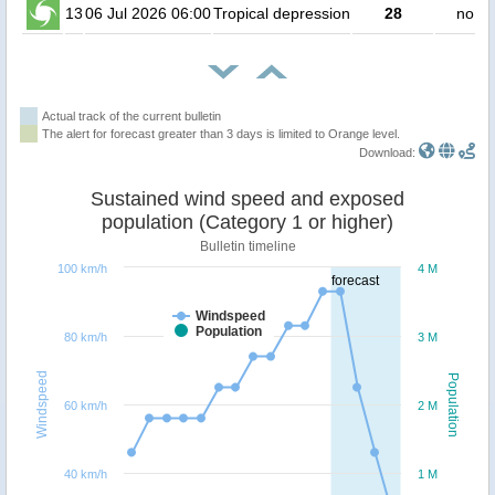
13
06 Jul 2026 06:00
Tropical depression
28
no pe
Actual track of the current bulletin
The alert for forecast greater than 3 days is limited to Orange level.
Download:
Sustained wind speed and exposed
population (Category 1 or higher)
Bulletin timeline
100 km/h
4 M
forecast
Windspeed
Population
80 km/h
3 M
Windspeed
Population
60 km/h
2 M
40 km/h
1 M