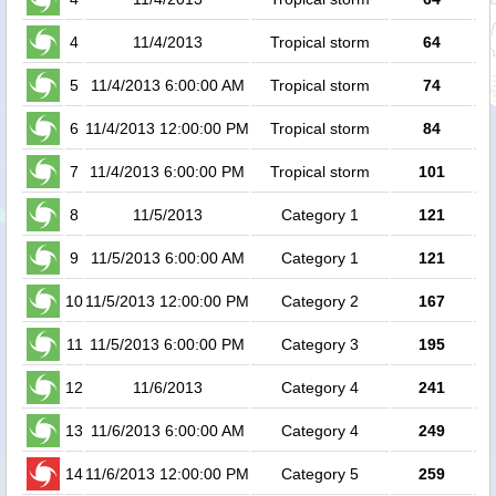
4
11/4/2013
Tropical storm
64
5
11/4/2013 6:00:00 AM
Tropical storm
74
6
11/4/2013 12:00:00 PM
Tropical storm
84
7
11/4/2013 6:00:00 PM
Tropical storm
101
8
11/5/2013
Category 1
121
9
11/5/2013 6:00:00 AM
Category 1
121
10
11/5/2013 12:00:00 PM
Category 2
167
11
11/5/2013 6:00:00 PM
Category 3
195
12
11/6/2013
Category 4
241
13
11/6/2013 6:00:00 AM
Category 4
249
14
11/6/2013 12:00:00 PM
Category 5
259