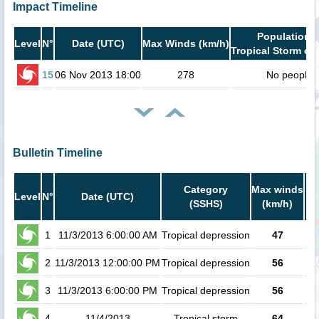
Impact Timeline
Population i
Level
N°
Date (UTC)
Max Winds (km/h)
Tropical Storm or 
15
06 Nov 2013 18:00
278
No people
Bulletin Timeline
Category
Max winds
P
Level
N°
Date (UTC)
(SSHS)
(km/h)
Ca
1
11/3/2013 6:00:00 AM
Tropical depression
47
2
11/3/2013 12:00:00 PM
Tropical depression
56
3
11/3/2013 6:00:00 PM
Tropical depression
56
4
11/4/2013
Tropical storm
64