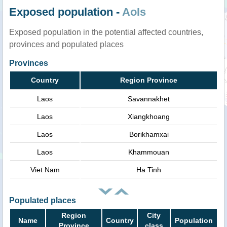
Exposed population -
AoIs
Exposed population in the potential affected countries,
provinces and populated places
Provinces
Country
Region Province
Laos
Savannakhet
Laos
Xiangkhoang
Laos
Borikhamxai
Laos
Khammouan
Viet Nam
Ha Tinh
Populated places
Region
City
Name
Country
Population
Province
class