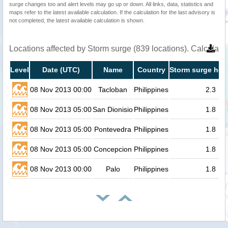
surge changes too and alert levels may go up or down. All links, data, statistics and
maps refer to the latest available calculation. If the calculation for the last advisory is
not completed, the latest available calculation is shown.
Locations affected by Storm surge (839 locations). Calculat
Level
Date (UTC)
Name
Country
Storm surge heig
08 Nov 2013 00:00
Tacloban
Philippines
2.3
08 Nov 2013 05:00
San Dionisio
Philippines
1.8
08 Nov 2013 05:00
Pontevedra
Philippines
1.8
08 Nov 2013 05:00
Concepcion
Philippines
1.8
08 Nov 2013 00:00
Palo
Philippines
1.8