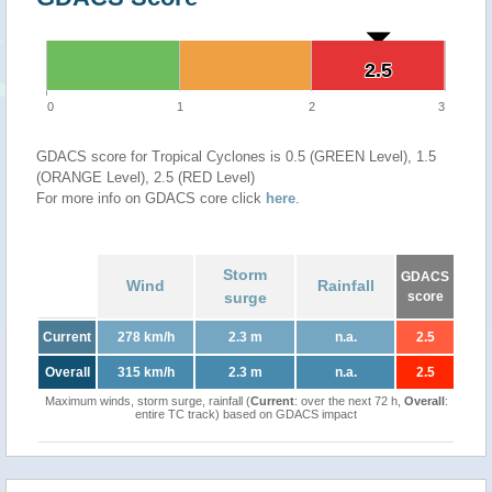
2.5
2.5
0
1
2
3
GDACS score for Tropical Cyclones is 0.5 (GREEN Level), 1.5
(ORANGE Level), 2.5 (RED Level)
For more info on GDACS core click
here
.
Storm
GDACS
Wind
Rainfall
surge
score
Current
278 km/h
2.3 m
n.a.
2.5
Overall
315 km/h
2.3 m
n.a.
2.5
Maximum winds, storm surge, rainfall (
Current
: over the next 72 h,
Overall
:
entire TC track) based on GDACS impact