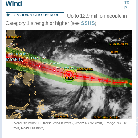
Wind
TO
P
278 km/h Current Max.
Up to 12.9 million people in
Category 1 strength or higher (see
SSHS
)
Overall situation: TC track, Wind buffers (Green: 63-92 km/h, Orange: 93-118
km/h, Red:>118 km/h)