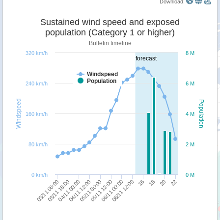
Download:
Sustained wind speed and exposed
population (Category 1 or higher)
Bulletin timeline
320 km/h
8 M
forecast
Windspeed
Population
240 km/h
6 M
Windspeed
Population
160 km/h
4 M
80 km/h
2 M
0 km/h
0 M
03/11 18:00
16
03/11 06:00
06/11 12:00
06/11 00:00
05/11 12:00
05/11 00:00
22
04/11 12:00
20
04/11 00:00
18