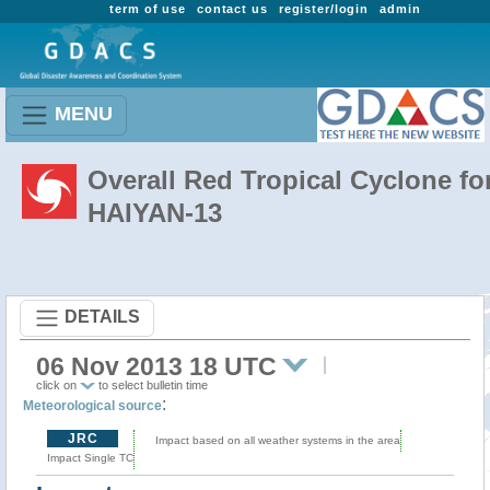
term of use
contact us
register/login
admin
MENU
Overall Red Tropical Cyclone fo
HAIYAN-13
DETAILS
06 Nov 2013 18 UTC
click on
to select bulletin time
:
Meteorological source
JRC
Impact based on all weather systems in the area
Impact Single TC