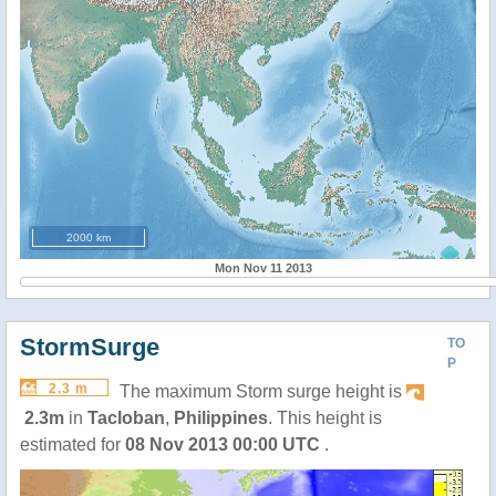
2000 km
Mon Nov 11 2013
StormSurge
TO
P
2.3 m
The maximum Storm surge height is
2.3m
in
Tacloban
,
Philippines
. This height is
estimated for
08 Nov 2013 00:00 UTC
.