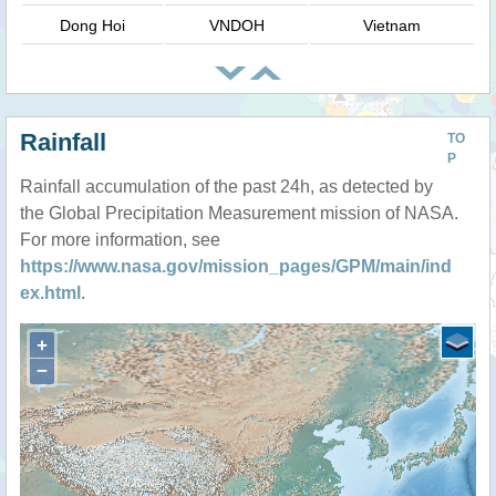
Dong Hoi
VNDOH
Vietnam
Rainfall
TO
P
Rainfall accumulation of the past 24h, as detected by
the Global Precipitation Measurement mission of NASA.
For more information, see
https://www.nasa.gov/mission_pages/GPM/main/ind
ex.html
.
+
−