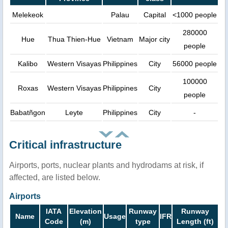
Melekeok
Palau
Capital
<1000 people
280000
Hue
Thua Thien-Hue
Vietnam
Major city
people
Kalibo
Western Visayas
Philippines
City
56000 people
100000
Roxas
Western Visayas
Philippines
City
people
Babatñgon
Leyte
Philippines
City
-
Critical infrastructure
Airports, ports, nuclear plants and hydrodams at risk, if
affected, are listed below.
Airports
IATA
Elevation
Runway
Runway
Name
Usage
IFR
Code
(m)
type
Length (ft)