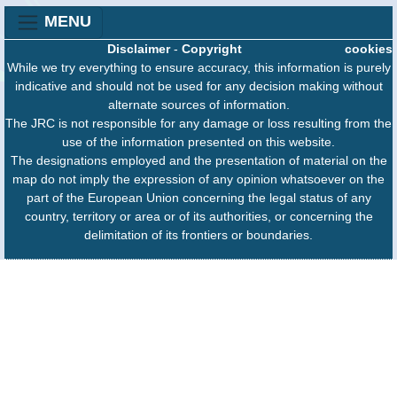
MENU
Disclaimer
-
Copyright
cookies
While we try everything to ensure accuracy, this information is purely
indicative and should not be used for any decision making without
alternate sources of information.
The JRC is not responsible for any damage or loss resulting from the
use of the information presented on this website.
The designations employed and the presentation of material on the
map do not imply the expression of any opinion whatsoever on the
part of the European Union concerning the legal status of any
country, territory or area or of its authorities, or concerning the
delimitation of its frontiers or boundaries.