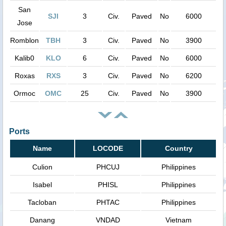
San
SJI
3
Civ.
Paved
No
6000
Jose
Romblon
TBH
3
Civ.
Paved
No
3900
Kalib0
KLO
6
Civ.
Paved
No
6000
Roxas
RXS
3
Civ.
Paved
No
6200
Ormoc
OMC
25
Civ.
Paved
No
3900
Ports
Name
LOCODE
Country
Culion
PHCUJ
Philippines
Isabel
PHISL
Philippines
Tacloban
PHTAC
Philippines
Danang
VNDAD
Vietnam