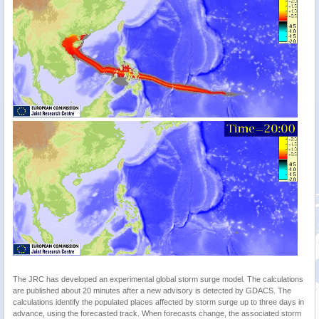
The JRC has developed an experimental global storm surge model. The calculations
are published about 20 minutes after a new advisory is detected by GDACS. The
calculations identify the populated places affected by storm surge up to three days in
advance, using the forecasted track. When forecasts change, the associated storm