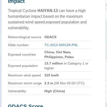
Impact
Tropical Cyclone
HAIYAN-13
can have a high
humanitarian impact based on the maximum
sustained wind speed,exposed population and
vulnerability.
Meteorological source
GDACS
Glide number:
TC-2013-000139-PHL
China, Viet Nam,
Exposed countries
Philippines, Palau
13.7 million
in Category 1 or
Exposed population
higher
Maximum wind speed
315 km/h
Maximum storm surge
2.3 m
(08 Nov 00:00 UTC)
Vulnerability
High (China)
GDACS Score