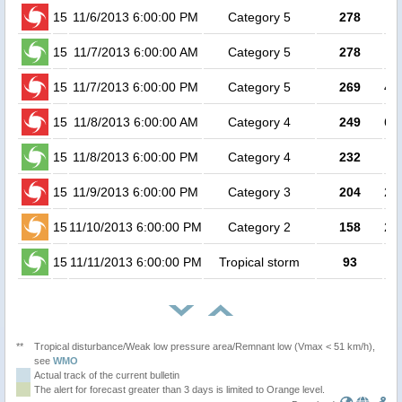
15
11/6/2013 6:00:00 PM
Category 5
278
15
11/7/2013 6:00:00 AM
Category 5
278
15
11/7/2013 6:00:00 PM
Category 5
269
4.1
15
11/8/2013 6:00:00 AM
Category 4
249
6.4
15
11/8/2013 6:00:00 PM
Category 4
232
7
15
11/9/2013 6:00:00 PM
Category 3
204
2.9
15
11/10/2013 6:00:00 PM
Category 2
158
2.8
15
11/11/2013 6:00:00 PM
Tropical storm
93
**
Tropical disturbance/Weak low pressure area/Remnant low (Vmax < 51 km/h),
see
WMO
Actual track of the current bulletin
The alert for forecast greater than 3 days is limited to Orange level.