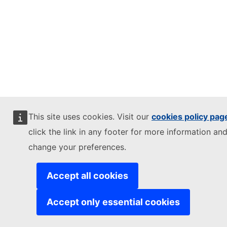
This site uses cookies. Visit our
cookies policy pag
click the link in any footer for more information and
change your preferences.
Accept all cookies
Accept only essential cookies