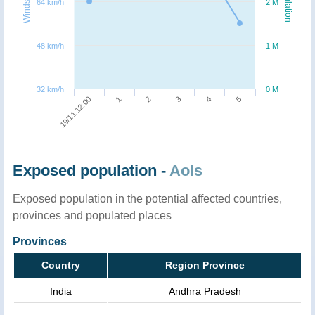
Windspeed
Population
64 km/h
2 M
48 km/h
1 M
32 km/h
0 M
2
5
19/11 12:00
3
1
4
Exposed population -
AoIs
Exposed population in the potential affected countries,
provinces and populated places
Provinces
Country
Region Province
India
Andhra Pradesh