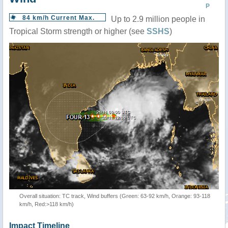
P
84 km/h Current Max.
Up to 2.9 million people in
Tropical Storm strength or higher (see
SSHS
)
Overall situation: TC track, Wind buffers (Green: 63-92 km/h, Orange: 93-118
km/h, Red:>118 km/h)
Impact Timeline