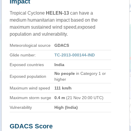
Impact
Tropical Cyclone
HELEN-13
can have a
medium humanitarian impact based on the
maximum sustained wind speed,exposed
population and vulnerability.
Meteorological source
GDACS
Glide number:
TC-2013-000144-IND
Exposed countries
India
No people
in Category 1 or
Exposed population
higher
Maximum wind speed
111 km/h
Maximum storm surge
0.4 m
(21 Nov 20:00 UTC)
Vulnerability
High (India)
GDACS Score