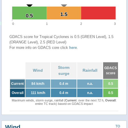
1.5
1.5
0.5
0.5
0
1
2
3
GDACS score for Tropical Cyclones is 0.5 (GREEN Level), 1.5
(ORANGE Level), 2.5 (RED Level)
For more info on GDACS core click
here
.
Storm
GDACS
Wind
Rainfall
surge
score
Current
84 km/h
0.4 m
n.a.
0.5
Overall
111 km/h
0.4 m
n.a.
0.5
Maximum winds, storm surge, rainfall (
Current
: over the next 72 h,
Overall
:
entire TC track) based on GDACS impact
Wind
TO