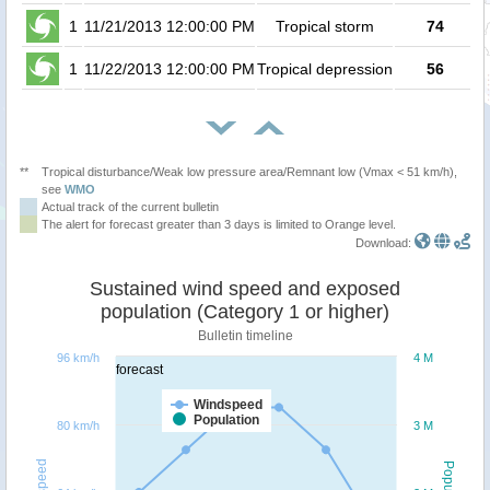
1
11/21/2013 12:00:00 PM
Tropical storm
74
1
11/22/2013 12:00:00 PM
Tropical depression
56
**
Tropical disturbance/Weak low pressure area/Remnant low (Vmax < 51 km/h),
see
WMO
Actual track of the current bulletin
The alert for forecast greater than 3 days is limited to Orange level.
Download:
Sustained wind speed and exposed
population (Category 1 or higher)
Bulletin timeline
96 km/h
4 M
forecast
Windspeed
Population
80 km/h
3 M