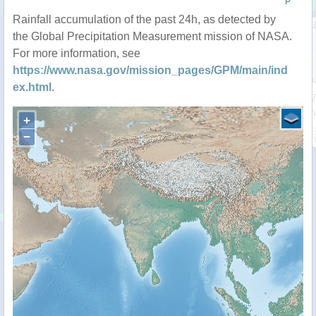
P
Rainfall accumulation of the past 24h, as detected by
the Global Precipitation Measurement mission of NASA.
For more information, see
https://www.nasa.gov/mission_pages/GPM/main/ind
ex.html
.
+
−