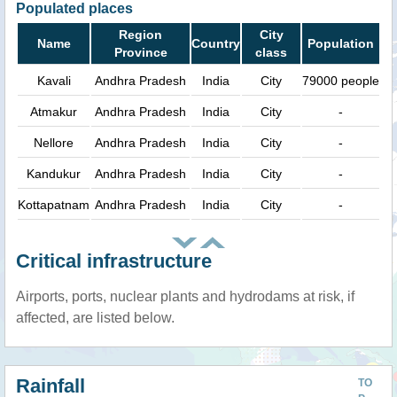
Populated places
Region
City
Name
Country
Population
Province
class
Kavali
Andhra Pradesh
India
City
79000 people
Atmakur
Andhra Pradesh
India
City
-
Nellore
Andhra Pradesh
India
City
-
Kandukur
Andhra Pradesh
India
City
-
Kottapatnam
Andhra Pradesh
India
City
-
Critical infrastructure
Airports, ports, nuclear plants and hydrodams at risk, if
affected, are listed below.
Rainfall
TO