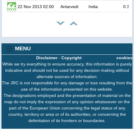
22 Nov 2013 02:00
Antarvedi
India
0.3
MENU
Disclaimer
-
Copyright
cookies
While we try everything to ensure accuracy, this information is purely
indicative and should not be used for any decision making without
alternate sources of information.
The JRC is not responsible for any damage or loss resulting from the
use of the information presented on this website.
The designations employed and the presentation of material on the
map do not imply the expression of any opinion whatsoever on the
part of the European Union concerning the legal status of any
country, territory or area or of its authorities, or concerning the
delimitation of its frontiers or boundaries.