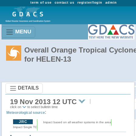
term of use
contact us
register/login
admin
MENU
Overall Orange Tropical Cyclon
for HELEN-13
DETAILS
19 Nov 2013 12 UTC
click on
to select bulletin time
:
Meteorological source
JRC
Impact based on all weather systems in the area
Impact Single TC