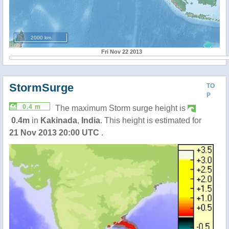
2000 km
Fri Nov 22 2013
StormSurge
TO
P
0.4 m
The maximum Storm surge height is
0.4m
in
Kakinada
,
India
. This height is estimated for
21 Nov 2013 20:00 UTC
.