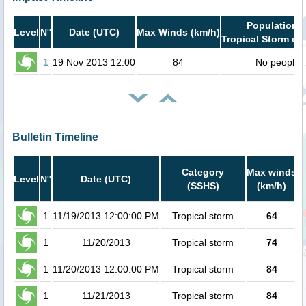
Population i
Level
N°
Date (UTC)
Max Winds (km/h)
Tropical Storm or 
1
19 Nov 2013 12:00
84
No people
Bulletin Timeline
Category
Max winds
P
Level
N°
Date (UTC)
(SSHS)
(km/h)
C
1
11/19/2013 12:00:00 PM
Tropical storm
64
1
11/20/2013
Tropical storm
74
1
11/20/2013 12:00:00 PM
Tropical storm
84
1
11/21/2013
Tropical storm
84