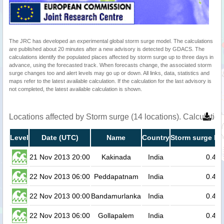
The JRC has developed an experimental global storm surge model. The calculations
are published about 20 minutes after a new advisory is detected by GDACS. The
calculations identify the populated places affected by storm surge up to three days in
advance, using the forecasted track. When forecasts change, the associated storm
surge changes too and alert levels may go up or down. All links, data, statistics and
maps refer to the latest available calculation. If the calculation for the last advisory is
not completed, the latest available calculation is shown.
Locations affected by Storm surge (14 locations). Calculati
Level
Date (UTC)
Name
Country
Storm surge he
21 Nov 2013 20:00
Kakinada
India
0.4
22 Nov 2013 06:00
Peddapatnam
India
0.4
22 Nov 2013 00:00
Bandamurlanka
India
0.4
22 Nov 2013 06:00
Gollapalem
India
0.4