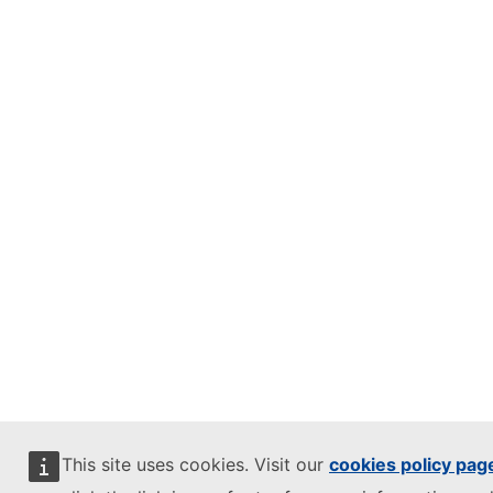
This site uses cookies. Visit our
cookies policy pag