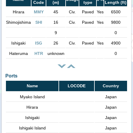
Code
(m)
type
Length (ft)
Hirara
MMY
45
Civ.
Paved
Yes
6500
Shimojishima
SHI
16
Civ.
Paved
Yes
9800
9
0
Ishigaki
ISG
26
Civ.
Paved
Yes
4900
Hateruma
HTR
unknown
0
Ports
Name
LOCODE
Country
Myako Island
Japan
Hirara
Japan
Ishigaki
Japan
Ishigaki Island
Japan