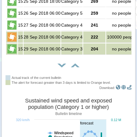
15
25 Sep 2018 18:00
Category 5
269
no people
15
26 Sep 2018 06:00
Category 5
259
no people
15
27 Sep 2018 06:00
Category 4
241
no people
15
28 Sep 2018 06:00
Category 4
222
100000 people
15
29 Sep 2018 06:00
Category 3
204
no people
Actual track of the current bulletin
The alert for forecast greater than 3 days is limited to Orange level.
Download:
Sustained wind speed and exposed
population (Category 1 or higher)
Bulletin timeline
320 km/h
0.12 M
forecast
Windspeed