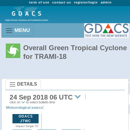
term of use
contact us
register/login
admin
MENU
Overall Green Tropical Cyclone
for TRAMI-18
DETAILS
24 Sep 2018 06 UTC
click on
to select bulletin time
:
Meteorological source
GDACS
JTWC
Impact Single TC