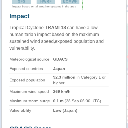
GFS
HWRF
ECMWF
Impact based on all weather systems in the area
Impact
Tropical Cyclone
TRAMI-18
can have a low
humanitarian impact based on the maximum
sustained wind speed,exposed population and
vulnerability.
Meteorological source
GDACS
Exposed countries
Japan
92.3 million
in Category 1 or
Exposed population
higher
Maximum wind speed
269 km/h
Maximum storm surge
0.1 m
(28 Sep 06:00 UTC)
Vulnerability
Low (Japan)