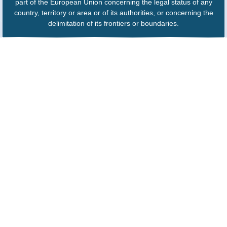
part of the European Union concerning the legal status of any
country, territory or area or of its authorities, or concerning the
delimitation of its frontiers or boundaries.