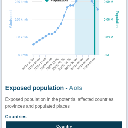
Population
240 km/h
0.09 M
Windspeed
Population
160 km/h
0.06 M
80 km/h
0.03 M
0 km/h
0 M
26/09 06:00
28/09 06:00
20/09 18:00
21/09 06:00
21/09 18:00
22/09 06:00
22/09 18:00
23/09 06:00
23/09 18:00
24/09 06:00
25/09 06:00
Exposed population -
AoIs
Exposed population in the potential affected countries,
provinces and populated places
Countries
Country