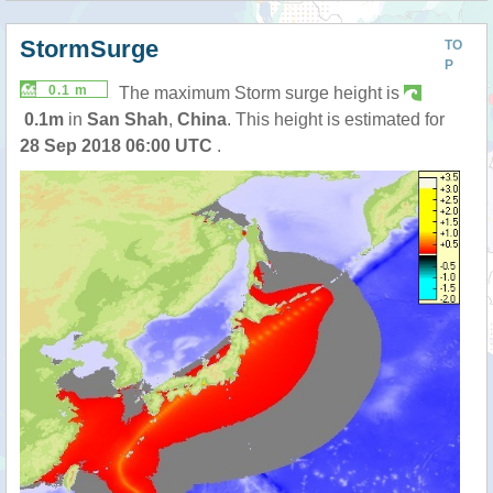
StormSurge
TO
P
0.1 m
The maximum Storm surge height is
0.1m
in
San Shah
,
China
. This height is estimated for
28 Sep 2018 06:00 UTC
.