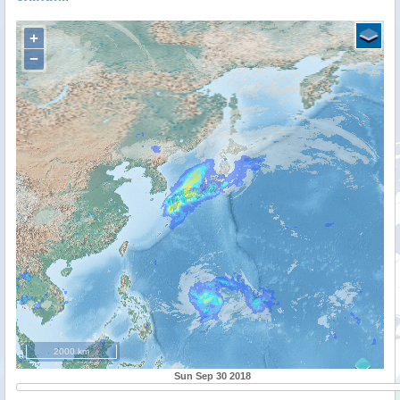
+
−
2000 km
Sun Sep 30 2018