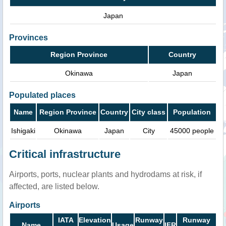
Japan
Provinces
Region Province
Country
Okinawa
Japan
Populated places
Name
Region Province
Country
City class
Population
Ishigaki
Okinawa
Japan
City
45000 people
Critical infrastructure
Airports, ports, nuclear plants and hydrodams at risk, if
affected, are listed below.
Airports
IATA
Elevation
Runway
Runway
Name
Usage
IFR