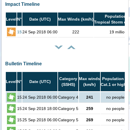
Impact Timeline
Population i
Level
N°
Date (UTC)
Max Winds (km/h)
Tropical Storm or 
15
24 Sep 2018 06:00
222
19 million
Bulletin Timeline
Category
Max winds
Population in
Level
N°
Date (UTC)
(SSHS)
(km/h)
Cat.1 or higher
15
24 Sep 2018 06:00
Category 4
241
no people
15
24 Sep 2018 18:00
Category 5
259
no people
15
25 Sep 2018 06:00
Category 5
269
no people