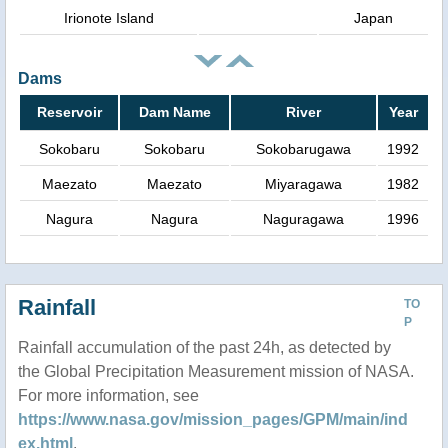
Irionote Island
Japan
Dams
Reservoir
Dam Name
River
Year
Sokobaru
Sokobaru
Sokobarugawa
1992
Maezato
Maezato
Miyaragawa
1982
Nagura
Nagura
Naguragawa
1996
Rainfall
TO
P
Rainfall accumulation of the past 24h, as detected by
the Global Precipitation Measurement mission of NASA.
For more information, see
https://www.nasa.gov/mission_pages/GPM/main/ind
ex.html
.