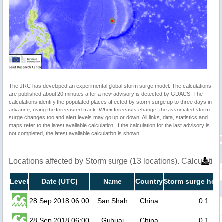
The JRC has developed an experimental global storm surge model. The calculations
are published about 20 minutes after a new advisory is detected by GDACS. The
calculations identify the populated places affected by storm surge up to three days in
advance, using the forecasted track. When forecasts change, the associated storm
surge changes too and alert levels may go up or down. All links, data, statistics and
maps refer to the latest available calculation. If the calculation for the last advisory is
not completed, the latest available calculation is shown.
Locations affected by Storm surge (13 locations). Calculati
Level
Date (UTC)
Name
Country
Storm surge heig
28 Sep 2018 06:00
San Shah
China
0.1
28 Sep 2018 06:00
Guhuai
China
0.1