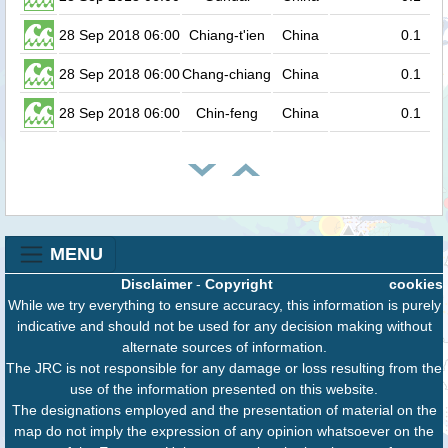
28 Sep 2018 06:00
Chiang-t'ien
China
0.1
28 Sep 2018 06:00
Chang-chiang
China
0.1
28 Sep 2018 06:00
Chin-feng
China
0.1
MENU
Disclaimer
-
Copyright
cookies
While we try everything to ensure accuracy, this information is purely
indicative and should not be used for any decision making without
alternate sources of information.
The JRC is not responsible for any damage or loss resulting from the
use of the information presented on this website.
The designations employed and the presentation of material on the
map do not imply the expression of any opinion whatsoever on the