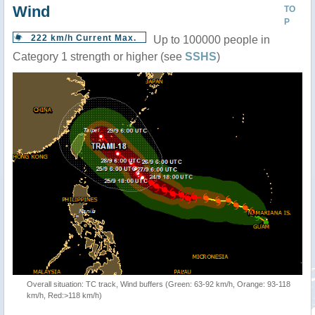
Wind
TO
P
222 km/h Current Max.
Up to 100000 people in
Category 1 strength or higher (see
SSHS
)
Overall situation: TC track, Wind buffers (Green: 63-92 km/h, Orange: 93-118
km/h, Red:>118 km/h)