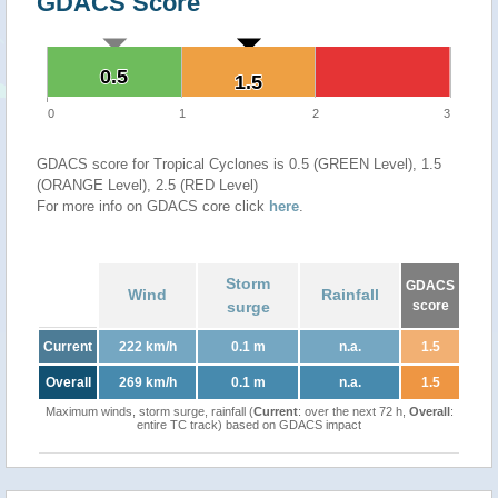
GDACS Score
0.5
0.5
1.5
1.5
0
1
2
3
GDACS score for Tropical Cyclones is 0.5 (GREEN Level), 1.5
(ORANGE Level), 2.5 (RED Level)
For more info on GDACS core click
here
.
Storm
GDACS
Wind
Rainfall
surge
score
Current
222 km/h
0.1 m
n.a.
1.5
Overall
269 km/h
0.1 m
n.a.
1.5
Maximum winds, storm surge, rainfall (
Current
: over the next 72 h,
Overall
:
entire TC track) based on GDACS impact