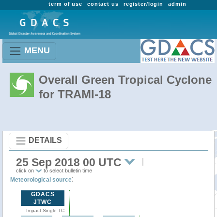
term of use
contact us
register/login
admin
MENU
Overall Green Tropical Cyclone
for TRAMI-18
DETAILS
25 Sep 2018 00 UTC
click on
to select bulletin time
:
Meteorological source
GDACS
JTWC
Impact Single TC