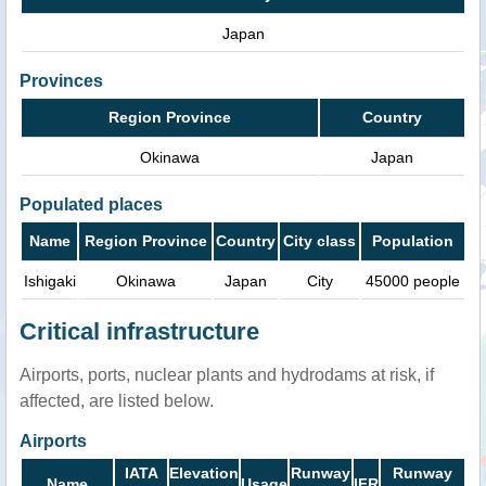
Japan
Provinces
Region Province
Country
Okinawa
Japan
Populated places
Name
Region Province
Country
City class
Population
Ishigaki
Okinawa
Japan
City
45000 people
Critical infrastructure
Airports, ports, nuclear plants and hydrodams at risk, if
affected, are listed below.
Airports
IATA
Elevation
Runway
Runway
Name
Usage
IFR