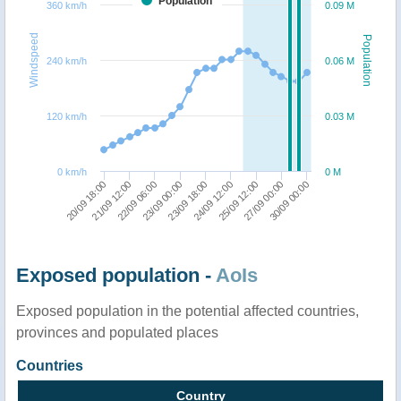
Population
360 km/h
0.09 M
Windspeed
Population
240 km/h
0.06 M
120 km/h
0.03 M
0 km/h
0 M
20/09 18:00
27/09 00:00
24/09 12:00
23/09 00:00
21/09 12:00
30/09 00:00
25/09 12:00
23/09 18:00
22/09 06:00
Exposed population -
AoIs
Exposed population in the potential affected countries,
provinces and populated places
Countries
Country