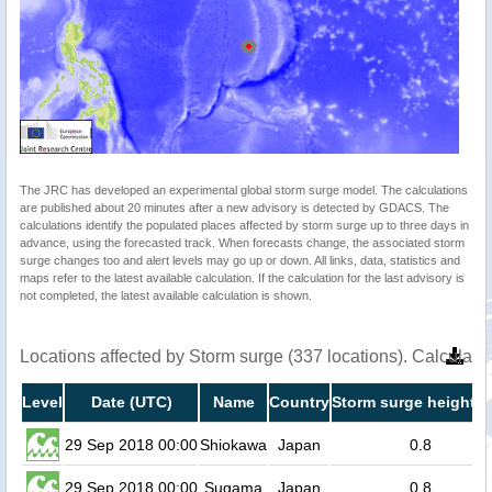
The JRC has developed an experimental global storm surge model. The calculations
are published about 20 minutes after a new advisory is detected by GDACS. The
calculations identify the populated places affected by storm surge up to three days in
advance, using the forecasted track. When forecasts change, the associated storm
surge changes too and alert levels may go up or down. All links, data, statistics and
maps refer to the latest available calculation. If the calculation for the last advisory is
not completed, the latest available calculation is shown.
Locations affected by Storm surge (337 locations). Calculat
Level
Date (UTC)
Name
Country
Storm surge height (
29 Sep 2018 00:00
Shiokawa
Japan
0.8
29 Sep 2018 00:00
Sugama
Japan
0.8