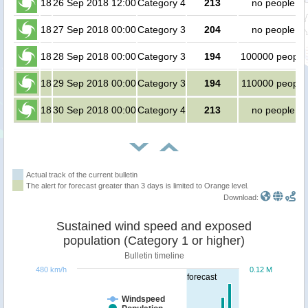
18
26 Sep 2018 12:00
Category 4
213
no people
18
27 Sep 2018 00:00
Category 3
204
no people
18
28 Sep 2018 00:00
Category 3
194
100000 people
18
29 Sep 2018 00:00
Category 3
194
110000 people
18
30 Sep 2018 00:00
Category 4
213
no people
Actual track of the current bulletin
The alert for forecast greater than 3 days is limited to Orange level.
Download:
Sustained wind speed and exposed
population (Category 1 or higher)
Bulletin timeline
480 km/h
0.12 M
forecast
Windspeed