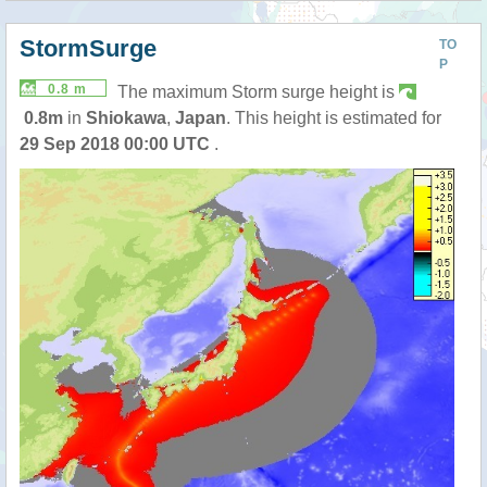
StormSurge
TO
P
0.8 m
The maximum Storm surge height is
0.8m
in
Shiokawa
,
Japan
. This height is estimated for
29 Sep 2018 00:00 UTC
.