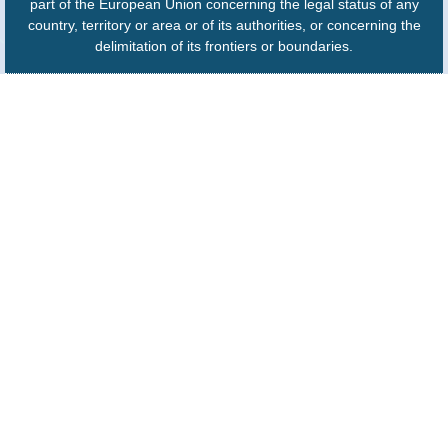
part of the European Union concerning the legal status of any
country, territory or area or of its authorities, or concerning the
delimitation of its frontiers or boundaries.