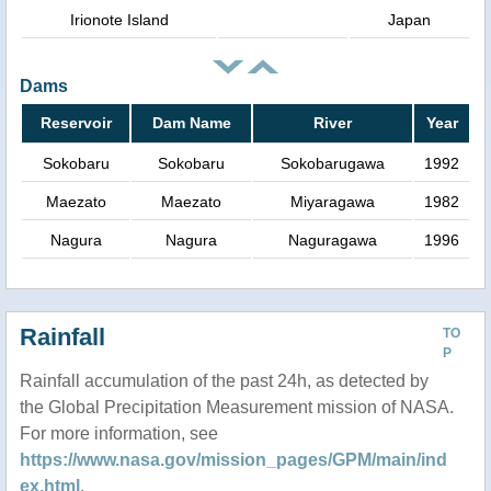
Irionote Island
Japan
Dams
Reservoir
Dam Name
River
Year
Sokobaru
Sokobaru
Sokobarugawa
1992
Maezato
Maezato
Miyaragawa
1982
Nagura
Nagura
Naguragawa
1996
Rainfall
TO
P
Rainfall accumulation of the past 24h, as detected by
the Global Precipitation Measurement mission of NASA.
For more information, see
https://www.nasa.gov/mission_pages/GPM/main/ind
ex.html
.