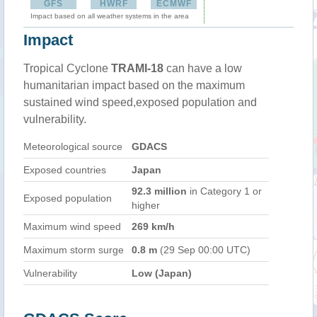
GFS
HWRF
ECMWF
Impact based on all weather systems in the area
Impact
Tropical Cyclone
TRAMI-18
can have a low
humanitarian impact based on the maximum
sustained wind speed,exposed population and
vulnerability.
Meteorological source
GDACS
Exposed countries
Japan
92.3 million
in Category 1 or
Exposed population
higher
Maximum wind speed
269 km/h
Maximum storm surge
0.8 m
(29 Sep 00:00 UTC)
Vulnerability
Low (Japan)