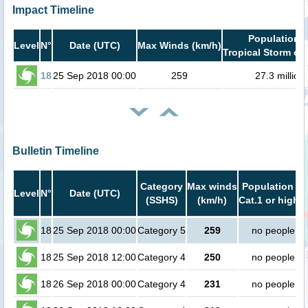
Impact Timeline
Population i
Level
N°
Date (UTC)
Max Winds (km/h)
Tropical Storm or 
18
25 Sep 2018 00:00
259
27.3 million
Bulletin Timeline
Category
Max winds
Population in
Level
N°
Date (UTC)
(SSHS)
(km/h)
Cat.1 or higher
18
25 Sep 2018 00:00
Category 5
259
no people
18
25 Sep 2018 12:00
Category 4
250
no people
18
26 Sep 2018 00:00
Category 4
231
no people