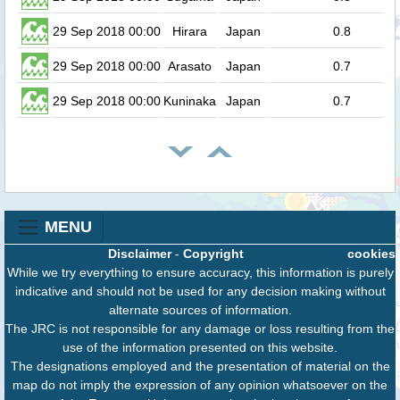
29 Sep 2018 00:00
Hirara
Japan
0.8
29 Sep 2018 00:00
Arasato
Japan
0.7
29 Sep 2018 00:00
Kuninaka
Japan
0.7
MENU
Disclaimer
-
Copyright
cookies
While we try everything to ensure accuracy, this information is purely
indicative and should not be used for any decision making without
alternate sources of information.
The JRC is not responsible for any damage or loss resulting from the
use of the information presented on this website.
The designations employed and the presentation of material on the
map do not imply the expression of any opinion whatsoever on the