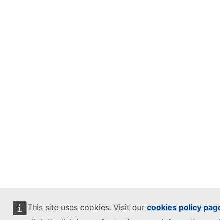
This site uses cookies. Visit our
cookies policy pag