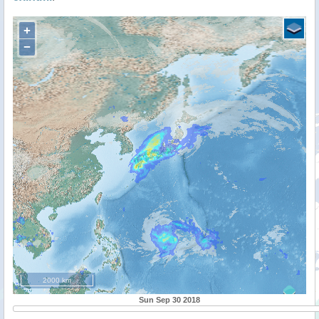
+
−
2000 km
Sun Sep 30 2018