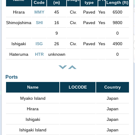
Code
(m)
type
Length (ft)
Hirara
MMY
45
Civ.
Paved
Yes
6500
Shimojishima
SHI
16
Civ.
Paved
Yes
9800
9
0
Ishigaki
ISG
26
Civ.
Paved
Yes
4900
Hateruma
HTR
unknown
0
Ports
Name
LOCODE
Country
Myako Island
Japan
Hirara
Japan
Ishigaki
Japan
Ishigaki Island
Japan