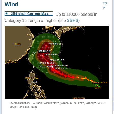
Wind
TO
P
259 km/h Current Max.
Up to 110000 people in
Category 1 strength or higher (see
SSHS
)
Overall situation: TC track, Wind buffers (Green: 63-92 km/h, Orange: 93-118
km/h, Red:>118 km/h)