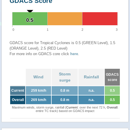
GDACS Score
0.5
0.5
0
1
2
3
GDACS score for Tropical Cyclones is 0.5 (GREEN Level), 1.5
(ORANGE Level), 2.5 (RED Level)
For more info on GDACS core click
here
.
Storm
GDACS
Wind
Rainfall
surge
score
Current
259 km/h
0.8 m
n.a.
0.5
Overall
269 km/h
0.8 m
n.a.
0.5
Maximum winds, storm surge, rainfall (
Current
: over the next 72 h,
Overall
:
entire TC track) based on GDACS impact