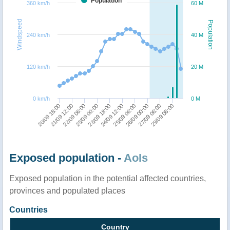
Population
360 km/h
60 M
Windspeed
Population
240 km/h
40 M
120 km/h
20 M
0 km/h
0 M
20/09 18:00
21/09 12:00
22/09 06:00
23/09 00:00
23/09 18:00
24/09 12:00
25/09 06:00
26/09 00:00
27/09 06:00
29/09 06:00
Exposed population -
AoIs
Exposed population in the potential affected countries,
provinces and populated places
Countries
Country