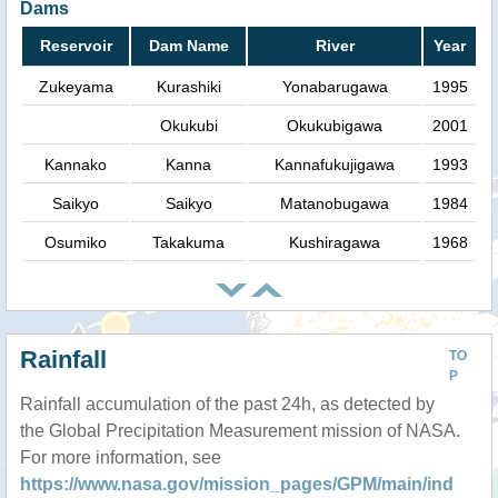
Dams
Reservoir
Dam Name
River
Year
Zukeyama
Kurashiki
Yonabarugawa
1995
Okukubi
Okukubigawa
2001
Kannako
Kanna
Kannafukujigawa
1993
Saikyo
Saikyo
Matanobugawa
1984
Osumiko
Takakuma
Kushiragawa
1968
Rainfall
TO
P
Rainfall accumulation of the past 24h, as detected by
the Global Precipitation Measurement mission of NASA.
For more information, see
https://www.nasa.gov/mission_pages/GPM/main/ind