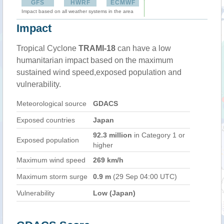
GFS
HWRF
ECMWF
Impact based on all weather systems in the area
Impact
Tropical Cyclone
TRAMI-18
can have a low
humanitarian impact based on the maximum
sustained wind speed,exposed population and
vulnerability.
Meteorological source
GDACS
Exposed countries
Japan
92.3 million
in Category 1 or
Exposed population
higher
Maximum wind speed
269 km/h
Maximum storm surge
0.9 m
(29 Sep 04:00 UTC)
Vulnerability
Low (Japan)