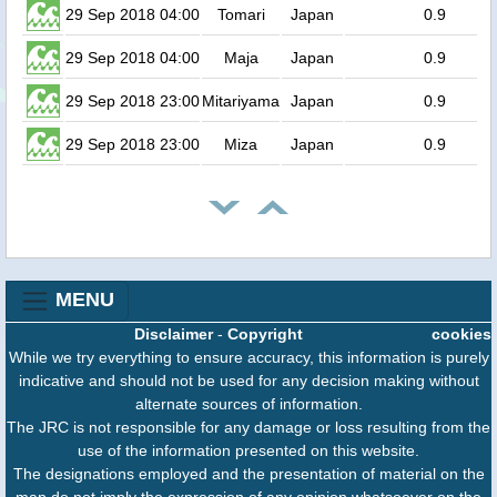
29 Sep 2018 04:00
Tomari
Japan
0.9
29 Sep 2018 04:00
Maja
Japan
0.9
29 Sep 2018 23:00
Mitariyama
Japan
0.9
29 Sep 2018 23:00
Miza
Japan
0.9
MENU
Disclaimer
-
Copyright
cookies
While we try everything to ensure accuracy, this information is purely
indicative and should not be used for any decision making without
alternate sources of information.
The JRC is not responsible for any damage or loss resulting from the
use of the information presented on this website.
The designations employed and the presentation of material on the
map do not imply the expression of any opinion whatsoever on the