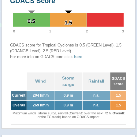
GDACS Score
0.5
0.5
1.5
1.5
0
1
2
3
GDACS score for Tropical Cyclones is 0.5 (GREEN Level), 1.5
(ORANGE Level), 2.5 (RED Level)
For more info on GDACS core click
here
.
Storm
GDACS
Wind
Rainfall
surge
score
Current
204 km/h
0.9 m
n.a.
1.5
Overall
269 km/h
0.9 m
n.a.
1.5
Maximum winds, storm surge, rainfall (
Current
: over the next 72 h,
Overall
:
entire TC track) based on GDACS impact