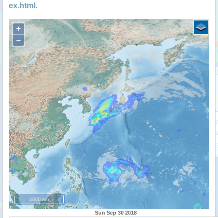
ex.html
.
+
−
2000 km
Sun Sep 30 2018