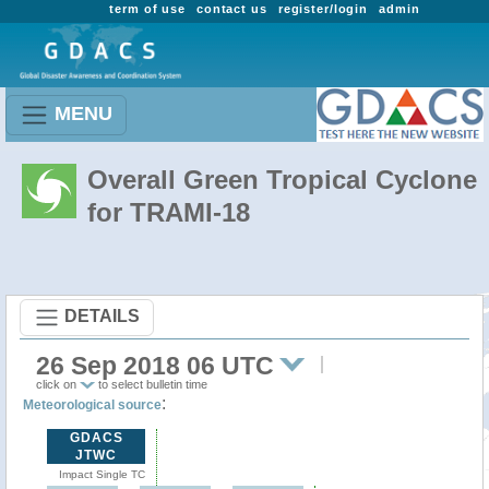
term of use
contact us
register/login
admin
MENU
Overall Green Tropical Cyclone
for TRAMI-18
DETAILS
26 Sep 2018 06 UTC
click on
to select bulletin time
:
Meteorological source
GDACS
JTWC
Impact Single TC