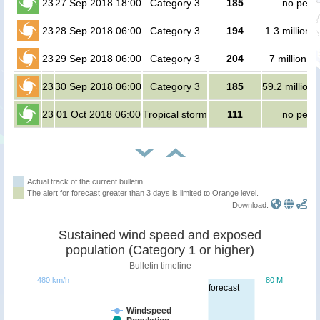
23
27 Sep 2018 18:00
Category 3
185
no peop
23
28 Sep 2018 06:00
Category 3
194
1.3 million 
23
29 Sep 2018 06:00
Category 3
204
7 million p
23
30 Sep 2018 06:00
Category 3
185
59.2 million
23
01 Oct 2018 06:00
Tropical storm
111
no peop
Actual track of the current bulletin
The alert for forecast greater than 3 days is limited to Orange level.
Download:
Sustained wind speed and exposed
population (Category 1 or higher)
Bulletin timeline
480 km/h
80 M
forecast
Windspeed