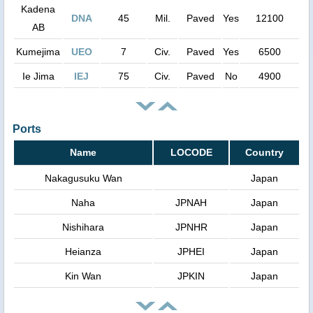
Kadena
DNA
45
Mil.
Paved
Yes
12100
AB
Kumejima
UEO
7
Civ.
Paved
Yes
6500
Ie Jima
IEJ
75
Civ.
Paved
No
4900
Ports
Name
LOCODE
Country
Nakagusuku Wan
Japan
Naha
JPNAH
Japan
Nishihara
JPNHR
Japan
Heianza
JPHEI
Japan
Kin Wan
JPKIN
Japan