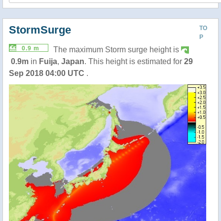
StormSurge
TO
P
0.9 m
The maximum Storm surge height is
0.9m
in
Fuija
,
Japan
. This height is estimated for
29
Sep 2018 04:00 UTC
.