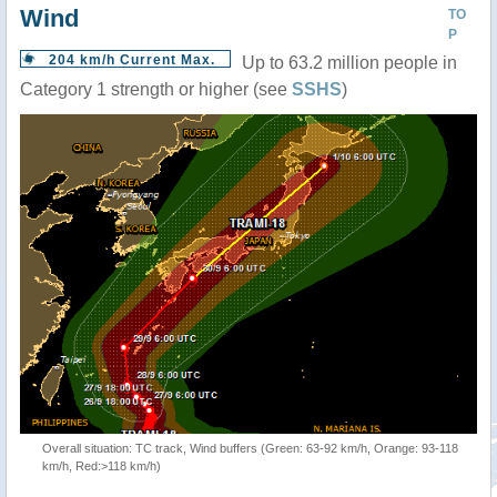
Wind
TO
P
204 km/h Current Max.
Up to 63.2 million people in
Category 1 strength or higher (see
SSHS
)
Overall situation: TC track, Wind buffers (Green: 63-92 km/h, Orange: 93-118
km/h, Red:>118 km/h)