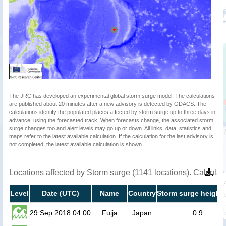
The JRC has developed an experimental global storm surge model. The calculations
are published about 20 minutes after a new advisory is detected by GDACS. The
calculations identify the populated places affected by storm surge up to three days in
advance, using the forecasted track. When forecasts change, the associated storm
surge changes too and alert levels may go up or down. All links, data, statistics and
maps refer to the latest available calculation. If the calculation for the last advisory is
not completed, the latest available calculation is shown.
Locations affected by Storm surge (1141 locations). Calcula
Level
Date (UTC)
Name
Country
Storm surge height 
29 Sep 2018 04:00
Fuija
Japan
0.9