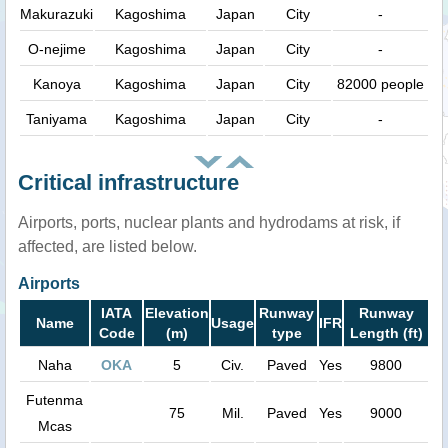
Makurazuki
Kagoshima
Japan
City
-
O-nejime
Kagoshima
Japan
City
-
Kanoya
Kagoshima
Japan
City
82000 people
Taniyama
Kagoshima
Japan
City
-
Critical infrastructure
Airports, ports, nuclear plants and hydrodams at risk, if
affected, are listed below.
Airports
IATA
Elevation
Runway
Runway
Name
Usage
IFR
Code
(m)
type
Length (ft)
Naha
OKA
5
Civ.
Paved
Yes
9800
Futenma
75
Mil.
Paved
Yes
9000
Mcas