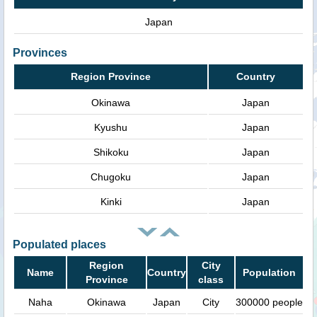
Japan
Provinces
Region Province
Country
Okinawa
Japan
Kyushu
Japan
Shikoku
Japan
Chugoku
Japan
Kinki
Japan
Populated places
Region
City
Name
Country
Population
Province
class
Naha
Okinawa
Japan
City
300000 people