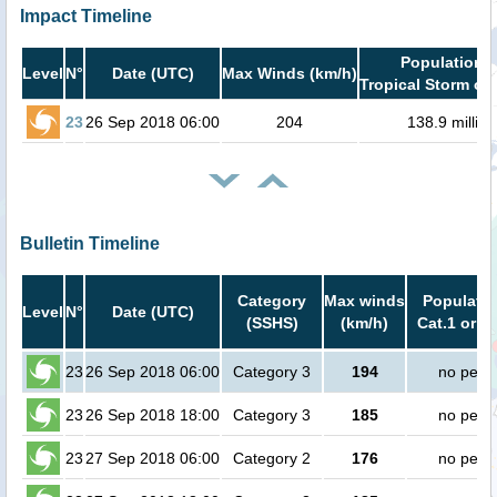
Impact Timeline
Population i
Level
N°
Date (UTC)
Max Winds (km/h)
Tropical Storm or 
23
26 Sep 2018 06:00
204
138.9 million
Bulletin Timeline
Category
Max winds
Populatio
Level
N°
Date (UTC)
(SSHS)
(km/h)
Cat.1 or h
23
26 Sep 2018 06:00
Category 3
194
no peop
23
26 Sep 2018 18:00
Category 3
185
no peop
23
27 Sep 2018 06:00
Category 2
176
no peop