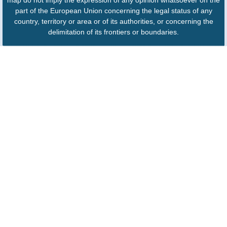
part of the European Union concerning the legal status of any
country, territory or area or of its authorities, or concerning the
delimitation of its frontiers or boundaries.