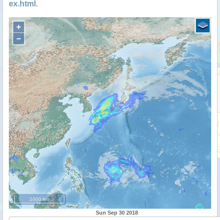
ex.html
.
+
−
2000 km
Sun Sep 30 2018