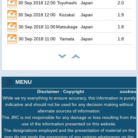
30 Sep 2018 12:00
Toyohashi
Japan
2.0
30 Sep 2018 12:00
Kozakai
Japan
1.9
30 Sep 2018 11:00
Matsukage
Japan
1.8
30 Sep 2018 11:00
Yamata
Japan
1.8
MENU
Disclaimer
-
Copyright
cookies
While we try everything to ensure accuracy, this information is purely
indicative and should not be used for any decision making without
alternate sources of information.
The JRC is not responsible for any damage or loss resulting from the
use of the information presented on this website.
The designations employed and the presentation of material on the
map do not imply the expression of any opinion whatsoever on the