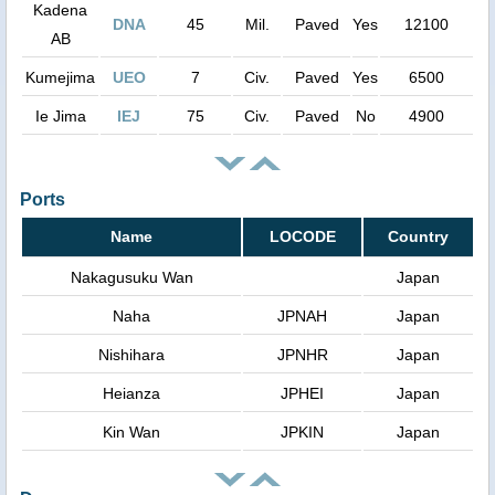
Kadena
DNA
45
Mil.
Paved
Yes
12100
AB
Kumejima
UEO
7
Civ.
Paved
Yes
6500
Ie Jima
IEJ
75
Civ.
Paved
No
4900
Ports
Name
LOCODE
Country
Nakagusuku Wan
Japan
Naha
JPNAH
Japan
Nishihara
JPNHR
Japan
Heianza
JPHEI
Japan
Kin Wan
JPKIN
Japan