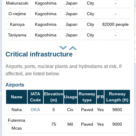
Makurazuki
Kagoshima
Japan
City
-
O-nejime
Kagoshima
Japan
City
-
Kanoya
Kagoshima
Japan
City
82000 people
Taniyama
Kagoshima
Japan
City
-
Critical infrastructure
Airports, ports, nuclear plants and hydrodams at risk, if
affected, are listed below.
Airports
IATA
Elevation
Runway
Runway
Name
Usage
IFR
Code
(m)
type
Length (ft)
Naha
OKA
5
Civ.
Paved
Yes
9800
Futenma
75
Mil.
Paved
Yes
9000
Mcas