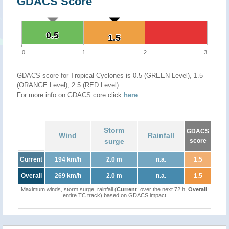
GDACS Score
0.5
0.5
1.5
1.5
0
1
2
3
GDACS score for Tropical Cyclones is 0.5 (GREEN Level), 1.5
(ORANGE Level), 2.5 (RED Level)
For more info on GDACS core click
here
.
Storm
GDACS
Wind
Rainfall
surge
score
Current
194 km/h
2.0 m
n.a.
1.5
Overall
269 km/h
2.0 m
n.a.
1.5
Maximum winds, storm surge, rainfall (
Current
: over the next 72 h,
Overall
:
entire TC track) based on GDACS impact