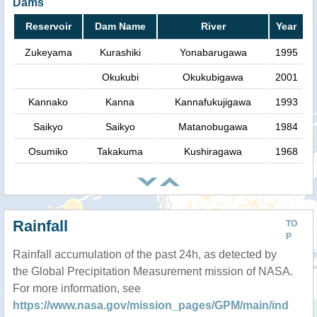
Dams
Reservoir
Dam Name
River
Year
Zukeyama
Kurashiki
Yonabarugawa
1995
Okukubi
Okukubigawa
2001
Kannako
Kanna
Kannafukujigawa
1993
Saikyo
Saikyo
Matanobugawa
1984
Osumiko
Takakuma
Kushiragawa
1968
Rainfall
TO
P
Rainfall accumulation of the past 24h, as detected by
the Global Precipitation Measurement mission of NASA.
For more information, see
https://www.nasa.gov/mission_pages/GPM/main/ind