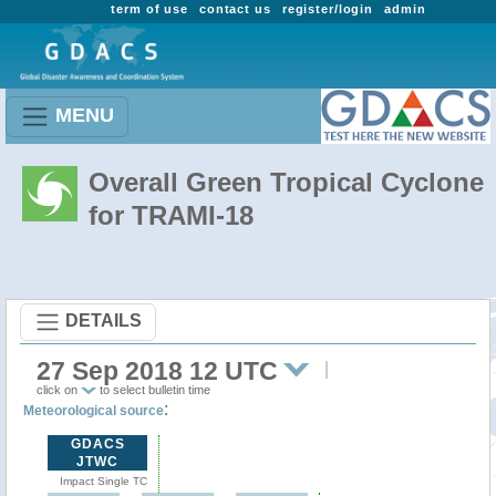
term of use
contact us
register/login
admin
MENU
Overall Green Tropical Cyclone
for TRAMI-18
DETAILS
27 Sep 2018 12 UTC
click on
to select bulletin time
:
Meteorological source
GDACS
JTWC
Impact Single TC