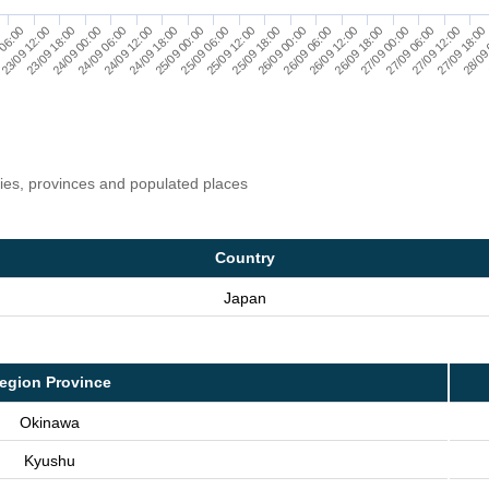
24/09 00:00
26/09 18:00
25/09 06:00
28/09
23/09 18:00
26/09 12:00
25/09 00:00
27/09 18:00
23/09 12:00
26/09 06:00
24/09 18:00
27/09 12:00
 06:00
26/09 00:00
24/09 12:00
27/09 06:00
0
25/09 18:00
24/09 06:00
27/09 00:00
25/09 12:00
ries, provinces and populated places
Country
Japan
egion Province
Okinawa
Kyushu