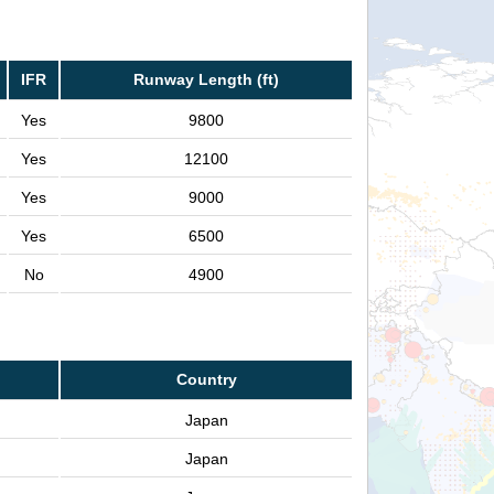
IFR
Runway Length (ft)
Yes
9800
Yes
12100
Yes
9000
Yes
6500
No
4900
Country
Japan
Japan