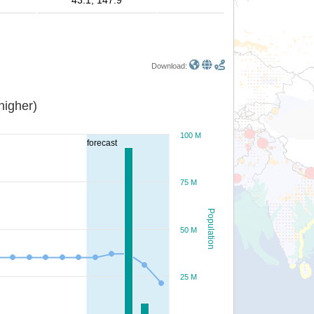
43.1, 147.9
Download:
or higher)
100 M
forecast
75 M
Population
50 M
25 M