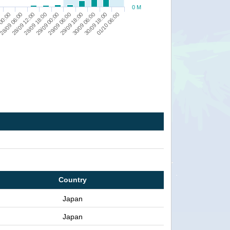
0 M
29/09 18:00
 00:00
29/09 06:00
29/09 00:00
01/10 06:00
28/09 18:00
30/09 18:00
28/09 12:00
30/09 06:00
28/09 06:00
Country
Japan
Japan