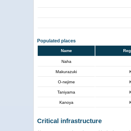
Populated places
Name
Reg
Naha
Makurazuki
O-nejime
Taniyama
Kanoya
Critical infrastructure