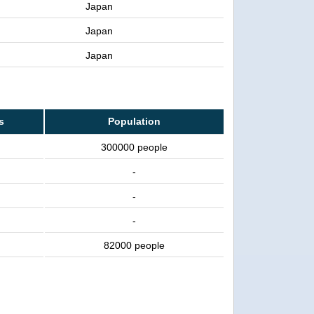
Japan
Japan
Japan
s
Population
300000 people
-
-
-
82000 people