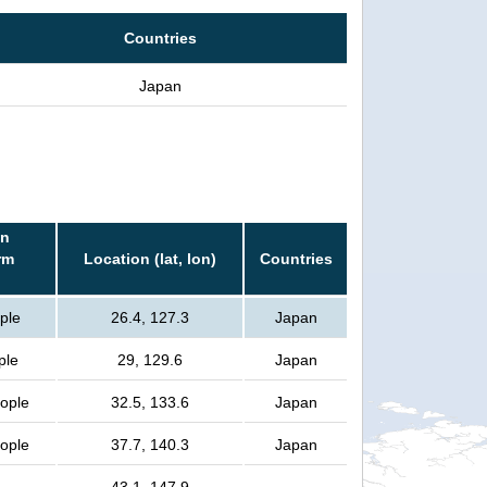
Countries
Japan
in
rm
Location (lat, lon)
Countries
ple
26.4, 127.3
Japan
ple
29, 129.6
Japan
eople
32.5, 133.6
Japan
eople
37.7, 140.3
Japan