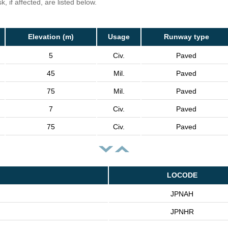
, if affected, are listed below.
Elevation (m)
Usage
Runway type
5
Civ.
Paved
45
Mil.
Paved
75
Mil.
Paved
7
Civ.
Paved
75
Civ.
Paved
LOCODE
JPNAH
JPNHR