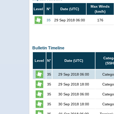
Max Winds
Level
N°
Date (UTC)
(km/h)
35
29 Sep 2018 06:00
176
Bulletin Timeline
Categ
Level
N°
Date (UTC)
(SSH
35
29 Sep 2018 06:00
Catego
35
29 Sep 2018 18:00
Catego
35
30 Sep 2018 06:00
Catego
35
30 Sep 2018 18:00
Catego