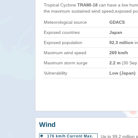
Tropical Cyclone
TRAMI-18
can have a low huma
the maximum sustained wind speed,exposed popul
Meteorological source
GDACS
Exposed countries
Japan
Exposed population
92.3 million
in
Maximum wind speed
269 km/h
Maximum storm surge
2.2 m
(30 Sep
Vulnerability
Low (Japan)
Wind
176 km/h Current Max.
Up to 99.2 million 