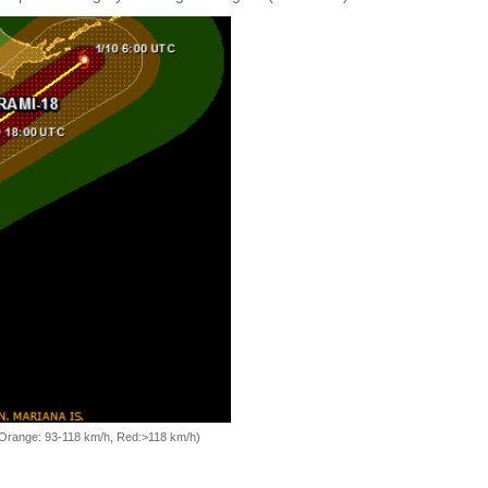
, Orange: 93-118 km/h, Red:>118 km/h)