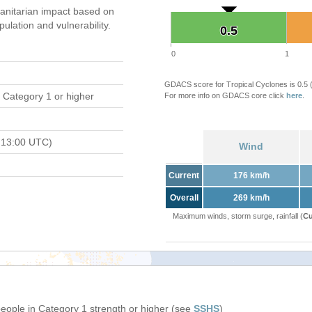
nitarian impact based on
ation and vulnerability.
0.5
0.5
0
1
GDACS score for Tropical Cyclones is 0.5
 Category 1 or higher
For more info on GDACS core click
here
.
 13:00 UTC)
Wind
Current
176 km/h
Overall
269 km/h
Maximum winds, storm surge, rainfall (
Cu
people in Category 1 strength or higher (see
SSHS
)