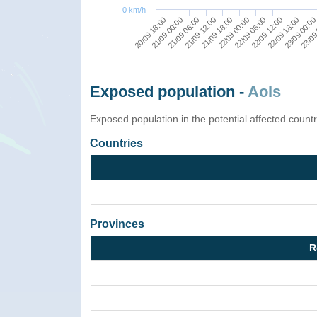
0 km/h
22/09 12:00
21/09 00:00
22/09 06:00
20/09 18:00
22/09 00:00
23/09
21/09 18:00
23/09 00:0
21/09 12:00
22/09 18:00
21/09 06:00
Exposed population -
AoIs
Exposed population in the potential affected count
Countries
Provinces
R