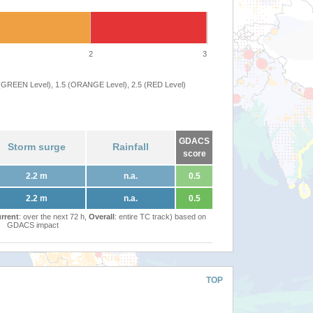
2
3
 (GREEN Level), 1.5 (ORANGE Level), 2.5 (RED Level)
GDACS
Storm surge
Rainfall
score
2.2 m
n.a.
0.5
2.2 m
n.a.
0.5
rrent
: over the next 72 h,
Overall
: entire TC track) based on
GDACS impact
TOP