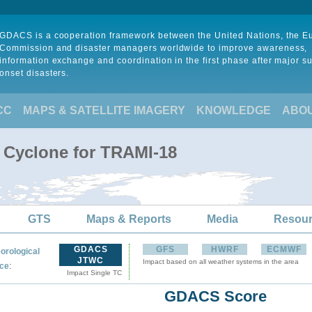
GDACS is a cooperation framework between the United Nations, the 
Commission and disaster managers worldwide to improve awareness,
information exchange and coordination in the first phase after major s
onset disasters.
CC
MAPS & SATELLITE IMAGERY
KNOWLEDGE
ABO
l Cyclone for TRAMI-18
GTS
Maps & Reports
Media
Resou
GDACS
GFS
HWRF
ECMWF
orological
JTWC
Impact based on all weather systems in the area
:
ce
Impact Single TC
GDACS Score