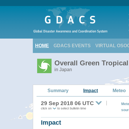
HOME
GDACS EVENTS
VIRTUAL OSO
Overall Green Tropica
in Japan
Summary
Impact
Meteo
29 Sep 2018 06 UTC
Mete
click on
to select bulletin time
sour
Impact