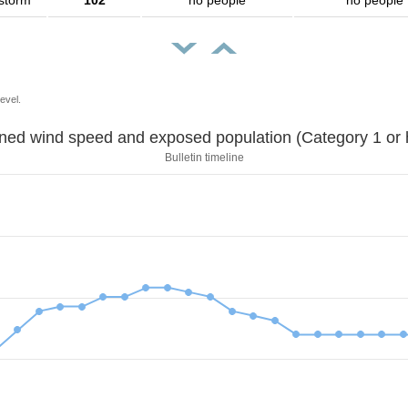
 storm
102
no people
no people
evel.
Sustained wind speed and exposed population (Category 1 
Bulletin timeline