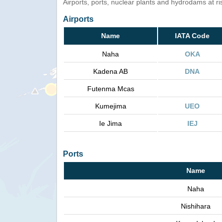
Airports, ports, nuclear plants and hydrodams at risk
Airports
Name
IATA Code
Naha
OKA
Kadena AB
DNA
Futenma Mcas
Kumejima
UEO
Ie Jima
IEJ
Ports
Name
Naha
Nishihara