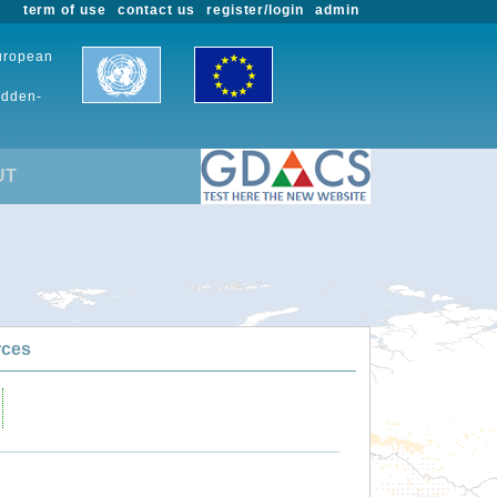
term of use
contact us
register/login
admin
European
udden-
UT
rces