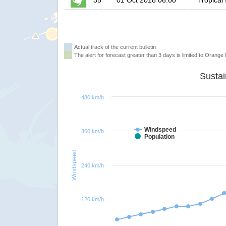
35
01 Oct 2018 06:00
Tropical
Actual track of the current bulletin
The alert for forecast greater than 3 days is limited to Orange l
480 km/h
Windspeed
360 km/h
Population
Windspeed
240 km/h
120 km/h