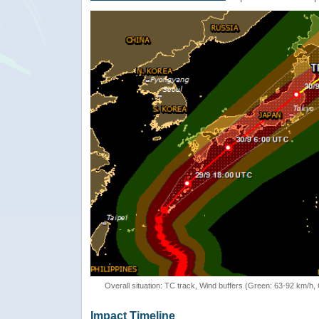
Overall situation: TC track, Wind buffers (Green: 63-92 km/h
Impact Timeline