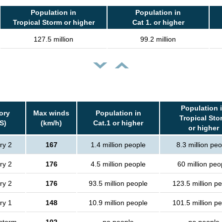
Population in
Population in
Tropical Storm or higher
Cat 1. or higher
127.5 million
99.2 million
Population 
ory
Max winds
Population in
Tropical Sto
S)
(km/h)
Cat.1 or higher
or higher
ry 2
167
1.4 million people
8.3 million peo
ry 2
176
4.5 million people
60 million peo
ry 2
176
93.5 million people
123.5 million p
ry 1
148
10.9 million people
101.5 million p