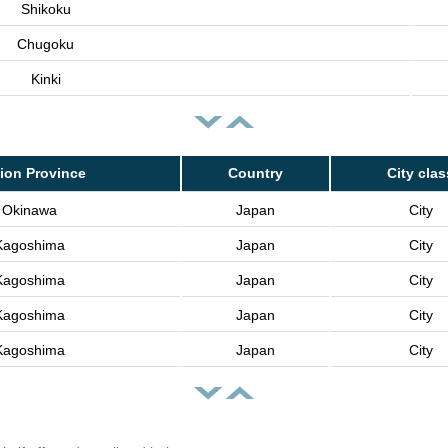
Shikoku
Chugoku
Kinki
ion Province
Country
City clas
Okinawa
Japan
City
Kagoshima
Japan
City
Kagoshima
Japan
City
Kagoshima
Japan
City
Kagoshima
Japan
City