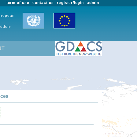
term of use
contact us
register/login
admin
European
udden-
UT
rces