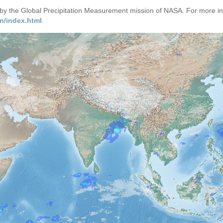
d by the Global Precipitation Measurement mission of NASA. For more i
n/index.html
.