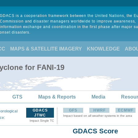
GDACS is a cooperation framework between the United Nations, the 
Commission and disaster managers worldwide to improve awareness,
information exchange and coordination in the first phase after major s
onset disasters.
CC
MAPS & SATELLITE IMAGERY
KNOWLEDGE
ABO
yclone for FANI-19
GTS
Maps & Reports
Media
Resou
GDACS
GFS
HWRF
ECMWF
orological
JTWC
Impact based on all weather systems in the area
:
ce
Impact Single TC
GDACS Score