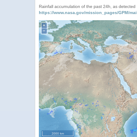
Rainfall accumulation of the past 24h, as detecte
https://www.nasa.gov/mission_pages/GPM/mai
+
−
2000 km