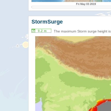
Fri May 03 2019
StormSurge
0.2 m
The maximum Storm surge height i