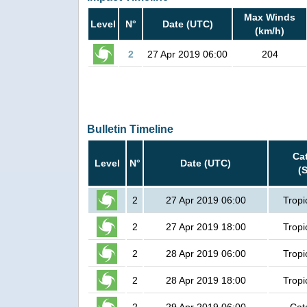
Max Winds
Level
N°
Date (UTC)
(km/h)
2
27 Apr 2019 06:00
204
Bulletin Timeline
Ca
Level
N°
Date (UTC)
(
2
27 Apr 2019 06:00
Tropi
2
27 Apr 2019 18:00
Tropi
2
28 Apr 2019 06:00
Tropi
2
28 Apr 2019 18:00
Tropi