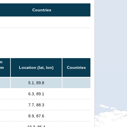
Countries
in
rm
Location (lat, lon)
Countries
5.1, 89.8
6.3, 89.1
7.7, 88.3
8.9, 87.6