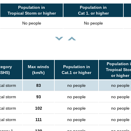
Population in
Population in
Tropical Storm or higher
Cat 1. or higher
No people
No people
Population 
tegory
Max winds
Population in
Tropical Sto
SSHS)
(km/h)
Cat.1 or higher
or higher
cal storm
83
no people
no people
cal storm
93
no people
no people
cal storm
102
no people
no people
cal storm
111
no people
no people