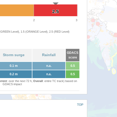
2.5
2.5
2
3
 (GREEN Level), 1.5 (ORANGE Level), 2.5 (RED Level)
GDACS
Storm surge
Rainfall
score
0.1 m
n.a.
0.5
0.2 m
n.a.
0.5
rrent
: over the next 72 h,
Overall
: entire TC track) based on
GDACS impact
TOP