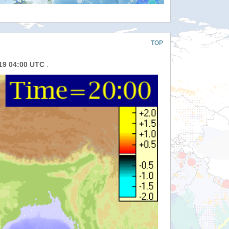
TOP
019 04:00 UTC
.