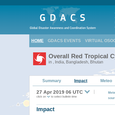
HOME
GDACS EVENTS
VIRTUAL OSO
Overall Red Tropical C
in , India, Bangladesh, Bhutan
Summary
Impact
Meteo
27 Apr 2019 06 UTC
Mete
click on
to select bulletin time
sour
Impact