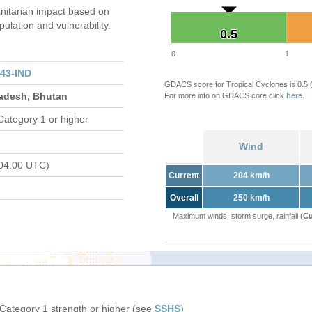
itarian impact based on
ation and vulnerability.
0.5
0.5
0
1
43-IND
GDACS score for Tropical Cyclones is 0.5
ladesh, Bhutan
For more info on GDACS core click
here
.
Category 1 or higher
Wind
04:00 UTC)
Current
204 km/h
Overall
250 km/h
Maximum winds, storm surge, rainfall (
Cu
 Category 1 strength or higher (see
SSHS
)