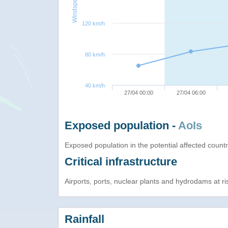
Windspeed
120 km/h
80 km/h
40 km/h
27/04 00:00
27/04 06:00
Exposed population -
AoIs
Exposed population in the potential affected count
Critical infrastructure
Airports, ports, nuclear plants and hydrodams at risk
Rainfall