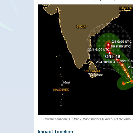
Overall situation: TC track, Wind buffers (Green: 63-92 km/h
Impact Timeline