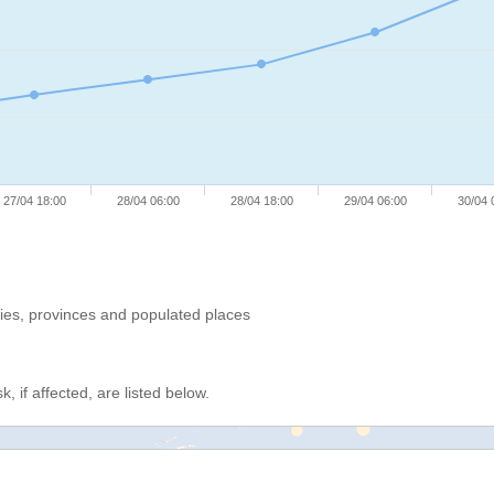
27/04 18:00
28/04 06:00
28/04 18:00
29/04 06:00
30/04 
ries, provinces and populated places
, if affected, are listed below.