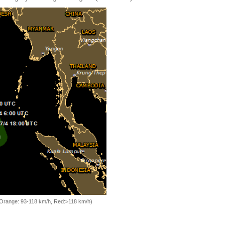
, Orange: 93-118 km/h, Red:>118 km/h)