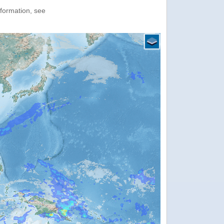
nformation, see