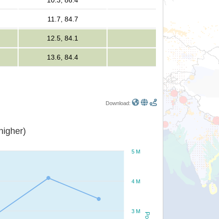
10.3, 86.4
11.7, 84.7
12.5, 84.1
13.6, 84.4
Download:
or higher)
5 M
4 M
3 M