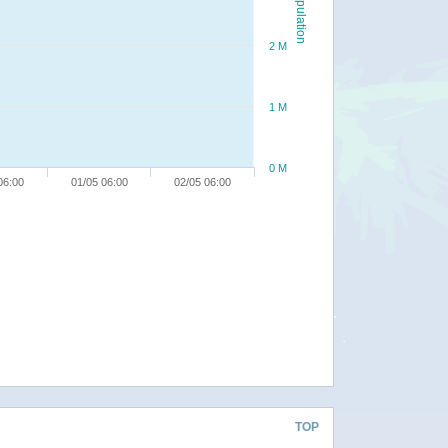
Population
2 M
1 M
0 M
06:00
01/05 06:00
02/05 06:00
TOP