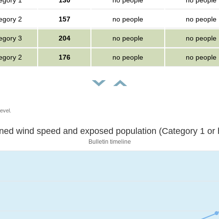
egory 1
130
no people
no people
egory 2
157
no people
no people
egory 3
204
no people
no people
egory 2
176
no people
no people
evel.
Sustained wind speed and exposed population (Category 1 
Bulletin timeline