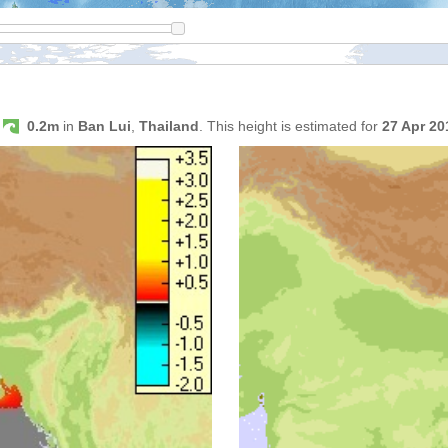
s
0.2m
in
Ban Lui
,
Thailand
. This height is estimated for
27 Apr 2