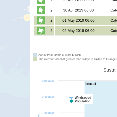
2
29 Apr 2019 06:00
Cat
2
30 Apr 2019 06:00
Cat
2
01 May 2019 06:00
Cat
2
02 May 2019 06:00
Cat
Actual track of the current bulletin
The alert for forecast greater than 3 days is limited to Orange l
240 km/h
forecast
200 km/h
Windspeed
Population
160 km/h