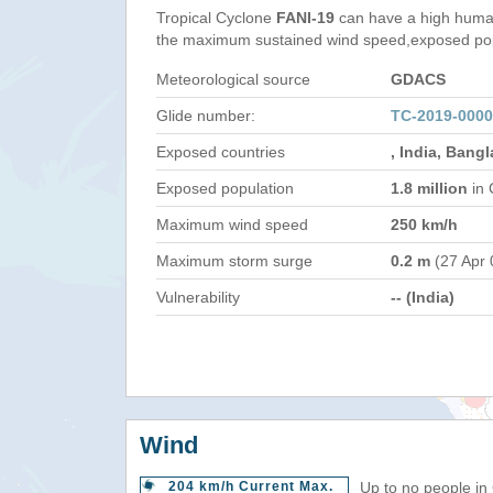
Tropical Cyclone
FANI-19
can have a high human
the maximum sustained wind speed,exposed popul
Meteorological source
GDACS
Glide number:
TC-2019-0000
Exposed countries
, India, Bang
Exposed population
1.8 million
in 
Maximum wind speed
250 km/h
Maximum storm surge
0.2 m
(27 Apr 
Vulnerability
-- (India)
Wind
204 km/h Current Max.
Up to no people in