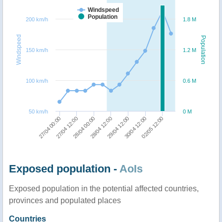
Windspeed
Population
200 km/h
1.8 M
Windspeed
Population
150 km/h
1.2 M
100 km/h
0.6 M
50 km/h
0 M
27/04 00:00
28/04 00:00
29/04 12:00
02/05 12:00
27/04 12:00
28/04 12:00
30/04 12:00
Exposed population -
AoIs
Exposed population in the potential affected countries,
provinces and populated places
Countries