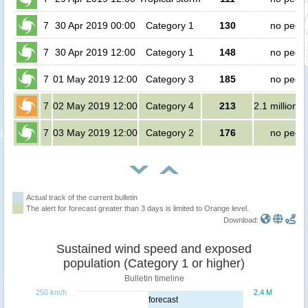
7
30 Apr 2019 00:00
Category 1
130
no peop
7
30 Apr 2019 12:00
Category 1
148
no peop
7
01 May 2019 12:00
Category 3
185
no peop
7
02 May 2019 12:00
Category 4
213
2.1 million 
7
03 May 2019 12:00
Category 2
176
no peop
Actual track of the current bulletin
The alert for forecast greater than 3 days is limited to Orange level.
Download:
Sustained wind speed and exposed
population (Category 1 or higher)
Bulletin timeline
250 km/h
2.4 M
forecast