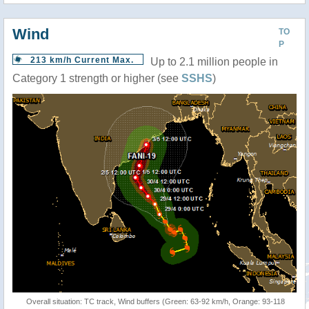
Wind
TO
P
213 km/h Current Max.
Up to 2.1 million people in
Category 1 strength or higher (see
SSHS
)
Overall situation: TC track, Wind buffers (Green: 63-92 km/h, Orange: 93-118