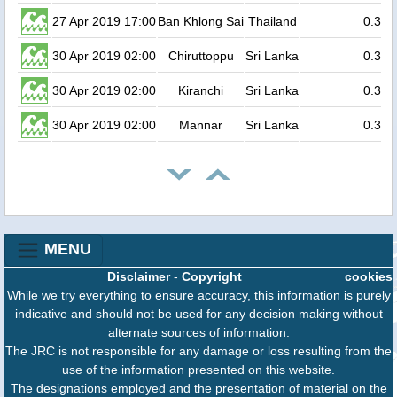
27 Apr 2019 17:00
Ban Khlong Sai
Thailand
0.3
30 Apr 2019 02:00
Chiruttoppu
Sri Lanka
0.3
30 Apr 2019 02:00
Kiranchi
Sri Lanka
0.3
30 Apr 2019 02:00
Mannar
Sri Lanka
0.3
MENU
Disclaimer
-
Copyright
cookies
While we try everything to ensure accuracy, this information is purely
indicative and should not be used for any decision making without
alternate sources of information.
The JRC is not responsible for any damage or loss resulting from the
use of the information presented on this website.
The designations employed and the presentation of material on the