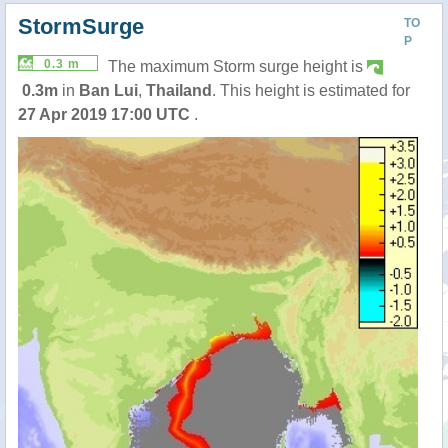
StormSurge
TO
P
0.3 m
The maximum Storm surge height is
0.3m
in
Ban Lui
,
Thailand
. This height is estimated for
27 Apr 2019 17:00 UTC
.