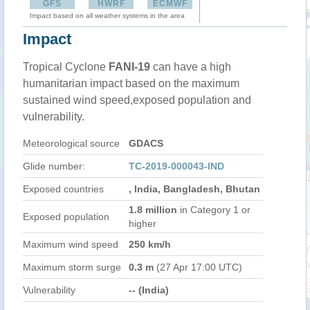
GFS
HWRF
ECMWF
Impact based on all weather systems in the area
Impact
Tropical Cyclone
FANI-19
can have a high
humanitarian impact based on the maximum
sustained wind speed,exposed population and
vulnerability.
Meteorological source
GDACS
Glide number:
TC-2019-000043-IND
Exposed countries
, India, Bangladesh, Bhutan
1.8 million
in Category 1 or
Exposed population
higher
Maximum wind speed
250 km/h
Maximum storm surge
0.3 m
(27 Apr 17:00 UTC)
Vulnerability
-- (India)