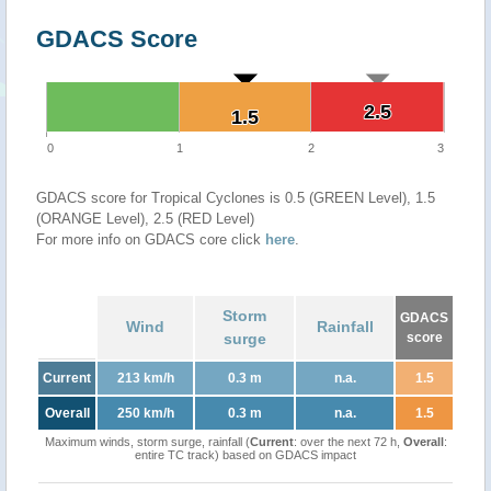
GDACS Score
2.5
2.5
1.5
1.5
0
1
2
3
GDACS score for Tropical Cyclones is 0.5 (GREEN Level), 1.5
(ORANGE Level), 2.5 (RED Level)
For more info on GDACS core click
here
.
Storm
GDACS
Wind
Rainfall
surge
score
Current
213 km/h
0.3 m
n.a.
1.5
Overall
250 km/h
0.3 m
n.a.
1.5
Maximum winds, storm surge, rainfall (
Current
: over the next 72 h,
Overall
:
entire TC track) based on GDACS impact