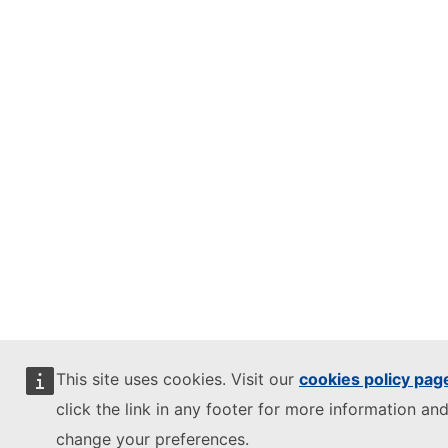
This site uses cookies. Visit our
cookies policy pag
click the link in any footer for more information and
change your preferences.