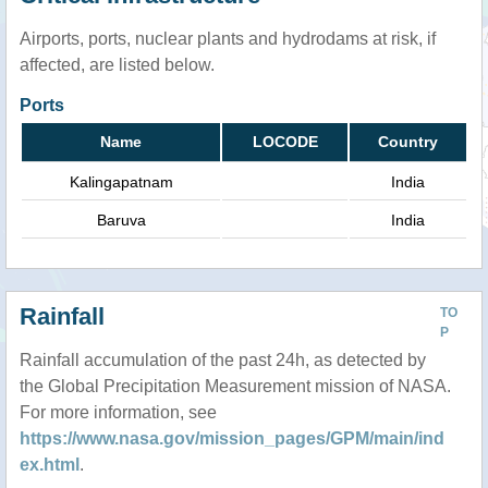
Airports, ports, nuclear plants and hydrodams at risk, if
affected, are listed below.
Ports
Name
LOCODE
Country
Kalingapatnam
India
Baruva
India
Rainfall
TO
P
Rainfall accumulation of the past 24h, as detected by
the Global Precipitation Measurement mission of NASA.
For more information, see
https://www.nasa.gov/mission_pages/GPM/main/ind
ex.html
.