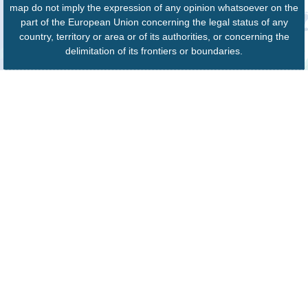
map do not imply the expression of any opinion whatsoever on the
part of the European Union concerning the legal status of any
country, territory or area or of its authorities, or concerning the
delimitation of its frontiers or boundaries.