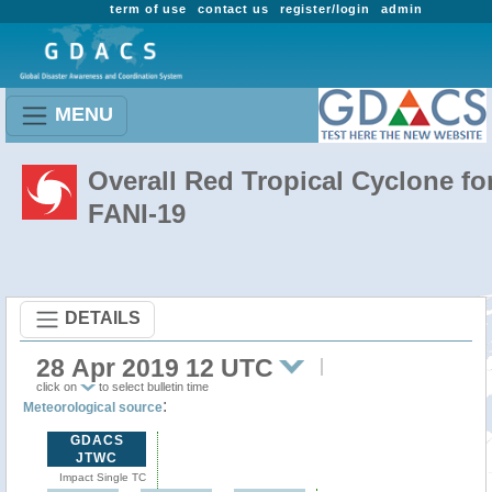
term of use
contact us
register/login
admin
MENU
Overall Red Tropical Cyclone fo
FANI-19
DETAILS
28 Apr 2019 12 UTC
click on
to select bulletin time
:
Meteorological source
GDACS
JTWC
Impact Single TC