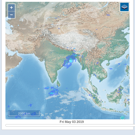
+
−
2000 km
Fri May 03 2019