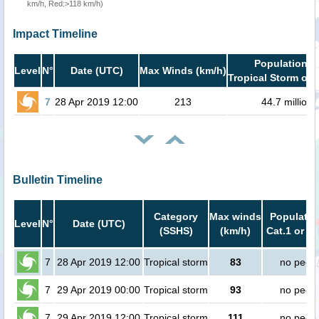
km/h, Red:>118 km/h)
Impact Timeline
Population i
Level
N°
Date (UTC)
Max Winds (km/h)
Tropical Storm or 
7
28 Apr 2019 12:00
213
44.7 million
Bulletin Timeline
Category
Max winds
Populatio
Level
N°
Date (UTC)
(SSHS)
(km/h)
Cat.1 or h
7
28 Apr 2019 12:00
Tropical storm
83
no peop
7
29 Apr 2019 00:00
Tropical storm
93
no peop
7
29 Apr 2019 12:00
Tropical storm
111
no peop