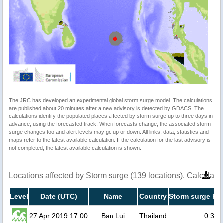
The JRC has developed an experimental global storm surge model. The calculations
are published about 20 minutes after a new advisory is detected by GDACS. The
calculations identify the populated places affected by storm surge up to three days in
advance, using the forecasted track. When forecasts change, the associated storm
surge changes too and alert levels may go up or down. All links, data, statistics and
maps refer to the latest available calculation. If the calculation for the last advisory is
not completed, the latest available calculation is shown.
Locations affected by Storm surge (139 locations). Calculat
Level
Date (UTC)
Name
Country
Storm surge hei
27 Apr 2019 17:00
Ban Lui
Thailand
0.3