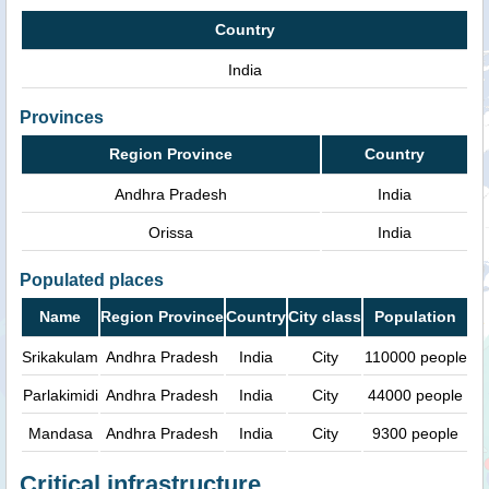
Country
India
Provinces
Region Province
Country
Andhra Pradesh
India
Orissa
India
Populated places
Name
Region Province
Country
City class
Population
Srikakulam
Andhra Pradesh
India
City
110000 people
Parlakimidi
Andhra Pradesh
India
City
44000 people
Mandasa
Andhra Pradesh
India
City
9300 people
Critical infrastructure