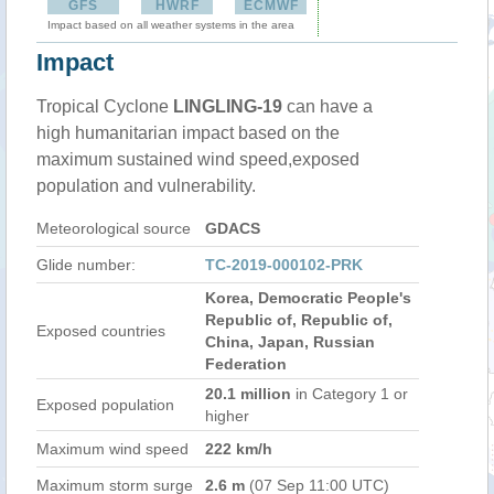
GFS
HWRF
ECMWF
Impact based on all weather systems in the area
Impact
Tropical Cyclone
LINGLING-19
can have a
high humanitarian impact based on the
maximum sustained wind speed,exposed
population and vulnerability.
Meteorological source
GDACS
Glide number:
TC-2019-000102-PRK
Korea, Democratic People's
Republic of, Republic of,
Exposed countries
China, Japan, Russian
Federation
20.1 million
in Category 1 or
Exposed population
higher
Maximum wind speed
222 km/h
Maximum storm surge
2.6 m
(07 Sep 11:00 UTC)