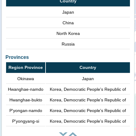
Country
Japan
China
North Korea
Russia
Provinces
Region Province
Country
Okinawa
Japan
Hwanghae-namdo
Korea, Democratic People's Republic of
Hwanghae-bukto
Korea, Democratic People's Republic of
P'yongan-namdo
Korea, Democratic People's Republic of
P'yongyang-si
Korea, Democratic People's Republic of