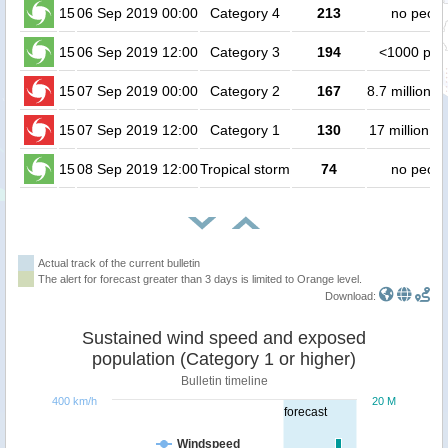
15
06 Sep 2019 00:00
Category 4
213
no peopl
15
06 Sep 2019 12:00
Category 3
194
<1000 peo
15
07 Sep 2019 00:00
Category 2
167
8.7 million p
15
07 Sep 2019 12:00
Category 1
130
17 million p
15
08 Sep 2019 12:00
Tropical storm
74
no peopl
Actual track of the current bulletin
The alert for forecast greater than 3 days is limited to Orange level.
Download:
Sustained wind speed and exposed
population (Category 1 or higher)
Bulletin timeline
400 km/h
20 M
forecast
Windspeed