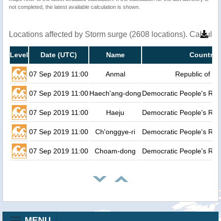
not completed, the latest available calculation is shown.
Locations affected by Storm surge (2608 locations). Calcula
Level
Date (UTC)
Name
Country
07 Sep 2019 11:00
Anmal
Republic of K
07 Sep 2019 11:00
Haech'ang-dong
Democratic People's Rep
07 Sep 2019 11:00
Haeju
Democratic People's Rep
07 Sep 2019 11:00
Ch'onggye-ri
Democratic People's Rep
07 Sep 2019 11:00
Choam-dong
Democratic People's Rep
MENU