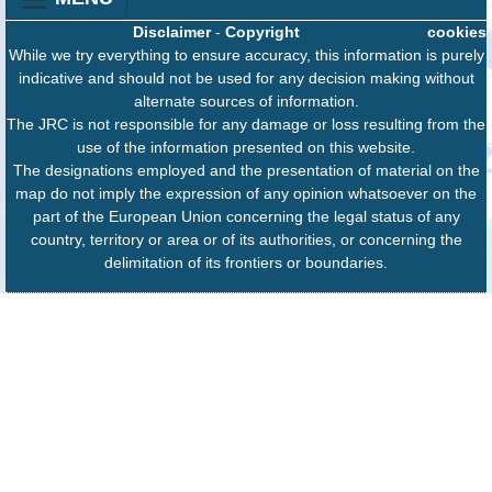
Disclaimer
-
Copyright
cookies
While we try everything to ensure accuracy, this information is purely
indicative and should not be used for any decision making without
alternate sources of information.
The JRC is not responsible for any damage or loss resulting from the
use of the information presented on this website.
The designations employed and the presentation of material on the
map do not imply the expression of any opinion whatsoever on the
part of the European Union concerning the legal status of any
country, territory or area or of its authorities, or concerning the
delimitation of its frontiers or boundaries.