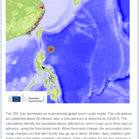
The JRC has developed an experimental global storm surge model. The calculations
are published about 20 minutes after a new advisory is detected by GDACS. The
calculations identify the populated places affected by storm surge up to three days in
advance, using the forecasted track. When forecasts change, the associated storm
surge changes too and alert levels may go up or down. All links, data, statistics and
maps refer to the latest available calculation. If the calculation for the last advisory is