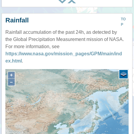
Rainfall
TO
P
Rainfall accumulation of the past 24h, as detected by
the Global Precipitation Measurement mission of NASA.
For more information, see
https://www.nasa.gov/mission_pages/GPM/main/ind
ex.html
.
+
−