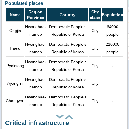
Populated places
Region
City
Name
Country
Population
Province
class
Hwanghae-
Democratic People's
64000
Ongjin
City
namdo
Republic of Korea
people
Hwanghae-
Democratic People's
220000
Haeju
City
namdo
Republic of Korea
people
Hwanghae-
Democratic People's
Pyoksong
City
-
namdo
Republic of Korea
Hwanghae-
Democratic People's
Ayang-ni
City
-
namdo
Republic of Korea
Hwanghae-
Democratic People's
Changyon
City
-
namdo
Republic of Korea
Critical infrastructure