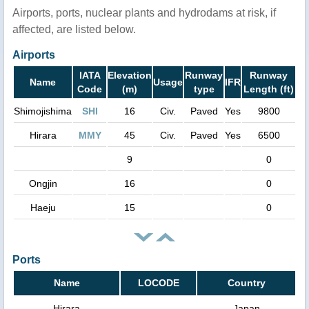
Airports, ports, nuclear plants and hydrodams at risk, if
affected, are listed below.
Airports
IATA
Elevation
Runway
Runway
Name
Usage
IFR
Code
(m)
type
Length (ft)
Shimojishima
SHI
16
Civ.
Paved
Yes
9800
Hirara
MMY
45
Civ.
Paved
Yes
6500
9
0
Ongjin
16
0
Haeju
15
0
Ports
Name
LOCODE
Country
Hirara
Japan