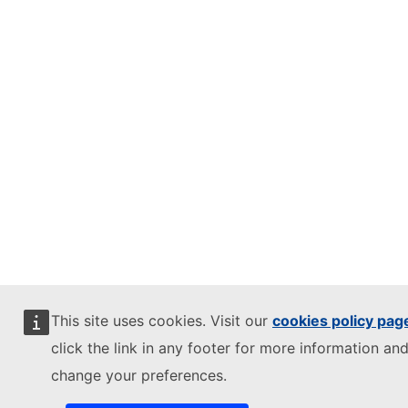
This site uses cookies. Visit our
cookies policy pag
click the link in any footer for more information and
change your preferences.