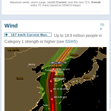
Maximum winds, storm surge, rainfall (
Current
: over the next 72 h,
Overall
:
entire TC track) based on GDACS impact
Wind
TO
P
167 km/h Current Max.
Up to 18.9 million people in
Category 1 strength or higher (see
SSHS
)