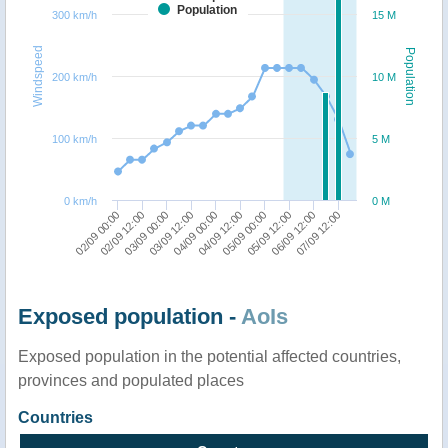
Population
300 km/h
15 M
Windspeed
Population
200 km/h
10 M
100 km/h
5 M
0 km/h
0 M
02/09 00:00
02/09 12:00
03/09 00:00
03/09 12:00
04/09 00:00
04/09 12:00
05/09 00:00
05/09 12:00
06/09 12:00
07/09 12:00
Exposed population -
AoIs
Exposed population in the potential affected countries,
provinces and populated places
Countries