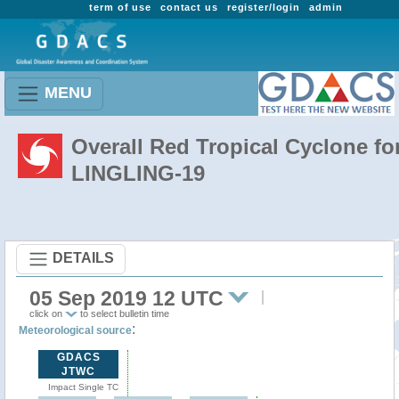
term of use
contact us
register/login
admin
MENU
Overall Red Tropical Cyclone fo
LINGLING-19
DETAILS
05 Sep 2019 12 UTC
click on
to select bulletin time
:
Meteorological source
GDACS
JTWC
Impact Single TC