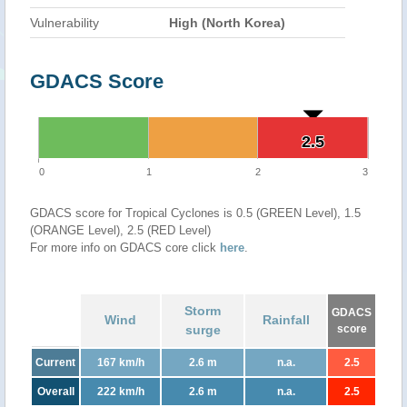
Vulnerability
High (North Korea)
GDACS Score
2.5
2.5
0
1
2
3
GDACS score for Tropical Cyclones is 0.5 (GREEN Level), 1.5
(ORANGE Level), 2.5 (RED Level)
For more info on GDACS core click
here
.
Storm
GDACS
Wind
Rainfall
surge
score
Current
167 km/h
2.6 m
n.a.
2.5
Overall
222 km/h
2.6 m
n.a.
2.5