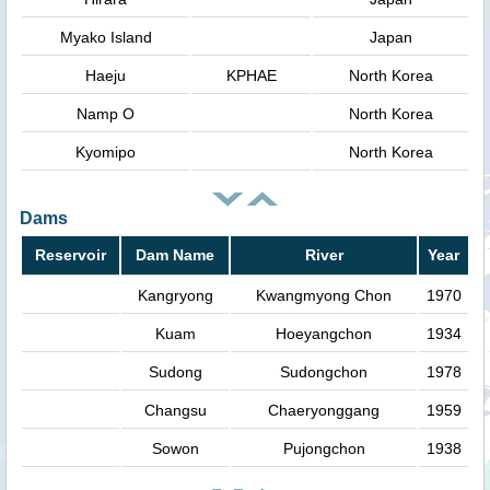
Myako Island
Japan
Haeju
KPHAE
North Korea
Namp O
North Korea
Kyomipo
North Korea
Dams
Reservoir
Dam Name
River
Year
Kangryong
Kwangmyong Chon
1970
Kuam
Hoeyangchon
1934
Sudong
Sudongchon
1978
Changsu
Chaeryonggang
1959
Sowon
Pujongchon
1938