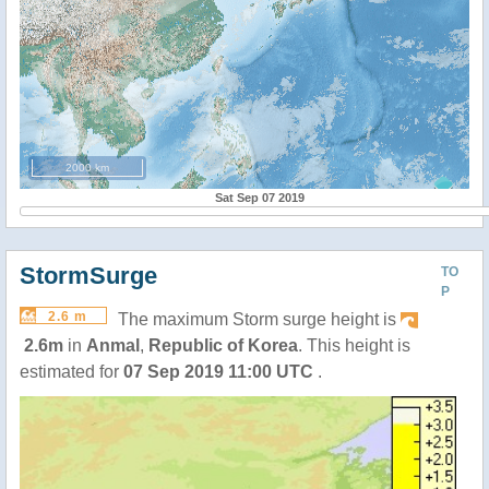
2000 km
Sat Sep 07 2019
StormSurge
TO
P
2.6 m
The maximum Storm surge height is
2.6m
in
Anmal
,
Republic of Korea
. This height is
estimated for
07 Sep 2019 11:00 UTC
.