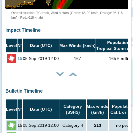
Overall situation: TC track, Wind buffers (Green: 63-92 km/h, Orange: 93-118
km/h, Red:>118 km/h)
Impact Timeline
Population i
Level
N°
Date (UTC)
Max Winds (km/h)
Tropical Storm or 
15
05 Sep 2019 12:00
167
165.6 million
Bulletin Timeline
Category
Max winds
Population
Level
N°
Date (UTC)
(SSHS)
(km/h)
Cat.1 or hi
15
05 Sep 2019 12:00
Category 4
213
no peopl