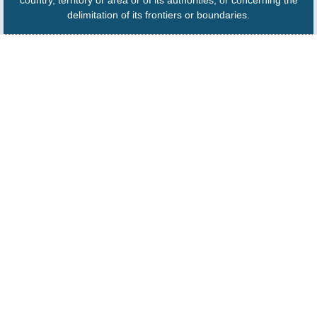
country, territory or area or of its authorities, or concerning the
delimitation of its frontiers or boundaries.