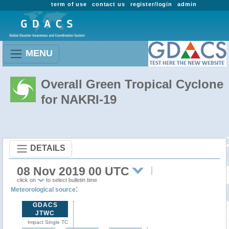
term of use
contact us
register/login
admin
MENU
Overall Green Tropical Cyclone
for NAKRI-19
DETAILS
08 Nov 2019 00 UTC
click on
to select bulletin time
:
Meteorological source
GDACS
JTWC
Impact Single TC