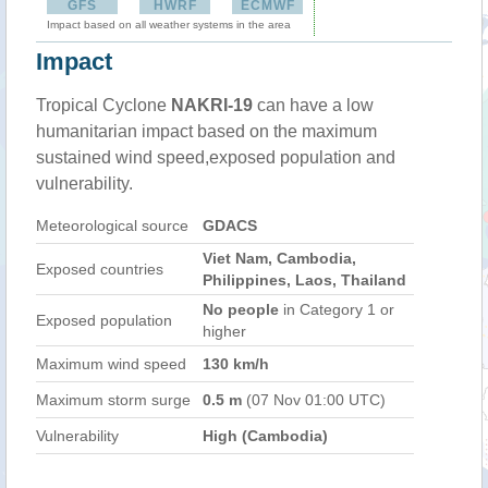
GFS
HWRF
ECMWF
Impact based on all weather systems in the area
Impact
Tropical Cyclone
NAKRI-19
can have a low
humanitarian impact based on the maximum
sustained wind speed,exposed population and
vulnerability.
Meteorological source
GDACS
Viet Nam, Cambodia,
Exposed countries
Philippines, Laos, Thailand
No people
in Category 1 or
Exposed population
higher
Maximum wind speed
130 km/h
Maximum storm surge
0.5 m
(07 Nov 01:00 UTC)
Vulnerability
High (Cambodia)