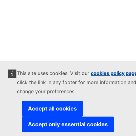
This site uses cookies. Visit our
cookies policy pag
click the link in any footer for more information and
change your preferences.
Accept all cookies
Accept only essential cookies