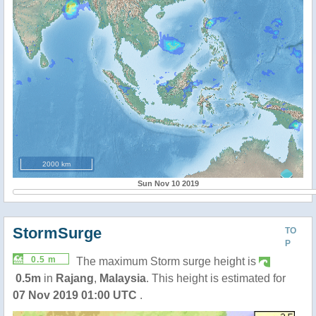
2000 km
Sun Nov 10 2019
StormSurge
TO
P
0.5 m
The maximum Storm surge height is
0.5m
in
Rajang
,
Malaysia
. This height is estimated for
07 Nov 2019 01:00 UTC
.