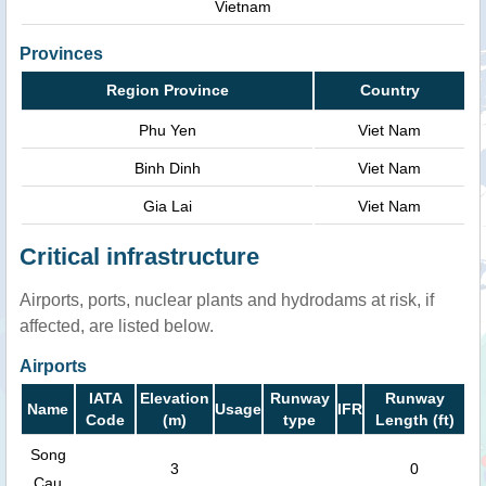
Vietnam
Provinces
Region Province
Country
Phu Yen
Viet Nam
Binh Dinh
Viet Nam
Gia Lai
Viet Nam
Critical infrastructure
Airports, ports, nuclear plants and hydrodams at risk, if
affected, are listed below.
Airports
IATA
Elevation
Runway
Runway
Name
Usage
IFR
Code
(m)
type
Length (ft)
Song
3
0
Cau