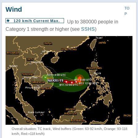
Wind
TO
P
120 km/h Current Max.
Up to 380000 people in
Category 1 strength or higher (see
SSHS
)
Overall situation: TC track, Wind buffers (Green: 63-92 km/h, Orange: 93-118
km/h, Red:>118 km/h)