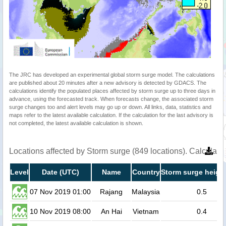
The JRC has developed an experimental global storm surge model. The calculations
are published about 20 minutes after a new advisory is detected by GDACS. The
calculations identify the populated places affected by storm surge up to three days in
advance, using the forecasted track. When forecasts change, the associated storm
surge changes too and alert levels may go up or down. All links, data, statistics and
maps refer to the latest available calculation. If the calculation for the last advisory is
not completed, the latest available calculation is shown.
Locations affected by Storm surge (849 locations). Calculat
Level
Date (UTC)
Name
Country
Storm surge height
07 Nov 2019 01:00
Rajang
Malaysia
0.5
10 Nov 2019 08:00
An Hai
Vietnam
0.4