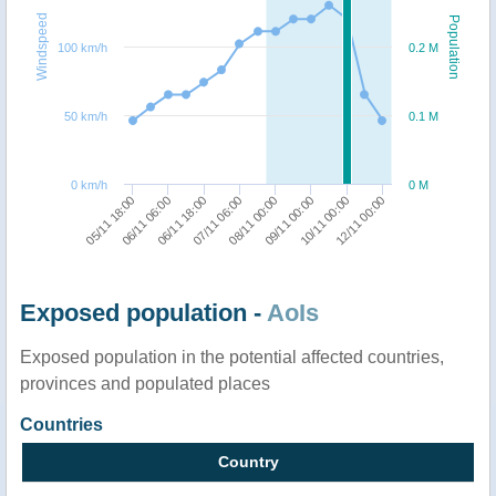
Windspeed
Population
100 km/h
0.2 M
50 km/h
0.1 M
0 km/h
0 M
05/11 18:00
06/11 06:00
06/11 18:00
07/11 06:00
08/11 00:00
09/11 00:00
10/11 00:00
12/11 00:00
Exposed population -
AoIs
Exposed population in the potential affected countries,
provinces and populated places
Countries
Country