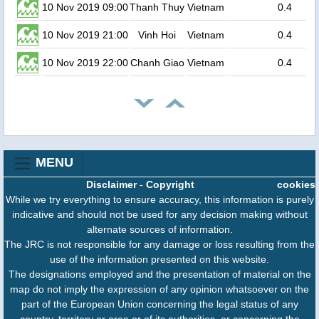
10 Nov 2019 09:00
Thanh Thuy
Vietnam
0.4
10 Nov 2019 21:00
Vinh Hoi
Vietnam
0.4
10 Nov 2019 22:00
Chanh Giao
Vietnam
0.4
MENU
Disclaimer
-
Copyright
cookies
While we try everything to ensure accuracy, this information is purely
indicative and should not be used for any decision making without
alternate sources of information.
The JRC is not responsible for any damage or loss resulting from the
use of the information presented on this website.
The designations employed and the presentation of material on the
map do not imply the expression of any opinion whatsoever on the
part of the European Union concerning the legal status of any