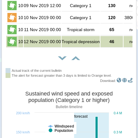
10
09 Nov 2019 12:00
Category 1
130
no p
10
10 Nov 2019 00:00
Category 1
120
380000
10
11 Nov 2019 00:00
Tropical storm
65
no p
10
12 Nov 2019 00:00
Tropical depression
46
no p
Actual track of the current bulletin
The alert for forecast greater than 3 days is limited to Orange level.
Download:
Sustained wind speed and exposed
population (Category 1 or higher)
Bulletin timeline
200 km/h
0.4 M
forecast
Windspeed
Population
150 km/h
0.3 M