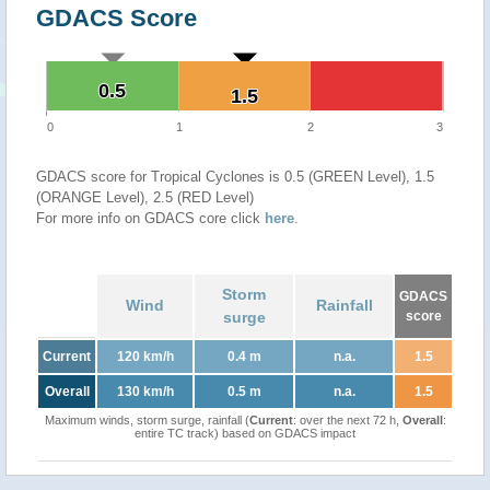
GDACS Score
0.5
0.5
1.5
1.5
0
1
2
3
GDACS score for Tropical Cyclones is 0.5 (GREEN Level), 1.5
(ORANGE Level), 2.5 (RED Level)
For more info on GDACS core click
here
.
Storm
GDACS
Wind
Rainfall
surge
score
Current
120 km/h
0.4 m
n.a.
1.5
Overall
130 km/h
0.5 m
n.a.
1.5
Maximum winds, storm surge, rainfall (
Current
: over the next 72 h,
Overall
:
entire TC track) based on GDACS impact