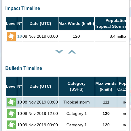
Impact Timeline
Population i
Level
N°
Date (UTC)
Max Winds (km/h)
Tropical Storm or 
10
08 Nov 2019 00:00
120
8.4 million
Bulletin Timeline
Category
Max winds
Popula
Level
N°
Date (UTC)
(SSHS)
(km/h)
Cat.1 
10
08 Nov 2019 00:00
Tropical storm
111
no p
10
08 Nov 2019 12:00
Category 1
120
no p
10
09 Nov 2019 00:00
Category 1
120
no p