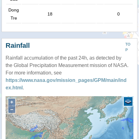
Dong
18
0
Tre
Rainfall
TO
P
Rainfall accumulation of the past 24h, as detected by
the Global Precipitation Measurement mission of NASA.
For more information, see
https://www.nasa.gov/mission_pages/GPM/main/ind
ex.html
.
+
−