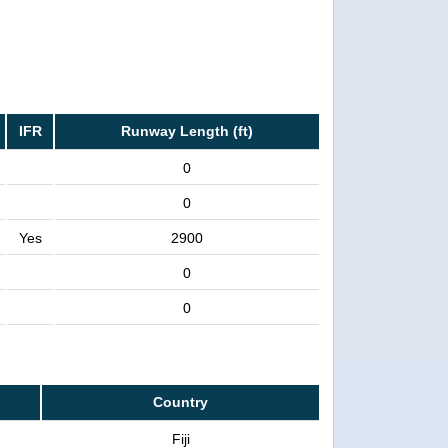
IFR
Runway Length (ft)
0
0
Yes
2900
0
0
Country
Fiji