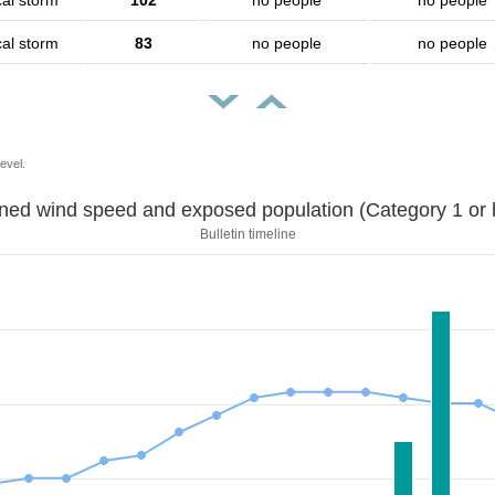
cal storm
102
no people
no people
cal storm
83
no people
no people
evel.
Sustained wind speed and exposed population (Category 1 
Bulletin timeline