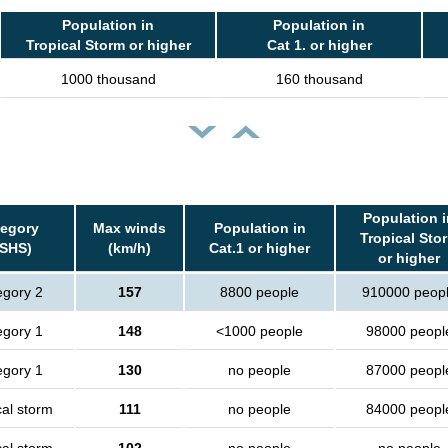
Population in
Population in
Tropical Storm or higher
Cat 1. or higher
1000 thousand
160 thousand
Population i
tegory
Max winds
Population in
Tropical Sto
SSHS)
(km/h)
Cat.1 or higher
or higher
egory 2
157
8800 people
910000 peop
egory 1
148
<1000 people
98000 peopl
egory 1
130
no people
87000 peopl
cal storm
111
no people
84000 peopl