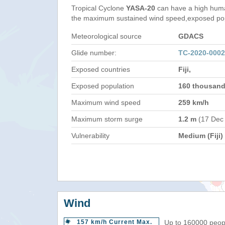
Tropical Cyclone
YASA-20
can have a high huma
the maximum sustained wind speed,exposed popul
Meteorological source
GDACS
Glide number:
TC-2020-0002
Exposed countries
Fiji,
Exposed population
160 thousan
Maximum wind speed
259 km/h
Maximum storm surge
1.2 m
(17 Dec
Vulnerability
Medium (Fiji)
Wind
157 km/h Current Max.
Up to 160000 peopl