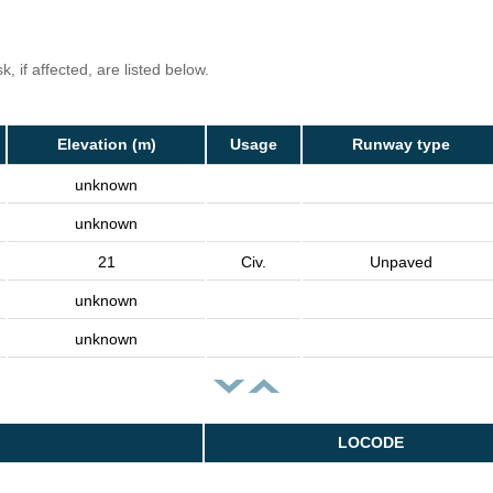
, if affected, are listed below.
Elevation (m)
Usage
Runway type
unknown
unknown
21
Civ.
Unpaved
unknown
unknown
LOCODE