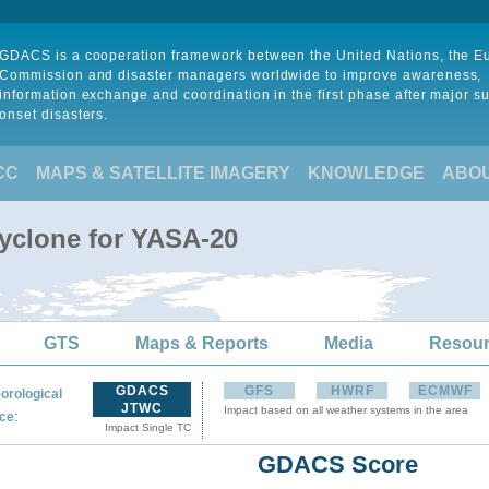
GDACS is a cooperation framework between the United Nations, the 
Commission and disaster managers worldwide to improve awareness,
information exchange and coordination in the first phase after major s
onset disasters.
CC
MAPS & SATELLITE IMAGERY
KNOWLEDGE
ABO
Cyclone for YASA-20
GTS
Maps & Reports
Media
Resou
GDACS
GFS
HWRF
ECMWF
orological
JTWC
Impact based on all weather systems in the area
:
ce
Impact Single TC
GDACS Score