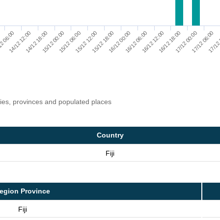
16/12 18:00
17/12 06:00
14/12 12:00
15/12 00:00
15/12 12:00
16/12 00:00
16/12 12:00
17/12 00:00
17/12
2 06:00
14/12 18:00
15/12 06:00
15/12 18:00
16/12 06:00
ries, provinces and populated places
Country
Fiji
egion Province
Fiji