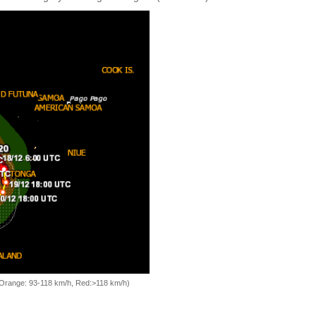
, Orange: 93-118 km/h, Red:>118 km/h)