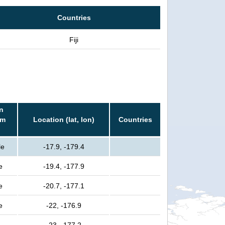
Countries
Fiji
n
rm
Location (lat, lon)
Countries
le
-17.9, -179.4
e
-19.4, -177.9
e
-20.7, -177.1
e
-22, -176.9