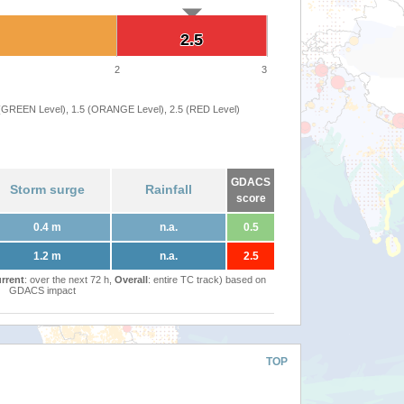
2.5
2.5
2
3
 (GREEN Level), 1.5 (ORANGE Level), 2.5 (RED Level)
GDACS
Storm surge
Rainfall
score
0.4 m
n.a.
0.5
1.2 m
n.a.
2.5
rrent
: over the next 72 h,
Overall
: entire TC track) based on
GDACS impact
TOP