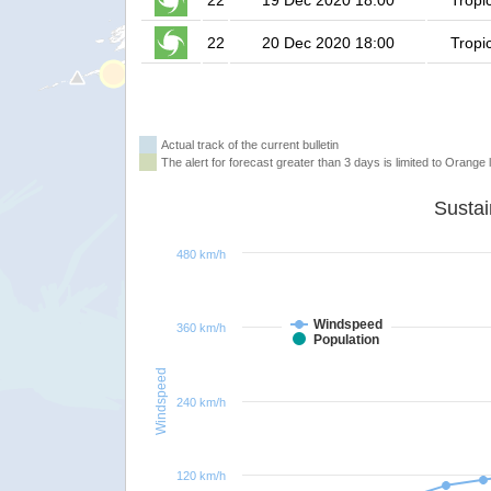
22
19 Dec 2020 18:00
Tropi
22
20 Dec 2020 18:00
Tropi
Actual track of the current bulletin
The alert for forecast greater than 3 days is limited to Orange l
480 km/h
Windspeed
360 km/h
Population
Windspeed
240 km/h
120 km/h