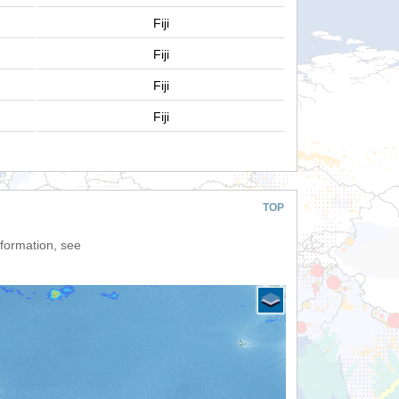
Fiji
Fiji
Fiji
Fiji
TOP
nformation, see