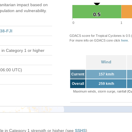
nitarian impact based on
ation and vulnerability.
0.5
0.5
0
1
38-FJI
GDACS score for Tropical Cyclones is 0.5
For more info on GDACS core click
here
.
d
in Category 1 or higher
Wind
 06:00 UTC)
Current
157 km/h
Overall
259 km/h
Maximum winds, storm surge, rainfall (
Cu
e in Category 1 strength or higher (see
SSHS
)