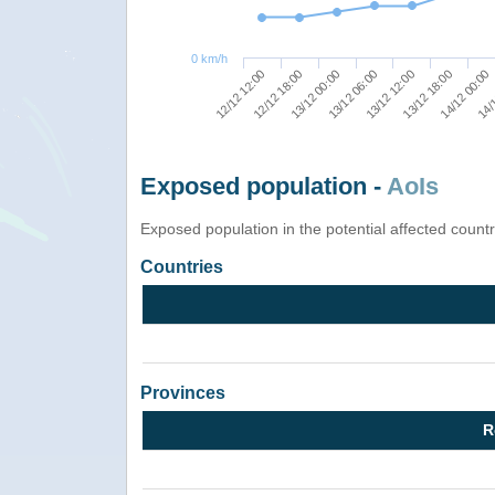
0 km/h
12/12 12:00
13/12 00:00
13/12 12:00
14/12 00:00
12/12 18:00
13/12 06:00
13/12 18:00
14/1
Exposed population -
AoIs
Exposed population in the potential affected count
Countries
Provinces
R