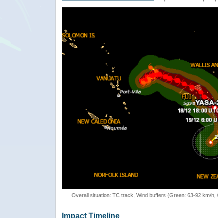
Overall situation: TC track, Wind buffers (Green: 63-92 km/h
Impact Timeline