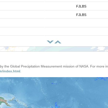
FJLBS
FJLBS
d by the Global Precipitation Measurement mission of NASA. For more i
n/index.html
.