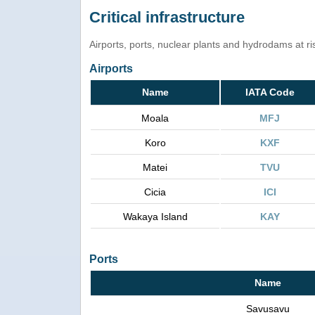
Critical infrastructure
Airports, ports, nuclear plants and hydrodams at risk
Airports
Name
IATA Code
Moala
MFJ
Koro
KXF
Matei
TVU
Cicia
ICI
Wakaya Island
KAY
Ports
Name
Savusavu