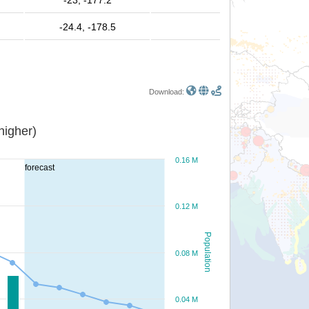
-23, -177.2
-24.4, -178.5
Download:
or higher)
0.16 M
forecast
0.12 M
Population
0.08 M
0.04 M