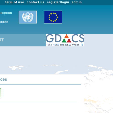
term of use
contact us
register/login
admin
European
udden-
UT
rces