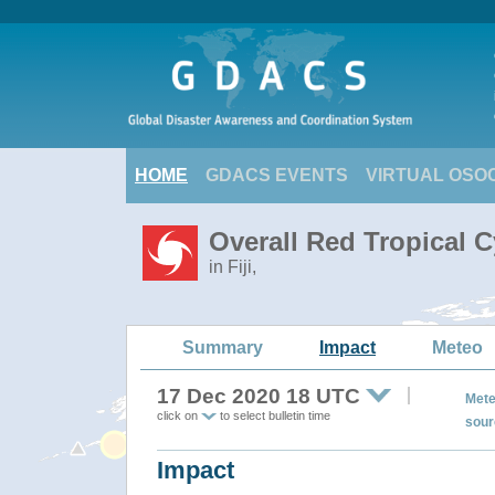
HOME
GDACS EVENTS
VIRTUAL OSO
Overall Red Tropical 
in Fiji,
Summary
Impact
Meteo
17 Dec 2020 18 UTC
Mete
click on
to select bulletin time
sour
Impact