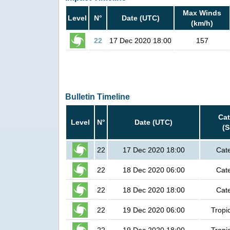
Max Winds
Level
N°
Date (UTC)
(km/h)
22
17 Dec 2020 18:00
157
Bulletin Timeline
Ca
Level
N°
Date (UTC)
(
22
17 Dec 2020 18:00
Cat
22
18 Dec 2020 06:00
Cat
22
18 Dec 2020 18:00
Cat
22
19 Dec 2020 06:00
Tropi