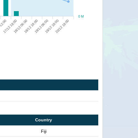
0 M
17/12 18:00
18/12 18:00
19/12 18:00
 12:00
18/12 06:00
19/12 06:00
20/12 18:00
Country
Fiji