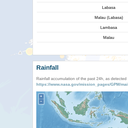
Labasa
Malau (Labasa)
Lambasa
Malau
Rainfall
Rainfall accumulation of the past 24h, as detecte
https://www.nasa.gov/mission_pages/GPM/mai
+
−