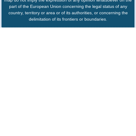
map do not imply the expression of any opinion whatsoever on the
part of the European Union concerning the legal status of any
country, territory or area or of its authorities, or concerning the
delimitation of its frontiers or boundaries.