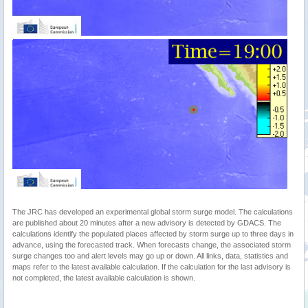
The JRC has developed an experimental global storm surge model. The calculations
are published about 20 minutes after a new advisory is detected by GDACS. The
calculations identify the populated places affected by storm surge up to three days in
advance, using the forecasted track. When forecasts change, the associated storm
surge changes too and alert levels may go up or down. All links, data, statistics and
maps refer to the latest available calculation. If the calculation for the last advisory is
not completed, the latest available calculation is shown.