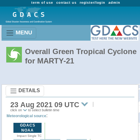
term of use
contact us
register/login
admin
MENU
Overall Green Tropical Cyclone
for MARTY-21
DETAILS
23 Aug 2021 09 UTC
click on
to select bulletin time
:
Meteorological source
GDACS
NOAA
Impact Single TC