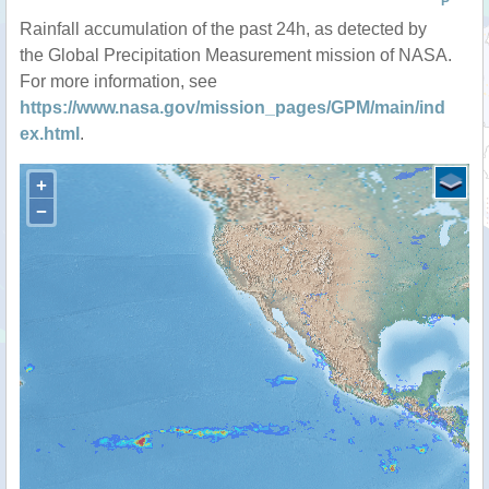
P
Rainfall accumulation of the past 24h, as detected by
the Global Precipitation Measurement mission of NASA.
For more information, see
https://www.nasa.gov/mission_pages/GPM/main/ind
ex.html
.
+
−