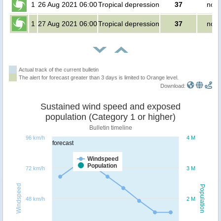
1
26 Aug 2021 06:00
Tropical depression
37
no p
1
27 Aug 2021 06:00
Tropical depression
37
no p
Actual track of the current bulletin
The alert for forecast greater than 3 days is limited to Orange level.
Download:
Sustained wind speed and exposed
population (Category 1 or higher)
Bulletin timeline
96 km/h
4 M
forecast
Windspeed
Population
72 km/h
3 M
Windspeed
Population
48 km/h
2 M