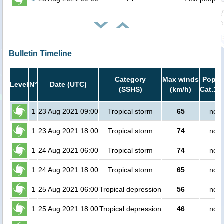
Bulletin Timeline
Category
Max winds
Popula
Level
N°
Date (UTC)
(SSHS)
(km/h)
Cat.1 o
1
23 Aug 2021 09:00
Tropical storm
65
no p
1
23 Aug 2021 18:00
Tropical storm
74
no p
1
24 Aug 2021 06:00
Tropical storm
74
no p
1
24 Aug 2021 18:00
Tropical storm
65
no p
1
25 Aug 2021 06:00
Tropical depression
56
no p
1
25 Aug 2021 18:00
Tropical depression
46
no p