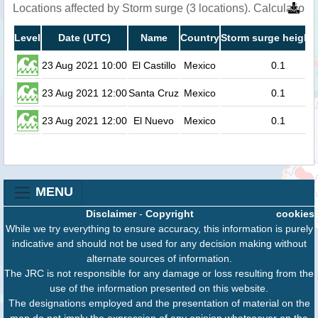
Locations affected by Storm surge (3 locations). Calculatio
Level
Date (UTC)
Name
Country
Storm surge height 
23 Aug 2021 10:00
El Castillo
Mexico
0.1
23 Aug 2021 12:00
Santa Cruz
Mexico
0.1
23 Aug 2021 12:00
El Nuevo
Mexico
0.1
MENU
Disclaimer
-
Copyright
cookies
While we try everything to ensure accuracy, this information is purely
indicative and should not be used for any decision making without
alternate sources of information.
The JRC is not responsible for any damage or loss resulting from the
use of the information presented on this website.
The designations employed and the presentation of material on the