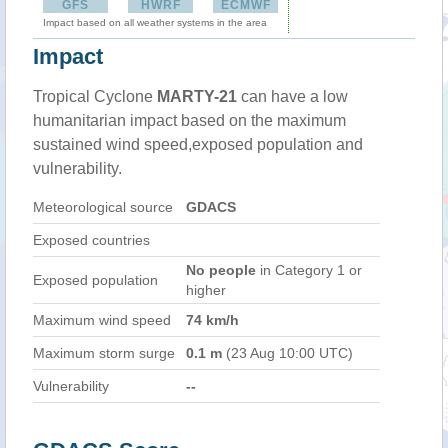
GFS
HWRF
ECMWF
Impact based on all weather systems in the area
Impact
Tropical Cyclone
MARTY-21
can have a low
humanitarian impact based on the maximum
sustained wind speed,exposed population and
vulnerability.
Meteorological source
GDACS
Exposed countries
No people
in Category 1 or
Exposed population
higher
Maximum wind speed
74 km/h
Maximum storm surge
0.1 m
(23 Aug 10:00 UTC)
Vulnerability
--