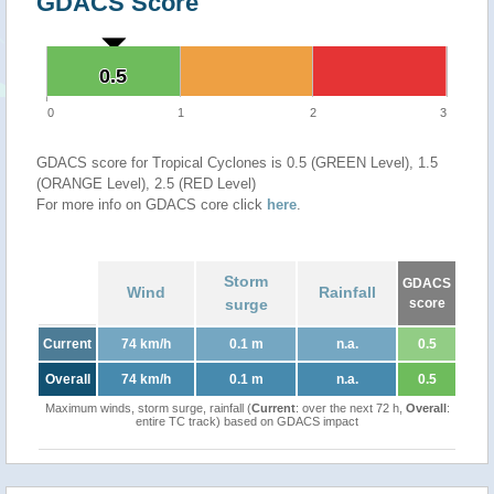
GDACS Score
0.5
0.5
0
1
2
3
GDACS score for Tropical Cyclones is 0.5 (GREEN Level), 1.5
(ORANGE Level), 2.5 (RED Level)
For more info on GDACS core click
here
.
Storm
GDACS
Wind
Rainfall
surge
score
Current
74 km/h
0.1 m
n.a.
0.5
Overall
74 km/h
0.1 m
n.a.
0.5
Maximum winds, storm surge, rainfall (
Current
: over the next 72 h,
Overall
:
entire TC track) based on GDACS impact