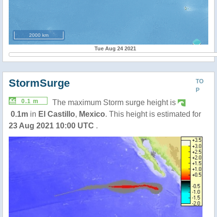
2000 km
Tue Aug 24 2021
StormSurge
TO
P
0.1 m
The maximum Storm surge height is
0.1m
in
El Castillo
,
Mexico
. This height is estimated for
23 Aug 2021 10:00 UTC
.