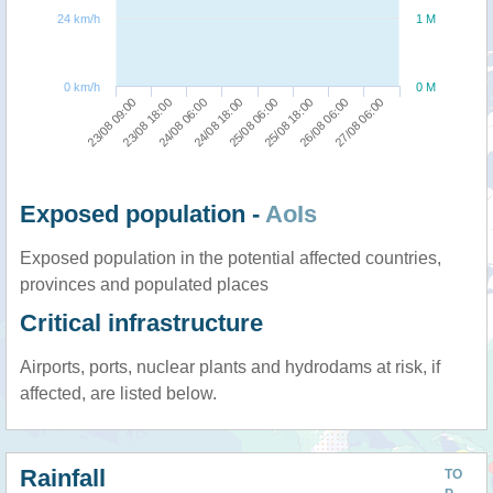
24 km/h
1 M
0 km/h
0 M
23/08 09:00
23/08 18:00
24/08 06:00
24/08 18:00
25/08 06:00
25/08 18:00
26/08 06:00
27/08 06:00
Exposed population -
AoIs
Exposed population in the potential affected countries,
provinces and populated places
Critical infrastructure
Airports, ports, nuclear plants and hydrodams at risk, if
affected, are listed below.
Rainfall
TO