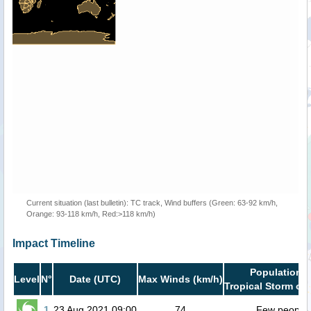
Current situation (last bulletin): TC track, Wind buffers (Green: 63-92 km/h,
Orange: 93-118 km/h, Red:>118 km/h)
Impact Timeline
Population i
Level
N°
Date (UTC)
Max Winds (km/h)
Tropical Storm or 
1
23 Aug 2021 09:00
74
Few people