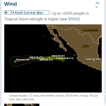
Wind
TO
P
74 km/h Current Max.
Up to <1000 people in
Tropical Storm strength or higher (see
SSHS
)
Overall situation: TC track, Wind buffers (Green: 63-92 km/h, Orange: 93-118
km/h, Red:>118 km/h)