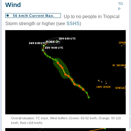
Wind
TO
P
56 km/h Current Max.
Up to no people in Tropical
Storm strength or higher (see
SSHS
)
Overall situation: TC track, Wind buffers (Green: 63-92 km/h, Orange: 93-118
km/h, Red:>118 km/h)