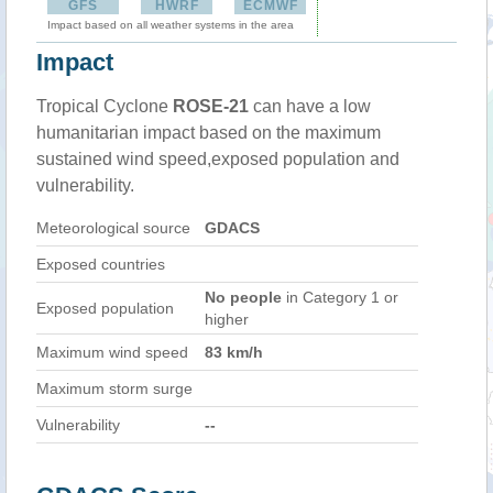
GFS
HWRF
ECMWF
Impact based on all weather systems in the area
Impact
Tropical Cyclone
ROSE-21
can have a low
humanitarian impact based on the maximum
sustained wind speed,exposed population and
vulnerability.
Meteorological source
GDACS
Exposed countries
No people
in Category 1 or
Exposed population
higher
Maximum wind speed
83 km/h
Maximum storm surge
Vulnerability
--