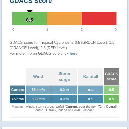
GDACS Score
0.5
0.5
0
1
2
3
GDACS score for Tropical Cyclones is 0.5 (GREEN Level), 1.5
(ORANGE Level), 2.5 (RED Level)
For more info on GDACS core click
here
.
Storm
GDACS
Wind
Rainfall
surge
score
Current
56 km/h
0.0 m
n.a.
0.5
Overall
83 km/h
0.0 m
n.a.
0.5
Maximum winds, storm surge, rainfall (
Current
: over the next 72 h,
Overall
:
entire TC track) based on GDACS impact