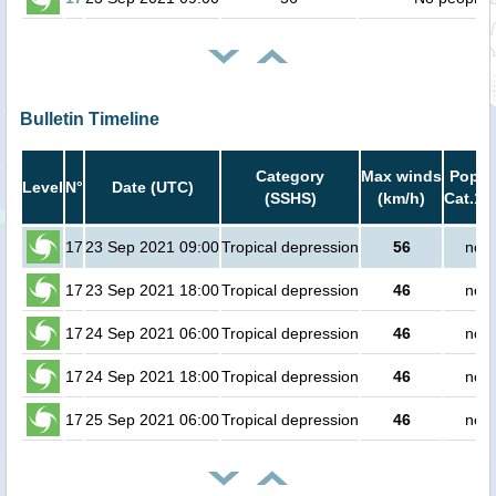
Bulletin Timeline
Category
Max winds
Popula
Level
N°
Date (UTC)
(SSHS)
(km/h)
Cat.1 
17
23 Sep 2021 09:00
Tropical depression
56
no p
17
23 Sep 2021 18:00
Tropical depression
46
no p
17
24 Sep 2021 06:00
Tropical depression
46
no p
17
24 Sep 2021 18:00
Tropical depression
46
no p
17
25 Sep 2021 06:00
Tropical depression
46
no p