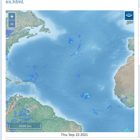
ex.html
.
+
−
2000 km
Thu Sep 23 2021