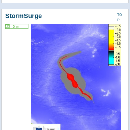
StormSurge
TO
P
0 m