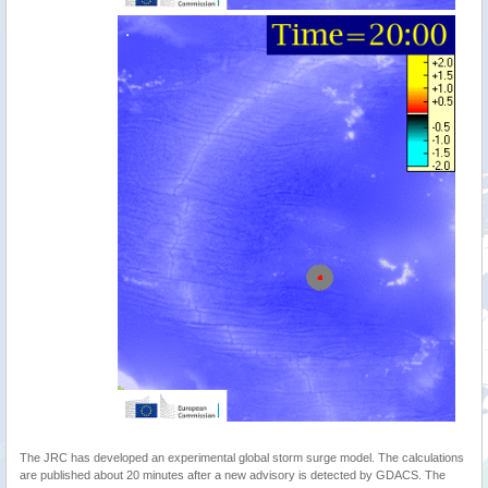
The JRC has developed an experimental global storm surge model. The calculations
are published about 20 minutes after a new advisory is detected by GDACS. The