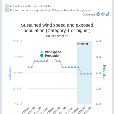
Actual track of the current bulletin
The alert for forecast greater than 3 days is limited to Orange level.
Download:
Sustained wind speed and exposed
population (Category 1 or higher)
Bulletin timeline
96 km/h
4 M
forecast
Windspeed
Population
72 km/h
3 M
Windspeed
Population
48 km/h
2 M
24 km/h
1 M
0 km/h
0 M
19/09 21:00
25/09 06:00
23/09 09:00
22/09 09:00
21/09 09:00
20/09 09:00
19/09 09:00
24/09 06:00
22/09 21:00
21/09 21:00
20/09 21:00