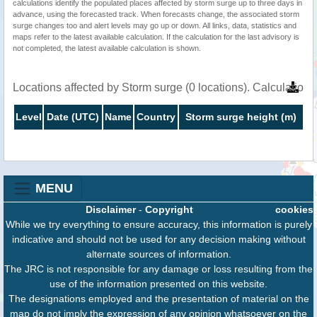
calculations identify the populated places affected by storm surge up to three days in
advance, using the forecasted track. When forecasts change, the associated storm
surge changes too and alert levels may go up or down. All links, data, statistics and
maps refer to the latest available calculation. If the calculation for the last advisory is
not completed, the latest available calculation is shown.
Locations affected by Storm surge (0 locations). Calculatio
Level
Date (UTC)
Name
Country
Storm surge height (m)
MENU
Disclaimer
-
Copyright
cookies
While we try everything to ensure accuracy, this information is purely
indicative and should not be used for any decision making without
alternate sources of information.
The JRC is not responsible for any damage or loss resulting from the
use of the information presented on this website.
The designations employed and the presentation of material on the
map do not imply the expression of any opinion whatsoever on the