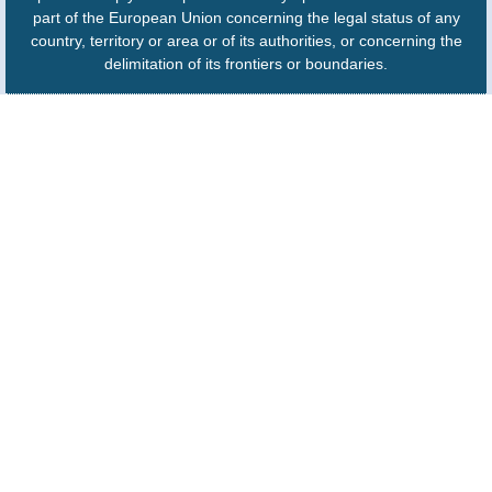
part of the European Union concerning the legal status of any
country, territory or area or of its authorities, or concerning the
delimitation of its frontiers or boundaries.