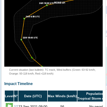
Current situation (last bulletin): TC track, Wind buffers (Green: 63-92 km/h,
Orange: 93-118 km/h, Red:>118 km/h)
Impact Timeline
Population i
Level
N°
Date (UTC)
Max Winds (km/h)
Tropical Storm or 
17
23 Sep 2021 09:00
56
No people