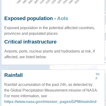
Exposed population -
AoIs
Exposed population in the potential affected countries,
provinces and populated places
Critical infrastructure
Airports, ports, nuclear plants and hydrodams at risk, if
affected, are listed below.
Rainfall
TO
P
Rainfall accumulation of the past 24h, as detected by
the Global Precipitation Measurement mission of NASA.
For more information, see
https://www.nasa.gov/mission_pages/GPM/main/ind