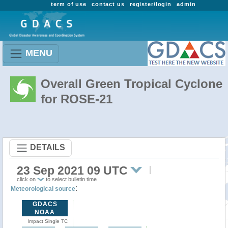
term of use
contact us
register/login
admin
MENU
Overall Green Tropical Cyclone
for ROSE-21
DETAILS
23 Sep 2021 09 UTC
click on
to select bulletin time
:
Meteorological source
GDACS
NOAA
Impact Single TC