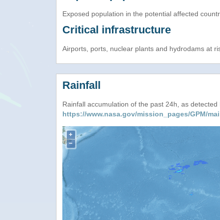
Exposed population in the potential affected count
Critical infrastructure
Airports, ports, nuclear plants and hydrodams at risk
Rainfall
Rainfall accumulation of the past 24h, as detecte
https://www.nasa.gov/mission_pages/GPM/mai
+
−