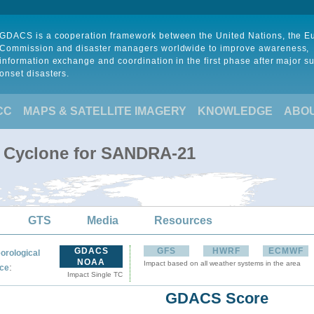
GDACS is a cooperation framework between the United Nations, the 
Commission and disaster managers worldwide to improve awareness,
information exchange and coordination in the first phase after major s
onset disasters.
CC
MAPS & SATELLITE IMAGERY
KNOWLEDGE
ABO
l Cyclone for SANDRA-21
GTS
Media
Resources
GDACS
GFS
HWRF
ECMWF
orological
NOAA
Impact based on all weather systems in the area
:
ce
Impact Single TC
GDACS Score