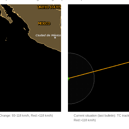
, Orange: 93-118 km/h, Red:>118 km/h)
Current situation (last bulletin): TC t
Red:>118 km/h)