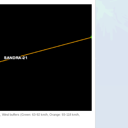
rack, Wind buffers (Green: 63-92 km/h, Orange: 93-118 km/h,