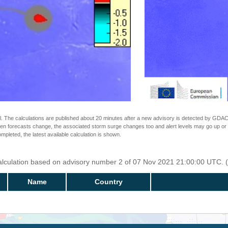
The calculations are published about 20 minutes after a new advisory is detected by GDACS.
n forecasts change, the associated storm surge changes too and alert levels may go up or down
completed, the latest available calculation is shown.
Calculation based on advisory number 2 of 07 Nov 2021 21:00:00 UTC. (
Name
Country