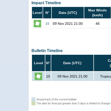
Impact Timeline
Max Winds
Level
N°
Date (UTC)
(km/h)
10
09 Nov 2021 21:00
46
Bulletin Timeline
C
Level
N°
Date (UTC)
10
09 Nov 2021 21:00
Tropic
Actual track of the current bulletin
The alert for forecast greater than 3 days is limited to Orange l