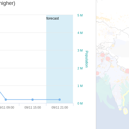
or higher)
5 M
forecast
4 M
3 M
Population
2 M
1 M
0 M
9/11 09:00
09/11 15:00
09/11 21:00