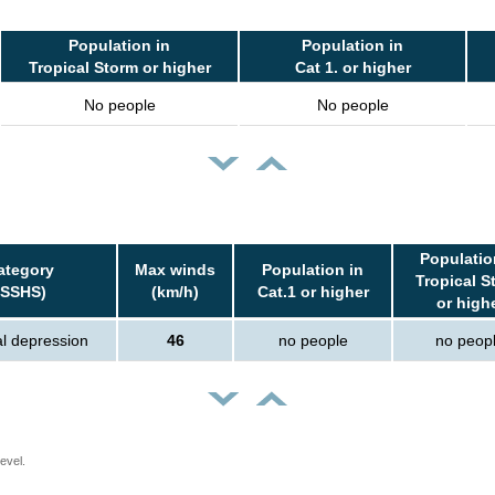
Population in
Population in
Tropical Storm or higher
Cat 1. or higher
No people
No people
Populatio
ategory
Max winds
Population in
Tropical S
(SSHS)
(km/h)
Cat.1 or higher
or high
al depression
46
no people
no peop
evel.