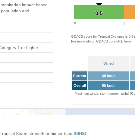
manitarian impact based
population and
0.5
0.5
0
1
GDACS score for Tropical Cyclones is 0.5
For more info on GDACS core click
here
.
Category 1 or higher
Wind
Current
46 km/h
Overall
65 km/h
Maximum winds, storm surge, rainfall (
Cu
 Tropical Storm strength or higher (see
SSHS
)