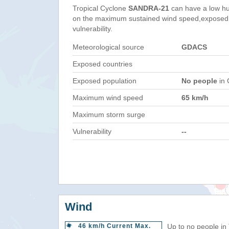
Tropical Cyclone
SANDRA-21
can have a low hu
on the maximum sustained wind speed,exposed 
vulnerability.
Meteorological source
GDACS
Exposed countries
Exposed population
No people
in 
Maximum wind speed
65 km/h
Maximum storm surge
Vulnerability
--
Wind
46 km/h Current Max.
Up to no people in