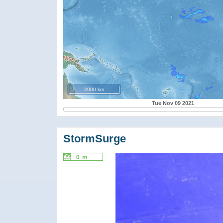
2000 km
Tue Nov 09 2021
StormSurge
0 m