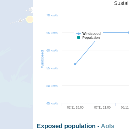
70 km/h
65 km/h
Windspeed
Population
60 km/h
Windspeed
55 km/h
50 km/h
45 km/h
07/11 15:00
07/11 21:00
08/11
Exposed population -
AoIs