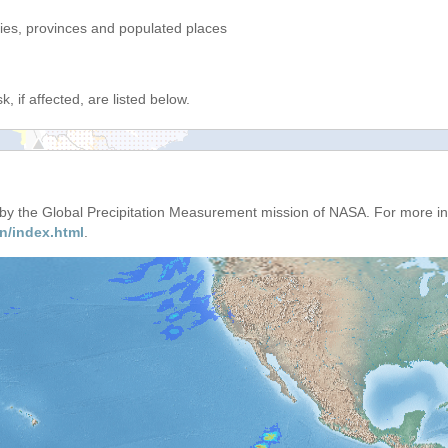
ries, provinces and populated places
, if affected, are listed below.
d by the Global Precipitation Measurement mission of NASA. For more i
n/index.html
.