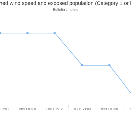
Sustained wind speed and exposed population (Category 1 
Bulletin timeline
 03:00
08/11 09:00
08/11 15:00
08/11 21:00
09/11 03:00
0