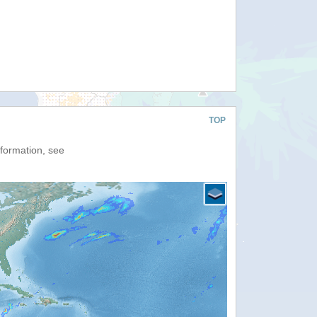
TOP
nformation, see