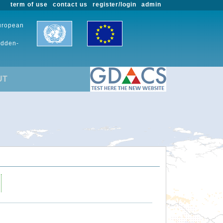
term of use
contact us
register/login
admin
European
udden-
UT