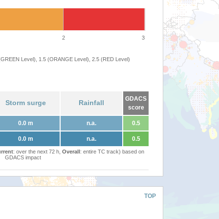
2
3
 (GREEN Level), 1.5 (ORANGE Level), 2.5 (RED Level)
GDACS
Storm surge
Rainfall
score
0.0 m
n.a.
0.5
0.0 m
n.a.
0.5
rrent
: over the next 72 h,
Overall
: entire TC track) based on
GDACS impact
TOP