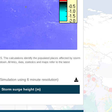
 The calculations identify the populated places affected by storm
. All links, data, statistics and maps refer to the latest
Simulation using 6 minute resolution)
Storm surge height (m)