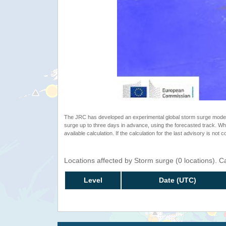
The JRC has developed an experimental global storm surge model. 
surge up to three days in advance, using the forecasted track. Whe
available calculation. If the calculation for the last advisory is not 
Locations affected by Storm surge (0 locations). 
Level
Date (UTC)