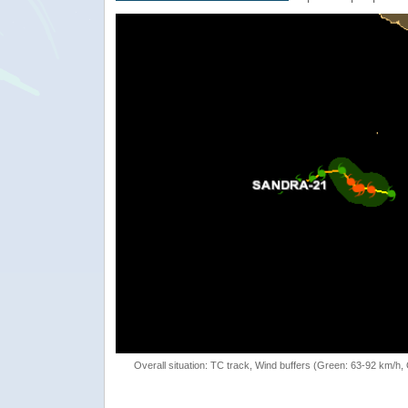
Overall situation: TC track, Wind buffers (Green: 63-92 km/h