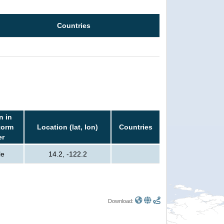
Countries
n in
torm
Location (lat, lon)
Countries
er
le
14.2, -122.2
Download: