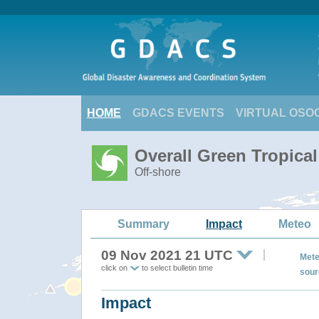
HOME
GDACS EVENTS
VIRTUAL OSO
Overall Green Tropica
Off-shore
Summary
Impact
Meteo
09 Nov 2021 21 UTC
Mete
click on
to select bulletin time
sour
Impact