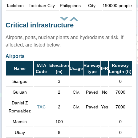
Tacloban
Tacloban City
Philippines
City
190000 people
Critical infrastructure
Airports, ports, nuclear plants and hydrodams at risk, if
affected, are listed below.
Airports
IATA
Elevation
Runway
Runway
Name
Usage
IFR
Code
(m)
type
Length (ft)
Siargao
3
0
Guiuan
2
Civ.
Paved
No
7000
Daniel Z
TAC
2
Civ.
Paved
Yes
7000
Romualdez
Maasin
100
0
Ubay
8
0