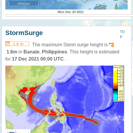
2000 km
Mon Dec 20 2021
StormSurge
TO
P
1.6 m
The maximum Storm surge height is
1.6m
in
Banate
,
Philippines
. This height is estimated
for
17 Dec 2021 00:00 UTC
.