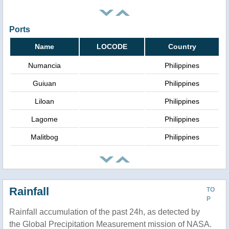
Ports
Name
LOCODE
Country
Numancia
Philippines
Guiuan
Philippines
Liloan
Philippines
Lagome
Philippines
Malitbog
Philippines
Rainfall
TO
P
Rainfall accumulation of the past 24h, as detected by
the Global Precipitation Measurement mission of NASA.