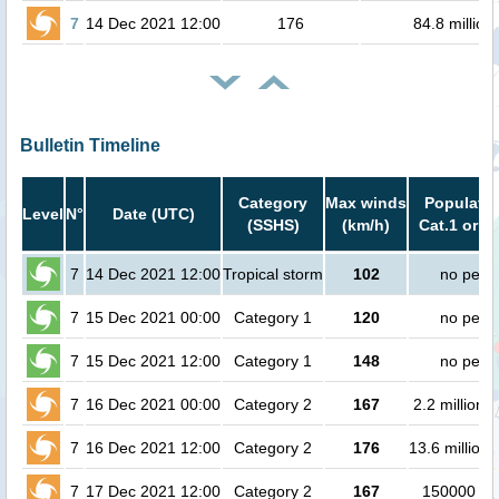
7
14 Dec 2021 12:00
176
84.8 million
Bulletin Timeline
Category
Max winds
Populatio
Level
N°
Date (UTC)
(SSHS)
(km/h)
Cat.1 or h
7
14 Dec 2021 12:00
Tropical storm
102
no peop
7
15 Dec 2021 00:00
Category 1
120
no peop
7
15 Dec 2021 12:00
Category 1
148
no peop
7
16 Dec 2021 00:00
Category 2
167
2.2 million 
7
16 Dec 2021 12:00
Category 2
176
13.6 million
7
17 Dec 2021 12:00
Category 2
167
150000 pe