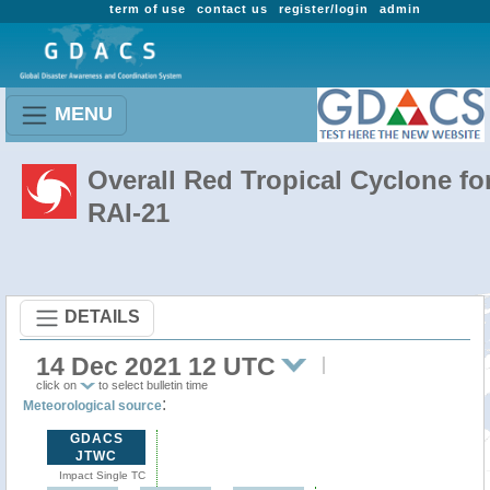
term of use
contact us
register/login
admin
MENU
Overall Red Tropical Cyclone fo
RAI-21
DETAILS
14 Dec 2021 12 UTC
click on
to select bulletin time
:
Meteorological source
GDACS
JTWC
Impact Single TC