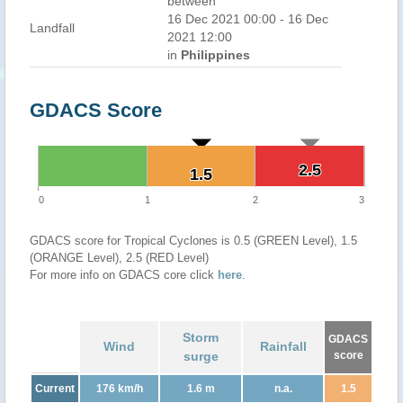
between
16 Dec 2021 00:00 - 16 Dec
Landfall
2021 12:00
in
Philippines
GDACS Score
2.5
2.5
1.5
1.5
0
1
2
3
GDACS score for Tropical Cyclones is 0.5 (GREEN Level), 1.5
(ORANGE Level), 2.5 (RED Level)
For more info on GDACS core click
here
.
Storm
GDACS
Wind
Rainfall
surge
score
Current
176 km/h
1.6 m
n.a.
1.5