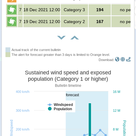
7
18 Dec 2021 12:00
Category 3
194
no peop
7
19 Dec 2021 12:00
Category 2
167
no peop
Actual track of the current bulletin
The alert for forecast greater than 3 days is limited to Orange level.
Download:
Sustained wind speed and exposed
population (Category 1 or higher)
Bulletin timeline
400 km/h
16 M
forecast
Windspeed
Population
300 km/h
12 M
Windspeed
Population
200 km/h
8 M