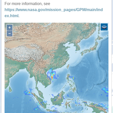
For more information, see
https://www.nasa.gov/mission_pages/GPM/main/ind
ex.html
.
+
−