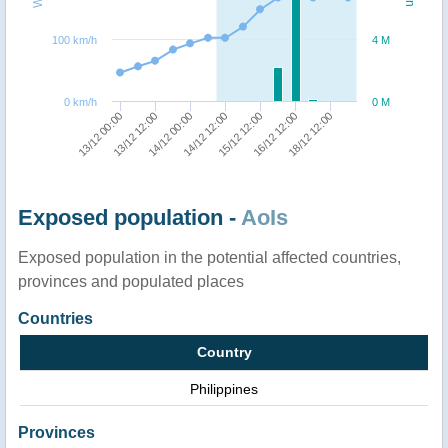
100 km/h
4 M
0 km/h
0 M
13/12 00:00
13/12 12:00
14/12 00:00
14/12 12:00
15/12 12:00
16/12 12:00
18/12 12:00
Exposed population -
AoIs
Exposed population in the potential affected countries,
provinces and populated places
Countries
Country
Philippines
Provinces