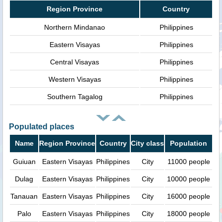
Region Province
Country
Northern Mindanao
Philippines
Eastern Visayas
Philippines
Central Visayas
Philippines
Western Visayas
Philippines
Southern Tagalog
Philippines
Populated places
Name
Region Province
Country
City class
Population
Guiuan
Eastern Visayas
Philippines
City
11000 people
Dulag
Eastern Visayas
Philippines
City
10000 people
Tanauan
Eastern Visayas
Philippines
City
16000 people
Palo
Eastern Visayas
Philippines
City
18000 people