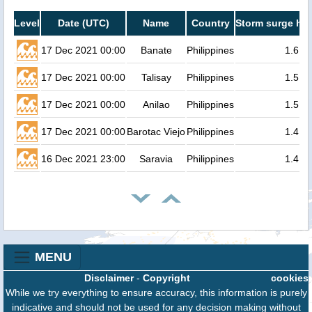
Level
Date (UTC)
Name
Country
Storm surge hei
17 Dec 2021 00:00
Banate
Philippines
1.6
17 Dec 2021 00:00
Talisay
Philippines
1.5
17 Dec 2021 00:00
Anilao
Philippines
1.5
17 Dec 2021 00:00
Barotac Viejo
Philippines
1.4
16 Dec 2021 23:00
Saravia
Philippines
1.4
MENU
Disclaimer
-
Copyright
cookies
While we try everything to ensure accuracy, this information is purely
indicative and should not be used for any decision making without