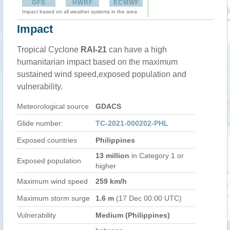
GFS
HWRF
ECMWF
Impact based on all weather systems in the area
Impact
Tropical Cyclone
RAI-21
can have a high
humanitarian impact based on the maximum
sustained wind speed,exposed population and
vulnerability.
Meteorological source
GDACS
Glide number:
TC-2021-000202-PHL
Exposed countries
Philippines
13 million
in Category 1 or
Exposed population
higher
Maximum wind speed
259 km/h
Maximum storm surge
1.6 m
(17 Dec 00:00 UTC)
Vulnerability
Medium (Philippines)