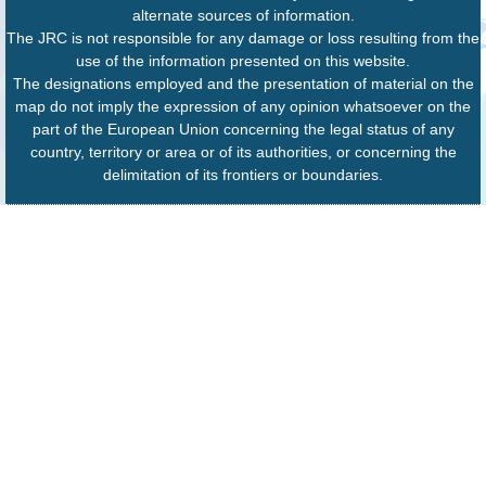
alternate sources of information.
The JRC is not responsible for any damage or loss resulting from the
use of the information presented on this website.
The designations employed and the presentation of material on the
map do not imply the expression of any opinion whatsoever on the
part of the European Union concerning the legal status of any
country, territory or area or of its authorities, or concerning the
delimitation of its frontiers or boundaries.