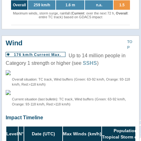
Overall
259 km/h
1.6 m
n.a.
1.5
Maximum winds, storm surge, rainfall (
Current
: over the next 72 h,
Overall
:
entire TC track) based on GDACS impact
Wind
TO
P
176 km/h Current Max.
Up to 14 million people in
Category 1 strength or higher (see
SSHS
)
Overall situation: TC track, Wind buffers (Green: 63-92 km/h, Orange: 93-118
km/h, Red:>118 km/h)
Current situation (last bulletin): TC track, Wind buffers (Green: 63-92 km/h,
Orange: 93-118 km/h, Red:>118 km/h)
Impact Timeline
Population i
Level
N°
Date (UTC)
Max Winds (km/h)
Tropical Storm or 