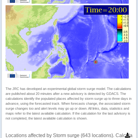
The JRC has developed an experimental global storm surge model. The calculations
are published about 20 minutes after a new advisory is detected by GDACS. The
calculations identify the populated places affected by storm surge up to three days in
advance, using the forecasted track. When forecasts change, the associated storm
surge changes too and alert levels may go up or down. All links, data, statistics and
maps refer to the latest available calculation. If the calculation for the last advisory is
not completed, the latest available calculation is shown.
Locations affected by Storm surge (643 locations). Calculat