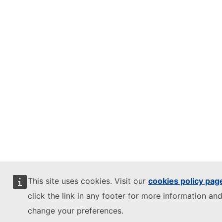
This site uses cookies. Visit our
cookies policy pag
click the link in any footer for more information and
change your preferences.