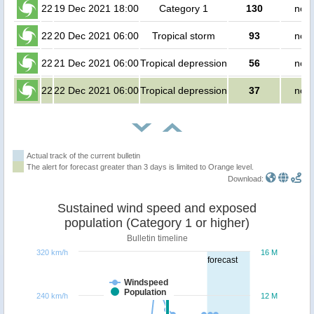
22
19 Dec 2021 18:00
Category 1
130
no p
22
20 Dec 2021 06:00
Tropical storm
93
no p
22
21 Dec 2021 06:00
Tropical depression
56
no p
22
22 Dec 2021 06:00
Tropical depression
37
no p
Actual track of the current bulletin
The alert for forecast greater than 3 days is limited to Orange level.
Download:
Sustained wind speed and exposed
population (Category 1 or higher)
Bulletin timeline
320 km/h
16 M
forecast
Windspeed
Population
240 km/h
12 M