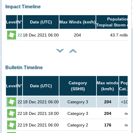
Impact Timeline
Population i
Level
N°
Date (UTC)
Max Winds (km/h)
Tropical Storm or 
22
18 Dec 2021 06:00
204
43.7 million
Bulletin Timeline
Category
Max winds
Popula
Level
N°
Date (UTC)
(SSHS)
(km/h)
Cat.1 
22
18 Dec 2021 06:00
Category 3
204
<1000
22
18 Dec 2021 18:00
Category 3
204
no p
22
19 Dec 2021 06:00
Category 2
176
no p