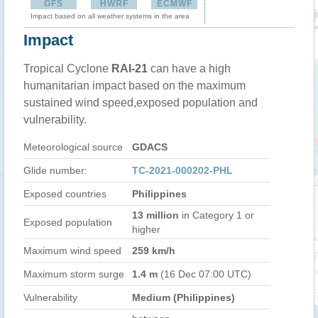
GFS
HWRF
ECMWF
Impact based on all weather systems in the area
Impact
Tropical Cyclone
RAI-21
can have a high
humanitarian impact based on the maximum
sustained wind speed,exposed population and
vulnerability.
Meteorological source
GDACS
Glide number:
TC-2021-000202-PHL
Exposed countries
Philippines
13 million
in Category 1 or
Exposed population
higher
Maximum wind speed
259 km/h
Maximum storm surge
1.4 m
(16 Dec 07:00 UTC)
Vulnerability
Medium (Philippines)