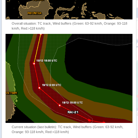
Overall situation: TC track, Wind buffers (Green: 63-92 km/h, Orange: 93-118
km/h, Red:>118 km/h)
Current situation (last bulletin): TC track, Wind buffers (Green: 63-92 km/h,
Orange: 93-118 km/h, Red:>118 km/h)