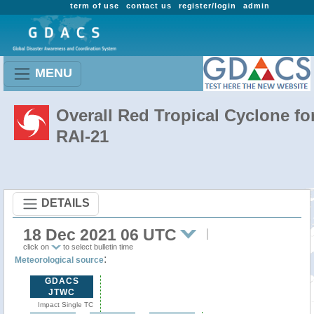
term of use
contact us
register/login
admin
MENU
Overall Red Tropical Cyclone fo
RAI-21
DETAILS
18 Dec 2021 06 UTC
click on
to select bulletin time
:
Meteorological source
GDACS
JTWC
Impact Single TC