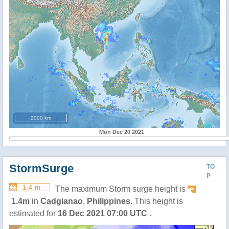
2000 km
Mon Dec 20 2021
StormSurge
TO
P
1.4 m
The maximum Storm surge height is
1.4m
in
Cadgianao
,
Philippines
. This height is
estimated for
16 Dec 2021 07:00 UTC
.