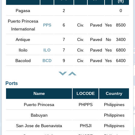
(ft)
Pagasa
2
0
Puerto Princesa
PPS
6
Civ.
Paved
Yes
8500
International
Antique
7
Civ.
Paved
No
3400
Iloilo
ILO
7
Civ.
Paved
Yes
6800
Bacolod
BCD
9
Civ.
Paved
Yes
6400
Ports
Name
LOCODE
Country
Puerto Princesa
PHPPS
Philippines
Babuyan
Philippines
San Jose de Buenavista
PHSJI
Philippines