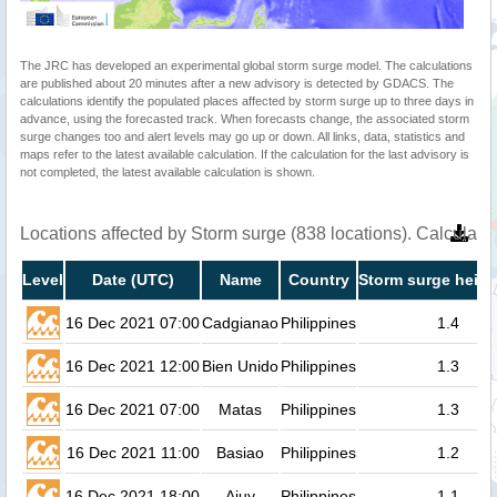
The JRC has developed an experimental global storm surge model. The calculations
are published about 20 minutes after a new advisory is detected by GDACS. The
calculations identify the populated places affected by storm surge up to three days in
advance, using the forecasted track. When forecasts change, the associated storm
surge changes too and alert levels may go up or down. All links, data, statistics and
maps refer to the latest available calculation. If the calculation for the last advisory is
not completed, the latest available calculation is shown.
Locations affected by Storm surge (838 locations). Calculat
Level
Date (UTC)
Name
Country
Storm surge heigh
16 Dec 2021 07:00
Cadgianao
Philippines
1.4
16 Dec 2021 12:00
Bien Unido
Philippines
1.3
16 Dec 2021 07:00
Matas
Philippines
1.3
16 Dec 2021 11:00
Basiao
Philippines
1.2
16 Dec 2021 18:00
Ajuy
Philippines
1.1