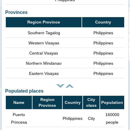
Provinces
Region Province
Country
Southern Tagalog
Philippines
Western Visayas
Philippines
Central Visayas
Philippines
Northern Mindanao
Philippines
Eastern Visayas
Philippines
Populated places
Region
City
Name
Country
Population
Province
class
Puerto
160000
Philippines
City
Princesa
people