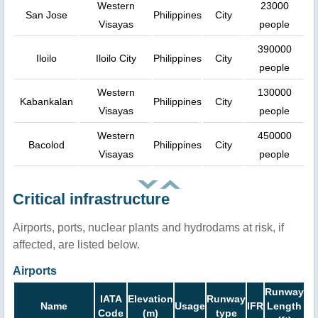
Western
23000
San Jose
Philippines
City
Visayas
people
390000
Iloilo
Iloilo City
Philippines
City
people
Western
130000
Kabankalan
Philippines
City
Visayas
people
Western
450000
Bacolod
Philippines
City
Visayas
people
Critical infrastructure
Airports, ports, nuclear plants and hydrodams at risk, if
affected, are listed below.
Airports
Runway
IATA
Elevation
Runway
Name
Usage
IFR
Length
Code
(m)
type