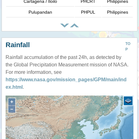
Cartagena / Iloilo
PHCRT
Philippines
Pulupandan
PHPUL
Philippines
Rainfall
TO
P
Rainfall accumulation of the past 24h, as detected by
the Global Precipitation Measurement mission of NASA.
For more information, see
https://www.nasa.gov/mission_pages/GPM/main/ind
ex.html
.
+
−