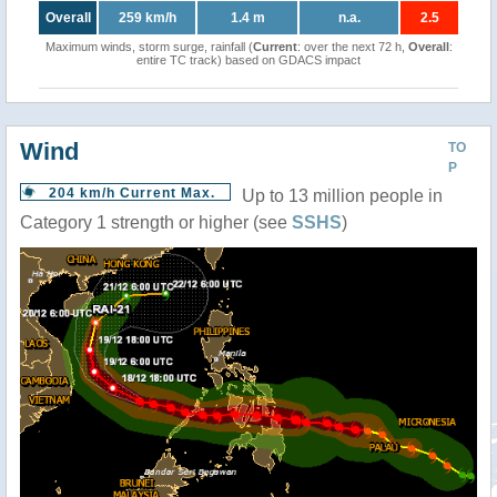
Overall
259 km/h
1.4 m
n.a.
2.5
Maximum winds, storm surge, rainfall (
Current
: over the next 72 h,
Overall
:
entire TC track) based on GDACS impact
Wind
TO
P
204 km/h Current Max.
Up to 13 million people in
Category 1 strength or higher (see
SSHS
)