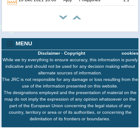
MENU
Disclaimer
-
Copyright
cookies
While we try everything to ensure accuracy, this information is purely
indicative and should not be used for any decision making without
alternate sources of information.
The JRC is not responsible for any damage or loss resulting from the
use of the information presented on this website.
The designations employed and the presentation of material on the
map do not imply the expression of any opinion whatsoever on the
part of the European Union concerning the legal status of any
country, territory or area or of its authorities, or concerning the
delimitation of its frontiers or boundaries.