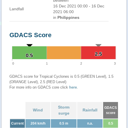
between
16 Dec 2021 00:00 - 16 Dec
Landfall
2021 06:00
in
Philippines
GDACS Score
2.5
2.5
0.5
0.5
0
1
2
3
GDACS score for Tropical Cyclones is 0.5 (GREEN Level), 1.5
(ORANGE Level), 2.5 (RED Level)
For more info on GDACS core click
here
.
Storm
GDACS
Wind
Rainfall
surge
score
Current
204 km/h
0.5 m
n.a.
0.5