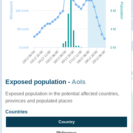
Windspeed
Population
160 km/h
8 M
80 km/h
4 M
0 km/h
0 M
13/12 00:00
13/12 18:00
14/12 12:00
15/12 06:00
16/12 00:00
16/12 18:00
17/12 12:00
18/12 06:00
19/12 18:00
22/12 06:00
Exposed population -
AoIs
Exposed population in the potential affected countries,
provinces and populated places
Countries
Country
Philippines