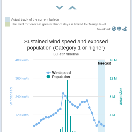
Actual track of the current bulletin
The alert for forecast greater than 3 days is limited to Orange level.
Download:
Sustained wind speed and exposed
population (Category 1 or higher)
Bulletin timeline
480 km/h
16 M
forecast
Windspeed
Population
360 km/h
12 M
Windspeed
Population
240 km/h
8 M
120 km/h
4 M