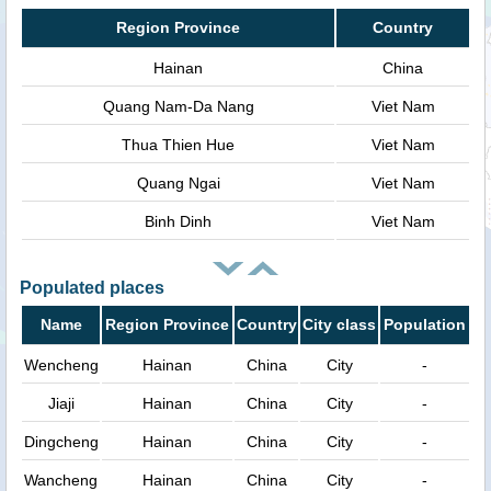
Region Province
Country
Hainan
China
Quang Nam-Da Nang
Viet Nam
Thua Thien Hue
Viet Nam
Quang Ngai
Viet Nam
Binh Dinh
Viet Nam
Populated places
Name
Region Province
Country
City class
Population
Wencheng
Hainan
China
City
-
Jiaji
Hainan
China
City
-
Dingcheng
Hainan
China
City
-
Wancheng
Hainan
China
City
-