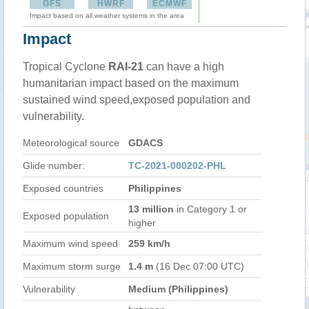
GFS
HWRF
ECMWF
Impact based on all weather systems in the area
Impact
Tropical Cyclone
RAI-21
can have a high
humanitarian impact based on the maximum
sustained wind speed,exposed population and
vulnerability.
Meteorological source
GDACS
Glide number:
TC-2021-000202-PHL
Exposed countries
Philippines
13 million
in Category 1 or
Exposed population
higher
Maximum wind speed
259 km/h
Maximum storm surge
1.4 m
(16 Dec 07:00 UTC)
Vulnerability
Medium (Philippines)