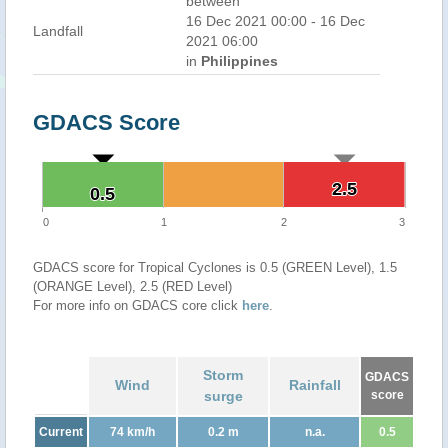
between
16 Dec 2021 00:00 - 16 Dec
Landfall
2021 06:00
in
Philippines
GDACS Score
2.5
2.5
0.5
0.5
0
1
2
3
GDACS score for Tropical Cyclones is 0.5 (GREEN Level), 1.5
(ORANGE Level), 2.5 (RED Level)
For more info on GDACS core click
here
.
Storm
GDACS
Wind
Rainfall
surge
score
Current
74 km/h
0.2 m
n.a.
0.5