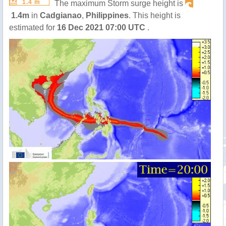
1.4 m
The maximum Storm surge height is
1.4m
in
Cadgianao
,
Philippines
. This height is
estimated for
16 Dec 2021 07:00 UTC
.