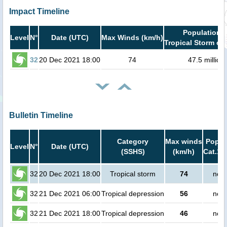
Impact Timeline
Population i
Level
N°
Date (UTC)
Max Winds (km/h)
Tropical Storm or 
32
20 Dec 2021 18:00
74
47.5 million
Bulletin Timeline
Category
Max winds
Popula
Level
N°
Date (UTC)
(SSHS)
(km/h)
Cat.1 
32
20 Dec 2021 18:00
Tropical storm
74
no p
32
21 Dec 2021 06:00
Tropical depression
56
no p
32
21 Dec 2021 18:00
Tropical depression
46
no p