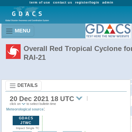
term of use
contact us
register/login
admin
MENU
Overall Red Tropical Cyclone fo
RAI-21
DETAILS
20 Dec 2021 18 UTC
click on
to select bulletin time
:
Meteorological source
GDACS
JTWC
Impact Single TC