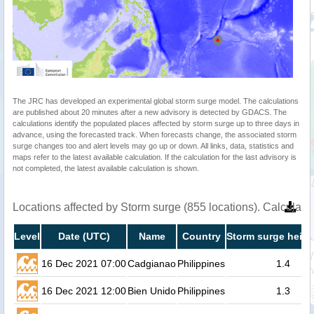
The JRC has developed an experimental global storm surge model. The calculations
are published about 20 minutes after a new advisory is detected by GDACS. The
calculations identify the populated places affected by storm surge up to three days in
advance, using the forecasted track. When forecasts change, the associated storm
surge changes too and alert levels may go up or down. All links, data, statistics and
maps refer to the latest available calculation. If the calculation for the last advisory is
not completed, the latest available calculation is shown.
Locations affected by Storm surge (855 locations). Calculat
Level
Date (UTC)
Name
Country
Storm surge heigh
16 Dec 2021 07:00
Cadgianao
Philippines
1.4
16 Dec 2021 12:00
Bien Unido
Philippines
1.3