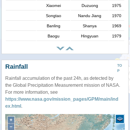
Xiaomei
Duzuong
1975
Songtao
Nandu Jiang
1970
Banling
Shanya
1969
Baogu
Hingyuan
1979
Rainfall
TO
P
Rainfall accumulation of the past 24h, as detected by
the Global Precipitation Measurement mission of NASA.
For more information, see
https://www.nasa.gov/mission_pages/GPM/main/ind
ex.html
.
+
−