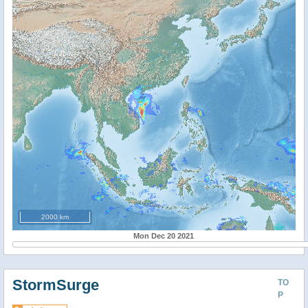
2000 km
Mon Dec 20 2021
StormSurge
TO
P