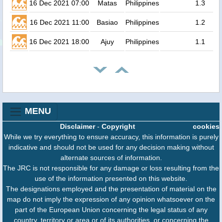
16 Dec 2021 07:00
Matas
Philippines
1.3
16 Dec 2021 11:00
Basiao
Philippines
1.2
16 Dec 2021 18:00
Ajuy
Philippines
1.1
MENU
Disclaimer
-
Copyright
cookies
While we try everything to ensure accuracy, this information is purely
indicative and should not be used for any decision making without
alternate sources of information.
The JRC is not responsible for any damage or loss resulting from the
use of the information presented on this website.
The designations employed and the presentation of material on the
map do not imply the expression of any opinion whatsoever on the
part of the European Union concerning the legal status of any
country, territory or area or of its authorities, or concerning the