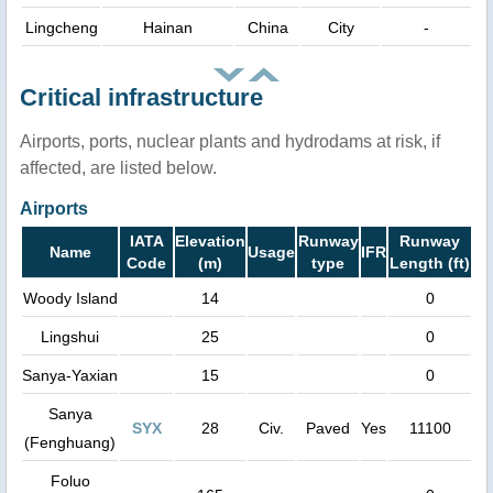
Lingcheng
Hainan
China
City
-
Critical infrastructure
Airports, ports, nuclear plants and hydrodams at risk, if
affected, are listed below.
Airports
IATA
Elevation
Runway
Runway
Name
Usage
IFR
Code
(m)
type
Length (ft)
Woody Island
14
0
Lingshui
25
0
Sanya-Yaxian
15
0
Sanya
SYX
28
Civ.
Paved
Yes
11100
(Fenghuang)
Foluo