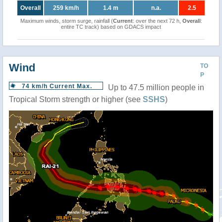
Overall
259 km/h
1.4 m
n.a.
2.5
Maximum winds, storm surge, rainfall (
Current
: over the next 72 h,
Overall
:
entire TC track) based on GDACS impact
Wind
TO
P
74 km/h Current Max.
Up to 47.5 million people in
Tropical Storm strength or higher (see
SSHS
)