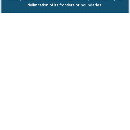
delimitation of its frontiers or boundaries.