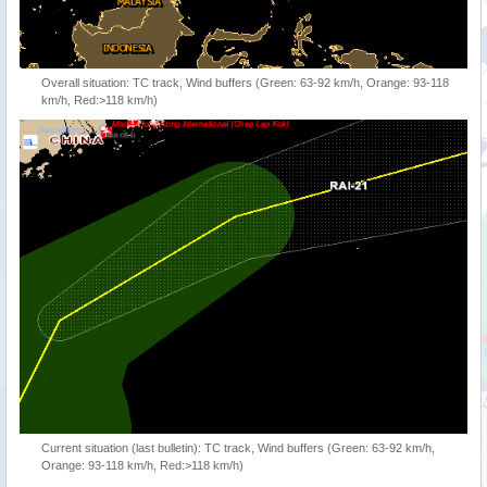
Overall situation: TC track, Wind buffers (Green: 63-92 km/h, Orange: 93-118
km/h, Red:>118 km/h)
Current situation (last bulletin): TC track, Wind buffers (Green: 63-92 km/h,
Orange: 93-118 km/h, Red:>118 km/h)