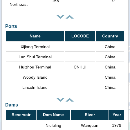
165
0
Northeast
Ports
Name
LOCODE
Country
Xijiang Terminal
China
Lan Shui Terminal
China
Huizhou Terminal
CNHUI
China
Woody Island
China
Lincoln Island
China
Dams
Reservoir
Dam Name
River
Year
Niululing
Wanquan
1979