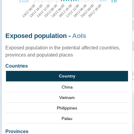
0 km/h
0 M
13/12 00:00
13/12 18:00
14/12 12:00
15/12 06:00
16/12 00:00
16/12 18:00
17/12 12:00
18/12 06:00
20/12 00:00
20/12 18:00
Exposed population -
AoIs
Exposed population in the potential affected countries,
provinces and populated places
Countries
Country
China
Vietnam
Philippines
Palau
Provinces