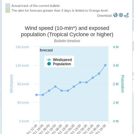
Actual track of the current bulletin
The alert for forecast greater than 3 days is limited to Orange level.
Download:
Wind speed (10-min*) and exposed
population (Tropical Cyclone or higher)
Bulletin timeline
160 km/h
4 M
forecast
Windspeed
Population
120 km/h
3 M
Windspeed
Population
80 km/h
2 M
40 km/h
1 M
0 km/h
0 M
26/01 12:00
27/01 18:00
29/01 06:00
30/01 18:00
27/01 06:00
28/01 18:00
30/01 06:00
31/01 18:00
26/01 18:00
28/01 06:00
29/01 18:00
31/01 06:00