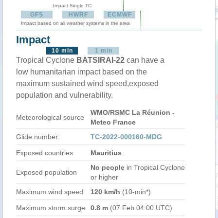
Impact Single TC
GFS
HWRF
ECMWF
Impact based on all weather systems in the area
Impact
10 min
1 min
Tropical Cyclone
BATSIRAI-22
can have a
low humanitarian impact based on the
maximum sustained wind speed,exposed
population and vulnerability.
WMO/RSMC La Réunion -
Meteorological source
Meteo France
Glide number:
TC-2022-000160-MDG
Exposed countries
Mauritius
No people
in Tropical Cyclone
Exposed population
or higher
Maximum wind speed
120 km/h
(10-min*)
Maximum storm surge
0.8 m
(07 Feb 04:00 UTC)