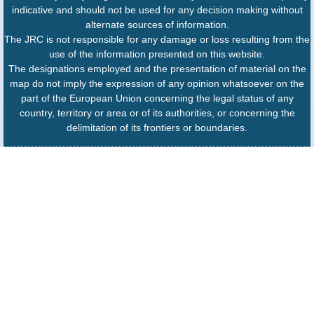
indicative and should not be used for any decision making without
alternate sources of information.
The JRC is not responsible for any damage or loss resulting from the
use of the information presented on this website.
The designations employed and the presentation of material on the
map do not imply the expression of any opinion whatsoever on the
part of the European Union concerning the legal status of any
country, territory or area or of its authorities, or concerning the
delimitation of its frontiers or boundaries.