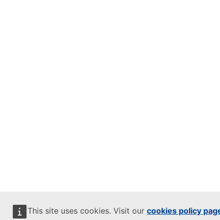
This site uses cookies. Visit our
cookies policy pag