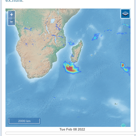
ex.html
.
+
−
2000 km
Tue Feb 08 2022