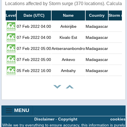
Locations affected by Storm surge (370 locations). Calculat
Level
Date (UTC)
Name
Country
Storm sur
07 Feb 2022 04:00
Ankirijibe
Madagascar
07 Feb 2022 04:00
Kivalo Est
Madagascar
07 Feb 2022 05:00
Antserananbondro
Madagascar
07 Feb 2022 05:00
Ankevo
Madagascar
05 Feb 2022 16:00
Ambahy
Madagascar
MENU
Disclaimer
-
Copyright
cookies
While we try everything to ensure accuracy, this information is purely