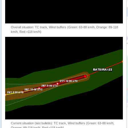
Overall situation: TC track, Wind buffers (Green: 63-88 km/h, Orange: 89-118
km/h, Red:>118 km/h)
Current situation (last bulletin): TC track, Wind buffers (Green: 63-88 km/h,
Orange: 89-118 km/h, Red:>118 km/h)