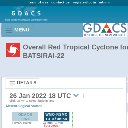
term of use
contact us
register/login
admin
MENU
Overall Red Tropical Cyclone fo
BATSIRAI-22
DETAILS
26 Jan 2022 18 UTC
click on
to select bulletin time
:
Meteorological source
GDACS
WMO-RSMC
JTWC
La Réunion
Primary source
10 min
-
1 min
Beta version