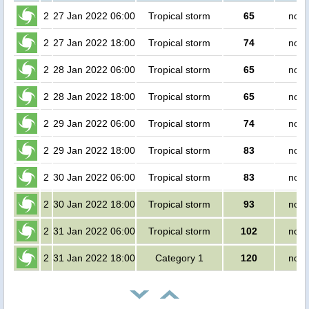
2
27 Jan 2022 06:00
Tropical storm
65
no p
2
27 Jan 2022 18:00
Tropical storm
74
no p
2
28 Jan 2022 06:00
Tropical storm
65
no p
2
28 Jan 2022 18:00
Tropical storm
65
no p
2
29 Jan 2022 06:00
Tropical storm
74
no p
2
29 Jan 2022 18:00
Tropical storm
83
no p
2
30 Jan 2022 06:00
Tropical storm
83
no p
2
30 Jan 2022 18:00
Tropical storm
93
no p
2
31 Jan 2022 06:00
Tropical storm
102
no p
2
31 Jan 2022 18:00
Category 1
120
no p