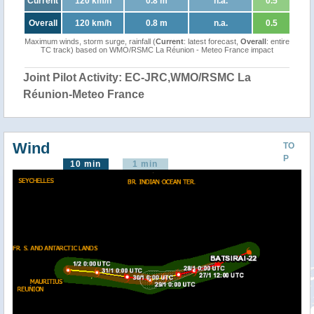
Current
120 km/h
0.8 m
n.a.
0.5
Overall
120 km/h
0.8 m
n.a.
0.5
Maximum winds, storm surge, rainfall (
Current
: latest forecast,
Overall
: entire
TC track) based on WMO/RSMC La Réunion - Meteo France impact
Joint Pilot Activity: EC-JRC,WMO/RSMC La
Réunion-Meteo France
Wind
TO
P
10 min
1 min