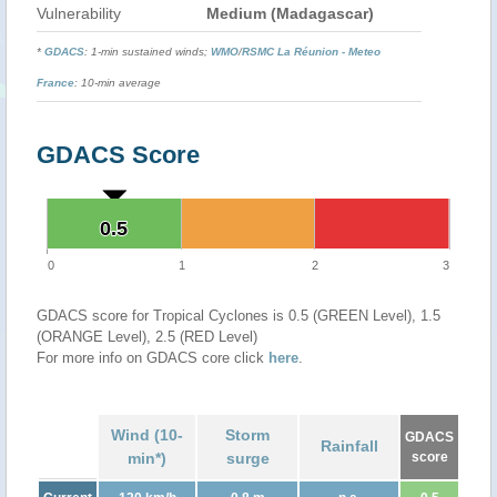
Vulnerability
Medium (Madagascar)
*
GDACS
: 1-min sustained winds;
WMO
/
RSMC La Réunion - Meteo
France
: 10-min average
GDACS Score
0.5
0.5
0
1
2
3
GDACS score for Tropical Cyclones is 0.5 (GREEN Level), 1.5
(ORANGE Level), 2.5 (RED Level)
For more info on GDACS core click
here
.
Wind (10-
Storm
GDACS
Rainfall
min*)
surge
score