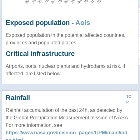
Exposed population -
AoIs
Exposed population in the potential affected countries,
provinces and populated places
Critical infrastructure
Airports, ports, nuclear plants and hydrodams at risk, if
affected, are listed below.
Rainfall
TO
P
Rainfall accumulation of the past 24h, as detected by
the Global Precipitation Measurement mission of NASA.
For more information, see
https://www.nasa.gov/mission_pages/GPM/main/ind