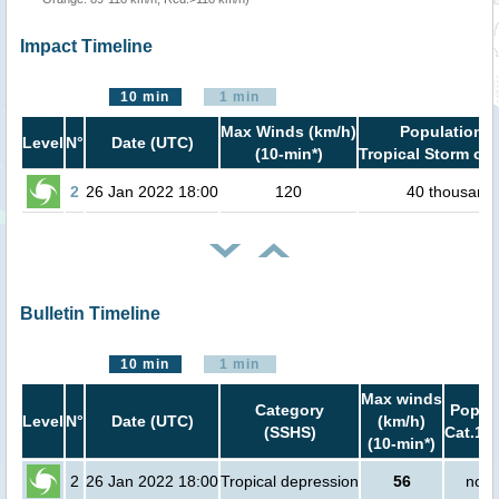
Impact Timeline
10 min
1 min
Max Winds (km/h)
Population i
Level
N°
Date (UTC)
(10-min*)
Tropical Storm or 
2
26 Jan 2022 18:00
120
40 thousand
Bulletin Timeline
10 min
1 min
Max winds
Category
Popula
Level
N°
Date (UTC)
(km/h)
(SSHS)
Cat.1 o
(10-min*)
2
26 Jan 2022 18:00
Tropical depression
56
no p