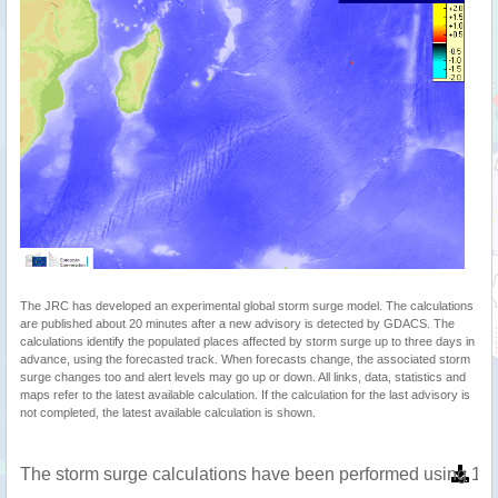
The JRC has developed an experimental global storm surge model. The calculations
are published about 20 minutes after a new advisory is detected by GDACS. The
calculations identify the populated places affected by storm surge up to three days in
advance, using the forecasted track. When forecasts change, the associated storm
surge changes too and alert levels may go up or down. All links, data, statistics and
maps refer to the latest available calculation. If the calculation for the last advisory is
not completed, the latest available calculation is shown.
The storm surge calculations have been performed using 1 m