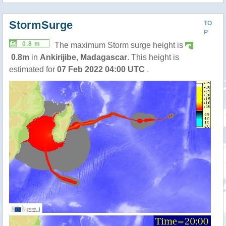
StormSurge
TO
P
0.8 m
The maximum Storm surge height is
0.8m
in
Ankirijibe
,
Madagascar
. This height is
estimated for
07 Feb 2022 04:00 UTC
.