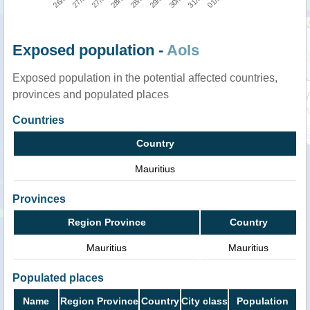
Exposed population -
AoIs
Exposed population in the potential affected countries,
provinces and populated places
Countries
Country
Mauritius
Provinces
Region Province
Country
Mauritius
Mauritius
Populated places
Name
Region Province
Country
City class
Population