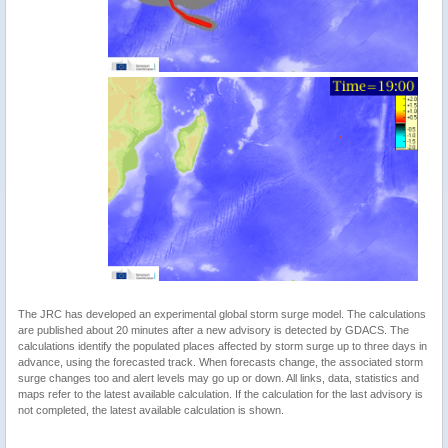
The JRC has developed an experimental global storm surge model. The calculations
are published about 20 minutes after a new advisory is detected by GDACS. The
calculations identify the populated places affected by storm surge up to three days in
advance, using the forecasted track. When forecasts change, the associated storm
surge changes too and alert levels may go up or down. All links, data, statistics and
maps refer to the latest available calculation. If the calculation for the last advisory is
not completed, the latest available calculation is shown.