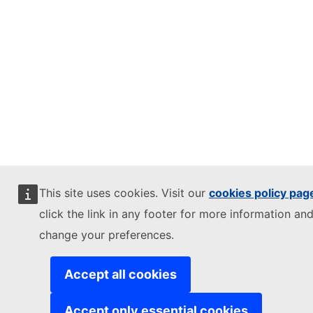
This site uses cookies. Visit our
cookies policy pag
click the link in any footer for more information and
change your preferences.
Accept all cookies
Accept only essential cookies