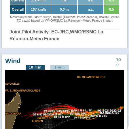
Current
111 km/h
n.a.
n.a.
0.5
Overall
167 km/h
0.0 m
n.a.
0.5
Maximum winds, storm surge, rainfall (
Current
: latest forecast,
Overall
: entire
TC track) based on WMO/RSMC La Réunion - Meteo France impact
Joint Pilot Activity: EC-JRC,WMO/RSMC La
Réunion-Meteo France
Wind
TO
P
10 min
1 min