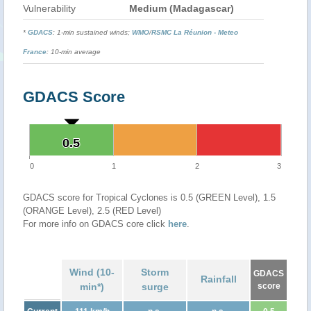
Vulnerability
Medium (Madagascar)
*
GDACS
: 1-min sustained winds;
WMO
/
RSMC La Réunion - Meteo
France
: 10-min average
GDACS Score
0.5
0.5
0
1
2
3
GDACS score for Tropical Cyclones is 0.5 (GREEN Level), 1.5
(ORANGE Level), 2.5 (RED Level)
For more info on GDACS core click
here
.
Wind (10-
Storm
GDACS
Rainfall
min*)
surge
score