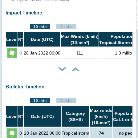
Impact Timeline
10 min
1 min
Max Winds (km/h)
Population i
Level
N°
Date (UTC)
(10-min*)
Tropical Storm or 
8
28 Jan 2022 06:00
111
1.3 million
Bulletin Timeline
10 min
1 min
Max winds
Category
Population
Level
N°
Date (UTC)
(km/h)
(SSHS)
Cat.1 or hig
(10-min*)
8
28 Jan 2022 06:00
Tropical storm
74
no peopl