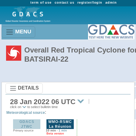
term of use
contact us
register/login
admin
MENU
Overall Red Tropical Cyclone fo
BATSIRAI-22
DETAILS
28 Jan 2022 06 UTC
click on
to select bulletin time
:
Meteorological source
GDACS
WMO-RSMC
JTWC
La Réunion
Primary source
10 min
-
1 min
Beta version