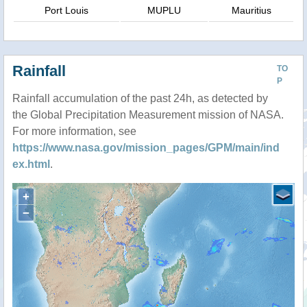
Port Louis
MUPLU
Mauritius
Rainfall
TO
P
Rainfall accumulation of the past 24h, as detected by
the Global Precipitation Measurement mission of NASA.
For more information, see
https://www.nasa.gov/mission_pages/GPM/main/ind
ex.html
.
+
−