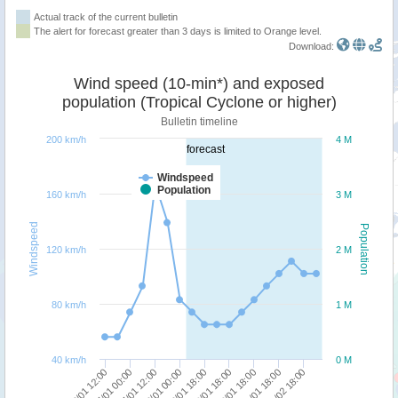
Actual track of the current bulletin
The alert for forecast greater than 3 days is limited to Orange level.
Download:
Wind speed (10-min*) and exposed
population (Tropical Cyclone or higher)
Bulletin timeline
200 km/h
4 M
forecast
Windspeed
Population
160 km/h
3 M
Windspeed
Population
120 km/h
2 M
80 km/h
1 M
40 km/h
0 M
27/01 00:00
26/01 12:00
01/02 18:00
31/01 18:00
30/01 18:00
29/01 18:00
28/01 18:00
28/01 00:00
27/01 12:00