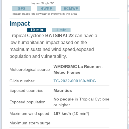
Impact Single TC
GFS
HWRF
ECMWF
Impact based on all weather systems in the area
Impact
10 min
1 min
Tropical Cyclone
BATSIRAI-22
can have a
low humanitarian impact based on the
maximum sustained wind speed,exposed
population and vulnerability.
WMO/RSMC La Réunion -
Meteorological source
Meteo France
Glide number:
TC-2022-000160-MDG
Exposed countries
Mauritius
No people
in Tropical Cyclone
Exposed population
or higher
Maximum wind speed
167 km/h
(10-min*)
Maximum storm surge