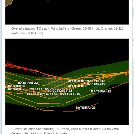
Overall situation: TC track, Wind buffers (Green: 63-88 km/h, Orange: 89-118
km/h, Red:>118 km/h)
Current situation (last bulletin): TC track, Wind buffers (Green: 63-88 km/h,
Orange: 89-118 km/h, Red:>118 km/h)