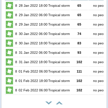
8
28 Jan 2022 18:00
Tropical storm
65
no peopl
8
29 Jan 2022 06:00
Tropical storm
65
no peopl
8
29 Jan 2022 18:00
Tropical storm
65
no peopl
8
30 Jan 2022 06:00
Tropical storm
74
no peopl
8
30 Jan 2022 18:00
Tropical storm
83
no peopl
8
31 Jan 2022 06:00
Tropical storm
93
no peopl
8
31 Jan 2022 18:00
Tropical storm
102
no peopl
8
01 Feb 2022 06:00
Tropical storm
111
no peopl
8
01 Feb 2022 18:00
Tropical storm
102
no peopl
8
02 Feb 2022 06:00
Tropical storm
102
no peopl