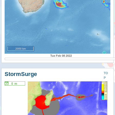
2000 km
Tue Feb 08 2022
StormSurge
TO
P
0 m