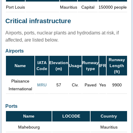
Port Louis
Mauritius
Capital
150000 people
Critical infrastructure
Airports, ports, nuclear plants and hydrodams at risk, if
affected, are listed below.
Airports
Runway
IATA
Elevation
Runway
Name
Usage
IFR
Length
Code
(m)
type
(ft)
Plaisance
MRU
57
Civ.
Paved
Yes
9900
International
Ports
Name
LOCODE
Country
Mahebourg
Mauritius