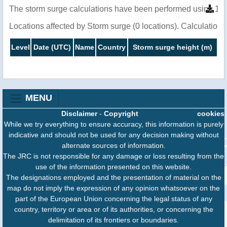
The storm surge calculations have been performed using 1 m
Locations affected by Storm surge (0 locations). Calculatio
Level
Date (UTC)
Name
Country
Storm surge height (m)
MENU
Disclaimer
-
Copyright
cookies
While we try everything to ensure accuracy, this information is purely
indicative and should not be used for any decision making without
alternate sources of information.
The JRC is not responsible for any damage or loss resulting from the
use of the information presented on this website.
The designations employed and the presentation of material on the
map do not imply the expression of any opinion whatsoever on the
part of the European Union concerning the legal status of any
country, territory or area or of its authorities, or concerning the
delimitation of its frontiers or boundaries.