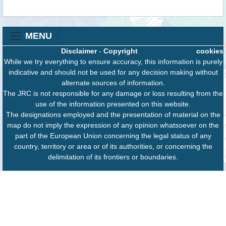
MENU
Disclaimer
-
Copyright
cookies
While we try everything to ensure accuracy, this information is purely
indicative and should not be used for any decision making without
alternate sources of information.
The JRC is not responsible for any damage or loss resulting from the
use of the information presented on this website.
The designations employed and the presentation of material on the
map do not imply the expression of any opinion whatsoever on the
part of the European Union concerning the legal status of any
country, territory or area or of its authorities, or concerning the
delimitation of its frontiers or boundaries.