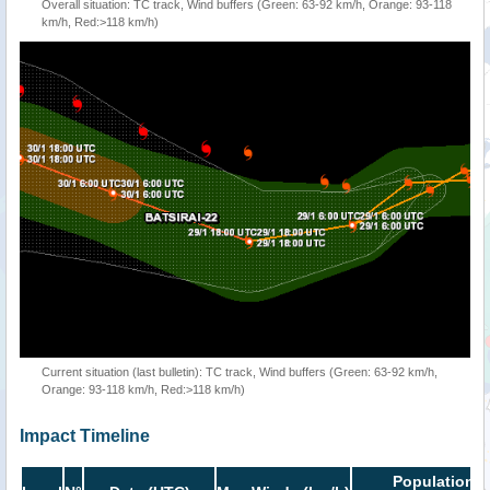
Overall situation: TC track, Wind buffers (Green: 63-92 km/h, Orange: 93-118
km/h, Red:>118 km/h)
Current situation (last bulletin): TC track, Wind buffers (Green: 63-92 km/h,
Orange: 93-118 km/h, Red:>118 km/h)
Impact Timeline
Population i