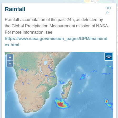
Rainfall
TO
P
Rainfall accumulation of the past 24h, as detected by
the Global Precipitation Measurement mission of NASA.
For more information, see
https://www.nasa.gov/mission_pages/GPM/main/ind
ex.html
.
+
−