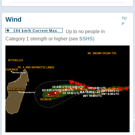
Wind
TO
P
194 km/h Current Max.
Up to no people in
Category 1 strength or higher (see
SSHS
)