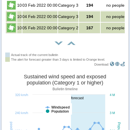
10
03 Feb 2022 00:00
Category 3
194
no people
10
04 Feb 2022 00:00
Category 3
194
no people
10
05 Feb 2022 00:00
Category 2
167
no people
Actual track of the current bulletin
The alert for forecast greater than 3 days is limited to Orange level.
Download:
Sustained wind speed and exposed
population (Category 1 or higher)
Bulletin timeline
320 km/h
4 M
forecast
Windspeed
Population
240 km/h
3 M