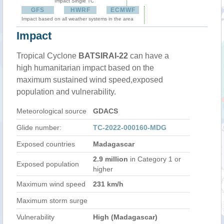
Impact Single TC
GFS
HWRF
ECMWF
Impact based on all weather systems in the area
Impact
Tropical Cyclone
BATSIRAI-22
can have a
high humanitarian impact based on the
maximum sustained wind speed,exposed
population and vulnerability.
Meteorological source
GDACS
Glide number:
TC-2022-000160-MDG
Exposed countries
Madagascar
2.9 million
in Category 1 or
Exposed population
higher
Maximum wind speed
231 km/h
Maximum storm surge
Vulnerability
High (Madagascar)