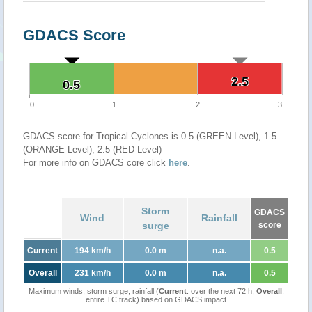
GDACS Score
2.5
2.5
0.5
0.5
0
1
2
3
GDACS score for Tropical Cyclones is 0.5 (GREEN Level), 1.5
(ORANGE Level), 2.5 (RED Level)
For more info on GDACS core click
here
.
Storm
GDACS
Wind
Rainfall
surge
score
Current
194 km/h
0.0 m
n.a.
0.5
Overall
231 km/h
0.0 m
n.a.
0.5
Maximum winds, storm surge, rainfall (
Current
: over the next 72 h,
Overall
:
entire TC track) based on GDACS impact