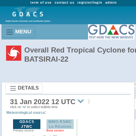
term of use
contact us
register/login
admin
MENU
Overall Red Tropical Cyclone fo
BATSIRAI-22
DETAILS
31 Jan 2022 12 UTC
click on
to select bulletin time
:
Meteorological source
GDACS
WMO-RSMC
JTWC
La Réunion
Primary source
Beta version