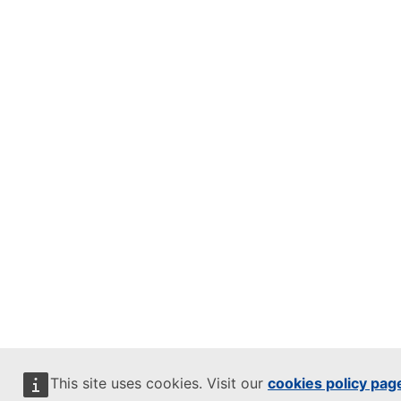
This site uses cookies. Visit our
cookies policy pag