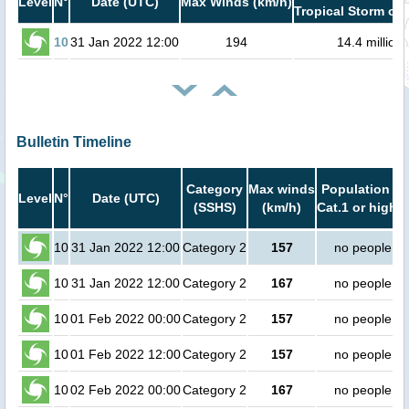
Level
N°
Date (UTC)
Max Winds (km/h)
Tropical Storm or 
10
31 Jan 2022 12:00
194
14.4 million
Bulletin Timeline
Category
Max winds
Population in
Level
N°
Date (UTC)
(SSHS)
(km/h)
Cat.1 or higher
10
31 Jan 2022 12:00
Category 2
157
no people
10
31 Jan 2022 12:00
Category 2
167
no people
10
01 Feb 2022 00:00
Category 2
157
no people
10
01 Feb 2022 12:00
Category 2
157
no people
10
02 Feb 2022 00:00
Category 2
167
no people