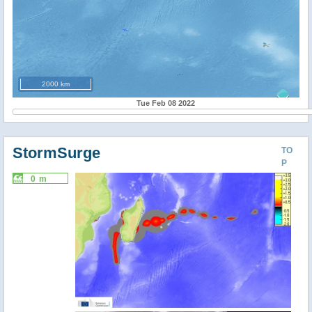
2000 km
Tue Feb 08 2022
StormSurge
TO
P
0 m