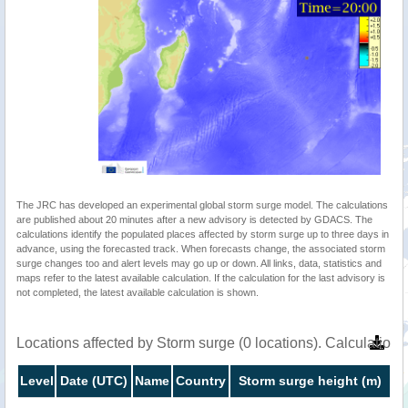
The JRC has developed an experimental global storm surge model. The calculations
are published about 20 minutes after a new advisory is detected by GDACS. The
calculations identify the populated places affected by storm surge up to three days in
advance, using the forecasted track. When forecasts change, the associated storm
surge changes too and alert levels may go up or down. All links, data, statistics and
maps refer to the latest available calculation. If the calculation for the last advisory is
not completed, the latest available calculation is shown.
Locations affected by Storm surge (0 locations). Calculatio
Level
Date (UTC)
Name
Country
Storm surge height (m)