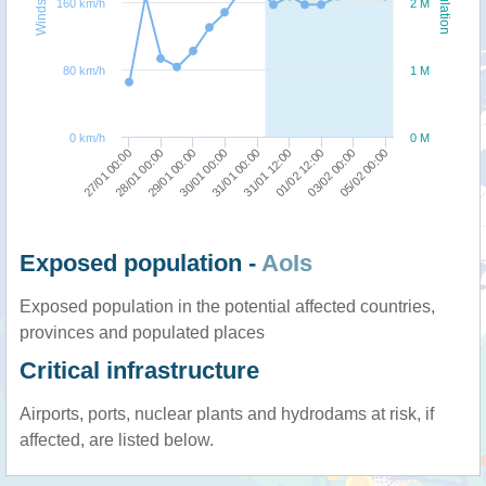
Windspeed
Population
160 km/h
2 M
80 km/h
1 M
0 km/h
0 M
30/01 00:00
29/01 00:00
28/01 00:00
27/01 00:00
05/02 00:00
03/02 00:00
01/02 12:00
31/01 12:00
31/01 00:00
Exposed population -
AoIs
Exposed population in the potential affected countries,
provinces and populated places
Critical infrastructure
Airports, ports, nuclear plants and hydrodams at risk, if
affected, are listed below.