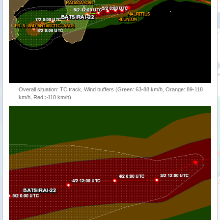
Overall situation: TC track, Wind buffers (Green: 63-88 km/h, Orange: 89-118
km/h, Red:>118 km/h)