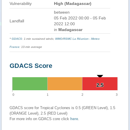
Vulnerability
High (Madagascar)
between
05 Feb 2022 00:00 - 05 Feb
Landfall
2022 12:00
in
Madagascar
*
GDACS
: 1-min sustained winds;
WMO
/
RSMC La Réunion - Meteo
France
: 10-min average
GDACS Score
2.5
2.5
0
1
2
3
GDACS score for Tropical Cyclones is 0.5 (GREEN Level), 1.5
(ORANGE Level), 2.5 (RED Level)
For more info on GDACS core click
here
.