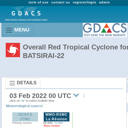
term of use
contact us
register/login
admin
MENU
Overall Red Tropical Cyclone fo
BATSIRAI-22
DETAILS
03 Feb 2022 00 UTC
click on
to select bulletin time
:
Meteorological source
GDACS
WMO-RSMC
JTWC
La Réunion
Primary source
10 min
-
1 min
Beta version