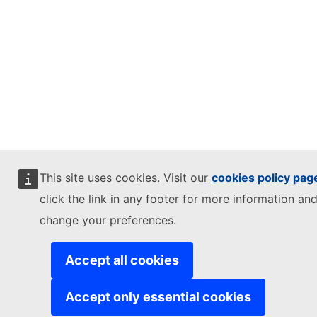
This site uses cookies. Visit our
cookies policy pag
click the link in any footer for more information and
change your preferences.
Accept all cookies
Accept only essential cookies