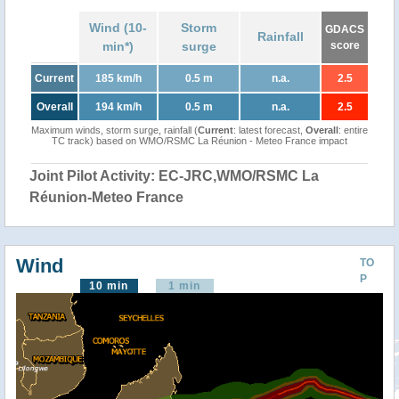
Wind (10-
Storm
GDACS
Rainfall
min*)
surge
score
Current
185 km/h
0.5 m
n.a.
2.5
Overall
194 km/h
0.5 m
n.a.
2.5
Maximum winds, storm surge, rainfall (
Current
: latest forecast,
Overall
: entire
TC track) based on WMO/RSMC La Réunion - Meteo France impact
Joint Pilot Activity: EC-JRC,WMO/RSMC La
Réunion-Meteo France
Wind
TO
P
10 min
1 min