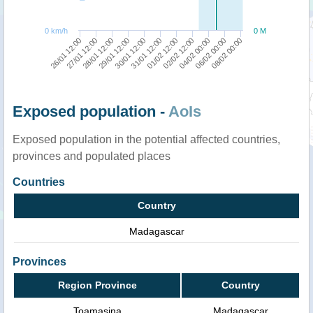
0 km/h
0 M
02/02 12:00
26/01 12:00
06/02 00:00
28/01 12:00
30/01 12:00
01/02 12:00
04/02 00:00
27/01 12:00
08/02 00:00
29/01 12:00
31/01 12:00
Exposed population -
AoIs
Exposed population in the potential affected countries,
provinces and populated places
Countries
Country
Madagascar
Provinces
Region Province
Country
Toamasina
Madagascar