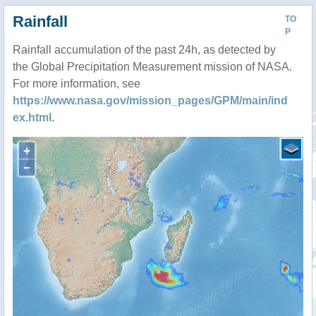
Rainfall
TO
P
Rainfall accumulation of the past 24h, as detected by
the Global Precipitation Measurement mission of NASA.
For more information, see
https://www.nasa.gov/mission_pages/GPM/main/ind
ex.html
.
+
−