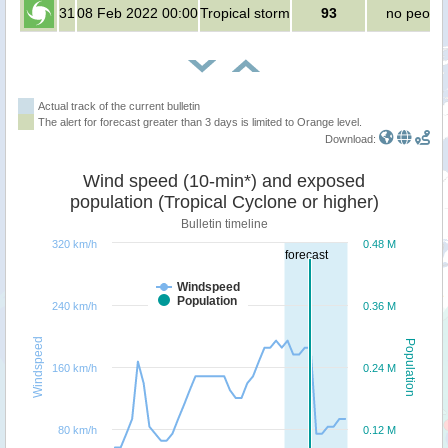
31
08 Feb 2022 00:00
Tropical storm
93
no peopl
Actual track of the current bulletin
The alert for forecast greater than 3 days is limited to Orange level.
Download:
Wind speed (10-min*) and exposed
population (Tropical Cyclone or higher)
Bulletin timeline
320 km/h
0.48 M
forecast
Windspeed
Population
240 km/h
0.36 M
Windspeed
Population
160 km/h
0.24 M
80 km/h
0.12 M