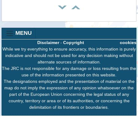
MENU
Disclaimer
-
Copyright
cookies
While we try everything to ensure accuracy, this information is purely
indicative and should not be used for any decision making without
alternate sources of information.
The JRC is not responsible for any damage or loss resulting from the
use of the information presented on this website.
The designations employed and the presentation of material on the
map do not imply the expression of any opinion whatsoever on the
part of the European Union concerning the legal status of any
country, territory or area or of its authorities, or concerning the
delimitation of its frontiers or boundaries.