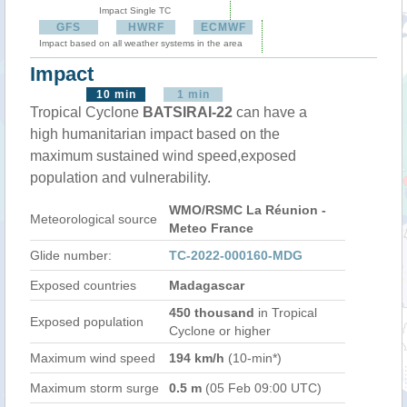
Impact Single TC
GFS
HWRF
ECMWF
Impact based on all weather systems in the area
Impact
10 min
1 min
Tropical Cyclone
BATSIRAI-22
can have a
high humanitarian impact based on the
maximum sustained wind speed,exposed
population and vulnerability.
WMO/RSMC La Réunion -
Meteorological source
Meteo France
Glide number:
TC-2022-000160-MDG
Exposed countries
Madagascar
450 thousand
in Tropical
Exposed population
Cyclone or higher
Maximum wind speed
194 km/h
(10-min*)
Maximum storm surge
0.5 m
(05 Feb 09:00 UTC)