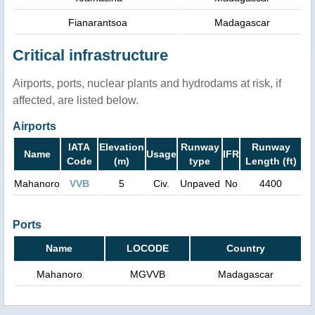
Fianarantsoa
Madagascar
Critical infrastructure
Airports, ports, nuclear plants and hydrodams at risk, if
affected, are listed below.
Airports
IATA
Elevation
Runway
Runway
Name
Usage
IFR
Code
(m)
type
Length (ft)
Mahanoro
VVB
5
Civ.
Unpaved
No
4400
Ports
Name
LOCODE
Country
Mahanoro
MGVVB
Madagascar