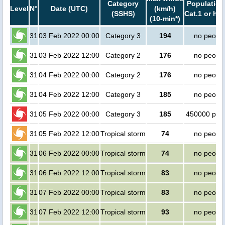
Category
Population
Level
N°
Date (UTC)
(km/h)
(SSHS)
Cat.1 or hig
(10-min*)
31
03 Feb 2022 00:00
Category 3
194
no peopl
31
03 Feb 2022 12:00
Category 2
176
no peopl
31
04 Feb 2022 00:00
Category 2
176
no peopl
31
04 Feb 2022 12:00
Category 3
185
no peopl
31
05 Feb 2022 00:00
Category 3
185
450000 peo
31
05 Feb 2022 12:00
Tropical storm
74
no peopl
31
06 Feb 2022 00:00
Tropical storm
74
no peopl
31
06 Feb 2022 12:00
Tropical storm
83
no peopl
31
07 Feb 2022 00:00
Tropical storm
83
no peopl
31
07 Feb 2022 12:00
Tropical storm
93
no peopl