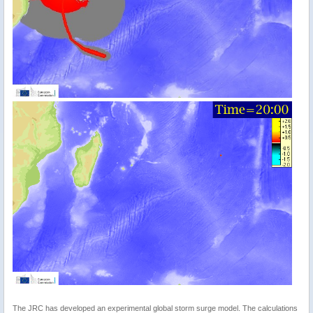
The JRC has developed an experimental global storm surge model. The calculations