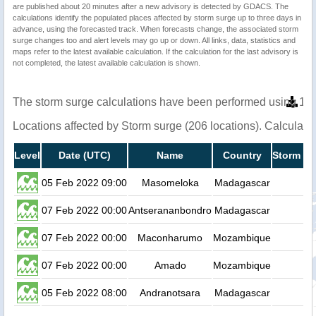
are published about 20 minutes after a new advisory is detected by GDACS. The
calculations identify the populated places affected by storm surge up to three days in
advance, using the forecasted track. When forecasts change, the associated storm
surge changes too and alert levels may go up or down. All links, data, statistics and
maps refer to the latest available calculation. If the calculation for the last advisory is
not completed, the latest available calculation is shown.
The storm surge calculations have been performed using 1 m
Locations affected by Storm surge (206 locations). Calculat
Level
Date (UTC)
Name
Country
Storm su
05 Feb 2022 09:00
Masomeloka
Madagascar
07 Feb 2022 00:00
Antserananbondro
Madagascar
07 Feb 2022 00:00
Maconharumo
Mozambique
07 Feb 2022 00:00
Amado
Mozambique
05 Feb 2022 08:00
Andranotsara
Madagascar