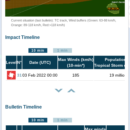
Current situation (last bulletin): TC track, Wind buffers (Green: 63-88 km/h,
Orange: 89-118 km/h, Red:>118 km/h)
Impact Timeline
10 min
1 min
Max Winds (km/h)
Population i
Level
N°
Date (UTC)
(10-min*)
Tropical Storm or 
31
03 Feb 2022 00:00
185
19 million
Bulletin Timeline
10 min
1 min
Max winds