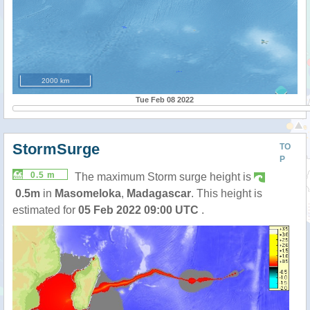
2000 km
Tue Feb 08 2022
StormSurge
TO
P
0.5 m
The maximum Storm surge height is
0.5m
in
Masomeloka
,
Madagascar
. This height is
estimated for
05 Feb 2022 09:00 UTC
.