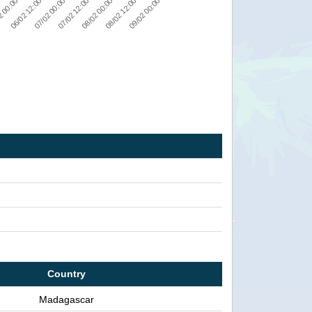
08/02 00:00
2 00:00
07/02 12:00
09/02 00:00
07/02 00:00
08/02 12:00
06/02 12:00
Country
Madagascar