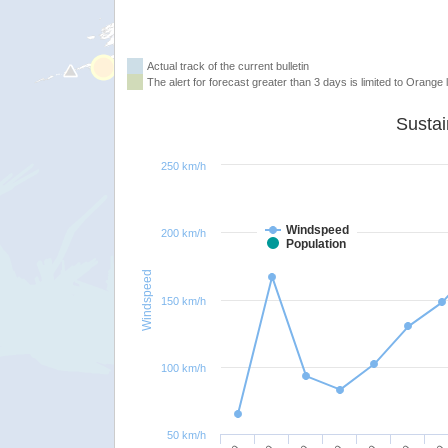
Actual track of the current bulletin
The alert for forecast greater than 3 days is limited to Orange l
250 km/h
Windspeed
200 km/h
Population
Windspeed
150 km/h
100 km/h
50 km/h