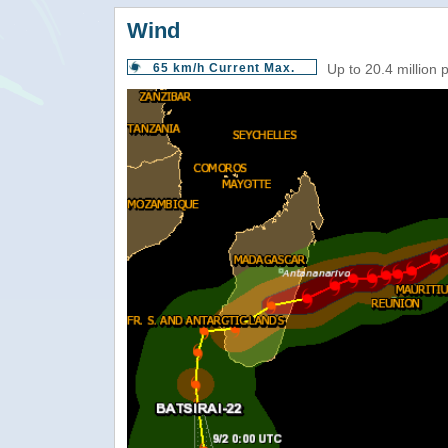
Wind
65 km/h Current Max.
Up to 20.4 million 