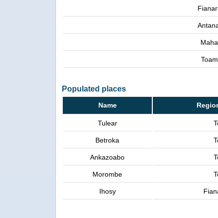
Fianar
Antana
Maha
Toam
Populated places
Name
Regio
Tulear
T
Betroka
T
Ankazoabo
T
Morombe
T
Ihosy
Fian