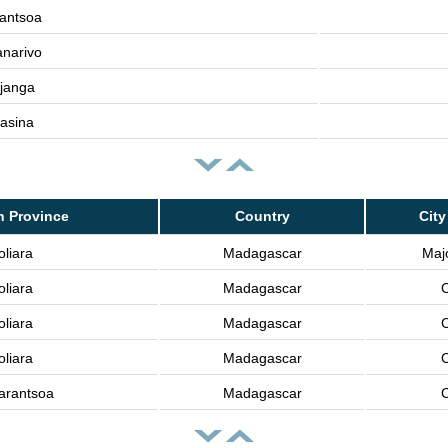
antsoa
narivo
janga
asina
n Province
Country
City
oliara
Madagascar
Majo
oliara
Madagascar
C
oliara
Madagascar
C
oliara
Madagascar
C
arantsoa
Madagascar
C