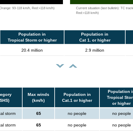
, Orange: 93-118 km/h, Red:>118 km/h)
Current situation (last bulletin): TC t
Red:>118 km/h)
Population in
Population in
Tropical Storm or higher
Cat 1. or higher
20.4 million
2.9 million
Population i
tegory
Max winds
Population in
Tropical Sto
SSHS)
(km/h)
Cat.1 or higher
or higher
cal storm
65
no people
no people
cal storm
65
no people
no people