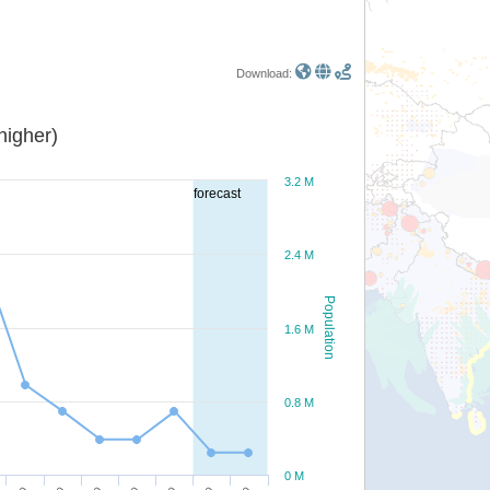
Download:
or higher)
3.2 M
forecast
2.4 M
Population
1.6 M
0.8 M
0 M