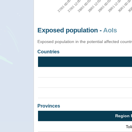
29/01 12:00
27/01 12:00
29/01 00:00
27/01 00:00
30/
28/01 12:00
30/01 00:00
28/01 00:00
Exposed population -
AoIs
Exposed population in the potential affected count
Countries
Provinces
Region 
Tol