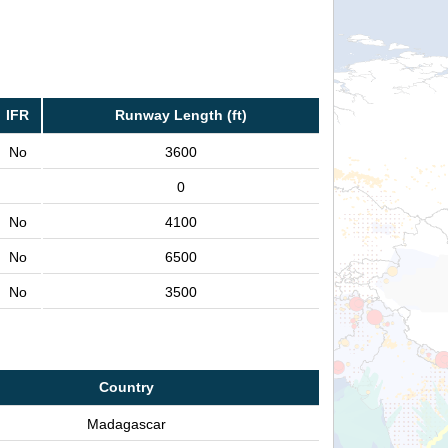
IFR
Runway Length (ft)
No
3600
0
No
4100
No
6500
No
3500
Country
Madagascar