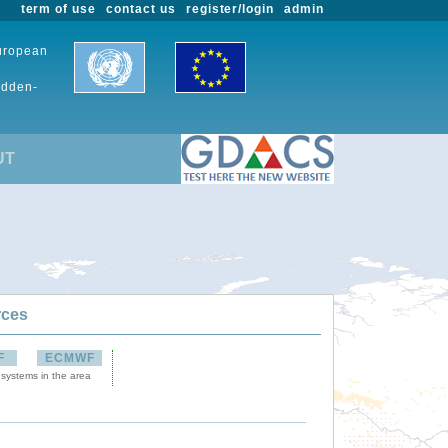
term of use
contact us
register/login
admin
European
udden-
UT
rces
F
ECMWF
 systems in the area