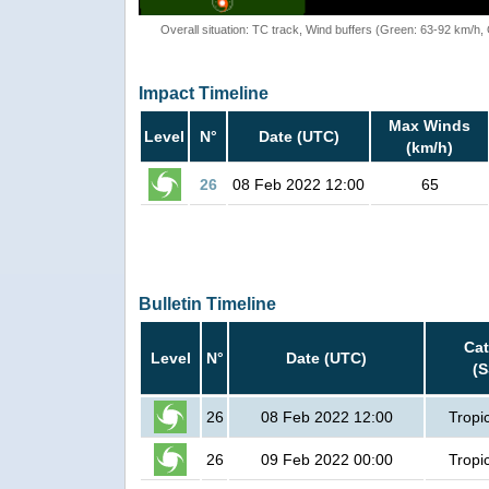
Overall situation: TC track, Wind buffers (Green: 63-92 km/h
Impact Timeline
Max Winds
Level
N°
Date (UTC)
(km/h)
26
08 Feb 2022 12:00
65
Bulletin Timeline
Ca
Level
N°
Date (UTC)
(
26
08 Feb 2022 12:00
Tropi
26
09 Feb 2022 00:00
Tropi