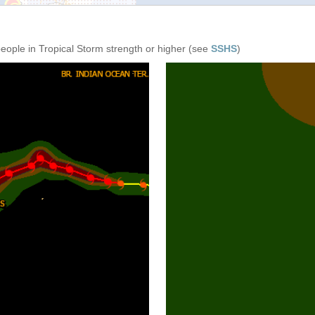
people in Tropical Storm strength or higher (see
SSHS
)