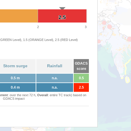
2.5
2.5
2
3
 (GREEN Level), 1.5 (ORANGE Level), 2.5 (RED Level)
GDACS
Storm surge
Rainfall
score
0.5 m
n.a.
0.5
0.4 m
n.a.
2.5
rrent
: over the next 72 h,
Overall
: entire TC track) based on
GDACS impact