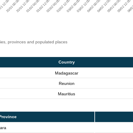
06/0
04/02 00:00
02/02 00:00
31/01 00:00
05/02 12:00
03/02 12:00
01/02 12:00
01 12:00
05/02 00:00
03/02 00:00
01/02 00:00
04/02 12:00
02/02 12:00
31/01 12:00
ries, provinces and populated places
Country
Madagascar
Reunion
Mauritius
Province
iara