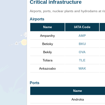
Critical infrastructure
Airports, ports, nuclear plants and hydrodams at risk
Airports
Name
IATA Code
Ampanihy
AMP
Betioky
BKU
Bekily
OVA
Toliara
TLE
Ankazoabo
WAK
Ports
Name
Androka