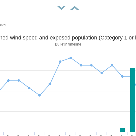
evel.
Sustained wind speed and exposed population (Category 1 
Bulletin timeline