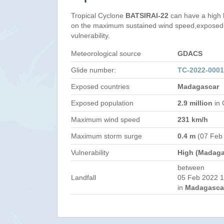
Tropical Cyclone
BATSIRAI-22
can have a high 
on the maximum sustained wind speed,exposed 
vulnerability.
Meteorological source
GDACS
Glide number:
TC-2022-000
Exposed countries
Madagascar
Exposed population
2.9 million
in 
Maximum wind speed
231 km/h
Maximum storm surge
0.4 m
(07 Feb
Vulnerability
High (Madaga
between
Landfall
05 Feb 2022 1
in
Madagasca