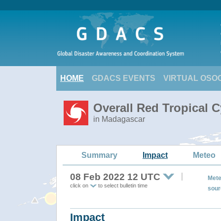
HOME
GDACS EVENTS
VIRTUAL OSO
Overall Red Tropical 
in Madagascar
Summary
Impact
Meteo
08 Feb 2022 12 UTC
Mete
click on
to select bulletin time
sour
Impact