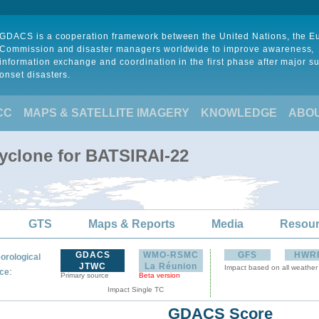
GDACS is a cooperation framework between the United Nations, the 
Commission and disaster managers worldwide to improve awareness,
information exchange and coordination in the first phase after major s
onset disasters.
CC
MAPS & SATELLITE IMAGERY
KNOWLEDGE
ABO
Cyclone for BATSIRAI-22
GTS
Maps & Reports
Media
Resou
GDACS
WMO-RSMC
GFS
HWR
orological
JTWC
La Réunion
Impact based on all weather
:
ce
Primary source
Beta version
Impact Single TC
GDACS Score