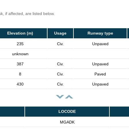
, if affected, are listed below.
Elevation (m)
Usage
Runway type
235
Civ.
Unpaved
unknown
387
Civ.
Unpaved
8
Civ.
Paved
430
Civ.
Unpaved
LOCODE
MGADK