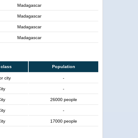
Madagascar
Madagascar
Madagascar
Madagascar
 class
Population
r city
-
ity
-
ity
26000 people
ity
-
ity
17000 people