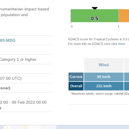
humanitarian impact based
population and
0.5
0.5
0
1
GDACS score for Tropical Cyclones is 0.5
160-MDG
For more info on GDACS core click
here
.
Category 1 or higher
Wind
Current
65 km/h
 07:00 UTC)
Overall
231 km/h
scar)
Maximum winds, storm surge, rainfall (
Cu
2:00 - 06 Feb 2022 00:00
r