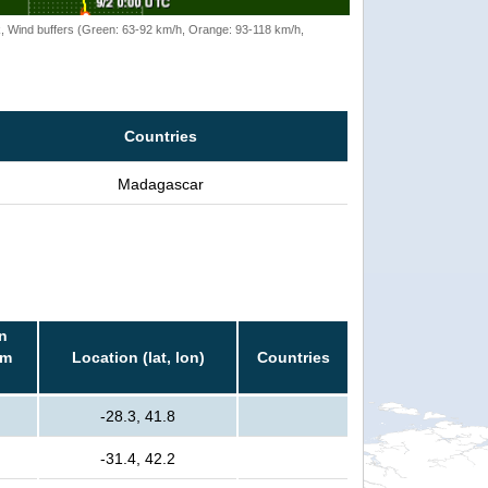
rack, Wind buffers (Green: 63-92 km/h, Orange: 93-118 km/h,
Countries
Madagascar
n
rm
Location (lat, lon)
Countries
-28.3, 41.8
-31.4, 42.2