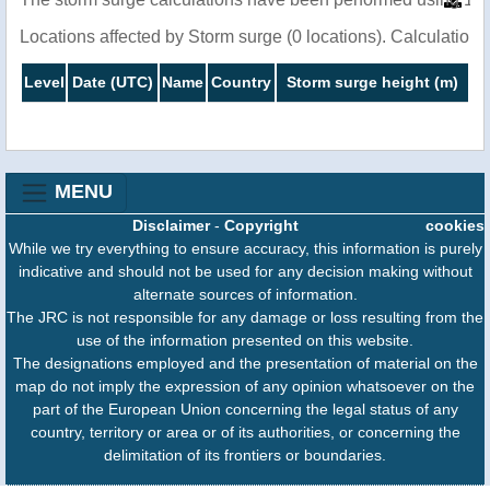
Locations affected by Storm surge (0 locations). Calculatio
Level
Date (UTC)
Name
Country
Storm surge height (m)
MENU
Disclaimer
-
Copyright
cookies
While we try everything to ensure accuracy, this information is purely
indicative and should not be used for any decision making without
alternate sources of information.
The JRC is not responsible for any damage or loss resulting from the
use of the information presented on this website.
The designations employed and the presentation of material on the
map do not imply the expression of any opinion whatsoever on the
part of the European Union concerning the legal status of any
country, territory or area or of its authorities, or concerning the
delimitation of its frontiers or boundaries.