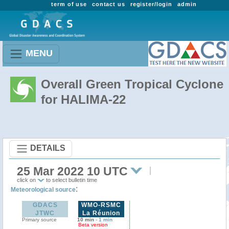
term of use
contact us
register/login
admin
MENU
Overall Green Tropical Cyclone
for HALIMA-22
DETAILS
25 Mar 2022 10 UTC
click on
to select bulletin time
:
Meteorological source
GDACS
WMO-RSMC
JTWC
La Réunion
Primary source
10 min
-
1 min
Beta version