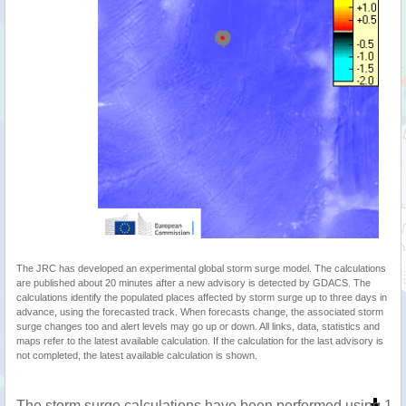
The JRC has developed an experimental global storm surge model. The calculations
are published about 20 minutes after a new advisory is detected by GDACS. The
calculations identify the populated places affected by storm surge up to three days in
advance, using the forecasted track. When forecasts change, the associated storm
surge changes too and alert levels may go up or down. All links, data, statistics and
maps refer to the latest available calculation. If the calculation for the last advisory is
not completed, the latest available calculation is shown.
The storm surge calculations have been performed using 1 m