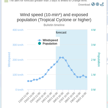
The alert for forecast greater than 3 days is limited to Orange level.
Download:
Wind speed (10-min*) and exposed
population (Tropical Cyclone or higher)
Bulletin timeline
400 km/h
4 M
forecast
Windspeed
Population
300 km/h
3 M
Windspeed
Population
200 km/h
2 M
100 km/h
1 M
0 km/h
0 M
24/03 22:00
24/03 10:00
23/03 22:00
23/03 10:00
22/03 22:00
30/03 10:00
29/03 10:00
28/03 10:00
27/03 10:00
26/03 10:00
25/03 10:00