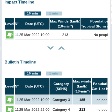
Impact Timeline
10 min
1 min
Max Winds (km/h)
Population i
Level
N°
Date (UTC)
(10-min*)
Tropical Storm or 
11
25 Mar 2022 10:00
213
No people
Bulletin Timeline
10 min
1 min
Max winds
Category
Population
Level
N°
Date (UTC)
(km/h)
(SSHS)
Cat.1 or hig
(10-min*)
11
25 Mar 2022 10:00
Category 3
185
no peopl
11
25 Mar 2022 22:00
Category 4
213
no peopl