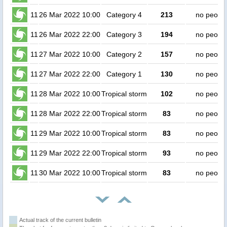
11
26 Mar 2022 10:00
Category 4
213
no peopl
11
26 Mar 2022 22:00
Category 3
194
no peopl
11
27 Mar 2022 10:00
Category 2
157
no peopl
11
27 Mar 2022 22:00
Category 1
130
no peopl
11
28 Mar 2022 10:00
Tropical storm
102
no peopl
11
28 Mar 2022 22:00
Tropical storm
83
no peopl
11
29 Mar 2022 10:00
Tropical storm
83
no peopl
11
29 Mar 2022 22:00
Tropical storm
93
no peopl
11
30 Mar 2022 10:00
Tropical storm
83
no peopl
Actual track of the current bulletin