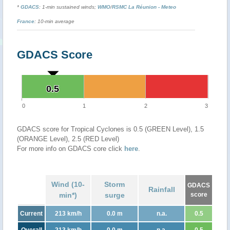
*
GDACS
: 1-min sustained winds;
WMO
/
RSMC La Réunion - Meteo
France
: 10-min average
GDACS Score
0.5
0.5
0
1
2
3
GDACS score for Tropical Cyclones is 0.5 (GREEN Level), 1.5
(ORANGE Level), 2.5 (RED Level)
For more info on GDACS core click
here
.
Wind (10-
Storm
GDACS
Rainfall
min*)
surge
score
Current
213 km/h
0.0 m
n.a.
0.5