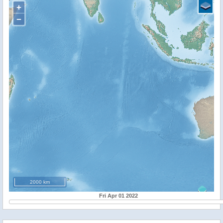
+
−
2000 km
Fri Apr 01 2022