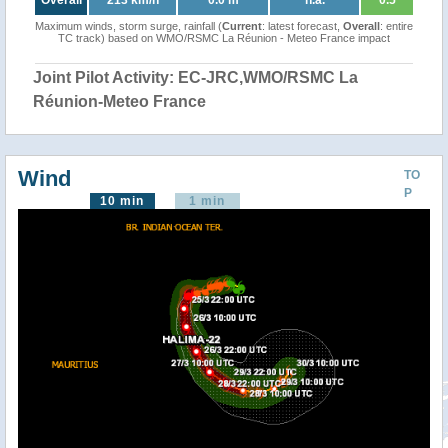
Overall
213 km/h
0.0 m
n.a.
0.5
Maximum winds, storm surge, rainfall (
Current
: latest forecast,
Overall
: entire
TC track) based on WMO/RSMC La Réunion - Meteo France impact
Joint Pilot Activity: EC-JRC,WMO/RSMC La
Réunion-Meteo France
Wind
TO
P
10 min
1 min