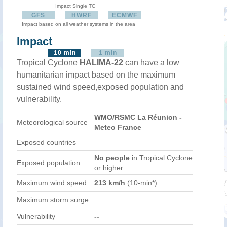
Impact Single TC
GFS
HWRF
ECMWF
Impact based on all weather systems in the area
Impact
10 min
1 min
Tropical Cyclone
HALIMA-22
can have a low
humanitarian impact based on the maximum
sustained wind speed,exposed population and
vulnerability.
WMO/RSMC La Réunion -
Meteorological source
Meteo France
Exposed countries
No people
in Tropical Cyclone
Exposed population
or higher
Maximum wind speed
213 km/h
(10-min*)
Maximum storm surge
Vulnerability
--