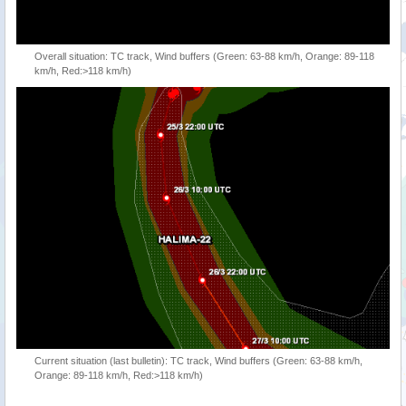
Overall situation: TC track, Wind buffers (Green: 63-88 km/h, Orange: 89-118
km/h, Red:>118 km/h)
Current situation (last bulletin): TC track, Wind buffers (Green: 63-88 km/h,
Orange: 89-118 km/h, Red:>118 km/h)