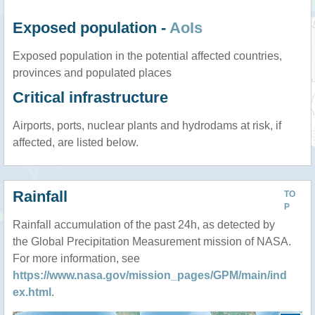
Exposed population -
AoIs
Exposed population in the potential affected countries,
provinces and populated places
Critical infrastructure
Airports, ports, nuclear plants and hydrodams at risk, if
affected, are listed below.
Rainfall
TO
P
Rainfall accumulation of the past 24h, as detected by
the Global Precipitation Measurement mission of NASA.
For more information, see
https://www.nasa.gov/mission_pages/GPM/main/ind
ex.html
.