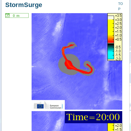
StormSurge
TO
P
0 m