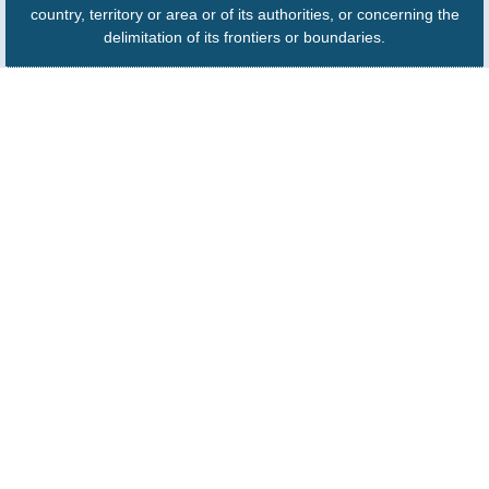
country, territory or area or of its authorities, or concerning the
delimitation of its frontiers or boundaries.