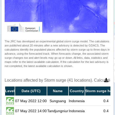
The JRC has developed an experimental global storm surge model. The calculations
are published about 20 minutes after a new advisory is detected by GDACS. The
calculations identify the populated places affected by storm surge up to three days in
advance, using the forecasted track. When forecasts change, the associated storm
surge changes too and alert levels may go up or down. All links, data, statistics and
maps refer to the latest available calculation. If the calculation for the last advisory is
not completed, the latest available calculation is shown.
Locations affected by Storm surge (41 locations). Calculati
Level
Date (UTC)
Name
Country
Storm surge heig
07 May 2022 12:00
Sungsang
Indonesia
0.4
07 May 2022 14:00
Tandjungniur
Indonesia
0.4