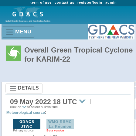
term of use
contact us
register/login
admin
MENU
Overall Green Tropical Cyclone
for KARIM-22
DETAILS
09 May 2022 18 UTC
click on
to select bulletin time
:
Meteorological source
GDACS
WMO-RSMC
JTWC
La Réunion
Primary source
Beta version