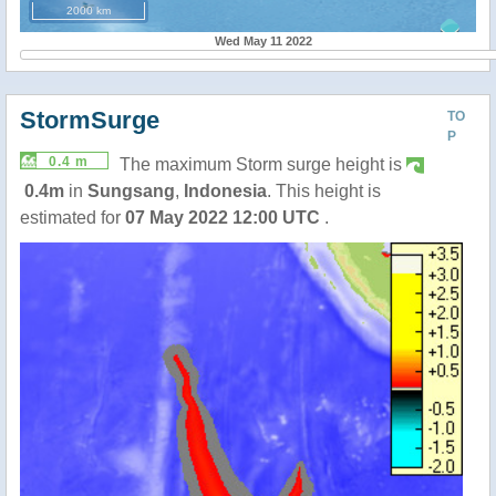
2000 km
Wed May 11 2022
StormSurge
TO
P
0.4 m
The maximum Storm surge height is
0.4m
in
Sungsang
,
Indonesia
. This height is
estimated for
07 May 2022 12:00 UTC
.