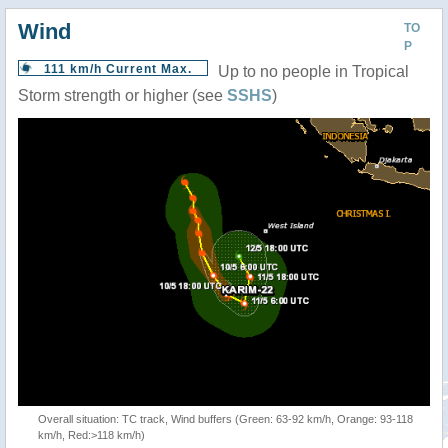
Wind
TO
P
111 km/h Current Max.
Up to no people in Tropical
Storm strength or higher (see
SSHS
)
Overall situation: TC track, Wind buffers (Green: 63-92 km/h, Orange: 93-118
km/h, Red:>118 km/h)