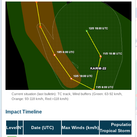
Current situation (last bulletin): TC track, Wind buffers (Green: 63-92 km/h,
Orange: 93-118 km/h, Red:>118 km/h)
Impact Timeline
Population i
Level
N°
Date (UTC)
Max Winds (km/h)
Tropical Storm or