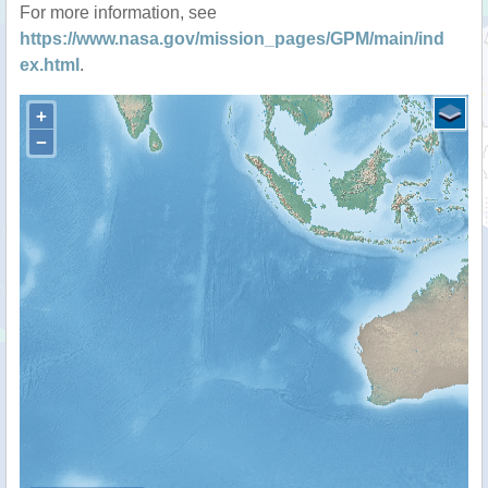
For more information, see
https://www.nasa.gov/mission_pages/GPM/main/ind
ex.html
.
+
−