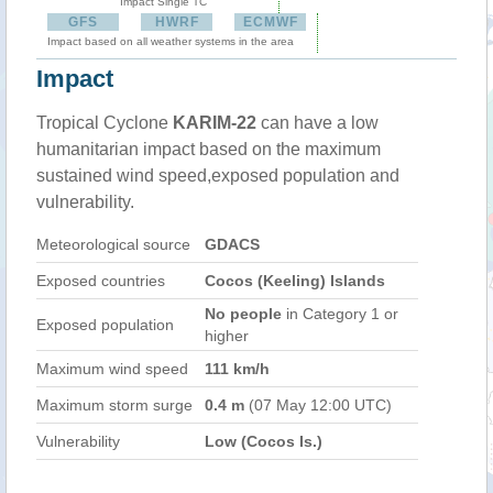
Impact Single TC
GFS
HWRF
ECMWF
Impact based on all weather systems in the area
Impact
Tropical Cyclone
KARIM-22
can have a low
humanitarian impact based on the maximum
sustained wind speed,exposed population and
vulnerability.
Meteorological source
GDACS
Exposed countries
Cocos (Keeling) Islands
No people
in Category 1 or
Exposed population
higher
Maximum wind speed
111 km/h
Maximum storm surge
0.4 m
(07 May 12:00 UTC)
Vulnerability
Low (Cocos Is.)