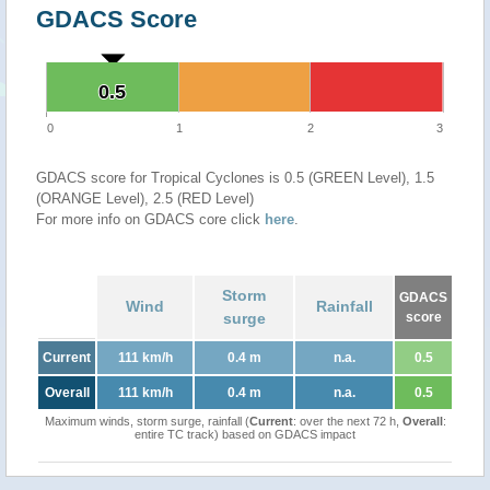
GDACS Score
0.5
0.5
0
1
2
3
GDACS score for Tropical Cyclones is 0.5 (GREEN Level), 1.5
(ORANGE Level), 2.5 (RED Level)
For more info on GDACS core click
here
.
Storm
GDACS
Wind
Rainfall
surge
score
Current
111 km/h
0.4 m
n.a.
0.5
Overall
111 km/h
0.4 m
n.a.
0.5
Maximum winds, storm surge, rainfall (
Current
: over the next 72 h,
Overall
:
entire TC track) based on GDACS impact