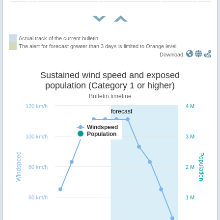
Actual track of the current bulletin
The alert for forecast greater than 3 days is limited to Orange level.
Download:
Sustained wind speed and exposed
population (Category 1 or higher)
Bulletin timeline
120 km/h
4 M
forecast
Windspeed
Population
100 km/h
3 M
Windspeed
Population
80 km/h
2 M
60 km/h
1 M