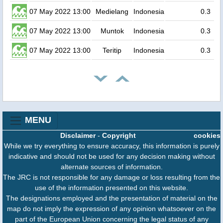
07 May 2022 13:00
Medielang
Indonesia
0.3
07 May 2022 13:00
Muntok
Indonesia
0.3
07 May 2022 13:00
Teritip
Indonesia
0.3
MENU
Disclaimer
-
Copyright
cookies
While we try everything to ensure accuracy, this information is purely
indicative and should not be used for any decision making without
alternate sources of information.
The JRC is not responsible for any damage or loss resulting from the
use of the information presented on this website.
The designations employed and the presentation of material on the
map do not imply the expression of any opinion whatsoever on the
part of the European Union concerning the legal status of any