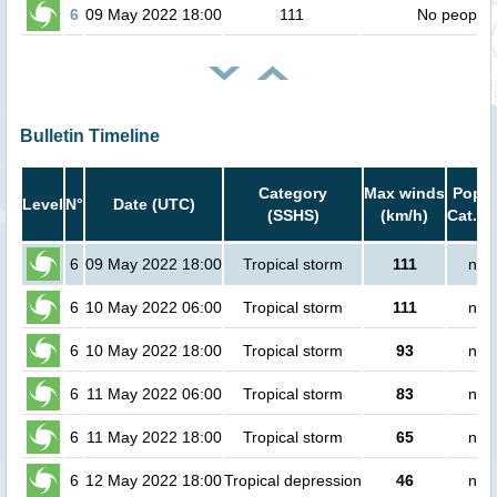
6
09 May 2022 18:00
111
No people
Bulletin Timeline
Category
Max winds
Popul
Level
N°
Date (UTC)
(SSHS)
(km/h)
Cat.1 
6
09 May 2022 18:00
Tropical storm
111
no 
6
10 May 2022 06:00
Tropical storm
111
no 
6
10 May 2022 18:00
Tropical storm
93
no 
6
11 May 2022 06:00
Tropical storm
83
no 
6
11 May 2022 18:00
Tropical storm
65
no 
6
12 May 2022 18:00
Tropical depression
46
no 