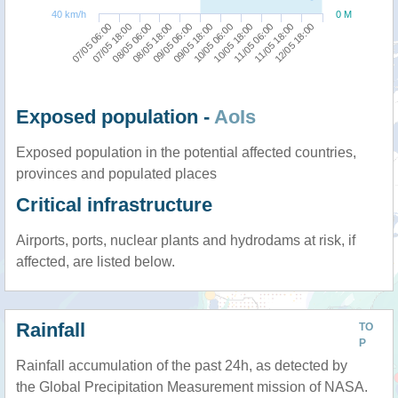
40 km/h
0 M
11/05 06:00
07/05 06:00
08/05 18:00
10/05 06:00
11/05 18:00
07/05 18:00
09/05 06:00
10/05 18:00
12/05 18:00
08/05 06:00
09/05 18:00
Exposed population -
AoIs
Exposed population in the potential affected countries,
provinces and populated places
Critical infrastructure
Airports, ports, nuclear plants and hydrodams at risk, if
affected, are listed below.
Rainfall
TO
P
Rainfall accumulation of the past 24h, as detected by
the Global Precipitation Measurement mission of NASA.