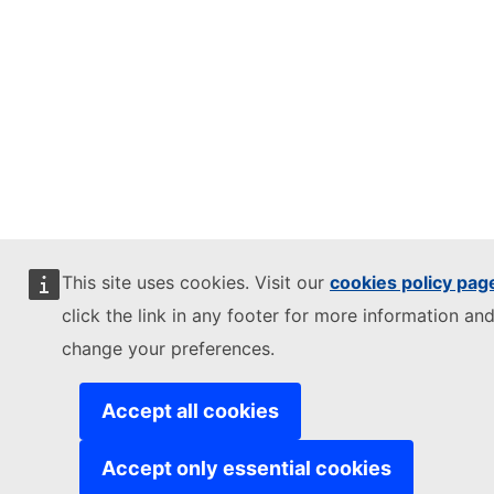
This site uses cookies. Visit our
cookies policy pag
click the link in any footer for more information and
change your preferences.
Accept all cookies
Accept only essential cookies