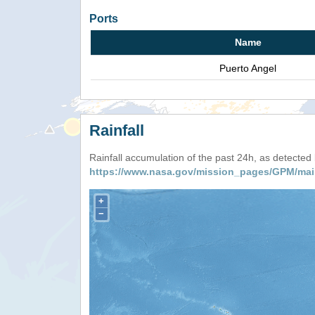
Ports
Name
Puerto Angel
Rainfall
Rainfall accumulation of the past 24h, as detecte
https://www.nasa.gov/mission_pages/GPM/mai
+
−