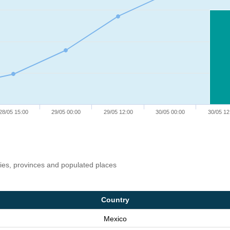
28/05 15:00
29/05 00:00
29/05 12:00
30/05 00:00
30/05 12
ries, provinces and populated places
Country
Mexico