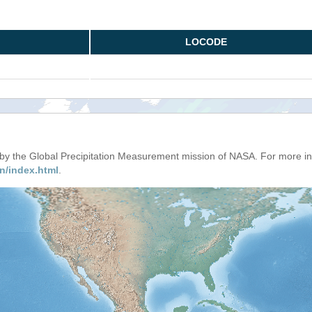
LOCODE
d by the Global Precipitation Measurement mission of NASA. For more i
n/index.html
.