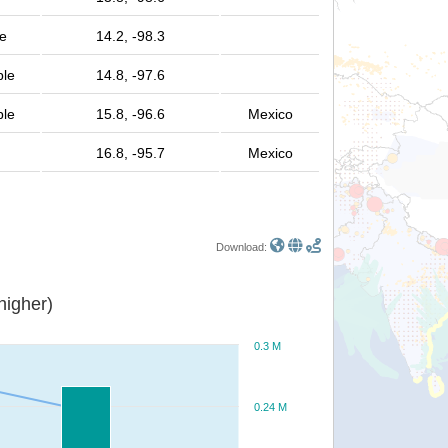
e
14.2, -98.3
ple
14.8, -97.6
ple
15.8, -96.6
Mexico
16.8, -95.7
Mexico
Download:
or higher)
0.3 M
0.24 M