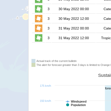
3
30 May 2022 00:00
Cate
3
30 May 2022 12:00
Cate
3
31 May 2022 00:00
Cate
3
31 May 2022 12:00
Tropic
Actual track of the current bulletin
The alert for forecast greater than 3 days is limited to Orange l
175 km/h
fore
150 km/h
Windspeed
Population