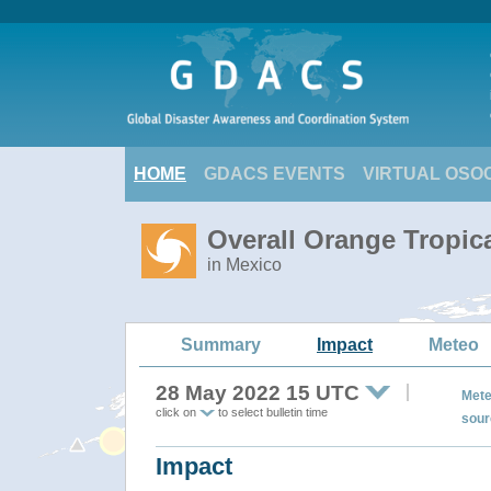
HOME
GDACS EVENTS
VIRTUAL OSO
Overall Orange Tropic
in Mexico
Summary
Impact
Meteo
28 May 2022 15 UTC
Mete
click on
to select bulletin time
sour
Impact