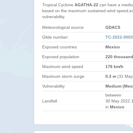
Tropical Cyclone
AGATHA-22
can have a mediu
based on the maximum sustained wind speed,e
vulnerability.
Meteorological source
GDACS
Glide number:
TC-2022-000
Exposed countries
Mexico
Exposed population
220 thousan
Maximum wind speed
176 km/h
Maximum storm surge
0.3 m
(31 May
Vulnerability
Medium (Mex
between
Landfall
30 May 2022 1
in
Mexico