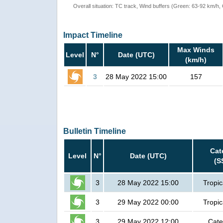
Overall situation: TC track, Wind buffers (Green: 63-92 km/h
Impact Timeline
Max Winds
Level
N°
Date (UTC)
(km/h)
3
28 May 2022 15:00
157
Bulletin Timeline
Cat
Level
N°
Date (UTC)
(S
3
28 May 2022 15:00
Tropic
3
29 May 2022 00:00
Tropic
3
29 May 2022 12:00
Cate