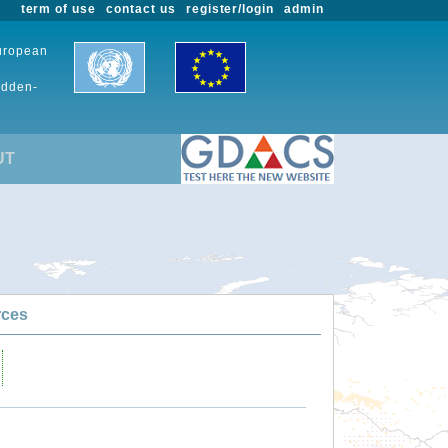
term of use
contact us
register/login
admin
European
udden-
UT
rces