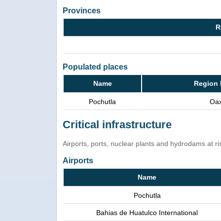
Provinces
R
Populated places
Name
Region 
Pochutla
Oa
Critical infrastructure
Airports, ports, nuclear plants and hydrodams at risk
Airports
Name
Pochutla
Bahias de Huatulco International