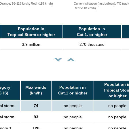
, Orange: 93-118 km/h, Red:>118 km/h)
Current situation (last bulletin): TC t
Red:>118 km/h)
Population in
Population in
Tropical Storm or higher
Cat 1. or higher
3.9 million
270 thousand
Population i
egory
Max winds
Population in
Tropical Sto
SHS)
(km/h)
Cat.1 or higher
or higher
al storm
74
no people
no people
al storm
93
no people
no people
gory 1
120
no people
no people