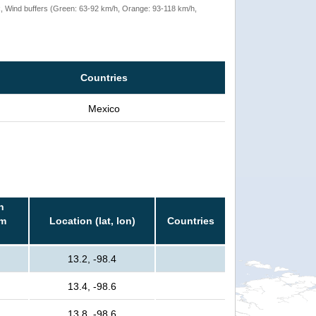
rack, Wind buffers (Green: 63-92 km/h, Orange: 93-118 km/h,
Countries
Mexico
n
rm
Location (lat, lon)
Countries
13.2, -98.4
13.4, -98.6
13.8, -98.6