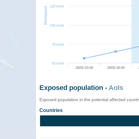
125 km/h
Windspeed
100 km/h
75 km/h
50 km/h
28/05 03:00
28/05 09:00
Exposed population -
AoIs
Exposed population in the potential affected count
Countries