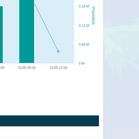
0.18 M
Population
0.12 M
0.06 M
0 M
:00
31/05 00:00
31/05 12:00