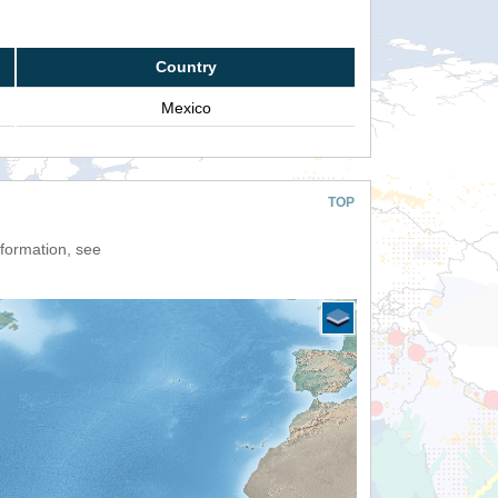
Country
Mexico
TOP
nformation, see