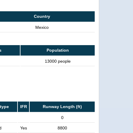
Country
Mexico
s
Population
13000 people
type
IFR
Runway Length (ft)
0
d
Yes
8800