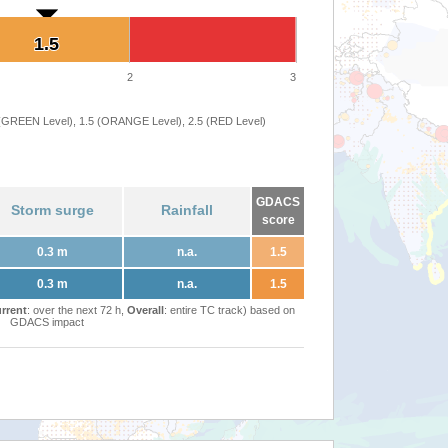
1.5
1.5
2
3
 (GREEN Level), 1.5 (ORANGE Level), 2.5 (RED Level)
GDACS
Storm surge
Rainfall
score
0.3 m
n.a.
1.5
0.3 m
n.a.
1.5
rrent
: over the next 72 h,
Overall
: entire TC track) based on
GDACS impact