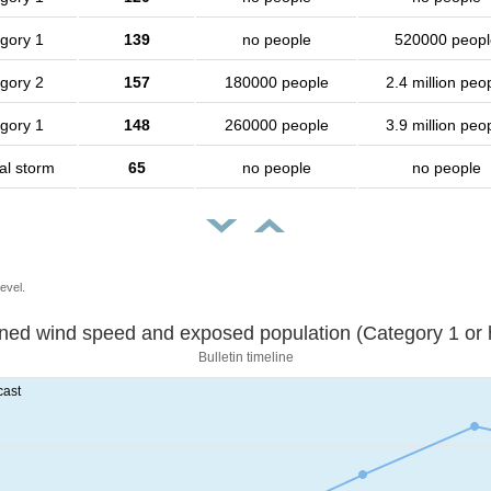
gory 1
139
no people
520000 peopl
gory 2
157
180000 people
2.4 million peo
gory 1
148
260000 people
3.9 million peo
al storm
65
no people
no people
evel.
Sustained wind speed and exposed population (Category 1 
Bulletin timeline
cast