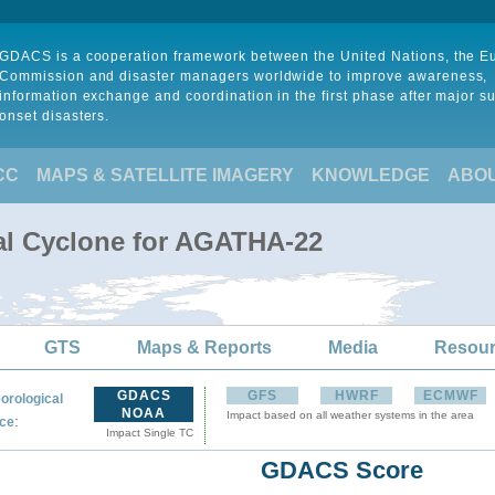
GDACS is a cooperation framework between the United Nations, the 
Commission and disaster managers worldwide to improve awareness,
information exchange and coordination in the first phase after major s
onset disasters.
CC
MAPS & SATELLITE IMAGERY
KNOWLEDGE
ABO
al Cyclone for AGATHA-22
GTS
Maps & Reports
Media
Resou
GDACS
GFS
HWRF
ECMWF
orological
NOAA
Impact based on all weather systems in the area
:
ce
Impact Single TC
GDACS Score