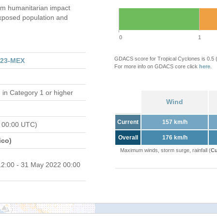
m humanitarian impact
xposed population and
0
1
GDACS score for Tropical Cyclones is 0.5
223-MEX
For more info on GDACS core click
here
.
d
in Category 1 or higher
Wind
Current
157 km/h
 00:00 UTC)
Overall
176 km/h
ico)
Maximum winds, storm surge, rainfall (
Cu
2:00 - 31 May 2022 00:00