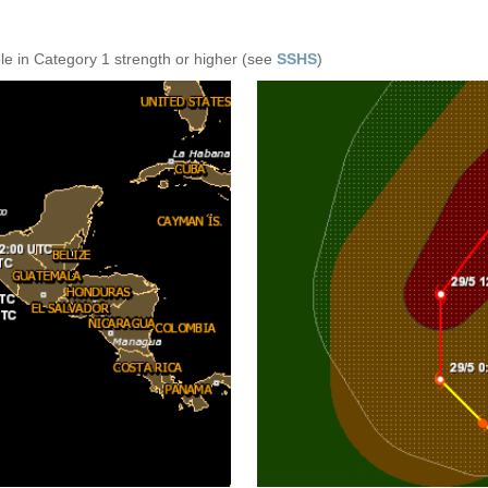
e in Category 1 strength or higher (see
SSHS
)