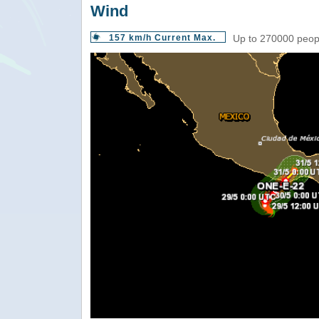
Wind
157 km/h Current Max.
Up to 270000 peopl