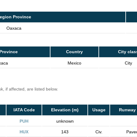
egion Province
Oaxaca
Province
Country
City clas
xaca
Mexico
City
, if affected, are listed below.
IATA Code
Elevation (m)
Usage
Runway 
PUH
unknown
HUX
143
Civ.
Pave