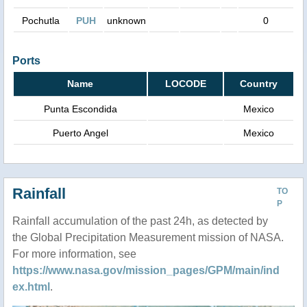
Pochutla
PUH
unknown
0
Ports
Name
LOCODE
Country
Punta Escondida
Mexico
Puerto Angel
Mexico
Rainfall
TO
P
Rainfall accumulation of the past 24h, as detected by
the Global Precipitation Measurement mission of NASA.
For more information, see
https://www.nasa.gov/mission_pages/GPM/main/ind
ex.html
.