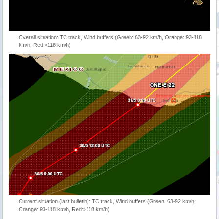
Overall situation: TC track, Wind buffers (Green: 63-92 km/h, Orange: 93-118
km/h, Red:>118 km/h)
Current situation (last bulletin): TC track, Wind buffers (Green: 63-92 km/h,
Orange: 93-118 km/h, Red:>118 km/h)