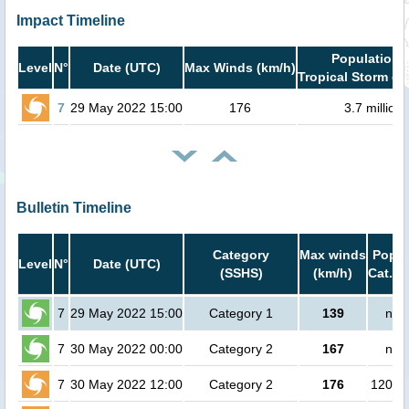
Impact Timeline
Population i
Level
N°
Date (UTC)
Max Winds (km/h)
Tropical Storm or
7
29 May 2022 15:00
176
3.7 million
Bulletin Timeline
Category
Max winds
Popul
Level
N°
Date (UTC)
(SSHS)
(km/h)
Cat.1 
7
29 May 2022 15:00
Category 1
139
no 
7
30 May 2022 00:00
Category 2
167
no 
7
30 May 2022 12:00
Category 2
176
12000