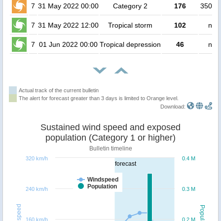
7
31 May 2022 00:00
Category 2
176
35000
7
31 May 2022 12:00
Tropical storm
102
no 
7
01 Jun 2022 00:00
Tropical depression
46
no 
Actual track of the current bulletin
The alert for forecast greater than 3 days is limited to Orange level.
Download:
Sustained wind speed and exposed
population (Category 1 or higher)
Bulletin timeline
320 km/h
0.4 M
forecast
Windspeed
Population
240 km/h
0.3 M
Windspeed
Population
160 km/h
0.2 M