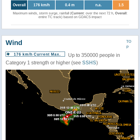
Overall
176 km/h
0.4 m
n.a.
1.5
Maximum winds, storm surge, rainfall (
Current
: over the next 72 h,
Overall
:
entire TC track) based on GDACS impact
Wind
TO
P
176 km/h Current Max.
Up to 350000 people in
Category 1 strength or higher (see
SSHS
)