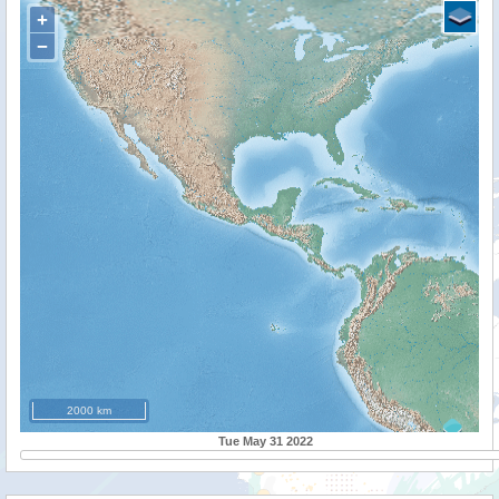
+
−
2000 km
Tue May 31 2022