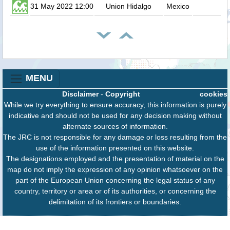
31 May 2022 12:00
Union Hidalgo
Mexico
MENU
Disclaimer
-
Copyright
cookies
While we try everything to ensure accuracy, this information is purely
indicative and should not be used for any decision making without
alternate sources of information.
The JRC is not responsible for any damage or loss resulting from the
use of the information presented on this website.
The designations employed and the presentation of material on the
map do not imply the expression of any opinion whatsoever on the
part of the European Union concerning the legal status of any
country, territory or area or of its authorities, or concerning the
delimitation of its frontiers or boundaries.