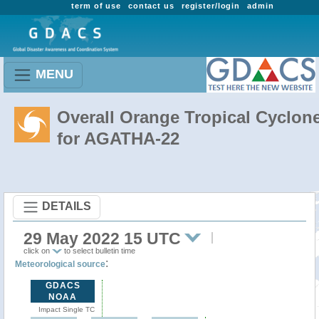
term of use
contact us
register/login
admin
MENU
Overall Orange Tropical Cyclon
for AGATHA-22
DETAILS
29 May 2022 15 UTC
click on
to select bulletin time
:
Meteorological source
GDACS
NOAA
Impact Single TC