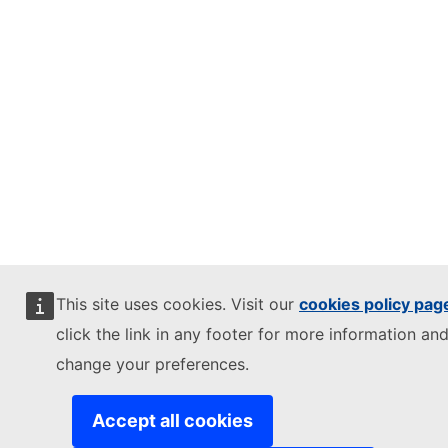
This site uses cookies. Visit our
cookies policy pag
click the link in any footer for more information and
change your preferences.
Accept all cookies