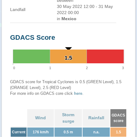
between
30 May 2022 12:00 - 31 May
Landfall
2022 00:00
in
Mexico
GDACS Score
1.5
1.5
0
1
2
3
GDACS score for Tropical Cyclones is 0.5 (GREEN Level), 1.5
(ORANGE Level), 2.5 (RED Level)
For more info on GDACS core click
here
.
Storm
GDACS
Wind
Rainfall
surge
score
Current
176 km/h
0.5 m
n.a.
1.5