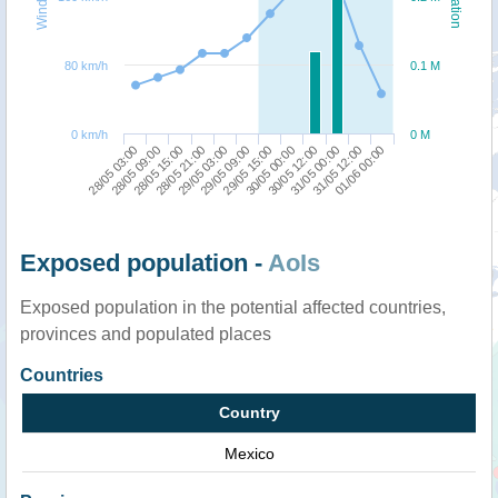
80 km/h
0.1 M
0 km/h
0 M
28/05 03:00
28/05 21:00
29/05 15:00
31/05 00:00
28/05 15:00
29/05 09:00
30/05 12:00
01/06 00:00
28/05 09:00
29/05 03:00
30/05 00:00
31/05 12:00
Exposed population -
AoIs
Exposed population in the potential affected countries,
provinces and populated places
Countries
Country
Mexico