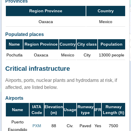
Provinces
Region Province
Country
Oaxaca
Mexico
Populated places
Name
Region Province
Country
City class
Population
Pochutla
Oaxaca
Mexico
City
13000 people
Critical infrastructure
Airports, ports, nuclear plants and hydrodams at risk, if
affected, are listed below.
Airports
IATA
Elevation
Runway
Runway
Name
Usage
IFR
Code
(m)
type
Length (ft)
Puerto
PXM
88
Civ.
Paved
Yes
7500
Escondido