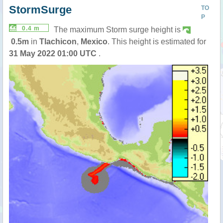
StormSurge
TO
P
0.4 m
The maximum Storm surge height is
0.5m
in
Tlachicon
,
Mexico
. This height is estimated for
31 May 2022 01:00 UTC
.