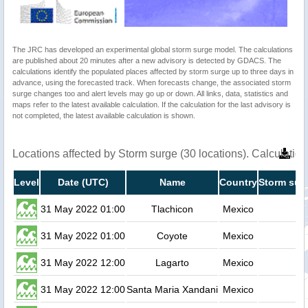
The JRC has developed an experimental global storm surge model. The calculations
are published about 20 minutes after a new advisory is detected by GDACS. The
calculations identify the populated places affected by storm surge up to three days in
advance, using the forecasted track. When forecasts change, the associated storm
surge changes too and alert levels may go up or down. All links, data, statistics and
maps refer to the latest available calculation. If the calculation for the last advisory is
not completed, the latest available calculation is shown.
Locations affected by Storm surge (30 locations). Calculati
Level
Date (UTC)
Name
Country
Storm surg
31 May 2022 01:00
Tlachicon
Mexico
31 May 2022 01:00
Coyote
Mexico
31 May 2022 12:00
Lagarto
Mexico
31 May 2022 12:00
Santa Maria Xandani
Mexico