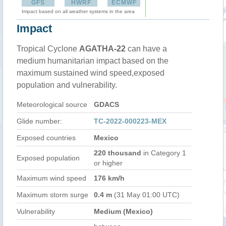
GFS
HWRF
ECMWF
Impact based on all weather systems in the area
Impact
Tropical Cyclone
AGATHA-22
can have a
medium humanitarian impact based on the
maximum sustained wind speed,exposed
population and vulnerability.
Meteorological source
GDACS
Glide number:
TC-2022-000223-MEX
Exposed countries
Mexico
220 thousand
in Category 1
Exposed population
or higher
Maximum wind speed
176 km/h
Maximum storm surge
0.4 m
(31 May 01:00 UTC)
Vulnerability
Medium (Mexico)