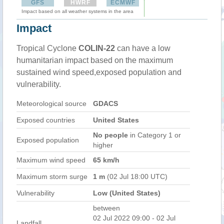
GFS
HWRF
ECMWF
Impact based on all weather systems in the area
Impact
Tropical Cyclone
COLIN-22
can have a low
humanitarian impact based on the maximum
sustained wind speed,exposed population and
vulnerability.
Meteorological source
GDACS
Exposed countries
United States
No people
in Category 1 or
Exposed population
higher
Maximum wind speed
65 km/h
Maximum storm surge
1 m
(02 Jul 18:00 UTC)
Vulnerability
Low (United States)
between
02 Jul 2022 09:00 - 02 Jul
Landfall