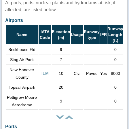
Airports, ports, nuclear plants and hydrodams at risk, if
affected, are listed below.
Airports
Runway
IATA
Elevation
Runway
Name
Usage
IFR
Length
Code
(m)
type
(ft)
Brickhouse Fld
9
0
Stag Air Park
7
0
New Hanover
ILM
10
Civ.
Paved
Yes
8000
County
Topsail Airpark
20
0
Pettigrew Moore
9
0
Aerodrome
Ports