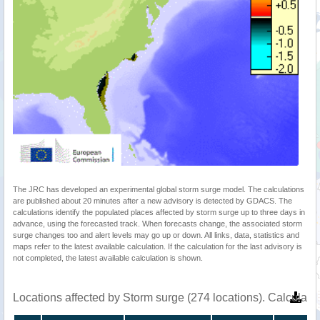
The JRC has developed an experimental global storm surge model. The calculations
are published about 20 minutes after a new advisory is detected by GDACS. The
calculations identify the populated places affected by storm surge up to three days in
advance, using the forecasted track. When forecasts change, the associated storm
surge changes too and alert levels may go up or down. All links, data, statistics and
maps refer to the latest available calculation. If the calculation for the last advisory is
not completed, the latest available calculation is shown.
Locations affected by Storm surge (274 locations). Calculat