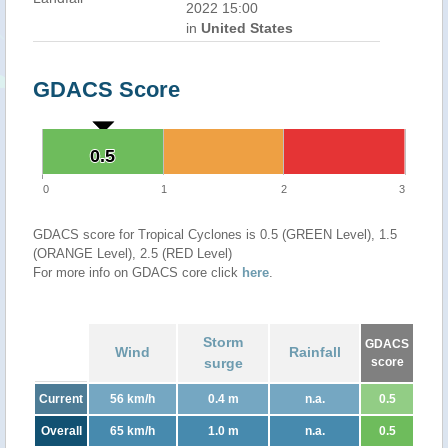
2022 15:00
in
United States
GDACS Score
0.5
0.5
0
1
2
3
GDACS score for Tropical Cyclones is 0.5 (GREEN Level), 1.5
(ORANGE Level), 2.5 (RED Level)
For more info on GDACS core click
here
.
Storm
GDACS
Wind
Rainfall
surge
score
Current
56 km/h
0.4 m
n.a.
0.5
Overall
65 km/h
1.0 m
n.a.
0.5