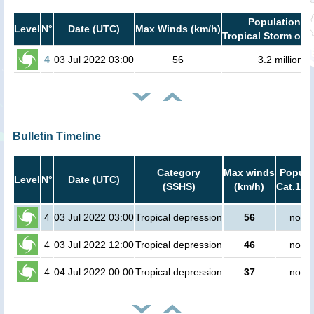
Population in
Level
N°
Date (UTC)
Max Winds (km/h)
Tropical Storm or h
4
03 Jul 2022 03:00
56
3.2 million
Bulletin Timeline
Category
Max winds
Popula
Level
N°
Date (UTC)
(SSHS)
(km/h)
Cat.1 or
4
03 Jul 2022 03:00
Tropical depression
56
no pe
4
03 Jul 2022 12:00
Tropical depression
46
no pe
4
04 Jul 2022 00:00
Tropical depression
37
no pe