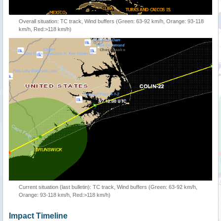
Overall situation: TC track, Wind buffers (Green: 63-92 km/h, Orange: 93-118
km/h, Red:>118 km/h)
Current situation (last bulletin): TC track, Wind buffers (Green: 63-92 km/h,
Orange: 93-118 km/h, Red:>118 km/h)
Impact Timeline