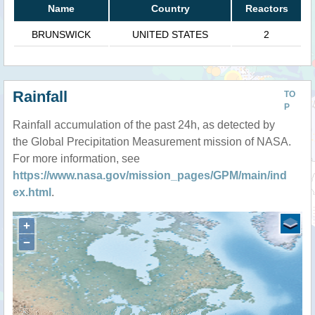
Name
Country
Reactors
BRUNSWICK
UNITED STATES
2
Rainfall
TO
P
Rainfall accumulation of the past 24h, as detected by
the Global Precipitation Measurement mission of NASA.
For more information, see
https://www.nasa.gov/mission_pages/GPM/main/ind
ex.html
.
+
−