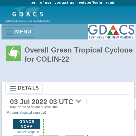
term of use
contact us
register/login
admin
MENU
Overall Green Tropical Cyclone
for COLIN-22
DETAILS
03 Jul 2022 03 UTC
click on
to select bulletin time
:
Meteorological source
GDACS
NOAA
Impact Single TC