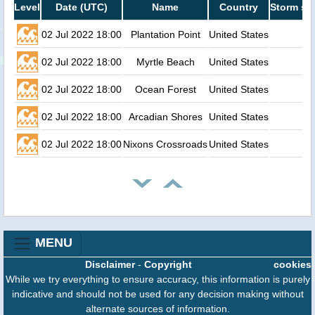
Level
Date (UTC)
Name
Country
Storm su
02 Jul 2022 18:00
Plantation Point
United States
02 Jul 2022 18:00
Myrtle Beach
United States
02 Jul 2022 18:00
Ocean Forest
United States
02 Jul 2022 18:00
Arcadian Shores
United States
02 Jul 2022 18:00
Nixons Crossroads
United States
MENU
Disclaimer
-
Copyright
cookies
While we try everything to ensure accuracy, this information is purely
indicative and should not be used for any decision making without
alternate sources of information.