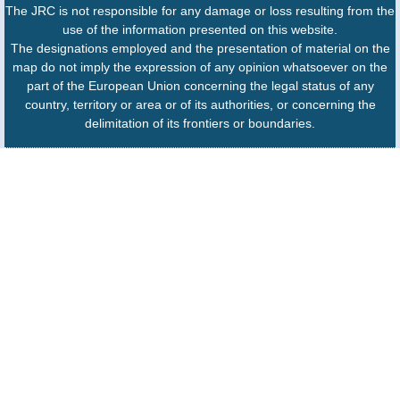
The JRC is not responsible for any damage or loss resulting from the
use of the information presented on this website.
The designations employed and the presentation of material on the
map do not imply the expression of any opinion whatsoever on the
part of the European Union concerning the legal status of any
country, territory or area or of its authorities, or concerning the
delimitation of its frontiers or boundaries.