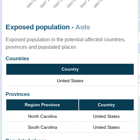
02/07 21:00
04/07 00:00
02/07 09:00
03/07 03:00
02/07 15:00
03/07 12:00
Exposed population -
AoIs
Exposed population in the potential affected countries,
provinces and populated places
Countries
Country
United States
Provinces
Region Province
Country
North Carolina
United States
South Carolina
United States