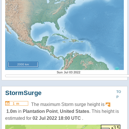
2000 km
Sun Jul 03 2022
StormSurge
TO
P
1 m
The maximum Storm surge height is
1.0m
in
Plantation Point
,
United States
. This height is
estimated for
02 Jul 2022 18:00 UTC
.