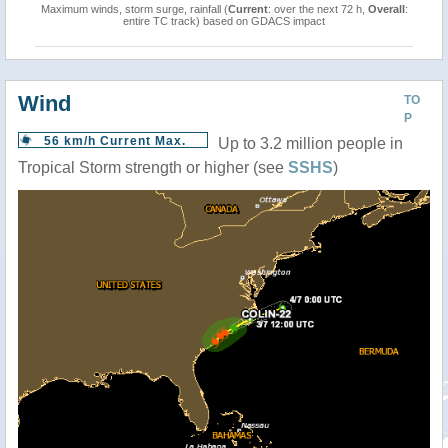
Maximum winds, storm surge, rainfall (
Current
: over the next 72 h,
Overall
:
entire TC track) based on GDACS impact
Wind
TO
P
56 km/h Current Max.
Up to 3.2 million people in
Tropical Storm strength or higher (see
SSHS
)