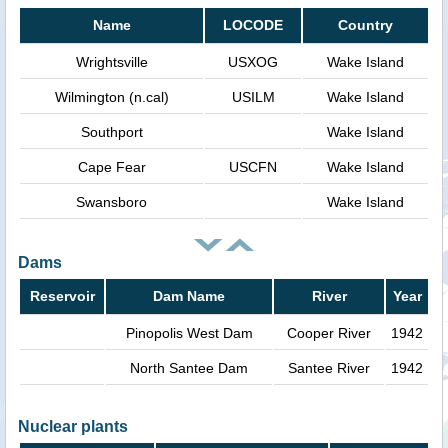
Name
LOCODE
Country
Wrightsville
USXOG
Wake Island
Wilmington (n.cal)
USILM
Wake Island
Southport
Wake Island
Cape Fear
USCFN
Wake Island
Swansboro
Wake Island
Dams
Reservoir
Dam Name
River
Year
Pinopolis West Dam
Cooper River
1942
North Santee Dam
Santee River
1942
Nuclear plants