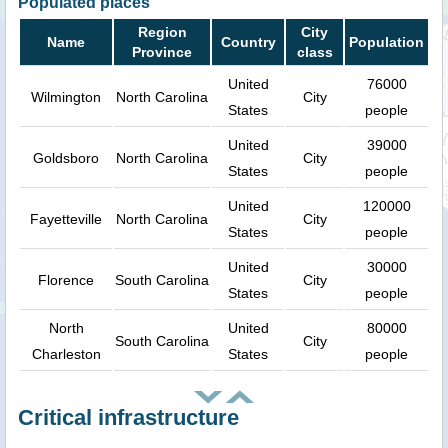
Populated places
Region
City
Name
Country
Population
Province
class
United
76000
Wilmington
North Carolina
City
States
people
United
39000
Goldsboro
North Carolina
City
States
people
United
120000
Fayetteville
North Carolina
City
States
people
United
30000
Florence
South Carolina
City
States
people
North
United
80000
South Carolina
City
Charleston
States
people
Critical infrastructure