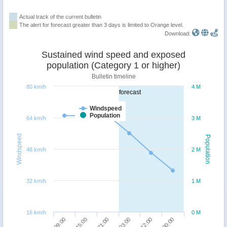
Actual track of the current bulletin
The alert for forecast greater than 3 days is limited to Orange level.
Download:
Sustained wind speed and exposed
population (Category 1 or higher)
Bulletin timeline
80 km/h
4 M
forecast
Windspeed
Population
64 km/h
3 M
Windspeed
Population
48 km/h
2 M
32 km/h
1 M
16 km/h
0 M