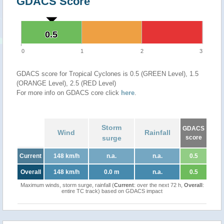
GDACS Score
0.5
0.5
0
1
2
3
GDACS score for Tropical Cyclones is 0.5 (GREEN Level), 1.5
(ORANGE Level), 2.5 (RED Level)
For more info on GDACS core click
here
.
Storm
GDACS
Wind
Rainfall
surge
score
Current
148 km/h
n.a.
n.a.
0.5
Overall
148 km/h
0.0 m
n.a.
0.5
Maximum winds, storm surge, rainfall (
Current
: over the next 72 h,
Overall
:
entire TC track) based on GDACS impact