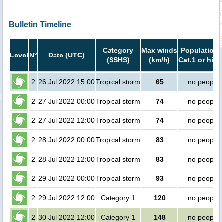
Bulletin Timeline
Category
Max winds
Population 
Level
N°
Date (UTC)
(SSHS)
(km/h)
Cat.1 or high
2
26 Jul 2022 15:00
Tropical storm
65
no people
2
27 Jul 2022 00:00
Tropical storm
74
no people
2
27 Jul 2022 12:00
Tropical storm
74
no people
2
28 Jul 2022 00:00
Tropical storm
83
no people
2
28 Jul 2022 12:00
Tropical storm
83
no people
2
29 Jul 2022 00:00
Tropical storm
93
no people
2
29 Jul 2022 12:00
Category 1
120
no people
2
30 Jul 2022 12:00
Category 1
148
no people