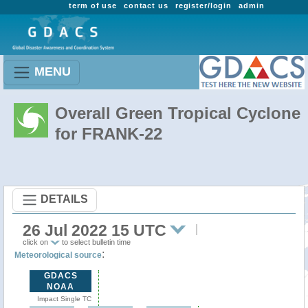
term of use
contact us
register/login
admin
MENU
Overall Green Tropical Cyclone
for FRANK-22
DETAILS
26 Jul 2022 15 UTC
click on
to select bulletin time
:
Meteorological source
GDACS
NOAA
Impact Single TC