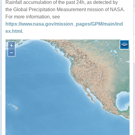
Rainfall accumulation of the past 24h, as detected by
the Global Precipitation Measurement mission of NASA.
For more information, see
https://www.nasa.gov/mission_pages/GPM/main/ind
ex.html
.
+
−