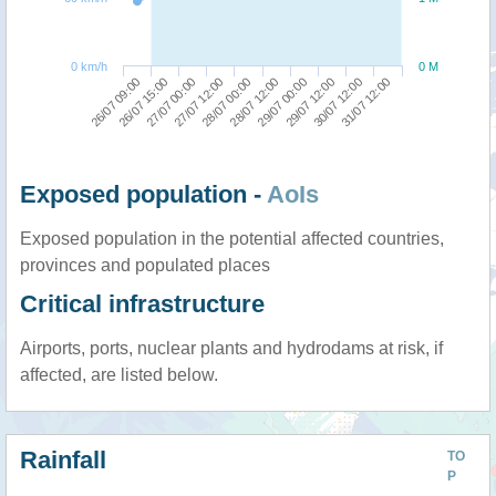
0 km/h
0 M
26/07 09:00
28/07 12:00
27/07 12:00
30/07 12:00
26/07 15:00
29/07 00:00
28/07 00:00
31/07 12:00
27/07 00:00
29/07 12:00
Exposed population -
AoIs
Exposed population in the potential affected countries,
provinces and populated places
Critical infrastructure
Airports, ports, nuclear plants and hydrodams at risk, if
affected, are listed below.
Rainfall
TO
P