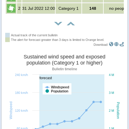
2
31 Jul 2022 12:00
Category 1
148
no people
Actual track of the current bulletin
The alert for forecast greater than 3 days is limited to Orange level.
Download:
Sustained wind speed and exposed
population (Category 1 or higher)
Bulletin timeline
240 km/h
4 M
forecast
Windspeed
Population
180 km/h
3 M
Windspeed
Population
120 km/h
2 M
60 km/h
1 M