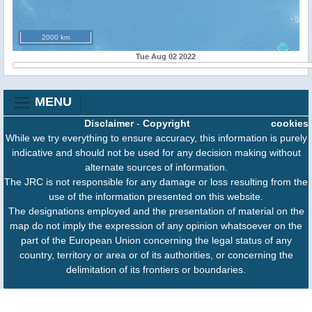
2000 km
Tue Aug 02 2022
MENU
Disclaimer
-
Copyright
cookies
While we try everything to ensure accuracy, this information is purely
indicative and should not be used for any decision making without
alternate sources of information.
The JRC is not responsible for any damage or loss resulting from the
use of the information presented on this website.
The designations employed and the presentation of material on the
map do not imply the expression of any opinion whatsoever on the
part of the European Union concerning the legal status of any
country, territory or area or of its authorities, or concerning the
delimitation of its frontiers or boundaries.