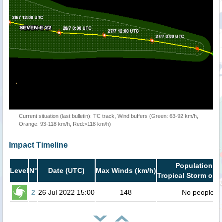
Current situation (last bulletin): TC track, Wind buffers (Green: 63-92 km/h,
Orange: 93-118 km/h, Red:>118 km/h)
Impact Timeline
Population in
Level
N°
Date (UTC)
Max Winds (km/h)
Tropical Storm or h
2
26 Jul 2022 15:00
148
No people