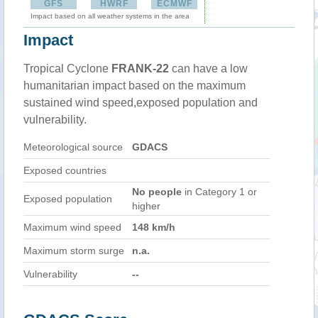
GFS
HWRF
ECMWF
Impact based on all weather systems in the area
Impact
Tropical Cyclone
FRANK-22
can have a low
humanitarian impact based on the maximum
sustained wind speed,exposed population and
vulnerability.
Meteorological source
GDACS
Exposed countries
No people
in Category 1 or
Exposed population
higher
Maximum wind speed
148 km/h
Maximum storm surge
n.a.
Vulnerability
--