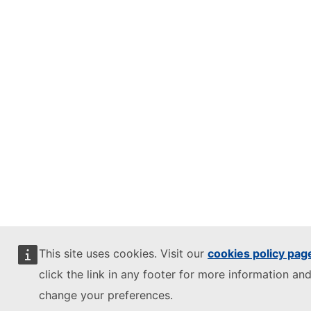
This site uses cookies. Visit our
cookies policy pag
click the link in any footer for more information and
change your preferences.