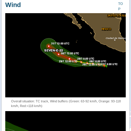
Wind
TO
P
Overall situation: TC track, Wind buffers (Green: 63-92 km/h, Orange: 93-118
km/h, Red:>118 km/h)