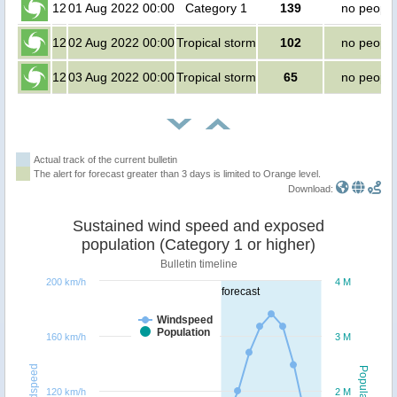
12
01 Aug 2022 00:00
Category 1
139
no people
12
02 Aug 2022 00:00
Tropical storm
102
no people
12
03 Aug 2022 00:00
Tropical storm
65
no people
Actual track of the current bulletin
The alert for forecast greater than 3 days is limited to Orange level.
Download:
Sustained wind speed and exposed
population (Category 1 or higher)
Bulletin timeline
200 km/h
4 M
forecast
Windspeed
Population
160 km/h
3 M
Windspeed
Population
120 km/h
2 M