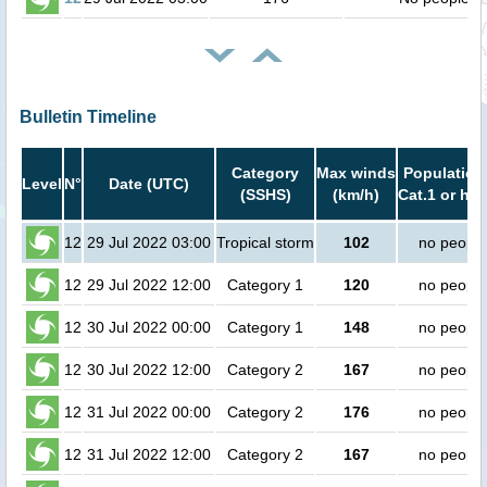
Bulletin Timeline
Category
Max winds
Population
Level
N°
Date (UTC)
(SSHS)
(km/h)
Cat.1 or hig
12
29 Jul 2022 03:00
Tropical storm
102
no people
12
29 Jul 2022 12:00
Category 1
120
no people
12
30 Jul 2022 00:00
Category 1
148
no people
12
30 Jul 2022 12:00
Category 2
167
no people
12
31 Jul 2022 00:00
Category 2
176
no people
12
31 Jul 2022 12:00
Category 2
167
no people