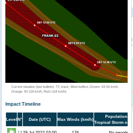
Current situation (last bulletin): TC track, Wind buffers (Green: 63-92 km/h,
Orange: 93-118 km/h, Red:>118 km/h)
Impact Timeline
Population in
Level
N°
Date (UTC)
Max Winds (km/h)
Tropical Storm or h
12
29 Jul 2022 03:00
176
No people