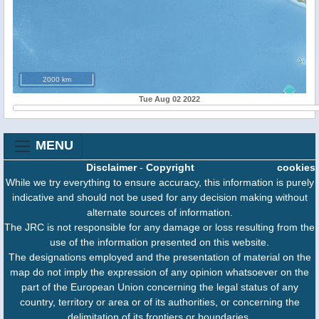
2000 km
Tue Aug 02 2022
MENU
Disclaimer
-
Copyright
cookies
While we try everything to ensure accuracy, this information is purely
indicative and should not be used for any decision making without
alternate sources of information.
The JRC is not responsible for any damage or loss resulting from the
use of the information presented on this website.
The designations employed and the presentation of material on the
map do not imply the expression of any opinion whatsoever on the
part of the European Union concerning the legal status of any
country, territory or area or of its authorities, or concerning the
delimitation of its frontiers or boundaries.