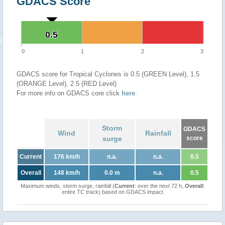
GDACS Score
0.5
0.5
0
1
2
3
GDACS score for Tropical Cyclones is 0.5 (GREEN Level), 1.5
(ORANGE Level), 2.5 (RED Level)
For more info on GDACS core click
here
.
Storm
GDACS
Wind
Rainfall
surge
score
Current
176 km/h
n.a.
n.a.
0.5
Overall
148 km/h
0.0 m
n.a.
0.5
Maximum winds, storm surge, rainfall (
Current
: over the next 72 h,
Overall
:
entire TC track) based on GDACS impact