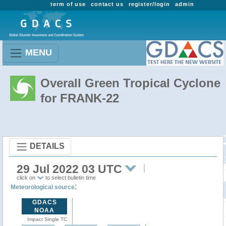
term of use
contact us
register/login
admin
MENU
Overall Green Tropical Cyclone
for FRANK-22
DETAILS
29 Jul 2022 03 UTC
click on
to select bulletin time
:
Meteorological source
GDACS
NOAA
Impact Single TC