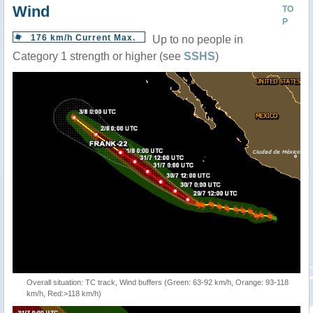
Wind
TO
P
176 km/h Current Max.
Up to no people in
Category 1 strength or higher (see
SSHS
)
Overall situation: TC track, Wind buffers (Green: 63-92 km/h, Orange: 93-118
km/h, Red:>118 km/h)