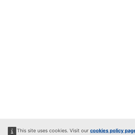
This site uses cookies. Visit our
cookies policy pag