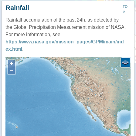
Rainfall
TO
P
Rainfall accumulation of the past 24h, as detected by
the Global Precipitation Measurement mission of NASA.
For more information, see
https://www.nasa.gov/mission_pages/GPM/main/ind
ex.html
.
+
−