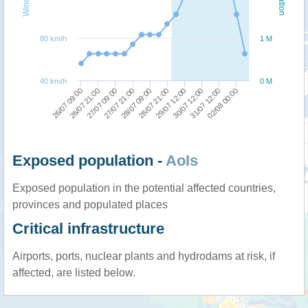
80 km/h
1 M
40 km/h
0 M
28/07 09:00
02/08 00:00
27/07 09:00
30/07 12:00
26/07 09:00
28/07 21:00
27/07 21:00
31/07 12:00
26/07 21:00
29/07 12:00
Exposed population -
AoIs
Exposed population in the potential affected countries,
provinces and populated places
Critical infrastructure
Airports, ports, nuclear plants and hydrodams at risk, if
affected, are listed below.