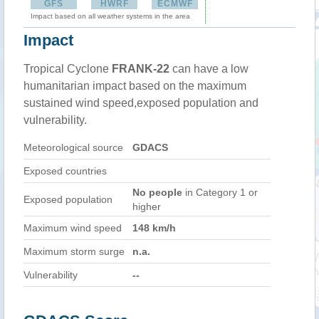
GFS
HWRF
ECMWF
Impact based on all weather systems in the area
Impact
Tropical Cyclone
FRANK-22
can have a low
humanitarian impact based on the maximum
sustained wind speed,exposed population and
vulnerability.
Meteorological source
GDACS
Exposed countries
No people
in Category 1 or
Exposed population
higher
Maximum wind speed
148 km/h
Maximum storm surge
n.a.
Vulnerability
--