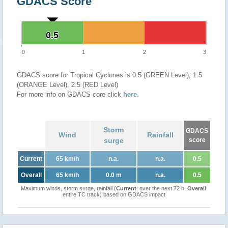
GDACS Score
0.5
0.5
0
1
2
3
GDACS score for Tropical Cyclones is 0.5 (GREEN Level), 1.5
(ORANGE Level), 2.5 (RED Level)
For more info on GDACS core click
here
.
Storm
GDACS
Wind
Rainfall
surge
score
Current
65 km/h
n.a.
n.a.
0.5
Overall
65 km/h
0.0 m
n.a.
0.5
Maximum winds, storm surge, rainfall (
Current
: over the next 72 h,
Overall
:
entire TC track) based on GDACS impact