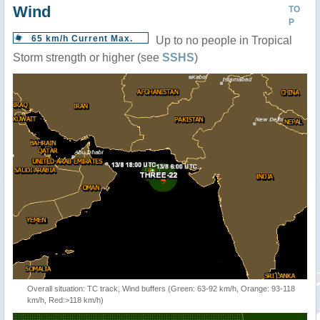
Wind
TO
P
65 km/h Current Max.
Up to no people in Tropical
Storm strength or higher (see
SSHS
)
Overall situation: TC track, Wind buffers (Green: 63-92 km/h, Orange: 93-118
km/h, Red:>118 km/h)