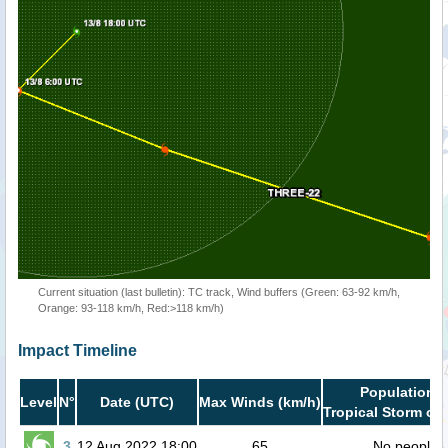
Current situation (last bulletin): TC track, Wind buffers (Green: 63-92 km/h,
Orange: 93-118 km/h, Red:>118 km/h)
Impact Timeline
Population i
Level
N°
Date (UTC)
Max Winds (km/h)
Tropical Storm or 
3
12 Aug 2022 18:00
65
No people