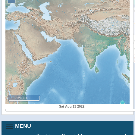
2000 km
Sat Aug 13 2022
MENU