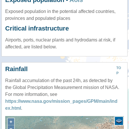
Exposed population in the potential affected countries,
provinces and populated places
Critical infrastructure
Airports, ports, nuclear plants and hydrodams at risk, if
affected, are listed below.
Rainfall
TO
P
Rainfall accumulation of the past 24h, as detected by
the Global Precipitation Measurement mission of NASA.
For more information, see
https://www.nasa.gov/mission_pages/GPM/main/ind
ex.html
.
+
−