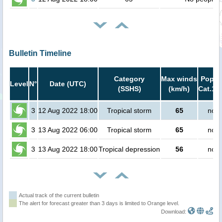
Bulletin Timeline
Category
Max winds
Popula
Level
N°
Date (UTC)
(SSHS)
(km/h)
Cat.1 o
3
12 Aug 2022 18:00
Tropical storm
65
no p
3
13 Aug 2022 06:00
Tropical storm
65
no p
3
13 Aug 2022 18:00
Tropical depression
56
no p
Actual track of the current bulletin
The alert for forecast greater than 3 days is limited to Orange level.
Download: