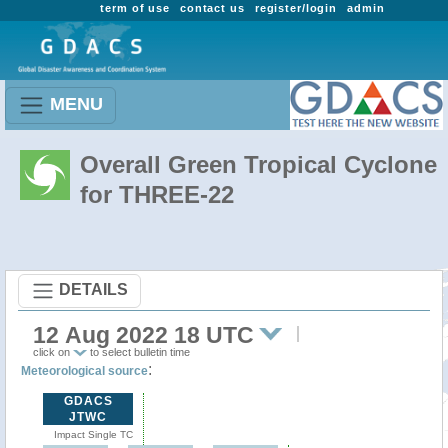
term of use
contact us
register/login
admin
MENU
Overall Green Tropical Cyclone
for THREE-22
DETAILS
12 Aug 2022 18 UTC
click on
to select bulletin time
:
Meteorological source
GDACS
JTWC
Impact Single TC