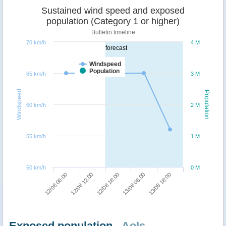
Sustained wind speed and exposed
population (Category 1 or higher)
Bulletin timeline
70 km/h
4 M
forecast
Windspeed
Population
65 km/h
3 M
Windspeed
Population
60 km/h
2 M
55 km/h
1 M
50 km/h
0 M
13/08 18:00
12/08 12:00
13/08 06:00
12/08 06:00
12/08 18:00
Exposed population -
AoIs