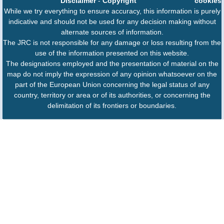
Disclaimer
-
Copyright
cookies
While we try everything to ensure accuracy, this information is purely
indicative and should not be used for any decision making without
alternate sources of information.
The JRC is not responsible for any damage or loss resulting from the
use of the information presented on this website.
The designations employed and the presentation of material on the
map do not imply the expression of any opinion whatsoever on the
part of the European Union concerning the legal status of any
country, territory or area or of its authorities, or concerning the
delimitation of its frontiers or boundaries.