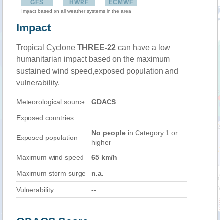
GFS
HWRF
ECMWF
Impact based on all weather systems in the area
Impact
Tropical Cyclone
THREE-22
can have a low
humanitarian impact based on the maximum
sustained wind speed,exposed population and
vulnerability.
Meteorological source
GDACS
Exposed countries
No people
in Category 1 or
Exposed population
higher
Maximum wind speed
65 km/h
Maximum storm surge
n.a.
Vulnerability
--