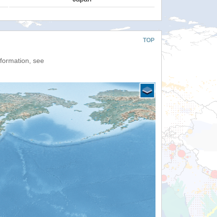
TOP
nformation, see