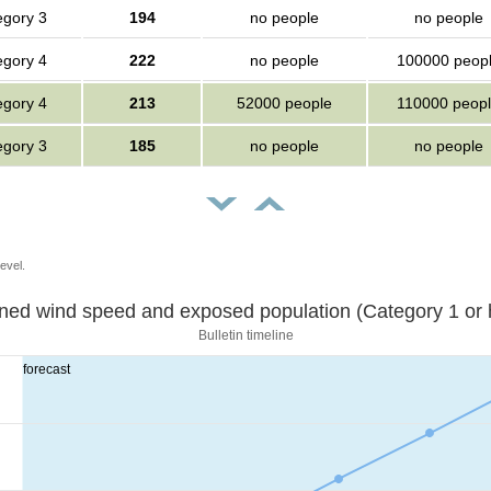
egory 3
194
no people
no people
egory 4
222
no people
100000 peop
egory 4
213
52000 people
110000 peop
egory 3
185
no people
no people
evel.
Sustained wind speed and exposed population (Category 1 
Bulletin timeline
forecast