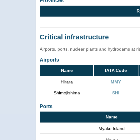
Provinces
R
Critical infrastructure
Airports, ports, nuclear plants and hydrodams at risk
Airports
Name
IATA Code
Hirara
MMY
Shimojishima
SHI
Ports
Name
Myako Island
Hirara