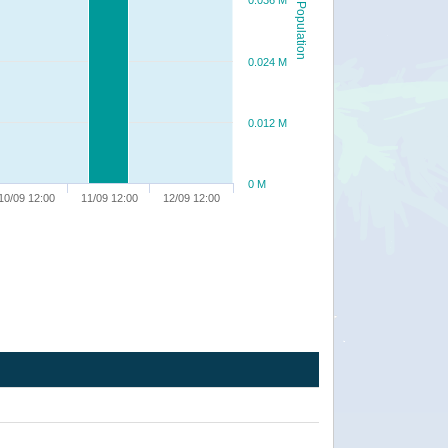
0.036 M
Population
0.024 M
0.012 M
0 M
10/09 12:00
11/09 12:00
12/09 12:00