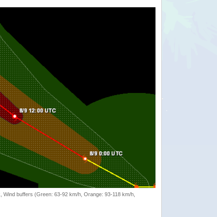
rack, Wind buffers (Green: 63-92 km/h, Orange: 93-118 km/h,