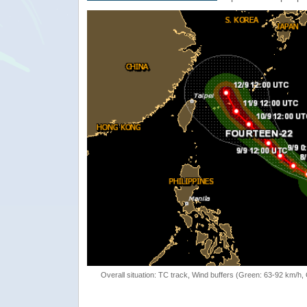
Overall situation: TC track, Wind buffers (Green: 63-92 km/h