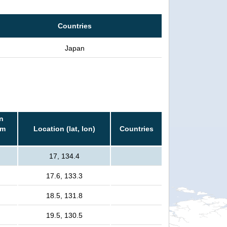
Countries
Japan
n
rm
Location (lat, lon)
Countries
17, 134.4
17.6, 133.3
18.5, 131.8
19.5, 130.5