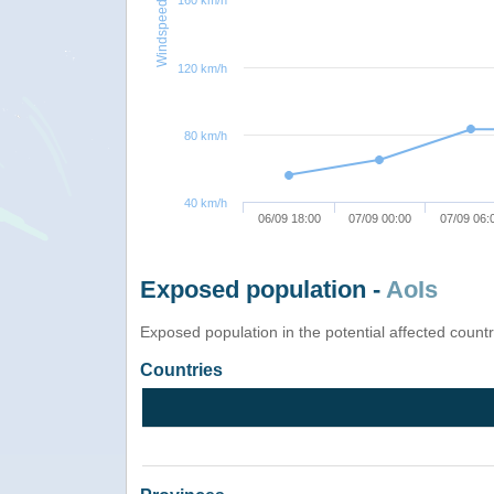
160 km/h
Windspeed
120 km/h
80 km/h
40 km/h
06/09 18:00
07/09 00:00
07/09 06:
Exposed population -
AoIs
Exposed population in the potential affected count
Countries