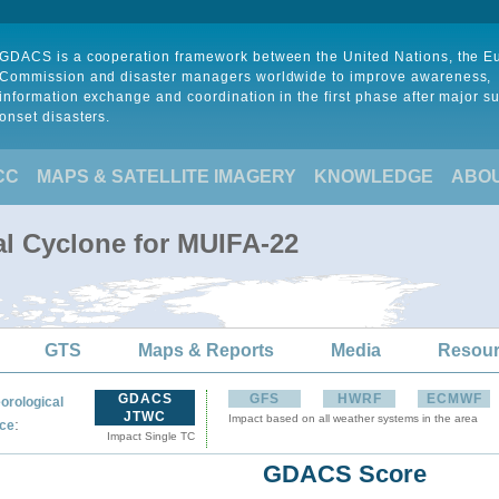
GDACS is a cooperation framework between the United Nations, the 
Commission and disaster managers worldwide to improve awareness,
information exchange and coordination in the first phase after major s
onset disasters.
CC
MAPS & SATELLITE IMAGERY
KNOWLEDGE
ABO
al Cyclone for MUIFA-22
GTS
Maps & Reports
Media
Resou
GDACS
GFS
HWRF
ECMWF
orological
JTWC
Impact based on all weather systems in the area
:
ce
Impact Single TC
GDACS Score