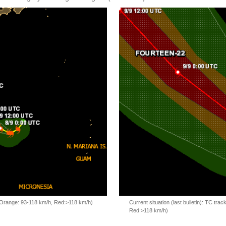
, Orange: 93-118 km/h, Red:>118 km/h)
Current situation (last bulletin): TC t
Red:>118 km/h)