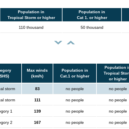
Population in
Population in
Tropical Storm or higher
Cat 1. or higher
110 thousand
50 thousand
Population i
tegory
Max winds
Population in
Tropical Sto
SSHS)
(km/h)
Cat.1 or higher
or higher
cal storm
83
no people
no people
cal storm
111
no people
no people
egory 1
139
no people
no people
egory 2
167
no people
no people