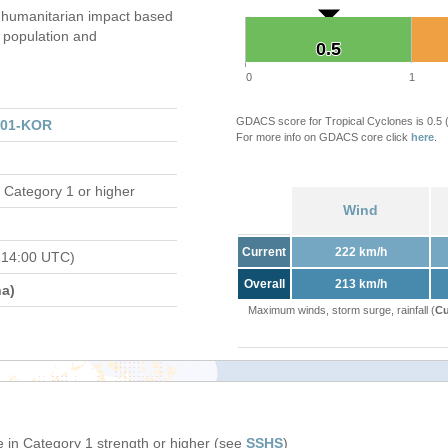
humanitarian impact based
population and
0.5
0.5
0
1
GDACS score for Tropical Cyclones is 0.5
301-KOR
For more info on GDACS core click
here
.
 Category 1 or higher
Wind
Current
222 km/h
 14:00 UTC)
Overall
213 km/h
a)
Maximum winds, storm surge, rainfall (
Cu
 in Category 1 strength or higher (see
SSHS
)