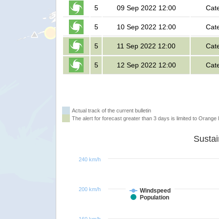
5
09 Sep 2022 12:00
Cat
5
10 Sep 2022 12:00
Cat
5
11 Sep 2022 12:00
Cat
5
12 Sep 2022 12:00
Cat
Actual track of the current bulletin
The alert for forecast greater than 3 days is limited to Orange l
240 km/h
200 km/h
Windspeed
Population