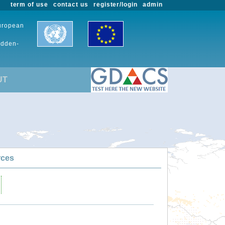
term of use
contact us
register/login
admin
European
udden-
UT
rces