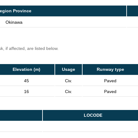
egion Province
Okinawa
, if affected, are listed below.
Elevation (m)
Usage
Runway type
45
Civ.
Paved
16
Civ.
Paved
LOCODE