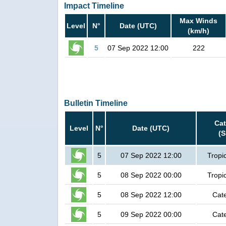
Impact Timeline
Max Winds
Level
N°
Date (UTC)
(km/h)
5
07 Sep 2022 12:00
222
Bulletin Timeline
Ca
Level
N°
Date (UTC)
(
5
07 Sep 2022 12:00
Tropi
5
08 Sep 2022 00:00
Tropi
5
08 Sep 2022 12:00
Cat
5
09 Sep 2022 00:00
Cat