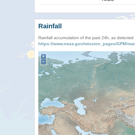
Rainfall
Rainfall accumulation of the past 24h, as detecte
https://www.nasa.gov/mission_pages/GPM/mai
+
−