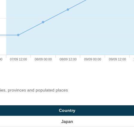
00
07/09 12:00
08/09 00:00
08/09 12:00
09/09 00:00
09/09 12:00
ries, provinces and populated places
Country
Japan