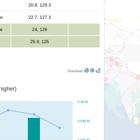
20.8, 129.3
le
22.7, 127.3
le
24, 126
25.9, 125
Download:
or higher)
0.06 M
0.048 M