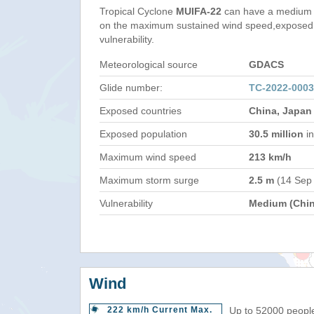
Tropical Cyclone
MUIFA-22
can have a medium 
on the maximum sustained wind speed,exposed 
vulnerability.
Meteorological source
GDACS
Glide number:
TC-2022-000
Exposed countries
China, Japan
Exposed population
30.5 million
in
Maximum wind speed
213 km/h
Maximum storm surge
2.5 m
(14 Sep
Vulnerability
Medium (Chin
Wind
222 km/h Current Max.
Up to 52000 people