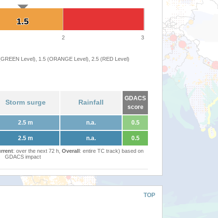
1.5
1.5
2
3
 (GREEN Level), 1.5 (ORANGE Level), 2.5 (RED Level)
GDACS
Storm surge
Rainfall
score
2.5 m
n.a.
0.5
2.5 m
n.a.
0.5
rrent
: over the next 72 h,
Overall
: entire TC track) based on
GDACS impact
TOP