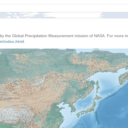
d by the Global Precipitation Measurement mission of NASA. For more i
n/index.html
.