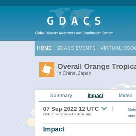
HOME
GDACS EVENTS
VIRTUAL OSO
Overall Orange Tropic
in China, Japan
Summary
Impact
Meteo
07 Sep 2022 12 UTC
Mete
click on
to select bulletin time
sour
Impact