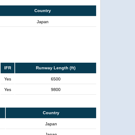
Country
Japan
IFR
Runway Length (ft)
Yes
6500
Yes
9800
Country
Japan
Japan