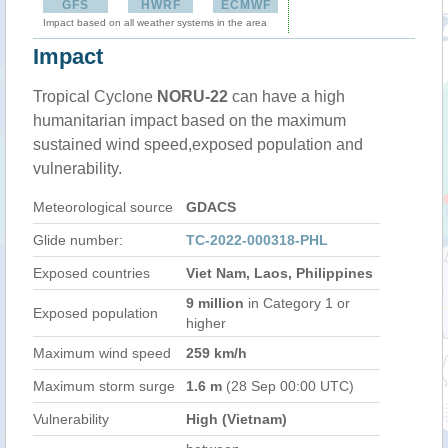
GFS
HWRF
ECMWF
Impact based on all weather systems in the area
Impact
Tropical Cyclone
NORU-22
can have a high
humanitarian impact based on the maximum
sustained wind speed,exposed population and
vulnerability.
Meteorological source
GDACS
Glide number:
TC-2022-000318-PHL
Exposed countries
Viet Nam, Laos, Philippines
9 million
in Category 1 or
Exposed population
higher
Maximum wind speed
259 km/h
Maximum storm surge
1.6 m
(28 Sep 00:00 UTC)
Vulnerability
High (Vietnam)