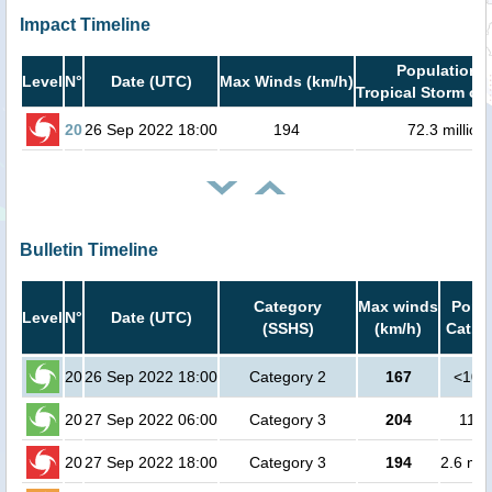
Impact Timeline
Population i
Level
N°
Date (UTC)
Max Winds (km/h)
Tropical Storm or 
20
26 Sep 2022 18:00
194
72.3 million
Bulletin Timeline
Category
Max winds
Popul
Level
N°
Date (UTC)
(SSHS)
(km/h)
Cat.1 
20
26 Sep 2022 18:00
Category 2
167
<100
20
27 Sep 2022 06:00
Category 3
204
1100
20
27 Sep 2022 18:00
Category 3
194
2.6 mil