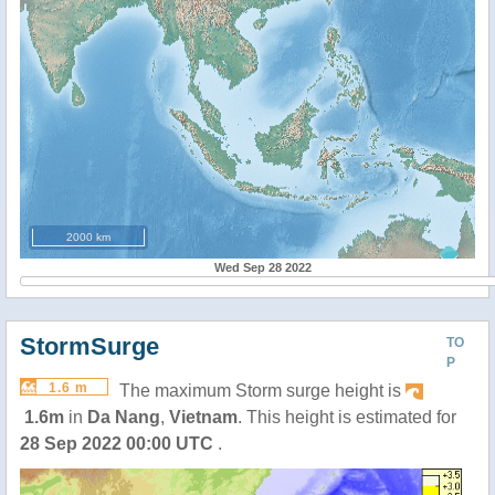
2000 km
Wed Sep 28 2022
StormSurge
TO
P
1.6 m
The maximum Storm surge height is
1.6m
in
Da Nang
,
Vietnam
. This height is estimated for
28 Sep 2022 00:00 UTC
.