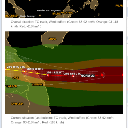
Overall situation: TC track, Wind buffers (Green: 63-92 km/h, Orange: 93-118
km/h, Red:>118 km/h)
Current situation (last bulletin): TC track, Wind buffers (Green: 63-92 km/h,
Orange: 93-118 km/h, Red:>118 km/h)