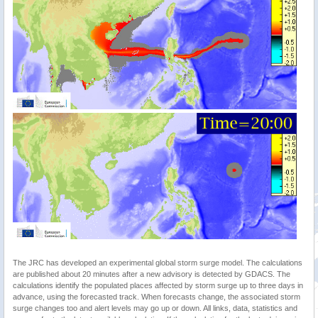
The JRC has developed an experimental global storm surge model. The calculations
are published about 20 minutes after a new advisory is detected by GDACS. The
calculations identify the populated places affected by storm surge up to three days in
advance, using the forecasted track. When forecasts change, the associated storm
surge changes too and alert levels may go up or down. All links, data, statistics and