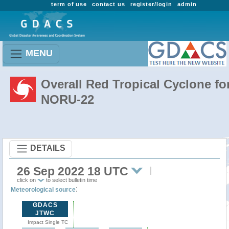
term of use
contact us
register/login
admin
MENU
Overall Red Tropical Cyclone fo
NORU-22
DETAILS
26 Sep 2022 18 UTC
click on
to select bulletin time
:
Meteorological source
GDACS
JTWC
Impact Single TC