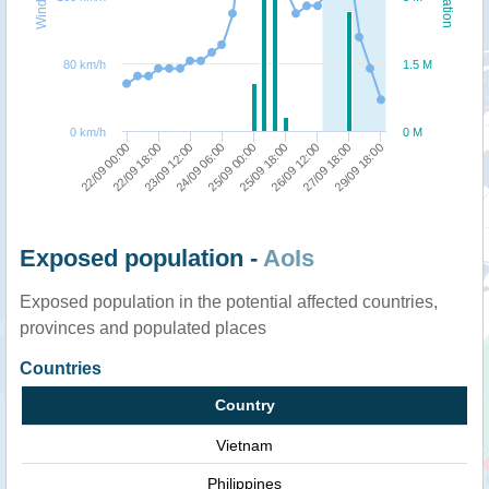
80 km/h
1.5 M
0 km/h
0 M
26/09 12:00
29/09 18:00
22/09 18:00
24/09 06:00
25/09 18:00
27/09 18:00
22/09 00:00
23/09 12:00
25/09 00:00
Exposed population -
AoIs
Exposed population in the potential affected countries,
provinces and populated places
Countries
Country
Vietnam
Philippines