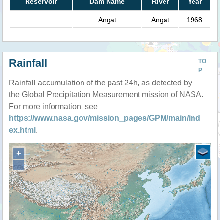
Reservoir
Dam Name
River
Year
Angat
Angat
1968
Rainfall
TO
P
Rainfall accumulation of the past 24h, as detected by
the Global Precipitation Measurement mission of NASA.
For more information, see
https://www.nasa.gov/mission_pages/GPM/main/ind
ex.html
.
+
−