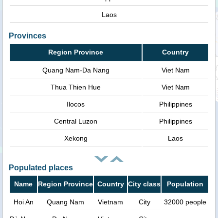
Laos
Provinces
Region Province
Country
Quang Nam-Da Nang
Viet Nam
Thua Thien Hue
Viet Nam
Ilocos
Philippines
Central Luzon
Philippines
Xekong
Laos
Populated places
Name
Region Province
Country
City class
Population
Hoi An
Quang Nam
Vietnam
City
32000 people