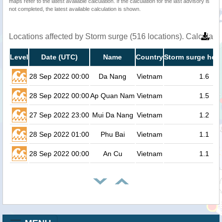
maps refer to the latest available calculation. If the calculation for the last advisory is
not completed, the latest available calculation is shown.
Locations affected by Storm surge (516 locations). Calculat
Level
Date (UTC)
Name
Country
Storm surge heig
28 Sep 2022 00:00
Da Nang
Vietnam
1.6
28 Sep 2022 00:00
Ap Quan Nam
Vietnam
1.5
27 Sep 2022 23:00
Mui Da Nang
Vietnam
1.2
28 Sep 2022 01:00
Phu Bai
Vietnam
1.1
28 Sep 2022 00:00
An Cu
Vietnam
1.1