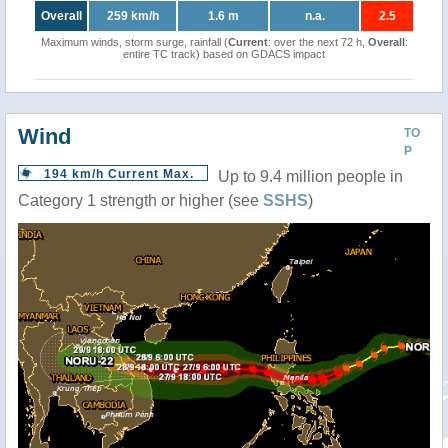
Overall
259 km/h
1.6 m
n.a.
2.5
Maximum winds, storm surge, rainfall (
Current
: over the next 72 h,
Overall
:
entire TC track) based on GDACS impact
Wind
TO
P
194 km/h Current Max.
Up to 9.4 million people in
Category 1 strength or higher (see
SSHS
)