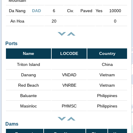
Mountain
Da Nang
DAD
6
Civ.
Paved
Yes
10000
An Hoa
20
0
Ports
Name
LOCODE
Country
Triton Island
China
Danang
VNDAD
Vietnam
Red Beach
VNRBE
Vietnam
Baluante
Philippines
Masinloc
PHMSC
Philippines
Dams