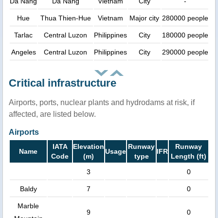
Dà Nang
Da Nang
Vietnam
City
-
Hue
Thua Thien-Hue
Vietnam
Major city
280000 people
Tarlac
Central Luzon
Philippines
City
180000 people
Angeles
Central Luzon
Philippines
City
290000 people
Critical infrastructure
Airports, ports, nuclear plants and hydrodams at risk, if
affected, are listed below.
Airports
IATA
Elevation
Runway
Runway
Name
Usage
IFR
Code
(m)
type
Length (ft)
3
0
Baldy
7
0
Marble
9
0