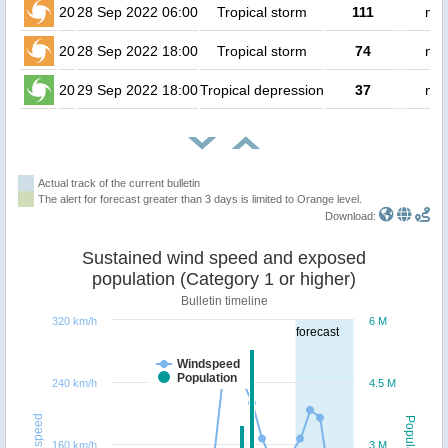
20
28 Sep 2022 06:00
Tropical storm
111
no 
20
28 Sep 2022 18:00
Tropical storm
74
no 
20
29 Sep 2022 18:00
Tropical depression
37
no 
Actual track of the current bulletin
The alert for forecast greater than 3 days is limited to Orange level.
Download:
Sustained wind speed and exposed
population (Category 1 or higher)
Bulletin timeline
320 km/h
6 M
forecast
Windspeed
Population
240 km/h
4.5 M
Windspeed
Population
160 km/h
3 M