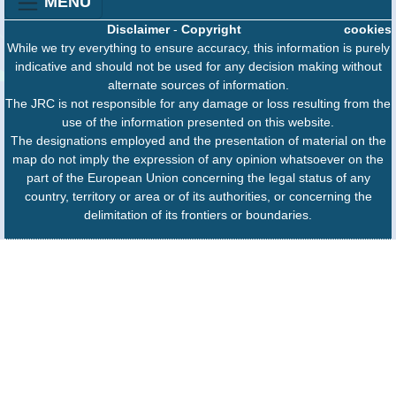
MENU
Disclaimer
-
Copyright
cookies
While we try everything to ensure accuracy, this information is purely
indicative and should not be used for any decision making without
alternate sources of information.
The JRC is not responsible for any damage or loss resulting from the
use of the information presented on this website.
The designations employed and the presentation of material on the
map do not imply the expression of any opinion whatsoever on the
part of the European Union concerning the legal status of any
country, territory or area or of its authorities, or concerning the
delimitation of its frontiers or boundaries.