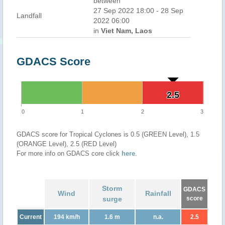
between
27 Sep 2022 18:00 - 28 Sep
Landfall
2022 06:00
in
Viet Nam, Laos
GDACS Score
2.5
2.5
0
1
2
3
GDACS score for Tropical Cyclones is 0.5 (GREEN Level), 1.5
(ORANGE Level), 2.5 (RED Level)
For more info on GDACS core click
here
.
Storm
GDACS
Wind
Rainfall
surge
score
Current
194 km/h
1.6 m
n.a.
2.5