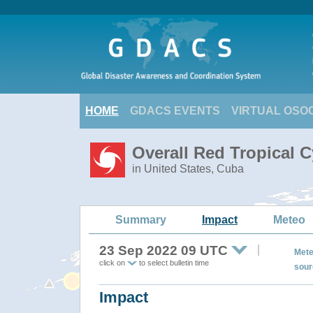
HOME
GDACS EVENTS
VIRTUAL OSO
Overall Red Tropical C
in United States, Cuba
Summary
Impact
Meteo
23 Sep 2022 09 UTC
Mete
click on
to select bulletin time
sour
Impact