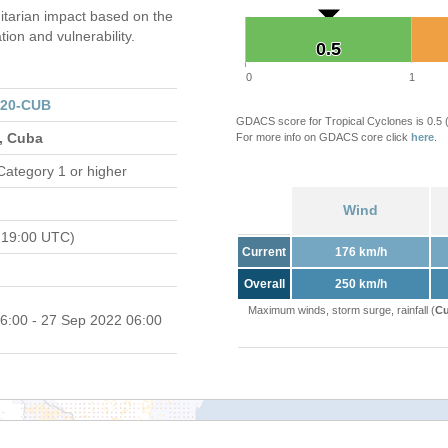
tarian impact based on the
on and vulnerability.
0.5
0.5
0
1
320-CUB
GDACS score for Tropical Cyclones is 0.5
s, Cuba
For more info on GDACS core click
here
.
Category 1 or higher
Wind
 19:00 UTC)
Current
176 km/h
Overall
250 km/h
Maximum winds, storm surge, rainfall (
Cu
6:00 - 27 Sep 2022 06:00