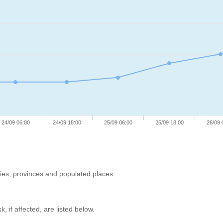
24/09 06:00
24/09 18:00
25/09 06:00
25/09 18:00
26/09 
ries, provinces and populated places
, if affected, are listed below.