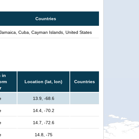
Countries
Jamaica, Cuba, Cayman Islands, United States
 in
torm
Location (lat, lon)
Countries
r
e
13.9, -68.6
e
14.4, -70.2
e
14.7, -72.6
e
14.8, -75