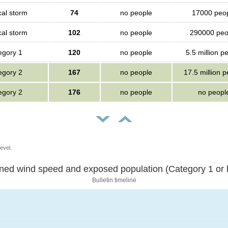
cal storm
74
no people
17000 peo
cal storm
102
no people
290000 peo
egory 1
120
no people
5.5 million p
egory 2
167
no people
17.5 million 
egory 2
176
no people
no peopl
evel.
Sustained wind speed and exposed population (Category 1 
Bulletin timeline