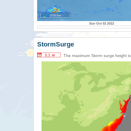
2000 km
Sun Oct 02 2022
StormSurge
3.1 m
The maximum Storm surge height i