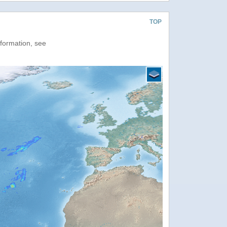
TOP
nformation, see