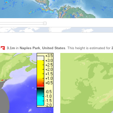
s
3.1m
in
Naples Park
,
United States
. This height is estimated for