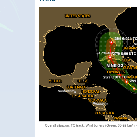
Overall situation: TC track, Wind buffers (Green: 63-92 km/h