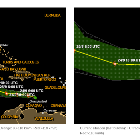
, Orange: 93-118 km/h, Red:>118 km/h)
Current situation (last bulletin): TC t
Red:>118 km/h)