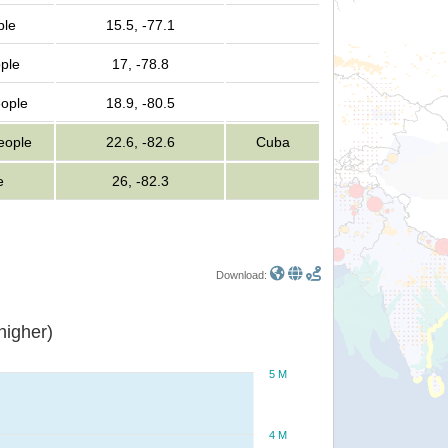
ple
15.5, -77.1
ple
17, -78.8
eople
18.9, -80.5
people
22.6, -82.6
Cuba
e
26, -82.3
Download:
or higher)
5 M
4 M