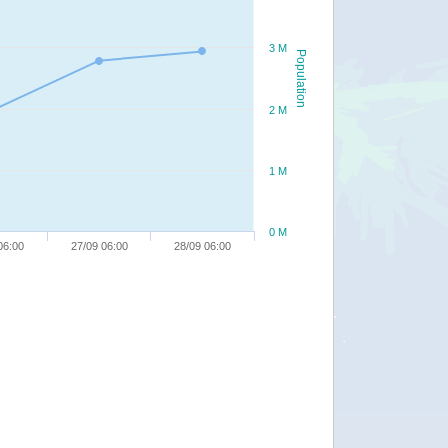
3 M
Population
2 M
1 M
0 M
06:00
27/09 06:00
28/09 06:00