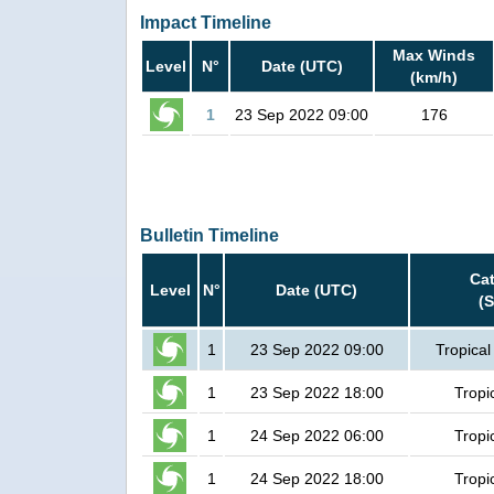
Impact Timeline
Max Winds
Level
N°
Date (UTC)
(km/h)
1
23 Sep 2022 09:00
176
Bulletin Timeline
Ca
Level
N°
Date (UTC)
(
1
23 Sep 2022 09:00
Tropical
1
23 Sep 2022 18:00
Tropi
1
24 Sep 2022 06:00
Tropi
1
24 Sep 2022 18:00
Tropi