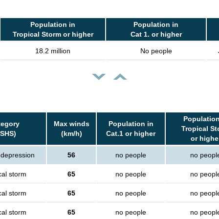
Population in
Population in
Tropical Storm or higher
Cat 1. or higher
18.2 million
No people
Population
tegory
Max winds
Population in
Tropical S
SSHS)
(km/h)
Cat.1 or higher
or highe
 depression
56
no people
no peopl
cal storm
65
no people
no peopl
cal storm
65
no people
no peopl
cal storm
65
no people
no peopl