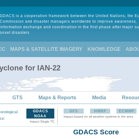
GDACS is a cooperation framework between the United Nations, the 
Commission and disaster managers worldwide to improve awareness,
information exchange and coordination in the first phase after major s
onset disasters.
CC
MAPS & SATELLITE IMAGERY
KNOWLEDGE
ABO
yclone for IAN-22
GTS
Maps & Reports
Media
Resou
GDACS
GFS
HWRF
ECMWF
orological
NOAA
Impact based on all weather systems in the area
:
ce
Impact Single TC
GDACS Score