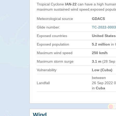
Tropical Cyclone
IAN-22
can have a high humani
maximum sustained wind speed,exposed populati
Meteorological source
GDACS
Glide number:
TC-2022-000
Exposed countries
United State
Exposed population
5.2 million
in 
Maximum wind speed
250 km/h
Maximum storm surge
3.1 m
(28 Sep
Vulnerability
Low (Cuba)
between
Landfall
26 Sep 2022 0
in
Cuba
Wind