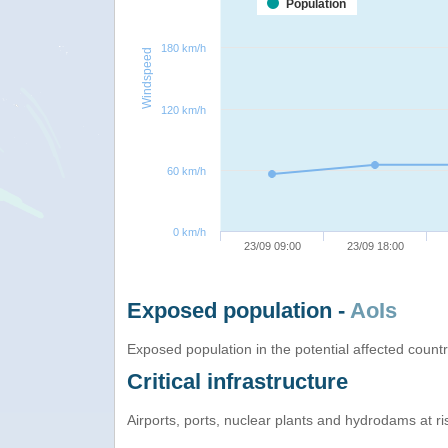
Population
180 km/h
Windspeed
120 km/h
60 km/h
0 km/h
23/09 09:00
23/09 18:00
Exposed population -
AoIs
Exposed population in the potential affected count
Critical infrastructure
Airports, ports, nuclear plants and hydrodams at risk