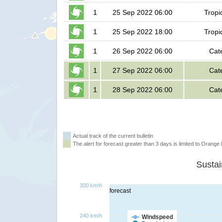
1
25 Sep 2022 06:00
Tropi
1
25 Sep 2022 18:00
Tropi
1
26 Sep 2022 06:00
Cat
1
27 Sep 2022 06:00
Cat
1
28 Sep 2022 06:00
Cat
Actual track of the current bulletin
The alert for forecast greater than 3 days is limited to Orange l
300 km/h
forecast
240 km/h
Windspeed