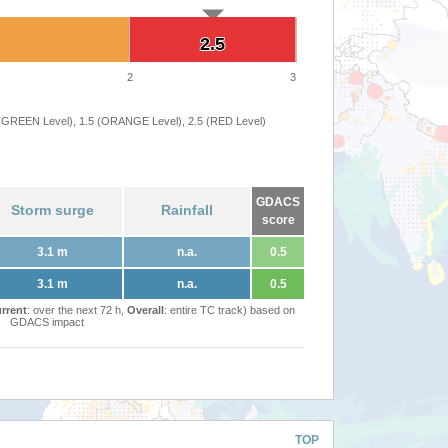
2.5
2.5
2
3
 (GREEN Level), 1.5 (ORANGE Level), 2.5 (RED Level)
GDACS
Storm surge
Rainfall
score
3.1 m
n.a.
0.5
3.1 m
n.a.
0.5
rrent
: over the next 72 h,
Overall
: entire TC track) based on
GDACS impact
TOP