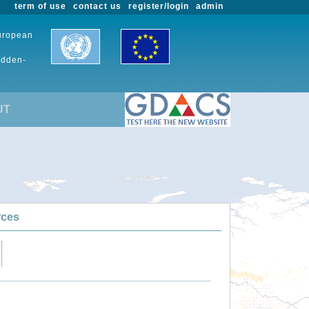
term of use
contact us
register/login
admin
European
udden-
UT
rces