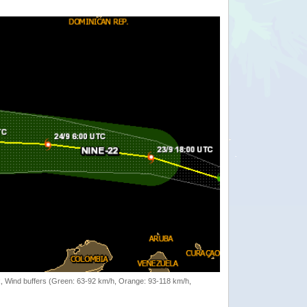
rack, Wind buffers (Green: 63-92 km/h, Orange: 93-118 km/h,