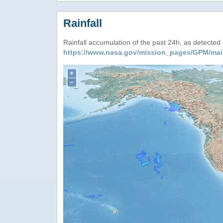
Rainfall
Rainfall accumulation of the past 24h, as detecte
https://www.nasa.gov/mission_pages/GPM/mai
+
−