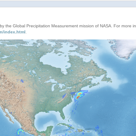
d by the Global Precipitation Measurement mission of NASA. For more i
n/index.html
.