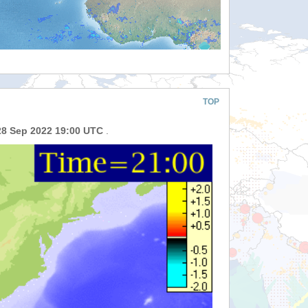
TOP
28 Sep 2022 19:00 UTC
.