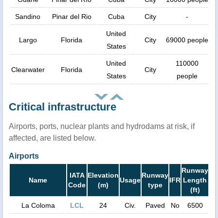
Sandino
Pinar del Rio
Cuba
City
-
United
Largo
Florida
City
69000 people
States
United
110000
Clearwater
Florida
City
States
people
Critical infrastructure
Airports, ports, nuclear plants and hydrodams at risk, if
affected, are listed below.
Airports
Runway
IATA
Elevation
Runway
Name
Usage
IFR
Length
Code
(m)
type
(ft)
La Coloma
LCL
24
Civ.
Paved
No
6500