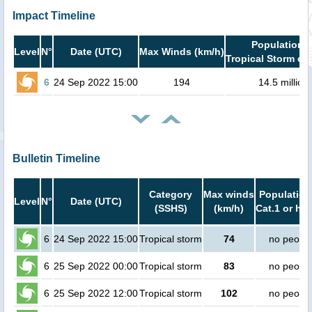
Impact Timeline
Population i
Level
N°
Date (UTC)
Max Winds (km/h)
Tropical Storm or 
6
24 Sep 2022 15:00
194
14.5 million
Bulletin Timeline
Category
Max winds
Population
Level
N°
Date (UTC)
(SSHS)
(km/h)
Cat.1 or hig
6
24 Sep 2022 15:00
Tropical storm
74
no peopl
6
25 Sep 2022 00:00
Tropical storm
83
no peopl
6
25 Sep 2022 12:00
Tropical storm
102
no peopl