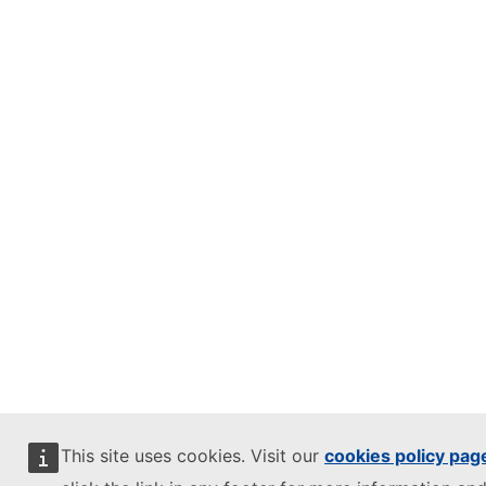
This site uses cookies. Visit our
cookies policy pag