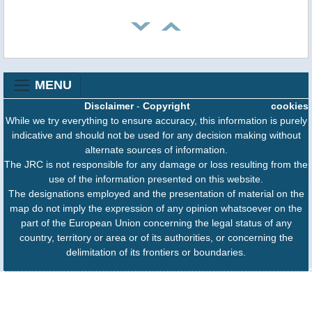
MENU
Disclaimer
-
Copyright
cookies
While we try everything to ensure accuracy, this information is purely
indicative and should not be used for any decision making without
alternate sources of information.
The JRC is not responsible for any damage or loss resulting from the
use of the information presented on this website.
The designations employed and the presentation of material on the
map do not imply the expression of any opinion whatsoever on the
part of the European Union concerning the legal status of any
country, territory or area or of its authorities, or concerning the
delimitation of its frontiers or boundaries.