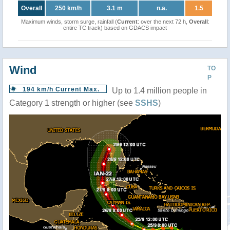
Overall
250 km/h
3.1 m
n.a.
1.5
Maximum winds, storm surge, rainfall (
Current
: over the next 72 h,
Overall
:
entire TC track) based on GDACS impact
Wind
TO
P
194 km/h Current Max.
Up to 1.4 million people in
Category 1 strength or higher (see
SSHS
)