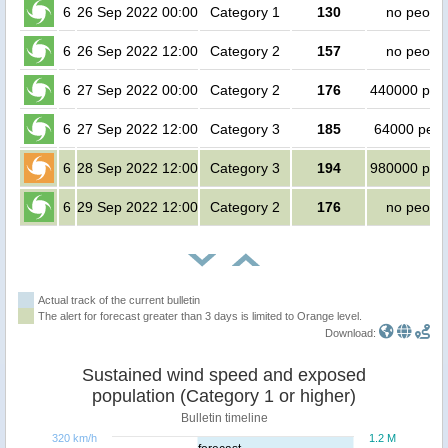
6
26 Sep 2022 00:00
Category 1
130
no peopl
6
26 Sep 2022 12:00
Category 2
157
no peopl
6
27 Sep 2022 00:00
Category 2
176
440000 peo
6
27 Sep 2022 12:00
Category 3
185
64000 peop
6
28 Sep 2022 12:00
Category 3
194
980000 peo
6
29 Sep 2022 12:00
Category 2
176
no peopl
Actual track of the current bulletin
The alert for forecast greater than 3 days is limited to Orange level.
Download:
Sustained wind speed and exposed
population (Category 1 or higher)
Bulletin timeline
320 km/h
1.2 M