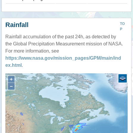
Rainfall
TO
P
Rainfall accumulation of the past 24h, as detected by
the Global Precipitation Measurement mission of NASA.
For more information, see
https://www.nasa.gov/mission_pages/GPM/main/ind
ex.html
.
+
−