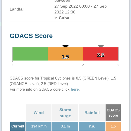
between
27 Sep 2022 00:00 - 27 Sep
Landfall
2022 12:00
in
Cuba
GDACS Score
2.5
2.5
1.5
1.5
0
1
2
3
GDACS score for Tropical Cyclones is 0.5 (GREEN Level), 1.5
(ORANGE Level), 2.5 (RED Level)
For more info on GDACS core click
here
.
Storm
GDACS
Wind
Rainfall
surge
score
Current
194 km/h
3.1 m
n.a.
1.5