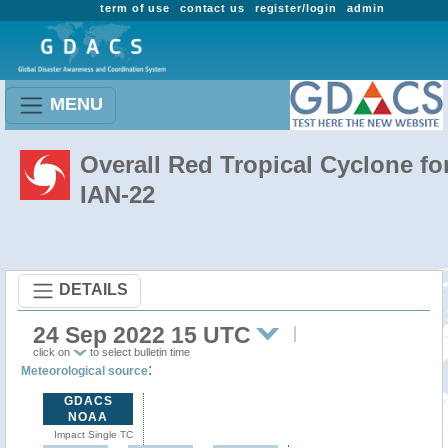
term of use
contact us
register/login
admin
MENU
Overall Red Tropical Cyclone fo
IAN-22
DETAILS
24 Sep 2022 15 UTC
click on
to select bulletin time
:
Meteorological source
GDACS
NOAA
Impact Single TC