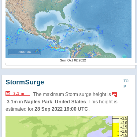
2000 km
Sun Oct 02 2022
StormSurge
TO
P
3.1 m
The maximum Storm surge height is
3.1m
in
Naples Park
,
United States
. This height is
estimated for
28 Sep 2022 19:00 UTC
.