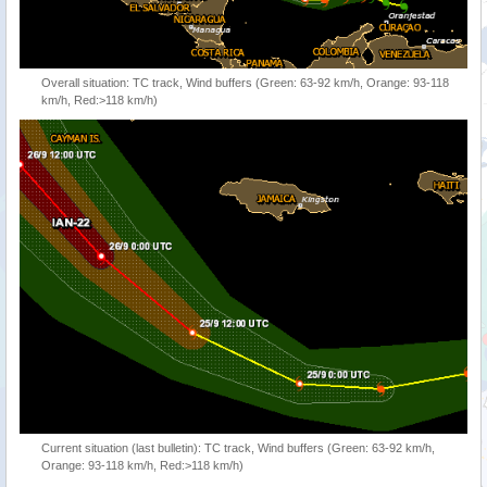
Overall situation: TC track, Wind buffers (Green: 63-92 km/h, Orange: 93-118
km/h, Red:>118 km/h)
Current situation (last bulletin): TC track, Wind buffers (Green: 63-92 km/h,
Orange: 93-118 km/h, Red:>118 km/h)