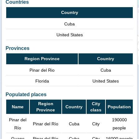
Countries
Country
Cuba
United States
Provinces
Region Province
Country
Pinar del Rio
Cuba
Florida
United States
Populated places
Region
City
Name
Country
Population
Province
class
Pinar del
190000
Pinar del Río
Cuba
City
Río
people
Guane
Pinar del Río
Cuba
City
16000 people