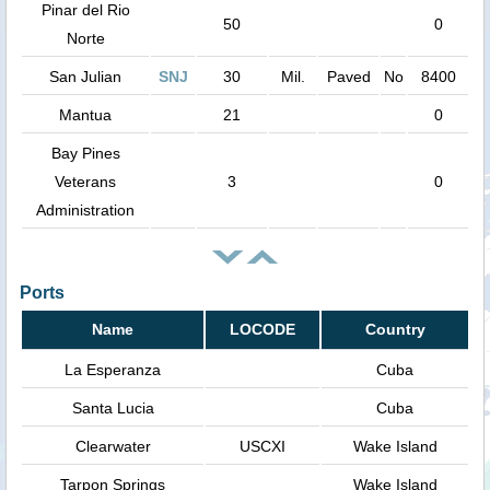
Pinar del Rio
50
0
Norte
San Julian
SNJ
30
Mil.
Paved
No
8400
Mantua
21
0
Bay Pines
Veterans
3
0
Administration
Ports
Name
LOCODE
Country
La Esperanza
Cuba
Santa Lucia
Cuba
Clearwater
USCXI
Wake Island
Tarpon Springs
Wake Island