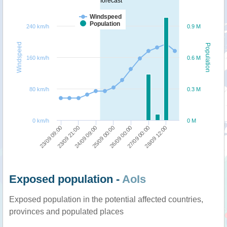
forecast
Windspeed
Population
240 km/h
0.9 M
Windspeed
Population
160 km/h
0.6 M
80 km/h
0.3 M
0 km/h
0 M
23/09 09:00
24/09 09:00
26/09 00:00
28/09 12:00
23/09 21:00
25/09 00:00
27/09 00:00
Exposed population -
AoIs
Exposed population in the potential affected countries,
provinces and populated places