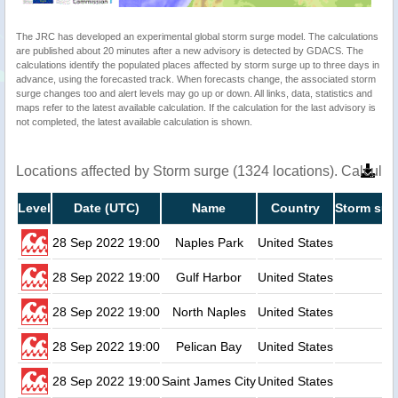
The JRC has developed an experimental global storm surge model. The calculations
are published about 20 minutes after a new advisory is detected by GDACS. The
calculations identify the populated places affected by storm surge up to three days in
advance, using the forecasted track. When forecasts change, the associated storm
surge changes too and alert levels may go up or down. All links, data, statistics and
maps refer to the latest available calculation. If the calculation for the last advisory is
not completed, the latest available calculation is shown.
Locations affected by Storm surge (1324 locations). Calcula
Level
Date (UTC)
Name
Country
Storm sur
28 Sep 2022 19:00
Naples Park
United States
28 Sep 2022 19:00
Gulf Harbor
United States
28 Sep 2022 19:00
North Naples
United States
28 Sep 2022 19:00
Pelican Bay
United States
28 Sep 2022 19:00
Saint James City
United States