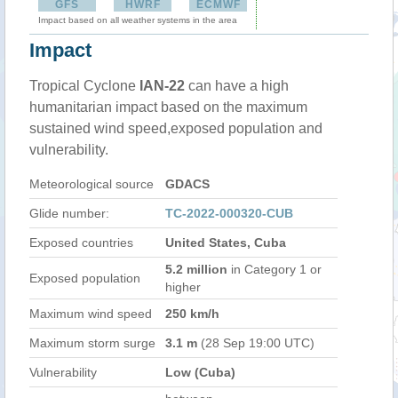
GFS
HWRF
ECMWF
Impact based on all weather systems in the area
Impact
Tropical Cyclone
IAN-22
can have a high
humanitarian impact based on the maximum
sustained wind speed,exposed population and
vulnerability.
Meteorological source
GDACS
Glide number:
TC-2022-000320-CUB
Exposed countries
United States, Cuba
5.2 million
in Category 1 or
Exposed population
higher
Maximum wind speed
250 km/h
Maximum storm surge
3.1 m
(28 Sep 19:00 UTC)
Vulnerability
Low (Cuba)