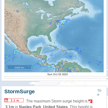
2000 km
Sun Oct 02 2022
StormSurge
TO
P
3.1 m
The maximum Storm surge height is
3.1m
in
Naples Park
,
United States
. This height is