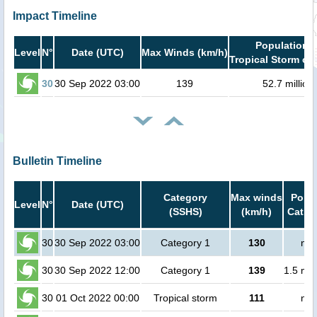
Impact Timeline
Population i
Level
N°
Date (UTC)
Max Winds (km/h)
Tropical Storm or 
30
30 Sep 2022 03:00
139
52.7 million
Bulletin Timeline
Category
Max winds
Popul
Level
N°
Date (UTC)
(SSHS)
(km/h)
Cat.1 
30
30 Sep 2022 03:00
Category 1
130
no 
30
30 Sep 2022 12:00
Category 1
139
1.5 mil
30
01 Oct 2022 00:00
Tropical storm
111
no 