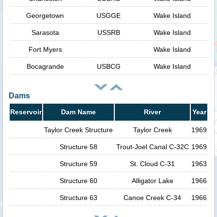
Georgetown
USGGE
Wake Island
Sarasota
USSRB
Wake Island
Fort Myers
Wake Island
Bocagrande
USBCG
Wake Island
Dams
Reservoir
Dam Name
River
Year
Taylor Creek Structure
Taylor Creek
1969
Structure 58
Trout-Joel Canal C-32C
1969
Structure 59
St. Cloud C-31
1963
Structure 60
Alligator Lake
1966
Structure 63
Canoe Creek C-34
1966