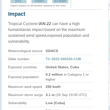
GFS
HWRF
ECMWF
Impact based on all weather systems in the area
Impact
Tropical Cyclone
IAN-22
can have a high
humanitarian impact based on the maximum
sustained wind speed,exposed population and
vulnerability.
Meteorological source
GDACS
Glide number:
TC-2022-000320-CUB
Exposed countries
United States, Cuba
5.2 million
in Category 1 or
Exposed population
higher
Maximum wind speed
250 km/h
Maximum storm surge
3.1 m
(28 Sep 19:00 UTC)
Vulnerability
Low (Cuba)