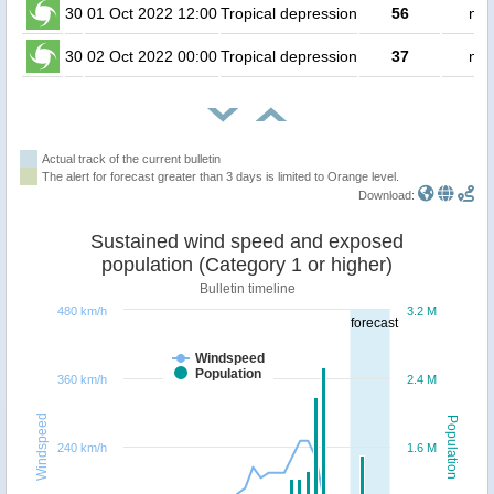
30
01 Oct 2022 12:00
Tropical depression
56
no 
30
02 Oct 2022 00:00
Tropical depression
37
no 
Actual track of the current bulletin
The alert for forecast greater than 3 days is limited to Orange level.
Download:
Sustained wind speed and exposed
population (Category 1 or higher)
Bulletin timeline
480 km/h
3.2 M
forecast
Windspeed
Population
360 km/h
2.4 M
Windspeed
Population
240 km/h
1.6 M