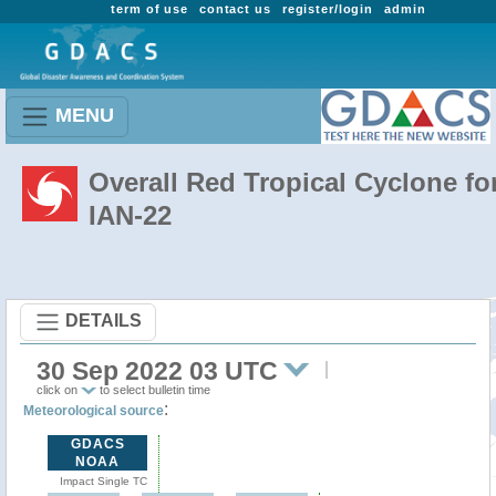
term of use
contact us
register/login
admin
MENU
Overall Red Tropical Cyclone fo
IAN-22
DETAILS
30 Sep 2022 03 UTC
click on
to select bulletin time
:
Meteorological source
GDACS
NOAA
Impact Single TC