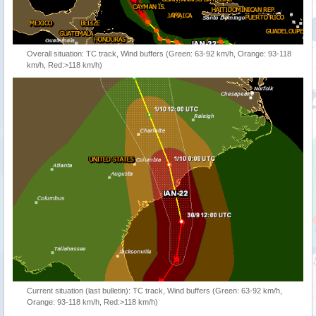
Overall situation: TC track, Wind buffers (Green: 63-92 km/h, Orange: 93-118
km/h, Red:>118 km/h)
Current situation (last bulletin): TC track, Wind buffers (Green: 63-92 km/h,
Orange: 93-118 km/h, Red:>118 km/h)