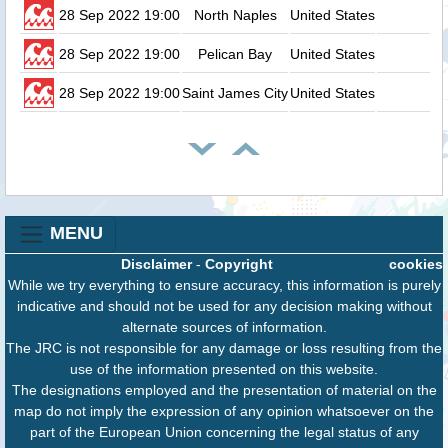
28 Sep 2022 19:00
North Naples
United States
28 Sep 2022 19:00
Pelican Bay
United States
28 Sep 2022 19:00
Saint James City
United States
MENU
Disclaimer
-
Copyright
cookies
While we try everything to ensure accuracy, this information is purely
indicative and should not be used for any decision making without
alternate sources of information.
The JRC is not responsible for any damage or loss resulting from the
use of the information presented on this website.
The designations employed and the presentation of material on the
map do not imply the expression of any opinion whatsoever on the
part of the European Union concerning the legal status of any