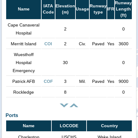
Runway
IATA
Elevation
Runway
Name
Usage
IFR
Length
Code
(m)
type
(ft)
Cape Canaveral
2
0
Hospital
Merritt Island
COI
2
Civ.
Paved
Yes
3600
Wuesthoff
Hospital
30
0
Emergency
Patrick AFB
COF
3
Mil.
Paved
Yes
9000
Rockledge
8
0
Ports
Name
LOCODE
Country
Charleston
USCHS
Wake Island