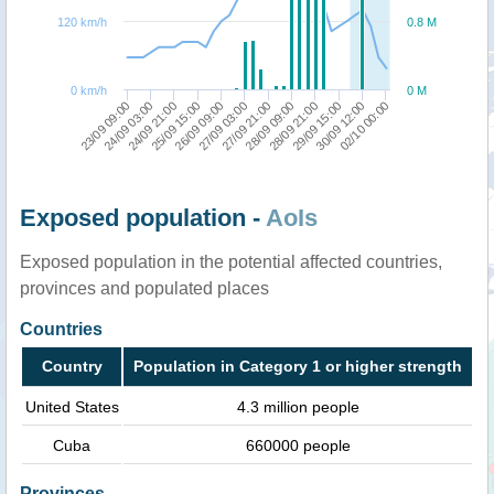
120 km/h
0.8 M
0 km/h
0 M
26/09 09:00
02/10 00:00
27/09 21:00
24/09 03:00
28/09 21:00
25/09 15:00
30/09 12:00
27/09 03:00
23/09 09:00
28/09 09:00
24/09 21:00
29/09 15:00
Exposed population -
AoIs
Exposed population in the potential affected countries,
provinces and populated places
Countries
Country
Population in Category 1 or higher strength
United States
4.3 million people
Cuba
660000 people
Provinces