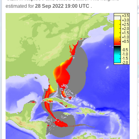
estimated for
28 Sep 2022 19:00 UTC
.