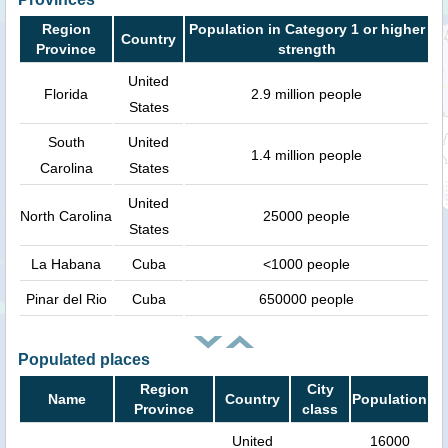
Region
Population in Category 1 or higher
Country
Province
strength
United
Florida
2.9 million people
States
South
United
1.4 million people
Carolina
States
United
North Carolina
25000 people
States
La Habana
Cuba
<1000 people
Pinar del Rio
Cuba
650000 people
Populated places
Region
City
Name
Country
Population
Province
class
United
16000