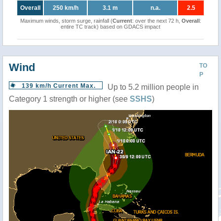
Overall
250 km/h
3.1 m
n.a.
2.5
Maximum winds, storm surge, rainfall (
Current
: over the next 72 h,
Overall
:
entire TC track) based on GDACS impact
Wind
TO
P
139 km/h Current Max.
Up to 5.2 million people in
Category 1 strength or higher (see
SSHS
)