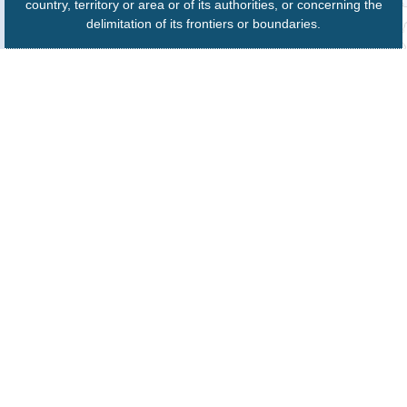
country, territory or area or of its authorities, or concerning the
delimitation of its frontiers or boundaries.