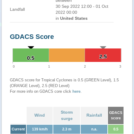
between
30 Sep 2022 12:00 - 01 Oct
Landfall
2022 00:00
in
United States
GDACS Score
2.5
2.5
0.5
0.5
0
1
2
3
GDACS score for Tropical Cyclones is 0.5 (GREEN Level), 1.5
(ORANGE Level), 2.5 (RED Level)
For more info on GDACS core click
here
.
Storm
GDACS
Wind
Rainfall
surge
score
Current
139 km/h
2.3 m
n.a.
0.5