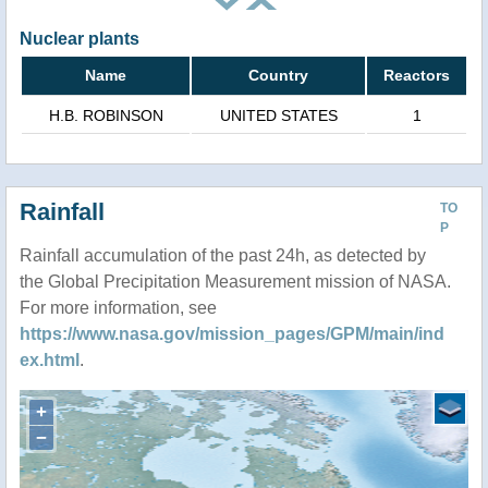
Nuclear plants
Name
Country
Reactors
H.B. ROBINSON
UNITED STATES
1
Rainfall
TO
P
Rainfall accumulation of the past 24h, as detected by
the Global Precipitation Measurement mission of NASA.
For more information, see
https://www.nasa.gov/mission_pages/GPM/main/ind
ex.html
.
+
−