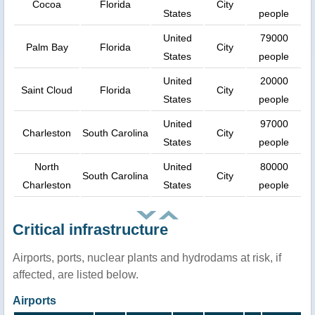
Cocoa
Florida
City
States
people
United
79000
Palm Bay
Florida
City
States
people
United
20000
Saint Cloud
Florida
City
States
people
United
97000
Charleston
South Carolina
City
States
people
North
United
80000
South Carolina
City
Charleston
States
people
Critical infrastructure
Airports, ports, nuclear plants and hydrodams at risk, if
affected, are listed below.
Airports