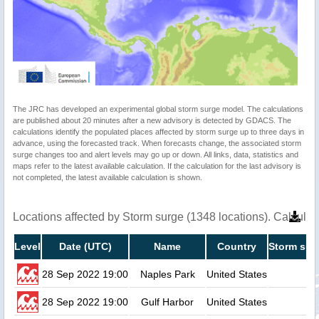
The JRC has developed an experimental global storm surge model. The calculations
are published about 20 minutes after a new advisory is detected by GDACS. The
calculations identify the populated places affected by storm surge up to three days in
advance, using the forecasted track. When forecasts change, the associated storm
surge changes too and alert levels may go up or down. All links, data, statistics and
maps refer to the latest available calculation. If the calculation for the last advisory is
not completed, the latest available calculation is shown.
Locations affected by Storm surge (1348 locations). Calcula
Level
Date (UTC)
Name
Country
Storm sur
28 Sep 2022 19:00
Naples Park
United States
28 Sep 2022 19:00
Gulf Harbor
United States