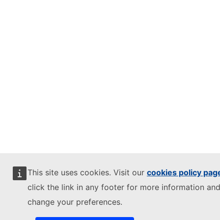
This site uses cookies. Visit our
cookies policy pag
click the link in any footer for more information and
change your preferences.