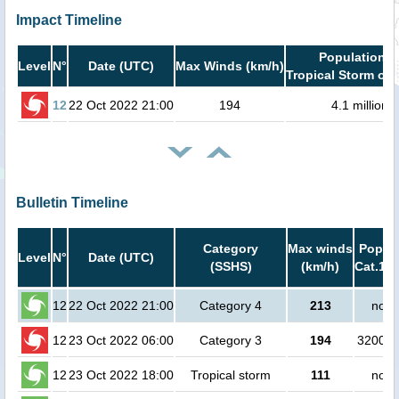
Impact Timeline
Population i
Level
N°
Date (UTC)
Max Winds (km/h)
Tropical Storm or 
12
22 Oct 2022 21:00
194
4.1 million
Bulletin Timeline
Category
Max winds
Popula
Level
N°
Date (UTC)
(SSHS)
(km/h)
Cat.1 o
12
22 Oct 2022 21:00
Category 4
213
no p
12
23 Oct 2022 06:00
Category 3
194
320000
12
23 Oct 2022 18:00
Tropical storm
111
no p