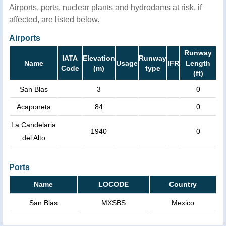
Airports, ports, nuclear plants and hydrodams at risk, if
affected, are listed below.
Airports
Runway
IATA
Elevation
Runway
Name
Usage
IFR
Length
Code
(m)
type
(ft)
San Blas
3
0
Acaponeta
84
0
La Candelaria
1940
0
del Alto
Ports
Name
LOCODE
Country
San Blas
MXSBS
Mexico