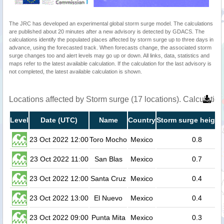
The JRC has developed an experimental global storm surge model. The calculations
are published about 20 minutes after a new advisory is detected by GDACS. The
calculations identify the populated places affected by storm surge up to three days in
advance, using the forecasted track. When forecasts change, the associated storm
surge changes too and alert levels may go up or down. All links, data, statistics and
maps refer to the latest available calculation. If the calculation for the last advisory is
not completed, the latest available calculation is shown.
Locations affected by Storm surge (17 locations). Calculati
Level
Date (UTC)
Name
Country
Storm surge height
23 Oct 2022 12:00
Toro Mocho
Mexico
0.8
23 Oct 2022 11:00
San Blas
Mexico
0.7
23 Oct 2022 12:00
Santa Cruz
Mexico
0.4
23 Oct 2022 13:00
El Nuevo
Mexico
0.4
23 Oct 2022 09:00
Punta Mita
Mexico
0.3