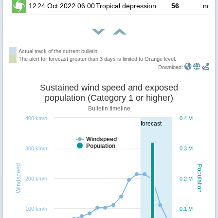
12
24 Oct 2022 06:00
Tropical depression
56
no p
Actual track of the current bulletin
The alert for forecast greater than 3 days is limited to Orange level.
Download:
Sustained wind speed and exposed
population (Category 1 or higher)
Bulletin timeline
400 km/h
0.4 M
forecast
Windspeed
Population
300 km/h
0.3 M
Windspeed
Population
200 km/h
0.2 M
100 km/h
0.1 M