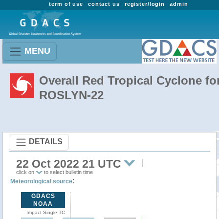
term of use
contact us
register/login
admin
MENU
Overall Red Tropical Cyclone fo
ROSLYN-22
DETAILS
22 Oct 2022 21 UTC
click on
to select bulletin time
:
Meteorological source
GDACS
NOAA
Impact Single TC