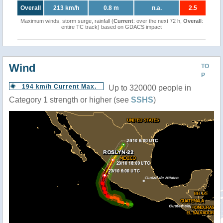
Overall
213 km/h
0.8 m
n.a.
2.5
Maximum winds, storm surge, rainfall (
Current
: over the next 72 h,
Overall
:
entire TC track) based on GDACS impact
Wind
TO
P
194 km/h Current Max.
Up to 320000 people in
Category 1 strength or higher (see
SSHS
)