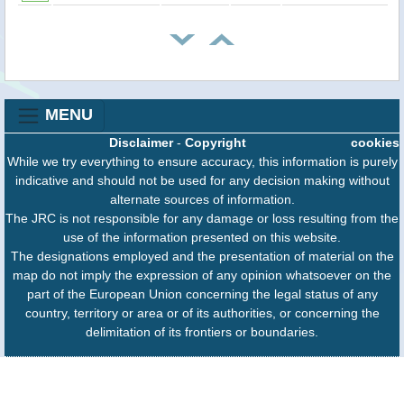
MENU
Disclaimer
-
Copyright
cookies
While we try everything to ensure accuracy, this information is purely
indicative and should not be used for any decision making without
alternate sources of information.
The JRC is not responsible for any damage or loss resulting from the
use of the information presented on this website.
The designations employed and the presentation of material on the
map do not imply the expression of any opinion whatsoever on the
part of the European Union concerning the legal status of any
country, territory or area or of its authorities, or concerning the
delimitation of its frontiers or boundaries.