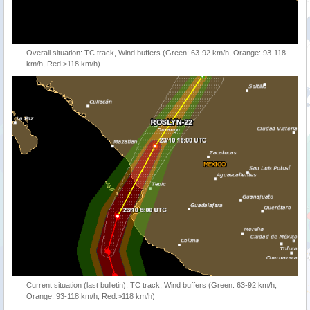
Overall situation: TC track, Wind buffers (Green: 63-92 km/h, Orange: 93-118
km/h, Red:>118 km/h)
Current situation (last bulletin): TC track, Wind buffers (Green: 63-92 km/h,
Orange: 93-118 km/h, Red:>118 km/h)