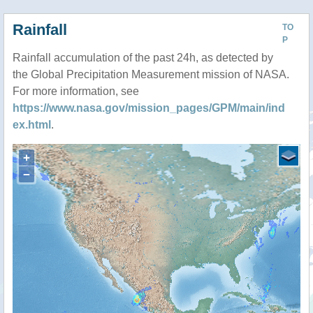
Rainfall
TO
P
Rainfall accumulation of the past 24h, as detected by
the Global Precipitation Measurement mission of NASA.
For more information, see
https://www.nasa.gov/mission_pages/GPM/main/ind
ex.html
.
+
−