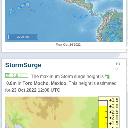
2000 km
Mon Oct 24 2022
StormSurge
TO
P
0.8 m
The maximum Storm surge height is
0.8m
in
Toro Mocho
,
Mexico
. This height is estimated
for
23 Oct 2022 12:00 UTC
.