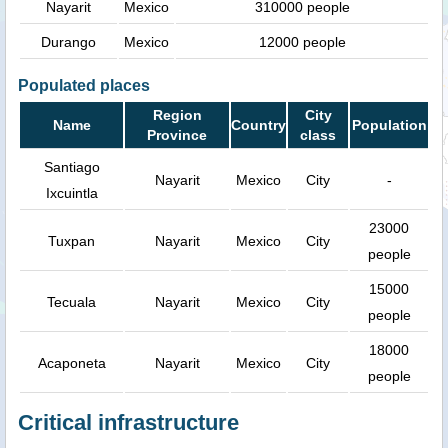
Nayarit
Mexico
310000 people
Durango
Mexico
12000 people
Populated places
Region
City
Name
Country
Population
Province
class
Santiago
Nayarit
Mexico
City
-
Ixcuintla
23000
Tuxpan
Nayarit
Mexico
City
people
15000
Tecuala
Nayarit
Mexico
City
people
18000
Acaponeta
Nayarit
Mexico
City
people
Critical infrastructure