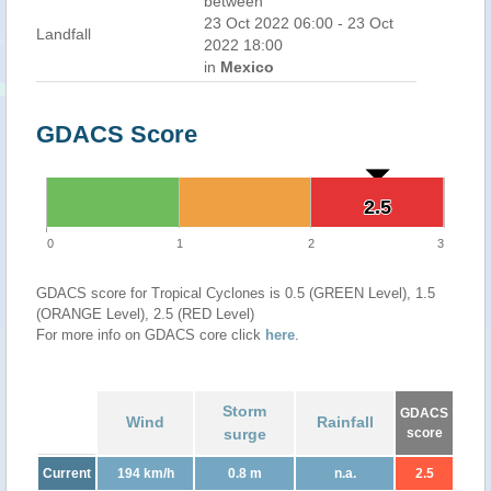
between
23 Oct 2022 06:00 - 23 Oct
Landfall
2022 18:00
in
Mexico
GDACS Score
2.5
2.5
0
1
2
3
GDACS score for Tropical Cyclones is 0.5 (GREEN Level), 1.5
(ORANGE Level), 2.5 (RED Level)
For more info on GDACS core click
here
.
Storm
GDACS
Wind
Rainfall
surge
score
Current
194 km/h
0.8 m
n.a.
2.5