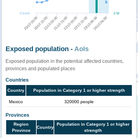
0 km/h
0 M
20/10 03:00
20/10 15:00
21/10 03:00
21/10 15:00
22/10 03:00
22/10 15:00
23/10 06:00
24/10 06:00
Exposed population -
AoIs
Exposed population in the potential affected countries,
provinces and populated places
Countries
Country
Population in Category 1 or higher strength
Mexico
320000 people
Provinces
Region
Population in Category 1 or higher
Country
Province
strength