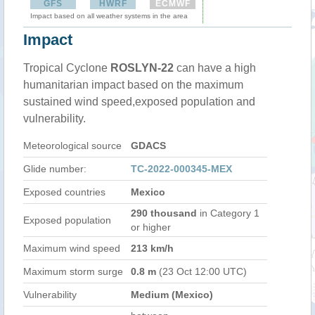
GFS
HWRF
ECMWF
Impact based on all weather systems in the area
Impact
Tropical Cyclone
ROSLYN-22
can have a high
humanitarian impact based on the maximum
sustained wind speed,exposed population and
vulnerability.
Meteorological source
GDACS
Glide number:
TC-2022-000345-MEX
Exposed countries
Mexico
290 thousand
in Category 1
Exposed population
or higher
Maximum wind speed
213 km/h
Maximum storm surge
0.8 m
(23 Oct 12:00 UTC)
Vulnerability
Medium (Mexico)