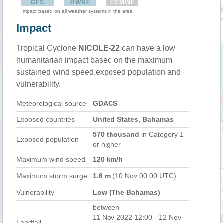
GFS
HWRF
ECMWF
Impact based on all weather systems in the area
Impact
Tropical Cyclone
NICOLE-22
can have a low
humanitarian impact based on the maximum
sustained wind speed,exposed population and
vulnerability.
Meteorological source
GDACS
Exposed countries
United States, Bahamas
570 thousand
in Category 1
Exposed population
or higher
Maximum wind speed
120 km/h
Maximum storm surge
1.6 m
(10 Nov 00:00 UTC)
Vulnerability
Low (The Bahamas)
between
11 Nov 2022 12:00 - 12 Nov
Landfall