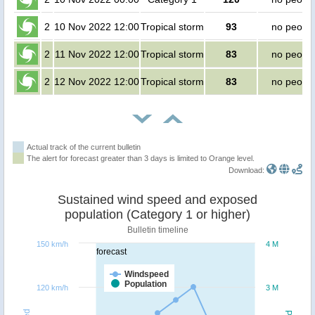
2
10 Nov 2022 12:00
Tropical storm
93
no peopl
2
11 Nov 2022 12:00
Tropical storm
83
no peopl
2
12 Nov 2022 12:00
Tropical storm
83
no peopl
Actual track of the current bulletin
The alert for forecast greater than 3 days is limited to Orange level.
Download:
Sustained wind speed and exposed
population (Category 1 or higher)
Bulletin timeline
150 km/h
4 M
forecast
Windspeed
Population
120 km/h
3 M