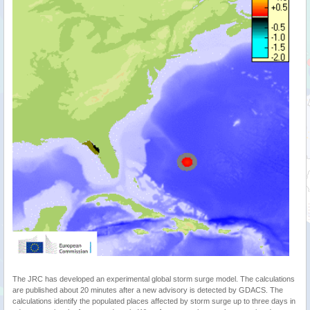
The JRC has developed an experimental global storm surge model. The calculations
are published about 20 minutes after a new advisory is detected by GDACS. The
calculations identify the populated places affected by storm surge up to three days in