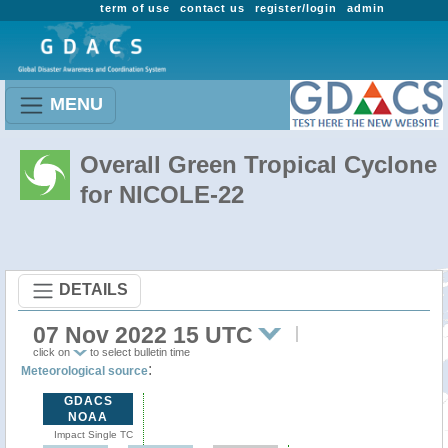
term of use
contact us
register/login
admin
MENU
Overall Green Tropical Cyclone
for NICOLE-22
DETAILS
07 Nov 2022 15 UTC
click on
to select bulletin time
:
Meteorological source
GDACS
NOAA
Impact Single TC