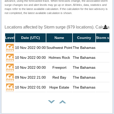
advance, using the forecasted track. When forecasts change, the associated storm
surge changes too and alert levels may go up or down. All links, data, statistics and
maps refer to the latest available calculation. If the calculation for the last advisory is
not completed, the latest available calculation is shown.
Locations affected by Storm surge (979 locations). Calculat
Level
Date (UTC)
Name
Country
Storm sur
10 Nov 2022 00:00
Southwest Point
The Bahamas
10 Nov 2022 00:00
Holmes Rock
The Bahamas
10 Nov 2022 00:00
Freeport
The Bahamas
09 Nov 2022 21:00
Red Bay
The Bahamas
10 Nov 2022 01:00
Hope Estate
The Bahamas