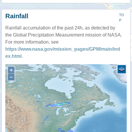
Rainfall
TO
P
Rainfall accumulation of the past 24h, as detected by
the Global Precipitation Measurement mission of NASA.
For more information, see
https://www.nasa.gov/mission_pages/GPM/main/ind
ex.html
.
+
−