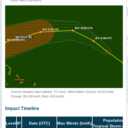
km/h, Red:>118 km/h)
Current situation (last bulletin): TC track, Wind buffers (Green: 63-92 km/h,
Orange: 93-118 km/h, Red:>118 km/h)
Impact Timeline
Population i
Level
N°
Date (UTC)
Max Winds (km/h)
Tropical Storm or 