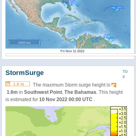
2000 km
Fri Nov 11 2022
StormSurge
TO
P
1.6 m
The maximum Storm surge height is
1.6m
in
Southwest Point
,
The Bahamas
. This height
is estimated for
10 Nov 2022 00:00 UTC
.