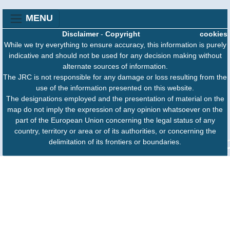
MENU
Disclaimer
-
Copyright
cookies
While we try everything to ensure accuracy, this information is purely
indicative and should not be used for any decision making without
alternate sources of information.
The JRC is not responsible for any damage or loss resulting from the
use of the information presented on this website.
The designations employed and the presentation of material on the
map do not imply the expression of any opinion whatsoever on the
part of the European Union concerning the legal status of any
country, territory or area or of its authorities, or concerning the
delimitation of its frontiers or boundaries.