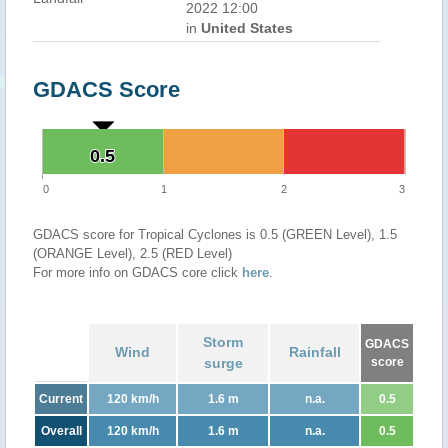
2022 12:00
in
United States
GDACS Score
0.5
0.5
0
1
2
3
GDACS score for Tropical Cyclones is 0.5 (GREEN Level), 1.5
(ORANGE Level), 2.5 (RED Level)
For more info on GDACS core click
here
.
Storm
GDACS
Wind
Rainfall
surge
score
Current
120 km/h
1.6 m
n.a.
0.5
Overall
120 km/h
1.6 m
n.a.
0.5