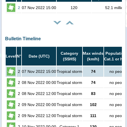
2
07 Nov 2022 15:00
120
52.1 million
Bulletin Timeline
Category
Max winds
Population
Level
N°
Date (UTC)
(SSHS)
(km/h)
Cat.1 or hig
2
07 Nov 2022 15:00
Tropical storm
74
no peopl
2
08 Nov 2022 00:00
Tropical storm
74
no peopl
2
08 Nov 2022 12:00
Tropical storm
83
no peopl
2
09 Nov 2022 00:00
Tropical storm
102
no peopl
2
09 Nov 2022 12:00
Tropical storm
111
no peopl
2
10 Nov 2022 00:00
Category 1
120
no peopl