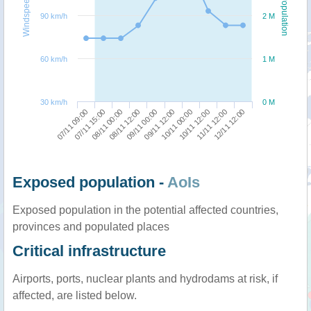
Windspeed
Population
90 km/h
2 M
60 km/h
1 M
30 km/h
0 M
07/11 09:00
09/11 12:00
08/11 12:00
11/11 12:00
07/11 15:00
10/11 00:00
09/11 00:00
12/11 12:00
08/11 00:00
10/11 12:00
Exposed population -
AoIs
Exposed population in the potential affected countries,
provinces and populated places
Critical infrastructure
Airports, ports, nuclear plants and hydrodams at risk, if
affected, are listed below.