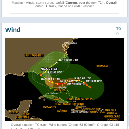
Maximum winds, storm surge, rainfall (
Current
: over the next 72 h,
Overall
:
entire TC track) based on GDACS impact
Wind
TO
P
Overall situation: TC track, Wind buffers (Green: 63-92 km/h, Orange: 93-118