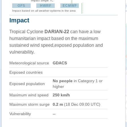
Impact Single TC
GFS
HWRF
ECMWF
Impact based on all weather systems in the area
Impact
Tropical Cyclone
DARIAN-22
can have a low
humanitarian impact based on the maximum
sustained wind speed,exposed population and
vulnerability.
Meteorological source
GDACS
Exposed countries
No people
in Category 1 or
Exposed population
higher
Maximum wind speed
250 km/h
Maximum storm surge
0.2 m
(18 Dec 09:00 UTC)
Vulnerability
--