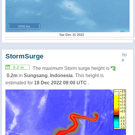
2000 km
Sat Dec 31 2022
StormSurge
TO
P
0.2 m
The maximum Storm surge height is
0.2m
in
Sungsang
,
Indonesia
. This height is
estimated for
18 Dec 2022 09:00 UTC
.