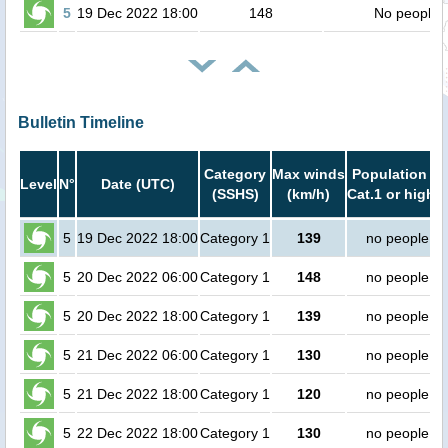
5
19 Dec 2022 18:00
148
No people
Bulletin Timeline
Category
Max winds
Population in
Level
N°
Date (UTC)
(SSHS)
(km/h)
Cat.1 or higher
5
19 Dec 2022 18:00
Category 1
139
no people
5
20 Dec 2022 06:00
Category 1
148
no people
5
20 Dec 2022 18:00
Category 1
139
no people
5
21 Dec 2022 06:00
Category 1
130
no people
5
21 Dec 2022 18:00
Category 1
120
no people
5
22 Dec 2022 18:00
Category 1
130
no people