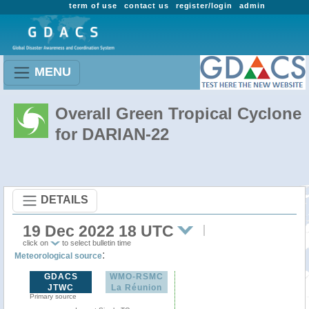
term of use
contact us
register/login
admin
MENU
Overall Green Tropical Cyclone
for DARIAN-22
DETAILS
19 Dec 2022 18 UTC
click on
to select bulletin time
:
Meteorological source
GDACS
WMO-RSMC
JTWC
La Réunion
Primary source