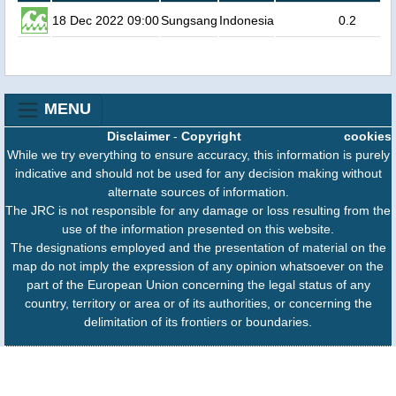
18 Dec 2022 09:00
Sungsang
Indonesia
0.2
MENU
Disclaimer
-
Copyright
cookies
While we try everything to ensure accuracy, this information is purely
indicative and should not be used for any decision making without
alternate sources of information.
The JRC is not responsible for any damage or loss resulting from the
use of the information presented on this website.
The designations employed and the presentation of material on the
map do not imply the expression of any opinion whatsoever on the
part of the European Union concerning the legal status of any
country, territory or area or of its authorities, or concerning the
delimitation of its frontiers or boundaries.