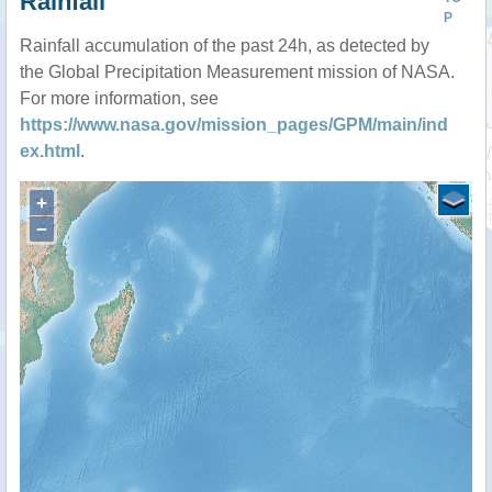
Rainfall
P
Rainfall accumulation of the past 24h, as detected by
the Global Precipitation Measurement mission of NASA.
For more information, see
https://www.nasa.gov/mission_pages/GPM/main/ind
ex.html
.
+
−