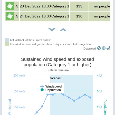
5
23 Dec 2022 18:00
Category 1
139
no people
5
24 Dec 2022 18:00
Category 1
130
no people
Actual track of the current bulletin
The alert for forecast greater than 3 days is limited to Orange level.
Download:
Sustained wind speed and exposed
population (Category 1 or higher)
Bulletin timeline
200 km/h
4 M
forecast
Windspeed
Population
150 km/h
3 M
Windspeed
Population
100 km/h
2 M