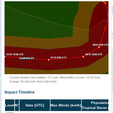
Current situation (last bulletin): TC track, Wind buffers (Green: 63-92 km/h,
Orange: 93-118 km/h, Red:>118 km/h)
Impact Timeline
Population i
Level
N°
Date (UTC)
Max Winds (km/h)
Tropical Storm or 