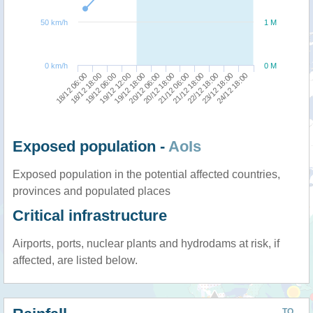
50 km/h
1 M
0 km/h
0 M
18/12 06:00
19/12 12:00
20/12 18:00
22/12 18:00
19/12 06:00
20/12 06:00
21/12 18:00
24/12 18:00
18/12 18:00
19/12 18:00
21/12 06:00
23/12 18:00
Exposed population -
AoIs
Exposed population in the potential affected countries,
provinces and populated places
Critical infrastructure
Airports, ports, nuclear plants and hydrodams at risk, if
affected, are listed below.
TO