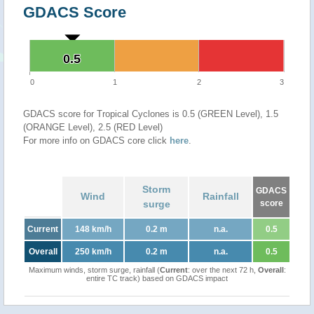
GDACS Score
0.5
0.5
0
1
2
3
GDACS score for Tropical Cyclones is 0.5 (GREEN Level), 1.5
(ORANGE Level), 2.5 (RED Level)
For more info on GDACS core click
here
.
Storm
GDACS
Wind
Rainfall
surge
score
Current
148 km/h
0.2 m
n.a.
0.5
Overall
250 km/h
0.2 m
n.a.
0.5
Maximum winds, storm surge, rainfall (
Current
: over the next 72 h,
Overall
:
entire TC track) based on GDACS impact