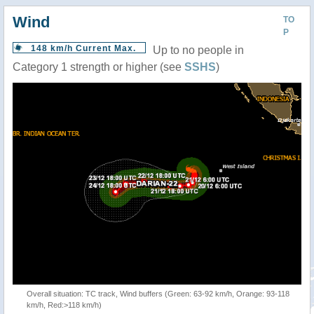
Wind
TO
P
148 km/h Current Max.
Up to no people in
Category 1 strength or higher (see
SSHS
)
Overall situation: TC track, Wind buffers (Green: 63-92 km/h, Orange: 93-118
km/h, Red:>118 km/h)