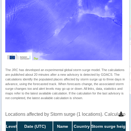
The JRC has developed an experimental global storm surge model. The calculations
are published about 20 minutes after a new advisory is detected by GDACS. The
calculations identify the populated places affected by storm surge up to three days in
advance, using the forecasted track. When forecasts change, the associated storm
surge changes too and alert levels may go up or down. All links, data, statistics and
maps refer to the latest available calculation. If the calculation for the last advisory is
not completed, the latest available calculation is shown.
Locations affected by Storm surge (1 locations). Calculatio
Level
Date (UTC)
Name
Country
Storm surge height 